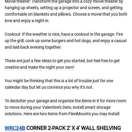
Movie theater: Transform the garage into a cozy movie theater by
hanging up sheets, setting up a projector and screen, and getting
comfortable on blankets and pillows. Choose a movie that you both
love and enjoy a night in.
Cookout: If the weather is nice, have a cookout in the garage. Fire
up the grill, cook up some burgers and hot dogs, and enjoy a casual
and laid-back evening together.
These are just a few ideas to get you started, but feel free to get
creative and make the night your own!
You might be thinking that this is a lot of trouble just for one
calendar day but let us convince you why it’s not.
To declutter your garage and organize the items in it for more room
to move during your Valentine’s Date, install smart storage
solutions. Here are two items from FlexiMounts you may install:
WRC24B
CORNER 2-PACK 2′ X 4′ WALL SHELVING