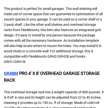
This product is perfect for small garages. This wall shelving will
make use of corner space that can guarantee to optimization of all
vacant spaces in your garage. It can be used as a corner shelf or a
2-pack shelf. Like the other wall shelves and overhead storage
racks from FlexiMounts, this item also features an integrated grid
design. It’s easy to install by one person because the package
comes with all the necessary hardware. An installation template
will also help locate where to mount the holes. You may install it in
wood studs or a concrete wall. For additional storage, this is
compatible with FlexiMounts GRH2/GRH2B and hooks
GRH1/GRH1B.
GR48M
PRO 4′ X 8′ OVERHEAD GARAGE STORAGE
RACK
This overhead storage rack has a weight capacity of 800 pounds. It
is 4’x8’ in size and its height can be adjusted from 22 to 40 inches,
meaning it provides up to 150 cu. ft of storage. Made of cold-roll
steel like the other products, it is also waterproof and has that