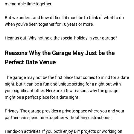
memorable time together.
But we understand how difficult it must be to think of what to do
when you’ve been together for 10 years or more.
Hear us out. Why not hold the special holiday in your garage?
Reasons Why the Garage May Just be the
Perfect Date Venue
The garage may not be the first place that comes to mind for a date
night, but it can be a fun and unique setting for a night out with
your significant other. Here are a few reasons why the garage
might be a perfect place for a date night:
Privacy: The garage provides a private space where you and your
partner can spend time together without any distractions.
Hands-on activities: If you both enjoy DIY projects or working on