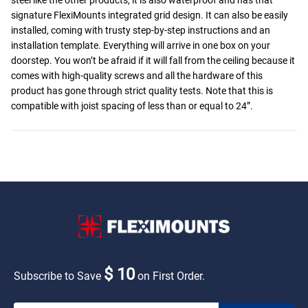
signature FlexiMounts integrated grid design. It can also be easily
installed, coming with trusty step-by-step instructions and an
installation template. Everything will arrive in one box on your
doorstep. You won’t be afraid if it will fall from the ceiling because it
comes with high-quality screws and all the hardware of this
product has gone through strict quality tests. Note that this is
compatible with joist spacing of less than or equal to 24”.
$ 10
Subscribe to Save
on First Order.