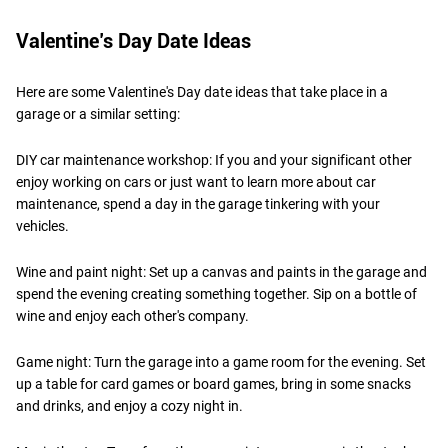
Valentine’s Day Date Ideas
Here are some Valentine's Day date ideas that take place in a
garage or a similar setting:
DIY car maintenance workshop: If you and your significant other
enjoy working on cars or just want to learn more about car
maintenance, spend a day in the garage tinkering with your
vehicles.
Wine and paint night: Set up a canvas and paints in the garage and
spend the evening creating something together. Sip on a bottle of
wine and enjoy each other's company.
Game night: Turn the garage into a game room for the evening. Set
up a table for card games or board games, bring in some snacks
and drinks, and enjoy a cozy night in.