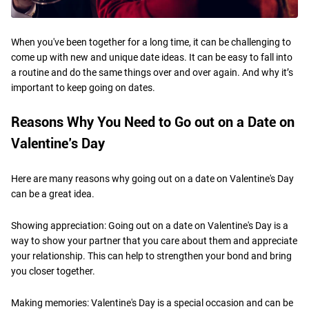
When you've been together for a long time, it can be challenging to
come up with new and unique date ideas. It can be easy to fall into
a routine and do the same things over and over again. And why it’s
important to keep going on dates.
Reasons Why You Need to Go out on a Date on
Valentine’s Day
Here are many reasons why going out on a date on Valentine's Day
can be a great idea.
Showing appreciation: Going out on a date on Valentine's Day is a
way to show your partner that you care about them and appreciate
your relationship. This can help to strengthen your bond and bring
you closer together.
Making memories: Valentine's Day is a special occasion and can be