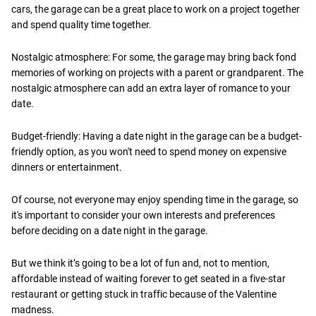
cars, the garage can be a great place to work on a project together
and spend quality time together.
Nostalgic atmosphere: For some, the garage may bring back fond
memories of working on projects with a parent or grandparent. The
nostalgic atmosphere can add an extra layer of romance to your
date.
Budget-friendly: Having a date night in the garage can be a budget-
friendly option, as you won't need to spend money on expensive
dinners or entertainment.
Of course, not everyone may enjoy spending time in the garage, so
it's important to consider your own interests and preferences
before deciding on a date night in the garage.
But we think it’s going to be a lot of fun and, not to mention,
affordable instead of waiting forever to get seated in a five-star
restaurant or getting stuck in traffic because of the Valentine
madness.