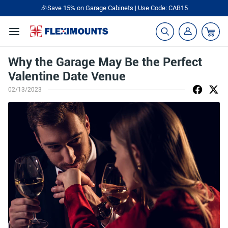
🎉Save 15% on Garage Cabinets | Use Code: CAB15
Why the Garage May Be the Perfect
Valentine Date Venue
02/13/2023