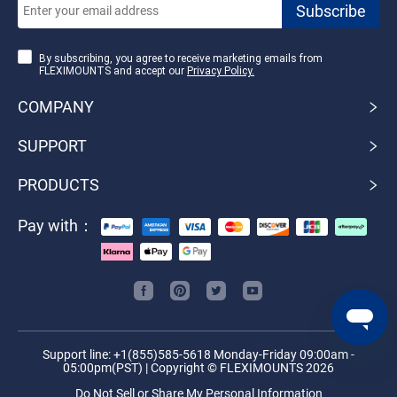
By subscribing, you agree to receive marketing emails from
FLEXIMOUNTS and accept our
Privacy Policy.
COMPANY
SUPPORT
PRODUCTS
Pay with：
Support line: +1(855)585-5618 Monday-Friday 09:00am -
05:00pm(PST) | Copyright © FLEXIMOUNTS 2026
Do Not Sell or Share My Personal Information