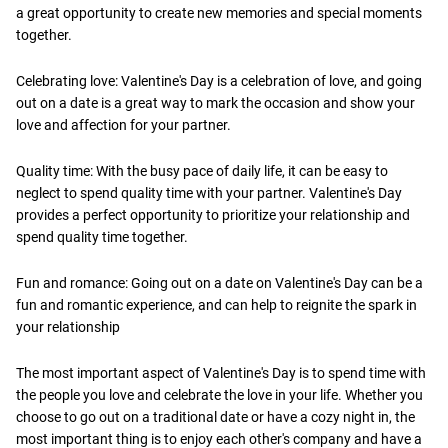
a great opportunity to create new memories and special moments
together.
Celebrating love: Valentine's Day is a celebration of love, and going
out on a date is a great way to mark the occasion and show your
love and affection for your partner.
Quality time: With the busy pace of daily life, it can be easy to
neglect to spend quality time with your partner. Valentine's Day
provides a perfect opportunity to prioritize your relationship and
spend quality time together.
Fun and romance: Going out on a date on Valentine's Day can be a
fun and romantic experience, and can help to reignite the spark in
your relationship
The most important aspect of Valentine's Day is to spend time with
the people you love and celebrate the love in your life. Whether you
choose to go out on a traditional date or have a cozy night in, the
most important thing is to enjoy each other's company and have a