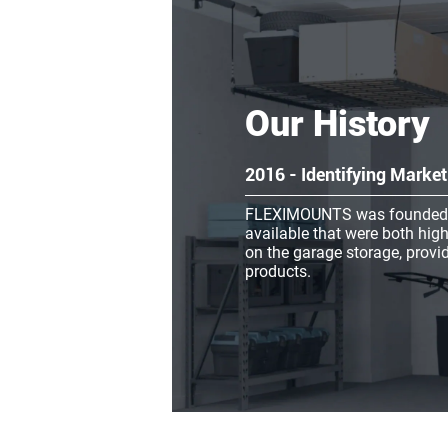
Our History
2016 - Identifying Mark
FLEXIMOUNTS was founded in 
available that were both high
on the garage storage, provid
products.