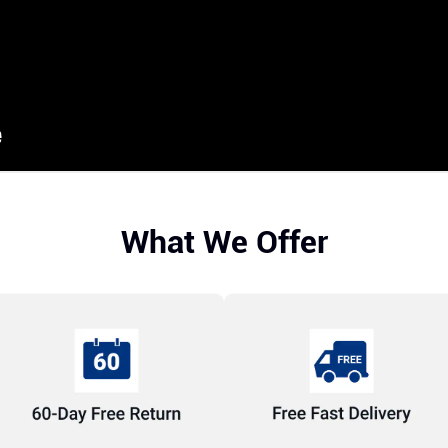
What We Offer