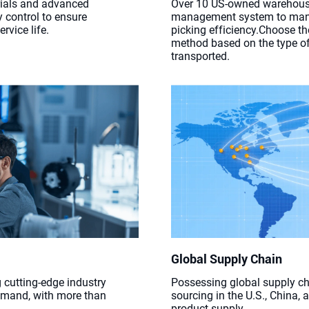
rials and advanced
Over 10 US-owned warehous
y control to ensure
management system to mana
rvice life.
picking efficiency.Choose t
method based on the type of
transported.
Global Supply Chain
 cutting-edge industry
Possessing global supply ch
emand, with more than
sourcing in the U.S., China,
product supply.