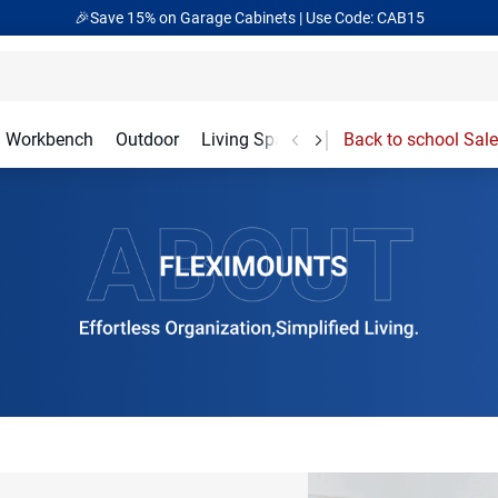
🎁Back to shool Sale– Save Up to 60% Off
Ends in
15
:
52
:
44
Workbench
Outdoor
Living Spaces
Garage Accessories
Back to school Sale