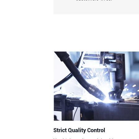
Strict Quality Control