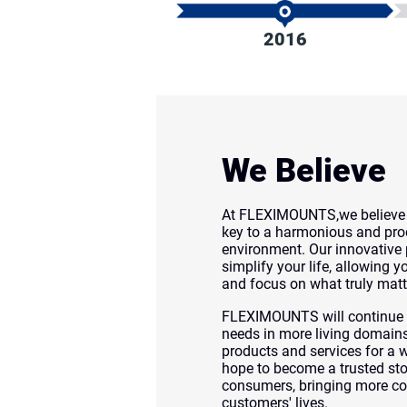
2016
We Believe
At FLEXIMOUNTS,we believe e
key to a harmonious and prod
environment. Our innovative 
simplify your life, allowing 
and focus on what truly matt
FLEXIMOUNTS will continue t
needs in more living domains,
products and services for a 
hope to become a trusted s
consumers, bringing more co
customers' lives.