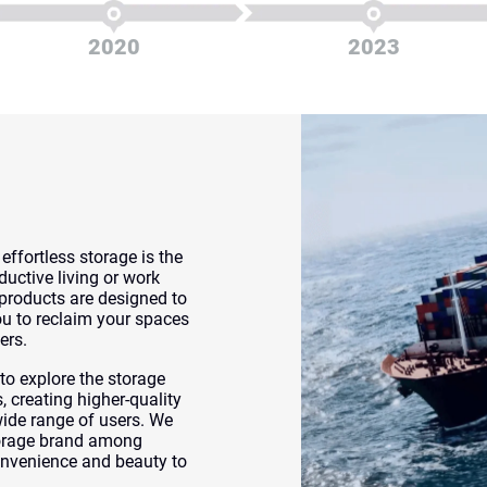
2020
2023
ffortless storage is the
uctive living or work
products are designed to
you to reclaim your spaces
ers.
o explore the storage
 creating higher-quality
wide range of users. We
torage brand among
nvenience and beauty to