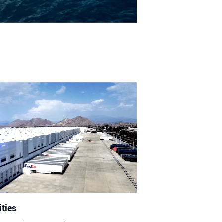
ities