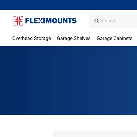
Overhead Storage
Garage Shelves
Garage Cabinets