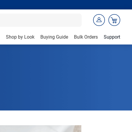
Shop by Look
Buying Guide
Bulk Orders
Support