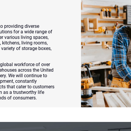
 providing diverse
utions for a wide range of
r various living spaces,
 kitchens, living rooms,
variety of storage boxes,
lobal workforce of over
ehouses across the United
ery. We will continue to
opment, constantly
cts that cater to customers
n as a trustworthy life
inds of consumers.