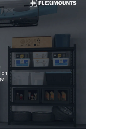
s
tion
ge