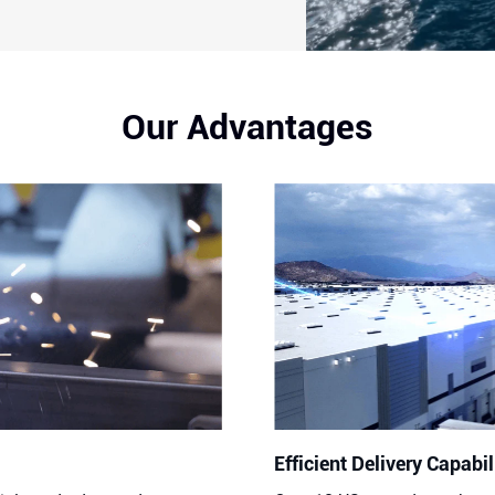
Our Advantages
Efficient Delivery Capabil