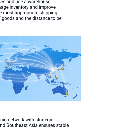
es and use a warehouse
ge inventory and improve
he most appropriate shipping
 goods and the distance to be
ain network with strategic
 and Southeast Asia ensures stable