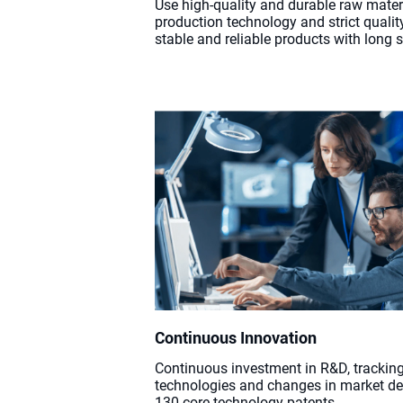
Use high-quality and durable raw mate
production technology and strict qualit
stable and reliable products with long se
Continuous Innovation
Continuous investment in R&D, tracking
technologies and changes in market d
130 core technology patents.