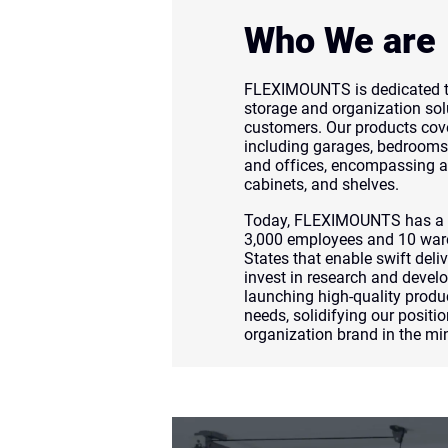
Who We are
FLEXIMOUNTS is dedicated to
storage and organization sol
customers. Our products cove
including garages, bedrooms,
and offices, encompassing a 
cabinets, and shelves.
Today, FLEXIMOUNTS has a g
3,000 employees and 10 war
States that enable swift deliv
invest in research and devel
launching high-quality produ
needs, solidifying our positio
organization brand in the m