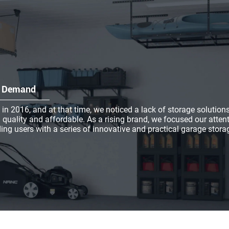
et Demand
2016, and at that time, we noticed a lack of storage solution
 quality and affordable. As a rising brand, we focused our atten
ing users with a series of innovative and practical garage stora