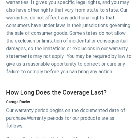
warranties. It gives you specific legal rights, and you may
also have other rights that vary from state to state. Our
warranties do not affect any additional rights that
consumers have under laws in their jurisdictions governing
the sale of consumer goods. Some states do not allow
the exclusion or limitation of incidental or consequential
damages, so the limitations or exclusions in our warranty
statements may not apply. You may be required by law to
give us a reasonable opportunity to correct or cure any
failure to comply before you can bring any action.
How Long Does the Coverage Last?
Garage Racks
Our warranty period begins on the documented date of
purchase.Warranty periods for our products are as
follows: