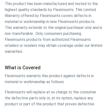
This product has been manufactured and tested to the
highest quality standards by Fleximounts. This Limited
Warranty offered by Fleximounts covers defects in
material or workmanship in new Fleximounts products.
This warranty extends to the original purchaser only and is
non-transferable. Only consumers purchasing
Fleximounts products from authorized Fleximounts
retailers or resalers may obtain coverage under our limited
warranties.
What is Covered
Fleximounts warrants this product against defects in
material or workmanship as follows:
Fleximounts will replace at no charge to the consumer
the defective parts only or, at its option, replace any
product or part of the product that proves defective