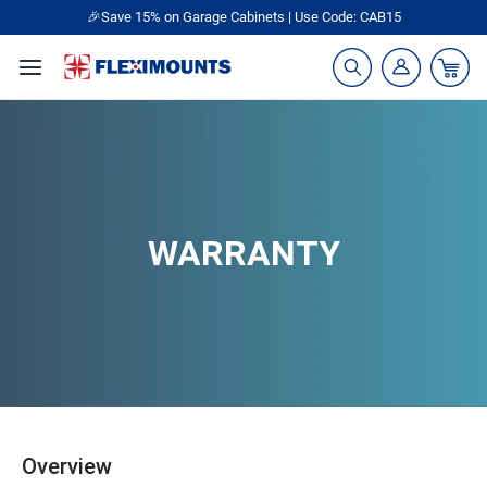
🎁Back to shool Sale– Save Up to 60% Off
Ends in
09
:
13
:
32
WARRANTY
Overview