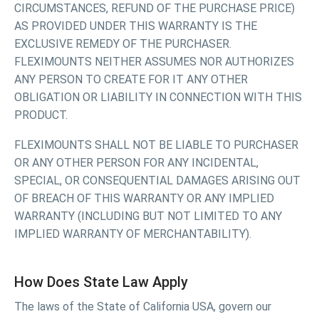
CIRCUMSTANCES, REFUND OF THE PURCHASE PRICE)
AS PROVIDED UNDER THIS WARRANTY IS THE
EXCLUSIVE REMEDY OF THE PURCHASER.
FLEXIMOUNTS NEITHER ASSUMES NOR AUTHORIZES
ANY PERSON TO CREATE FOR IT ANY OTHER
OBLIGATION OR LIABILITY IN CONNECTION WITH THIS
PRODUCT.
FLEXIMOUNTS SHALL NOT BE LIABLE TO PURCHASER
OR ANY OTHER PERSON FOR ANY INCIDENTAL,
SPECIAL, OR CONSEQUENTIAL DAMAGES ARISING OUT
OF BREACH OF THIS WARRANTY OR ANY IMPLIED
WARRANTY (INCLUDING BUT NOT LIMITED TO ANY
IMPLIED WARRANTY OF MERCHANTABILITY).
How Does State Law Apply
The laws of the State of California USA, govern our