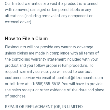
Our limited warranties are void if a product is returned
with removed, damaged or tampered labels or any
alterations (including removal of any component or
external cover).
How to File a Claim
Fleximounts will not provide any warranty coverage
unless claims are made in compliance with all terms of
the controlling warranty statement included with your
product and you follow proper return procedure. To
request warranty service, you will need to contact
customer service via email at contact@fleximounts.com
or toll-free at +1(855)585-5618. You will have to provide
the sales receipt or other evidence of the date and place
of purchase.
REPAIR OR REPLACEMENT (OR, IN LIMITED