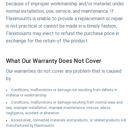
because of improper workmanship and/or material, under
normal installation, use, service, and maintenance. If
Fleximounts is unable to provide a replacement or repair
is not practical or cannot be made in a timely fashion,
Fleximounts may elect to refund the purchase price in
exchange for the return of the product.
What Our Warranty Does Not Cover
Our warranties do not cover any problem that is caused
by:
Conditions, malfunctions or damage not resulting from defects in
material or workmanship.
Conditions, malfunctions or damage resulting from normal wear and
tear, improper installation, improper maintenance, misuse, abuse,
negligence, accident or alteration.
Accessories, connected materials and products, or related products not
manufactured by Fleximounts.