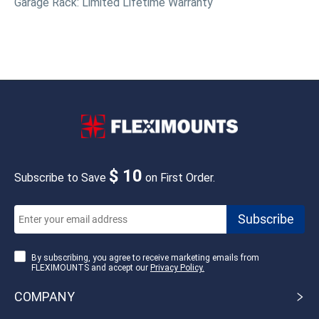
Garage Rack: Limited Lifetime Warranty
$ 10
Subscribe to Save
on First Order.
By subscribing, you agree to receive marketing emails from
FLEXIMOUNTS and accept our
Privacy Policy.
COMPANY