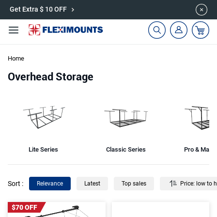
🎉Save 15% on Garage Cabinets | Use Code: CAB15
Get Extra $ 10 OFF
Home
Overhead Storage
Lite Series
Classic Series
Pro & Max 
Sort
:
Relevance
Latest
Top sales
Price: low to 
$70 OFF