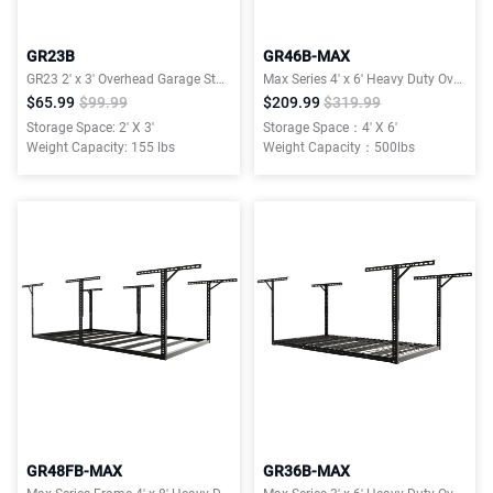
GR23B
GR46B-MAX
GR23 2′ x 3′ Overhead Garage Storage Rack,155lbs Weight Capacity, Black, Classic Series
Max Series 4′ x 6′ Heavy Duty Overhead Garage Storage Rack
$65.99
$99.99
$209.99
$319.99
Storage Space: 2' X 3'
Storage Space：4' X 6'
Weight Capacity: 155 lbs
Weight Capacity：500lbs
GR48FB-MAX
GR36B-MAX