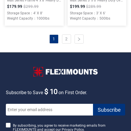
Max Series Frame 4′ x 8′ Heavy Duty Overhead Garage Storage Rack
Max Series 3′ x 6′ Heavy Duty Overhead Garage Storage Rack
$179.99
$299.99
$199.99
$289.99
Storage Space：4' X 8'
Storage Space：3' X 6'
Weight Capacity：1000lbs
Weight Capacity：500lbs
1
2
$ 10
Subscribe to Save
on First Order.
By subscribing, you agree to receive marketing emails from
FLEXIMOUNTS and accept our
Privacy Policy.