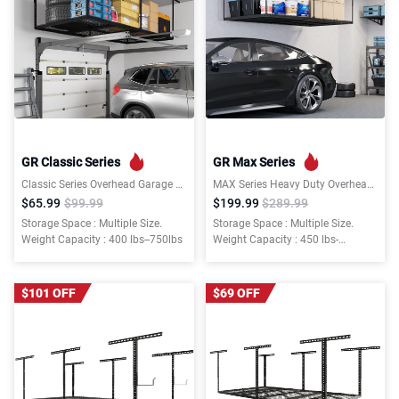
GR Classic Series
GR Max Series
Classic Series Overhead Garage Storage Rack
MAX Series Heavy Duty Overhead Garage Storage Rack
$65.99
$99.99
$199.99
$289.99
Storage Space : Multiple Size.
Storage Space : Multiple Size.
Weight Capacity : 400 lbs--750lbs
Weight Capacity : 450 lbs-
-1000lbs
$101 OFF
$69 OFF