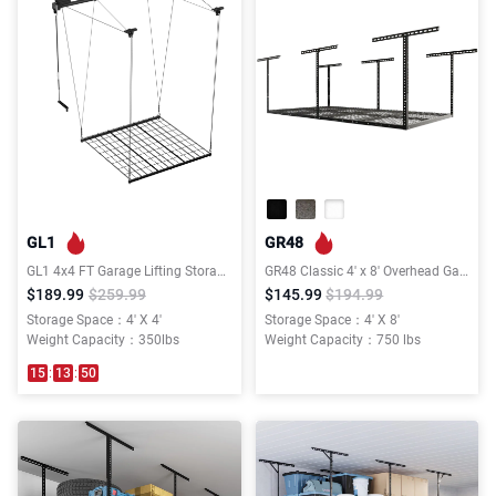
GL1
GR48
GL1 4x4 FT Garage Lifting Storage Rack
GR48 Classic 4' x 8' Overhead Garage Storage Rack
$189.99
$259.99
$145.99
$194.99
Storage Space：4' X 4'
Storage Space：4' X 8'
Weight Capacity：350lbs
Weight Capacity：750 lbs
15
:
13
:
50