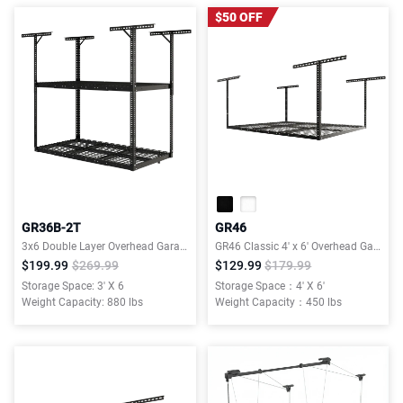
$50 OFF
GR36B-2T
GR46
3x6 Double Layer Overhead Garage Storage Rack – Garages Organization System for 10–15 ft Tall Garage
GR46 Classic 4' x 6' Overhead Garage Storage Rack
$199.99
$269.99
$129.99
$179.99
Storage Space: 3' X 6
Storage Space：4' X 6'
Weight Capacity: 880 lbs
Weight Capacity：450 lbs