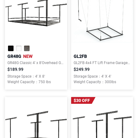
GR48G
NEW
GL2FB
GR48G Classic 4' x 8'Overhead Garage Storage Rack with 3-Sided Guard Rails
GL2FB 4x4 FT Lift Frame Garage Lifting Storage Rack
$189.99
$249.99
Storage Space：4' X 8'
Storage Space：4' X 4'
Weight Capacity：750 lbs
Weight Capacity：300lbs
$30 OFF