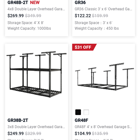
GR48B-2T
NEW
GR36
4x8 Double Layer Overhead Garage Storage Rack – Garages Organization System for 10–15 ft Tall Garage
GR36 Classic 3' x 6' Overhead Garage Storage Rack
$269.99
$349.99
$122.22
$159.99
Storage Space: 4' X 8'
Storage Space：3' x 6'
Weight Capacity: 1000lbs
Weight Capacity：450 lbs
$31 OFF
GR38B-2T
GR48F
3x8 Double Layer Overhead Garage Storage Rack – Garages Organization System for 10–15 ft Tall Garage
GR48F 4' x 8' Overhead Garage Storage Rack without Decking,600lbs, Black, Lite Series
$249.99
$329.99
$104.99
$135.99