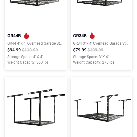
GR44B
GR34B
GR44 4′ x 4′ Overhead Garage Storage Rack, 350lbs Weight Capacity, Black, Classic Series
GR34 3′ x 4′ Overhead Garage Storage Rack, 275lbs Weight Capacity, Black, Classic Series
$94.99
$119.99
$79.99
$109.99
Storage Space: 4' X 4'
Storage Space: 3' X 4'
Weight Capacity: 350 lbs
Weight Capacity: 275 lbs