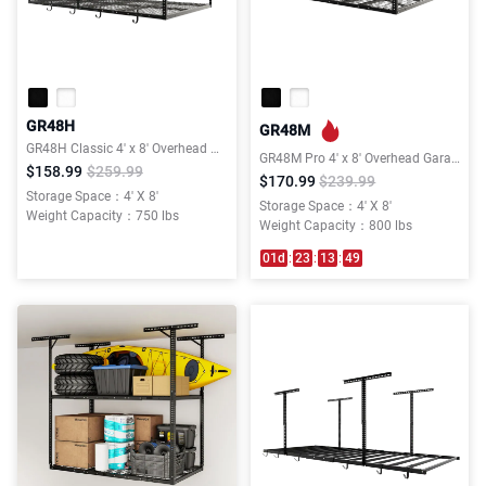
GR48H
GR48M
GR48H Classic 4' x 8' Overhead Garage Storage Rack w/Hooks
GR48M Pro 4' x 8' Overhead Garage Storage Rack
$158.99
$259.99
$170.99
$239.99
Storage Space：4' X 8'
Storage Space：4' X 8'
Weight Capacity：750 lbs
Weight Capacity：800 lbs
01
d
:
23
:
13
:
49