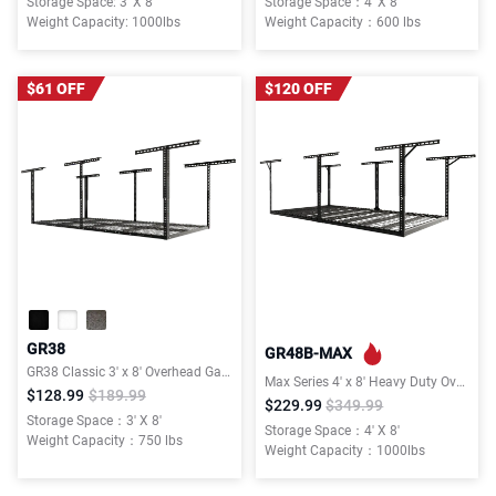
Storage Space: 3' X 8'
Storage Space：4' X 8'
Weight Capacity: 1000lbs
Weight Capacity：600 lbs
$61 OFF
$120 OFF
GR38
GR48B-MAX
GR38 Classic 3' x 8' Overhead Garage Storage Rack
Max Series 4′ x 8′ Heavy Duty Overhead Garage Storage Rack
$128.99
$189.99
$229.99
$349.99
Storage Space：3' X 8'
Storage Space：4' X 8'
Weight Capacity：750 lbs
Weight Capacity：1000lbs