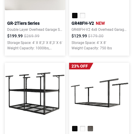
GR-2Tiers Series
GR48FH-V2
NEW
Double Layer Overhead Garage Storage Rack – Garages Organization System for 10–15 ft Tall Garage
GR48FH-V2 4x8 Overhead Garage Storage Rack with 6 Hooks
$199.99
$269.99
$129.99
$179.00
Storage Space: 4' X 8',3' X 8',3' X 6'
Storage Space: 4' X 8'
Weight Capacity: 1000lbs,
Weight Capacity: 750 lbs
1000lbs, 880lbs
23% OFF