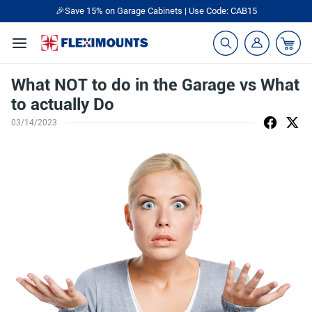
🎉Save 15% on Garage Cabinets | Use Code: CAB15
What NOT to do in the Garage vs What
to actually Do
03/14/2023