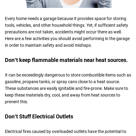
Every home needs a garage because it provides space for storing
tools, vehicles, and other household things. Yet, if sufficient safety
precautions are not taken, accidents might occur there as well.
Here are a few activities you should avoid performing in the garage
in order to maintain safety and avoid mishaps.
Don’t keep flammable materials near heat sources.
It can be exceedingly dangerous to store combustible items such as
gasoline, propane tanks, or spray cans close to a heat source.
These substances are easily ignitable and fire-prone. Make sure to
keep these materials dry, cool, and away from heat sources to
prevent this.
Don’t Stuff Electrical Outlets
Electrical fires caused by overloaded outlets have the potential to