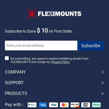
$ 10
Subscribe to Save
on First Order.
By subscribing, you agree to receive marketing emails from
FLEXIMOUNTS and accept our
Privacy Policy.
COMPANY
SUPPORT
PRODUCTS
Pay with：