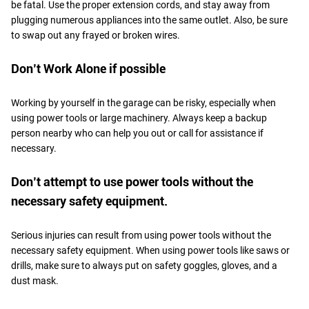
be fatal. Use the proper extension cords, and stay away from
plugging numerous appliances into the same outlet. Also, be sure
to swap out any frayed or broken wires.
Don’t Work Alone if possible
Working by yourself in the garage can be risky, especially when
using power tools or large machinery. Always keep a backup
person nearby who can help you out or call for assistance if
necessary.
Don’t attempt to use power tools without the
necessary safety equipment.
Serious injuries can result from using power tools without the
necessary safety equipment. When using power tools like saws or
drills, make sure to always put on safety goggles, gloves, and a
dust mask.