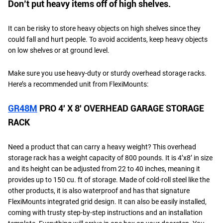
Don’t put heavy items off of high shelves.
It can be risky to store heavy objects on high shelves since they
could fall and hurt people. To avoid accidents, keep heavy objects
on low shelves or at ground level.
Make sure you use heavy-duty or sturdy overhead storage racks.
Here’s a recommended unit from FlexiMounts:
GR48M
PRO 4′ X 8′ OVERHEAD GARAGE STORAGE
RACK
Need a product that can carry a heavy weight? This overhead
storage rack has a weight capacity of 800 pounds. It is 4’x8’ in size
and its height can be adjusted from 22 to 40 inches, meaning it
provides up to 150 cu. ft of storage. Made of cold-roll steel like the
other products, it is also waterproof and has that signature
FlexiMounts integrated grid design. It can also be easily installed,
coming with trusty step-by-step instructions and an installation