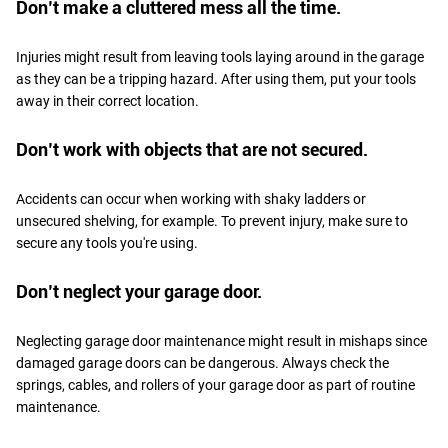
Don’t make a cluttered mess all the time.
Injuries might result from leaving tools laying around in the garage
as they can be a tripping hazard. After using them, put your tools
away in their correct location.
Don’t work with objects that are not secured.
Accidents can occur when working with shaky ladders or
unsecured shelving, for example. To prevent injury, make sure to
secure any tools you're using.
Don’t neglect your garage door.
Neglecting garage door maintenance might result in mishaps since
damaged garage doors can be dangerous. Always check the
springs, cables, and rollers of your garage door as part of routine
maintenance.