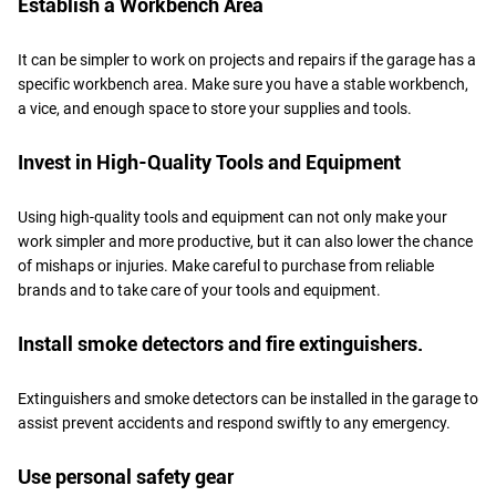
Establish a Workbench Area
It can be simpler to work on projects and repairs if the garage has a
specific workbench area. Make sure you have a stable workbench,
a vice, and enough space to store your supplies and tools.
Invest in High-Quality Tools and Equipment
Using high-quality tools and equipment can not only make your
work simpler and more productive, but it can also lower the chance
of mishaps or injuries. Make careful to purchase from reliable
brands and to take care of your tools and equipment.
Install smoke detectors and fire extinguishers.
Extinguishers and smoke detectors can be installed in the garage to
assist prevent accidents and respond swiftly to any emergency.
Use personal safety gear