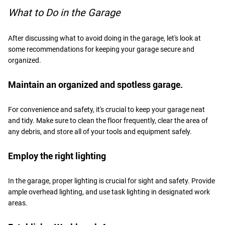
What to Do in the Garage
After discussing what to avoid doing in the garage, let's look at
some recommendations for keeping your garage secure and
organized.
Maintain an organized and spotless garage.
For convenience and safety, it's crucial to keep your garage neat
and tidy. Make sure to clean the floor frequently, clear the area of
any debris, and store all of your tools and equipment safely.
Employ the right lighting
In the garage, proper lighting is crucial for sight and safety. Provide
ample overhead lighting, and use task lighting in designated work
areas.