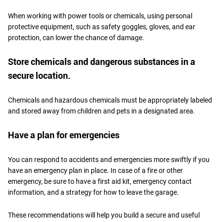
When working with power tools or chemicals, using personal
protective equipment, such as safety goggles, gloves, and ear
protection, can lower the chance of damage.
Store chemicals and dangerous substances in a
secure location.
Chemicals and hazardous chemicals must be appropriately labeled
and stored away from children and pets in a designated area.
Have a plan for emergencies
You can respond to accidents and emergencies more swiftly if you
have an emergency plan in place. In case of a fire or other
emergency, be sure to have a first aid kit, emergency contact
information, and a strategy for how to leave the garage.
These recommendations will help you build a secure and useful