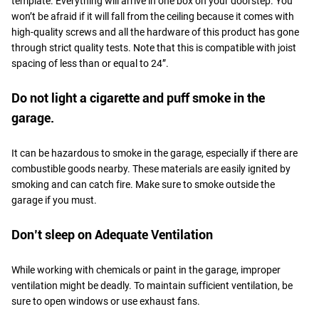
template. Everything will arrive in one box on your doorstep. You
won’t be afraid if it will fall from the ceiling because it comes with
high-quality screws and all the hardware of this product has gone
through strict quality tests. Note that this is compatible with joist
spacing of less than or equal to 24”.
Do not light a cigarette and puff smoke in the
garage.
It can be hazardous to smoke in the garage, especially if there are
combustible goods nearby. These materials are easily ignited by
smoking and can catch fire. Make sure to smoke outside the
garage if you must.
Don’t sleep on Adequate Ventilation
While working with chemicals or paint in the garage, improper
ventilation might be deadly. To maintain sufficient ventilation, be
sure to open windows or use exhaust fans.