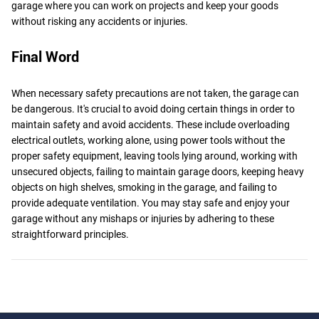
garage where you can work on projects and keep your goods
without risking any accidents or injuries.
Final Word
When necessary safety precautions are not taken, the garage can
be dangerous. It's crucial to avoid doing certain things in order to
maintain safety and avoid accidents. These include overloading
electrical outlets, working alone, using power tools without the
proper safety equipment, leaving tools lying around, working with
unsecured objects, failing to maintain garage doors, keeping heavy
objects on high shelves, smoking in the garage, and failing to
provide adequate ventilation. You may stay safe and enjoy your
garage without any mishaps or injuries by adhering to these
straightforward principles.