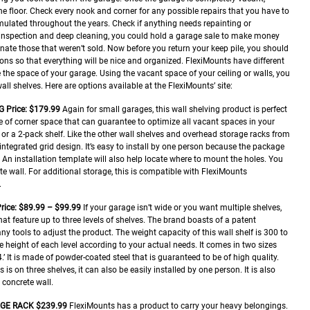
the floor. Check every nook and corner for any possible repairs that you have to
umulated throughout the years. Check if anything needs repainting or
h inspection and deep cleaning, you could hold a garage sale to make money
ate those that weren’t sold. Now before you return your keep pile, you should
ons so that everything will be nice and organized.
FlexiMounts have different
 the space of your garage. Using the vacant space of your ceiling or walls, you
ll shelves. Here are options available at the FlexiMounts’ site:
G
Price: $179.99
Again for small garages, this wall shelving product is perfect
se of corner space that can guarantee to optimize all vacant spaces in your
f or a 2-pack shelf. Like the other wall shelves and overhead storage racks from
integrated grid design. It’s easy to install by one person because the package
An installation template will also help locate where to mount the holes. You
te wall. For additional storage, this is compatible with FlexiMounts
.
rice: $89.99 – $99.99
If your garage isn’t wide or you want multiple shelves,
at feature up to three levels of shelves. The brand boasts of a patent
y tools to adjust the product. The weight capacity of this wall shelf is 300 to
 height of each level according to your actual needs. It comes in two sizes
’ It is made of powder-coated steel that is guaranteed to be of high quality.
 is on three shelves, it can also be easily installed by one person. It is also
 concrete wall.
AGE RACK
$239.99
FlexiMounts has a product to carry your heavy belongings.