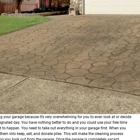
g your garage because it’s very overwhelming for you to even look at or decide
esignated day. You have nothing better to do and you could use your free time
d to happen.
You need to take out everything in your garage first. When you
them into keep, sell, and donate piles. This will make the cleaning process
ing you took out from the garage. Once the garage is completely vacant,