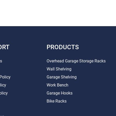
ORT
PRODUCTS
Us
Overhead Garage Storage Racks
Wall Shelving
Policy
Garage Shelving
licy
Work Bench
olicy
Garage Hooks
Bike Racks