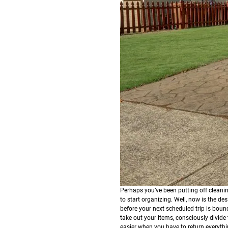
Perhaps you’ve been putting off cleanin
to start organizing. Well, now is the d
before your next scheduled trip is boun
take out your items, consciously divide 
easier when you have to return everyth