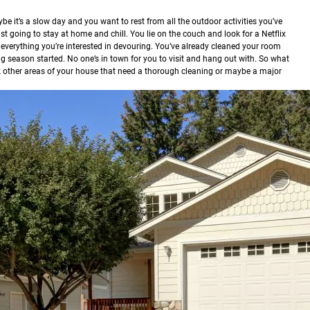
be it’s a slow day and you want to rest from all the outdoor activities you’ve
st going to stay at home and chill. You lie on the couch and look for a Netflix
 everything you’re interested in devouring. You’ve already cleaned your room
ng season started. No one’s in town for you to visit and hang out with. So what
ck other areas of your house that need a thorough cleaning or maybe a major