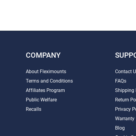
COMPANY
SUPP
About Fleximounts
Contact 
Terms and Conditions
FAQs
Affiliates Program
Shipping 
Public Welfare
Return Po
Recalls
Privacy P
Warranty
Blog