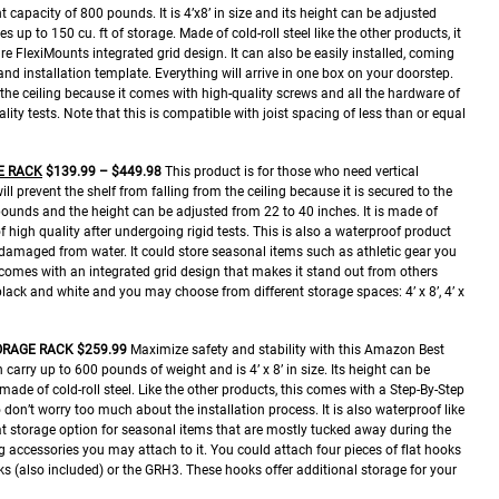
capacity of 800 pounds. It is 4’x8’ in size and its height can be adjusted
 up to 150 cu. ft of storage. Made of cold-roll steel like the other products, it
e FlexiMounts integrated grid design. It can also be easily installed, coming
 and installation template. Everything will arrive in one box on your doorstep.
om the ceiling because it comes with high-quality screws and all the hardware of
lity tests. Note that this is compatible with joist spacing of less than or equal
E RACK
$139.99 – $449.98
This product is for those who need vertical
ill prevent the shelf from falling from the ceiling because it is secured to the
 pounds and the height can be adjusted from 22 to 40 inches. It is made of
of high quality after undergoing rigid tests. This is also a waterproof product
 damaged from water. It could store seasonal items such as athletic gear you
 comes with an integrated grid design that makes it stand out from others
black and white and you may choose from different storage spaces: 4’ x 8’, 4’ x
ORAGE RACK
$259.99
Maximize safety and stability with this Amazon Best
 carry up to 600 pounds of weight and is 4’ x 8’ in size. Its height can be
made of cold-roll steel. Like the other products, this comes with a Step-By-Step
 don’t worry too much about the installation process. It is also waterproof like
at storage option for seasonal items that are mostly tucked away during the
ing accessories you may attach to it. You could attach four pieces of flat hooks
oks (also included) or the GRH3. These hooks offer additional storage for your