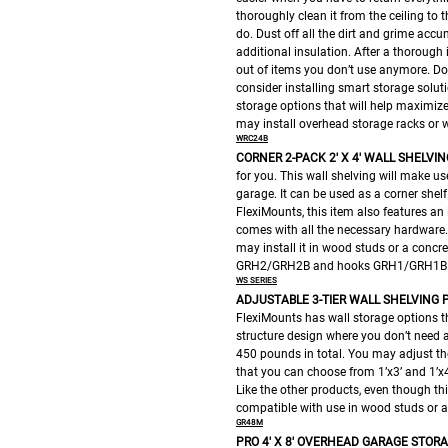
thoroughly clean it from the ceiling to 
do. Dust off all the dirt and grime acc
additional insulation. After a thoroug
out of items you don’t use anymore. Don
consider installing smart storage soluti
storage options that will help maximize
may install overhead storage racks or wa
WRC24B
CORNER 2-PACK 2′ X 4′ WALL SHELVIN
for you. This wall shelving will make u
garage. It can be used as a corner shel
FlexiMounts, this item also features an 
comes with all the necessary hardware. 
may install it in wood studs or a concre
GRH2/GRH2B and hooks GRH1/GRH1B
WS SERIES
ADJUSTABLE 3-TIER WALL SHELVING
P
FlexiMounts has wall storage options th
structure design where you don’t need an
450 pounds in total. You may adjust the
that you can choose from 1’x3’ and 1’x4.
Like the other products, even though this
compatible with use in wood studs or a
GR48M
PRO 4′ X 8′ OVERHEAD GARAGE STOR