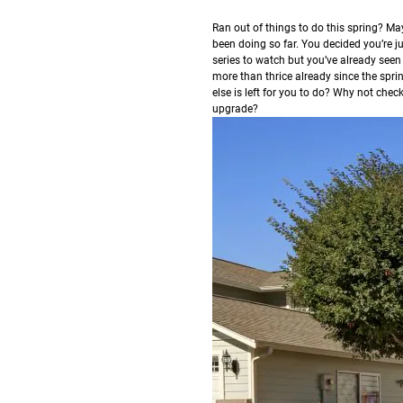
R
an out of things to do this spring? May
been doing so far. You decided you’re ju
series to watch but you’ve already seen
more than thrice already since the spri
else is left for you to do? Why not che
upgrade?