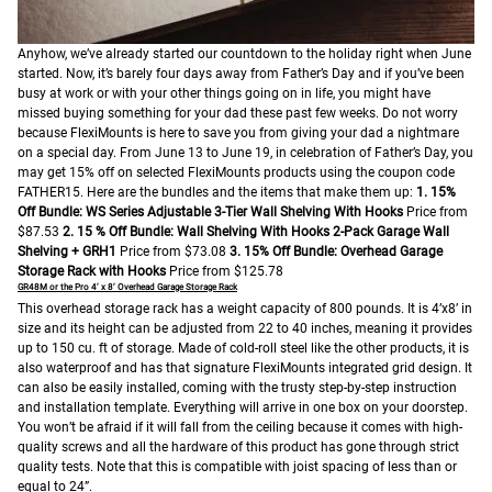
Anyhow, we’ve already started our countdown to the holiday right when June
started. Now, it’s barely four days away from Father’s Day and if you’ve been
busy at work or with your other things going on in life, you might have
missed buying something for your dad these past few weeks.
Do not worry
because FlexiMounts is here to save you from giving your dad a nightmare
on a special day. From June 13 to June 19, in celebration of Father’s Day, you
may get 15% off on selected FlexiMounts products using the coupon code
FATHER15.
Here are the bundles and the items that make them up:
1. 15%
Off Bundle: WS Series Adjustable 3-Tier Wall Shelving With Hooks
Price from
$87.53
2. 15 % Off Bundle: Wall Shelving With Hooks
2-Pack Garage Wall
Shelving + GRH1
Price from $73.08
3. 15% Off Bundle: Overhead Garage
Storage Rack with Hooks
Price from $125.78
GR48M or the Pro 4’ x 8’ Overhead Garage Storage Rack
This overhead storage rack has a weight capacity of 800 pounds. It is 4’x8’ in
size and its height can be adjusted from 22 to 40 inches, meaning it provides
up to 150 cu. ft of storage. Made of cold-roll steel like the other products, it is
also waterproof and has that signature FlexiMounts integrated grid design. It
can also be easily installed, coming with the trusty step-by-step instruction
and installation template. Everything will arrive in one box on your doorstep.
You won’t be afraid if it will fall from the ceiling because it comes with high-
quality screws and all the hardware of this product has gone through strict
quality tests. Note that this is compatible with joist spacing of less than or
equal to 24”.