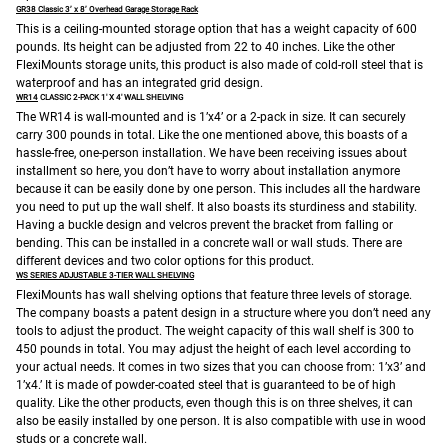
GR38 Classic 3’ x 8’ Overhead Garage Storage Rack
This is a ceiling-mounted storage option that has a weight capacity of 600
pounds. Its height can be adjusted from 22 to 40 inches. Like the other
FlexiMounts storage units, this product is also made of cold-roll steel that is
waterproof and has an integrated grid design.
WR14
CLASSIC 2-PACK 1′ X 4′ WALL SHELVING
The WR14 is wall-mounted and is 1’x4’ or a 2-pack in size. It can securely
carry 300 pounds in total. Like the one mentioned above, this boasts of a
hassle-free, one-person installation. We have been receiving issues about
installment so here, you don’t have to worry about installation anymore
because it can be easily done by one person. This includes all the hardware
you need to put up the wall shelf.
It also boasts its sturdiness and stability.
Having a buckle design and velcros prevent the bracket from falling or
bending. This can be installed in a concrete wall or wall studs. There are
different devices and two color options for this product.
WS SERIES ADJUSTABLE 3-TIER WALL SHELVING
FlexiMounts has wall shelving options that feature three levels of storage.
The company boasts a patent design in a structure where you don’t need any
tools to adjust the product. The weight capacity of this wall shelf is 300 to
450 pounds in total. You may adjust the height of each level according to
your actual needs. It comes in two sizes that you can choose from: 1’x3’ and
1’x4.’ It is made of powder-coated steel that is guaranteed to be of high
quality. Like the other products, even though this is on three shelves, it can
also be easily installed by one person. It is also compatible with use in wood
studs or a concrete wall.