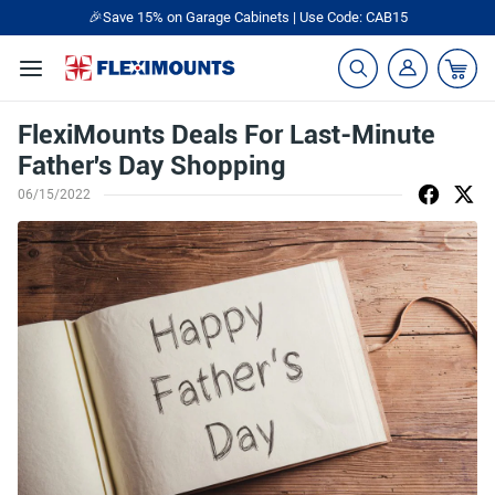
🎉Save 15% on Garage Cabinets | Use Code: CAB15
FlexiMounts Deals For Last-Minute
Father's Day Shopping
06/15/2022