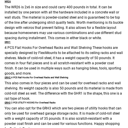
WR26
The WR26 is 2x6 in size and could carry 400 pounds in total. It can be
installed by one person with all the hardware included in a concrete wall or
wall studs. The material is powder-coated steel and is guaranteed to be top
of the line after undergoing strict quality tests. Worth mentioning is its buckle
design with velcros that prevent falling. It also allows for a flexible layout
because homeowners may use various combinations and use different stud
spacing during installment. This comes in either black or white.
GRH1
4 PCS Flat Hooks For Overhead Racks and Wall Shelving
These hooks are
specially designed by FlexiMounts to be attached to its ceiling racks and wall
shelves. Made of cold-roll steel, it has a weight capacity of 50 pounds. It
comes in four flat pieces and is all scratch-resistant with a powder coat
finish. It can be used in multiple ways such as hanging bikes, tools, sporting
goods, and more.
GRH2
4 PCS Rail Hooks For Overhead Racks and Wall Shelving
This also comes in four pieces and can be used for overhead racks and wall
shelving. Its weight capacity is also 50 pounds and its material is made from
cold-roll steel as well. The difference with the GHR1 is the shape, this one is a
rail type of hook.
GRH3
2 PCS UTILITY HOOKS For Overhead Racks
You can also opt for the GRH3 which are two pieces of utility hooks that can
only be used for overhead garage storage racks. It is made of cold-roll steel
with a weight capacity of 35 pounds. It is also scratch-resistant with a
powder coat finish and can be used for various functions.
Happy shopping