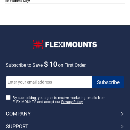
for Father’s Day!
$ 10
Subscribe to Save
on First Order.
By subscribing, you agree to receive marketing emails from
FLEXIMOUNTS and accept our
Privacy Policy.
COMPANY
SUPPORT