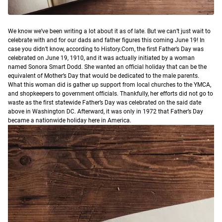
W
e know we’ve been writing a lot about it as of late. But we can’t just wait to
celebrate with and for our dads and father figures this coming June 19!
In
case you didn’t know, according to History.Com, the first Father’s Day was
celebrated on June 19, 1910, and it was actually initiated by a woman
named Sonora Smart Dodd. She wanted an official holiday that can be the
equivalent of Mother’s Day that would be dedicated to the male parents.
What this woman did is gather up support from local churches to the YMCA,
and shopkeepers to government officials. Thankfully, her efforts did not go to
waste as the first statewide Father’s Day was celebrated on the said date
above in Washington DC. Afterward, it was only in 1972 that Father’s Day
became a nationwide holiday here in America.