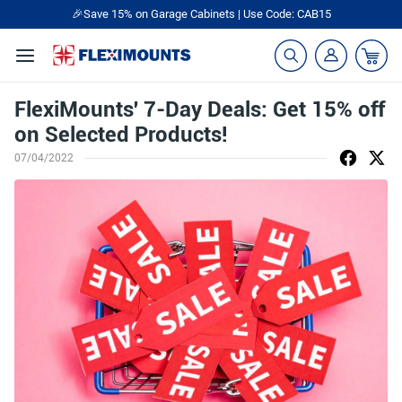
🎉Save 15% on Garage Cabinets | Use Code: CAB15
FlexiMounts' 7-Day Deals: Get 15% off
on Selected Products!
07/04/2022