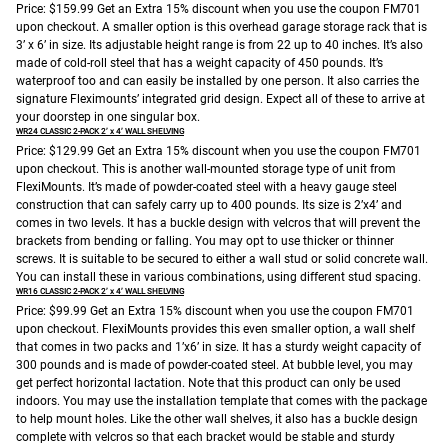
Price: $159.99
Get an Extra 15% discount when you use the coupon FM701
upon checkout.
A smaller option is this overhead garage storage rack that is
3’ x 6’ in size. Its adjustable height range is from 22 up to 40 inches. It’s also
made of cold-roll steel that has a weight capacity of 450 pounds. It’s
waterproof too and can easily be installed by one person. It also carries the
signature Fleximounts’ integrated grid design. Expect all of these to arrive at
your doorstep in one singular box.
WR24 CLASSIC 2-PACK 2’ x 4’ WALL SHELVING
Price: $129.99
Get an Extra 15% discount when you use the coupon FM701
upon checkout.
This is another wall-mounted storage type of unit from
FlexiMounts. It’s made of powder-coated steel with a heavy gauge steel
construction that can safely carry up to 400 pounds. Its size is 2’x4’ and
comes in two levels. It has a buckle design with velcros that will prevent the
brackets from bending or falling. You may opt to use thicker or thinner
screws. It is suitable to be secured to either a wall stud or solid concrete wall.
You can install these in various combinations, using different stud spacing.
WR16 CLASSIC 2-PACK 2’ x 4’ WALL SHELVING
Price: $99.99
Get an Extra 15% discount when you use the coupon FM701
upon checkout.
FlexiMounts provides this even smaller option, a wall shelf
that comes in two packs and 1’x6’ in size. It has a sturdy weight capacity of
300 pounds and is made of powder-coated steel. At bubble level, you may
get perfect horizontal lactation. Note that this product can only be used
indoors. You may use the installation template that comes with the package
to help mount holes. Like the other wall shelves, it also has a buckle design
complete with velcros so that each bracket would be stable and sturdy