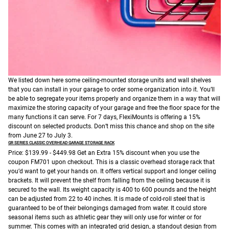
We listed down here some ceiling-mounted storage units and wall shelves
that you can install in your garage to order some organization into it. You’ll
be able to segregate your items properly and organize them in a way that will
maximize the storing capacity of your garage and free the floor space for the
many functions it can serve.
For 7 days, FlexiMounts is offering a 15%
discount on selected products. Don’t miss this chance and shop on the site
from June 27 to July 3.
GR SERIES
CLASSIC OVERHEAD GARAGE STORAGE RACK
Price: $139.99 - $449.98
Get an Extra 15% discount when you use the
coupon FM701 upon checkout.
This is a classic overhead storage rack that
you’d want to get your hands on. It offers vertical support and longer ceiling
brackets. It will prevent the shelf from falling from the ceiling because it is
secured to the wall. Its weight capacity is 400 to 600 pounds and the height
can be adjusted from 22 to 40 inches. It is made of cold-roll steel that is
guaranteed to be of their belongings damaged from water. It could store
seasonal items such as athletic gear they will only use for winter or for
summer. This comes with an integrated grid design, a standout design from