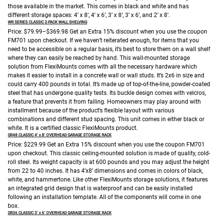
those available in the market. This comes in black and white and has
different storage spaces: 4’ x 8’, 4’ x 6’, 3’ x 8’, 3’ x 6’, and 2’ x 8’.
WR SERIES CLASSIC 2-PACK WALL SHELVING
Price: $79.99–$369.98
Get an Extra 15% discount when you use the coupon
FM701 upon checkout.
If we haven’t reiterated enough, for items that you
need to be accessible on a regular basis, it’s best to store them on a wall shelf
where they can easily be reached by hand. This wall-mounted storage
solution from FlexiMounts comes with all the necessary hardware which
makes it easier to install in a concrete wall or wall studs. It’s 2x6 in size and
could carry 400 pounds in total. It’s made up of top-of-the-line, powder-coated
steel that has undergone quality tests. Its buckle design comes with velcros,
a feature that prevents it from falling. Homeowners may play around with
installment because of the product’s flexible layout with various
combinations and different stud spacing. This unit comes in either black or
white. It is a certified classic FlexiMounts product.
GR48 CLASSIC 4’ x 8’ OVERHEAD GARAGE STORAGE RACK
Price: $229.99
Get an Extra 15% discount when you use the coupon FM701
upon checkout.
This classic ceiling-mounted solution is made of quality, cold-
roll steel. Its weight capacity is at 600 pounds and you may adjust the height
from 22 to 40 inches. It has 4’x8’ dimensions and comes in colors of black,
white, and hammertone. Like other FlexiMounts storage solutions, it features
an integrated grid design that is waterproof and can be easily installed
following an installation template. All of the components will come in one
box.
GR36 CLASSIC 3’ x 6’ OVERHEAD GARAGE STORAGE RACK