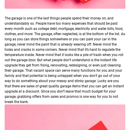
T
he garage is one of the last things people spend their money on, and
understandably so. People have too many expenses that should be paid
every month such as college debt, mortgage, electricity and water bills, food,
clothes, and more. The garage, often neglected, is at the bottom of the list. As
long as you can store things somewhere or you can park your car in the
garage, never mind the paint that is already wearing off. Never mind the
holes and cracks in some corners. Never mind that it’s hard to regulate the
temperature inside. Never mind that it looks like a pile of trash when you roll
out the garage door.
But what people don’t understand is the instant life
upgrade they get from fixing, renovating, redesigning, or even just cleaning
their garage. That vacant space can serve many functions for you and your
family and that potential is being untapped when you don’t go out of your
way to do something about your messy and stinky garage.
Lucky are you
that there are sales of great quality garage items that you can get an instant
upgrade at a discount. Since you don’t leave that much budget for your
garage, grabbing offers from sales and promos is one way for you to not
break the bank.