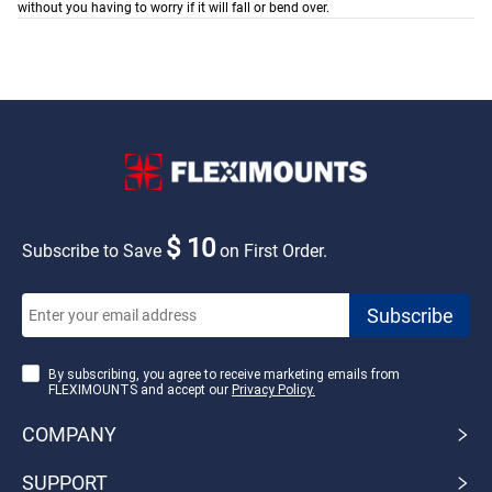
without you having to worry if it will fall or bend over.
$ 10
Subscribe to Save
on First Order.
By subscribing, you agree to receive marketing emails from
FLEXIMOUNTS and accept our
Privacy Policy.
COMPANY
SUPPORT