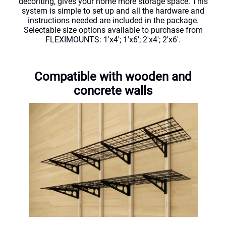
decoriting, gives your home more storage space. This
system is simple to set up and all the hardware and
instructions needed are included in the package.
Selectable size options available to purchase from
FLEXIMOUNTS: 1'x4'; 1'x6'; 2'x4'; 2'x6'.
Compatible with wooden and
concrete walls