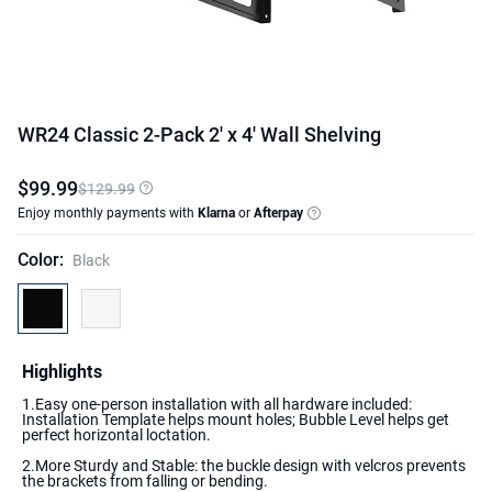
WR24 Classic 2-Pack 2' x 4' Wall Shelving
$
99
.
99
$129.99
Enjoy monthly payments with
Klarna
or
Afterpay
Color
:
Black
Highlights
1.Easy one-person installation with all hardware included:
Installation Template helps mount holes; Bubble Level helps get
perfect horizontal loctation.
2.More Sturdy and Stable: the buckle design with velcros prevents
the brackets from falling or bending.