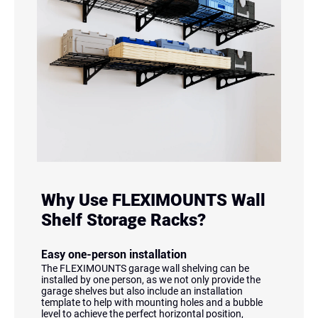
Why Use FLEXIMOUNTS Wall
Shelf Storage Racks?
Easy one-person installation
The FLEXIMOUNTS garage wall shelving can be
installed by one person, as we not only provide the
garage shelves but also include an installation
template to help with mounting holes and a bubble
level to achieve the perfect horizontal position,