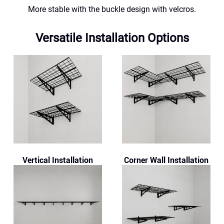
More stable with the buckle design with velcros.
Versatile Installation Options
Vertical Installation
Corner Wall Installation