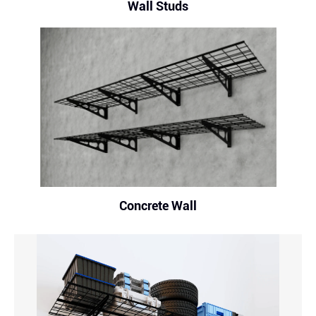
Wall Studs
Concrete Wall