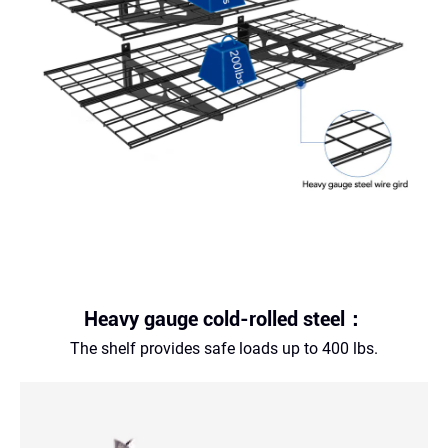
Heavy gauge cold-rolled steel：
The shelf provides safe loads up to 400 lbs.