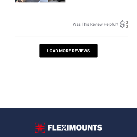
0
Was This Review Helpful?
0
LOAD MORE REVIEWS