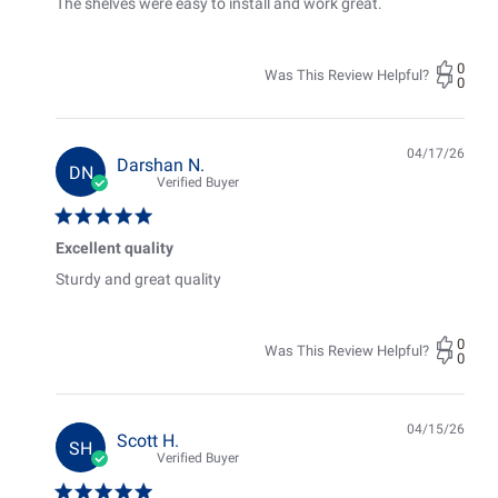
The shelves were easy to install and work great.
0
Was This Review Helpful?
0
04/17/26
Pub
Darshan N.
DN
date
Verified Buyer
Excellent quality
Sturdy and great quality
0
Was This Review Helpful?
0
04/15/26
Pub
Scott H.
SH
date
Verified Buyer