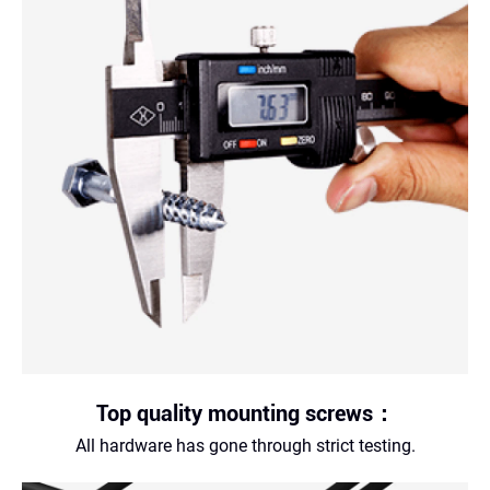
Top quality mounting screws：
All hardware has gone through strict testing.