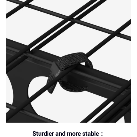
Sturdier and more stable：