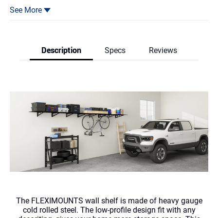
3.Heavy gauge steel construction provides safety loading up to
See More
600lbs total.
4.High quality screws provided. All hardwares have gone through
strict tests.
Description
Specs
Reviews
5.Suitable for securing to either wall studs or solid concrete wall.
Reviews & Q
The FLEXIMOUNTS wall shelf is made of heavy gauge
cold rolled steel. The low-profile design fit with any