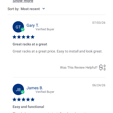
Show more
Sort by
:
Most recent
07/03/26
Pub
Gary T.
GT
date
Verified Buyer
Great racks at a great
Great racks at a great price. Easy to install and look great.
0
Was This Review Helpful?
0
06/24/26
Pub
James B.
JB
date
Verified Buyer
Easy and functional