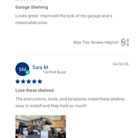
Garage Shelving
Looks great. Improved the look of my garage and a
reasonable price.
0
Was This Review Helpful?
0
04/04/26
Pub
Sara M.
SM
date
Verified Buyer
Love these shelves!
The instructions, tools, and templates make these shelves
easy to install and they hold so much!