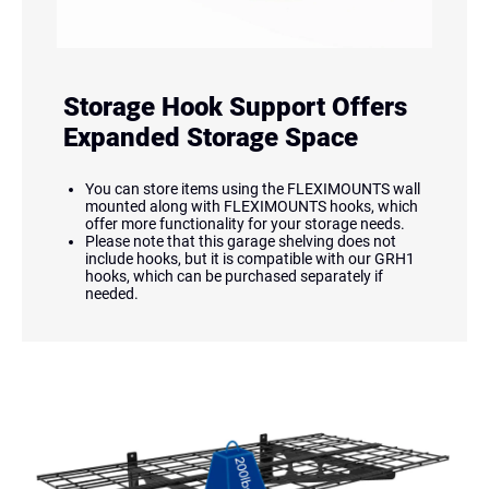
Storage Hook Support Offers
Expanded Storage Space
You can store items using the FLEXIMOUNTS wall
mounted along with FLEXIMOUNTS hooks, which
offer more functionality for your storage needs.
Please note that this garage shelving does not
include hooks, but it is compatible with our GRH1
hooks, which can be purchased separately if
needed.