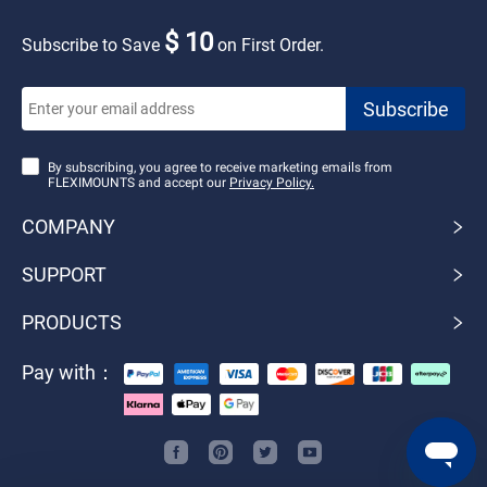
$ 10
Subscribe to Save
on First Order.
By subscribing, you agree to receive marketing emails from
FLEXIMOUNTS and accept our
Privacy Policy.
COMPANY
SUPPORT
PRODUCTS
Pay with：