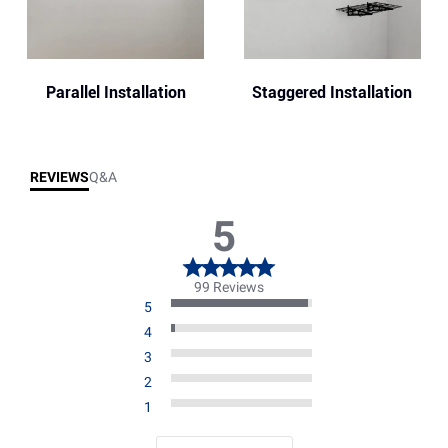
Parallel Installation
Staggered Installation
REVIEWS
Q&A
5
99 Reviews
5
4
3
2
1