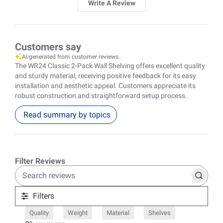
Write A Review
Customers say
AI-generated from customer reviews.
The WR24 Classic 2-Pack Wall Shelving offers excellent quality
and sturdy material, receiving positive feedback for its easy
installation and aesthetic appeal. Customers appreciate its
robust construction and straightforward setup process.
Read summary by topics
Search
reviews
Filters
Quality
Weight
Material
Shelves