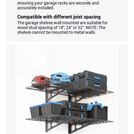
ensuring your garage racks are securely and
accurately installed.
Compatible with different joist spacing
The garage shelves wall mounted are suitable for
wood stud spacing of 18", 24" or 32". NOTE: The
shelves cannot be mounted to metal walls.