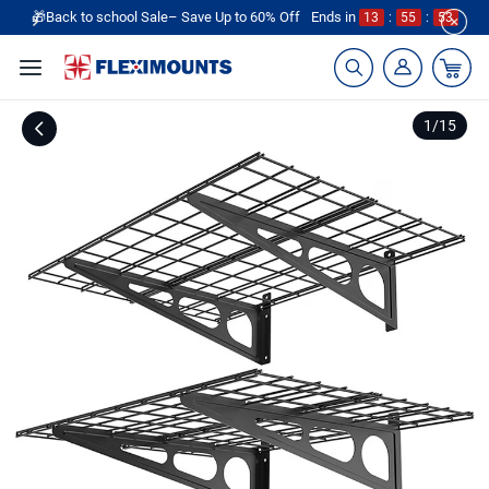
🎁Back to school Sale– Save Up to 60% Off
Ends in
13
:
55
:
53
1
/
15