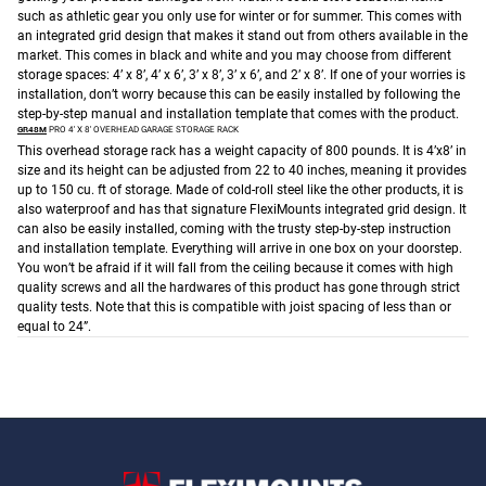
such as athletic gear you only use for winter or for summer. This comes with
an integrated grid design that makes it stand out from others available in the
market. This comes in black and white and you may choose from different
storage spaces: 4’ x 8’, 4’ x 6’, 3’ x 8’, 3’ x 6’, and 2’ x 8’.
If one of your worries is
installation, don’t worry because this can be easily installed by following the
step-by-step manual and installation template that comes with the product.
GR48M
PRO 4′ X 8′ OVERHEAD GARAGE STORAGE RACK
This overhead storage rack has a weight capacity of 800 pounds. It is 4’x8’ in
size and its height can be adjusted from 22 to 40 inches, meaning it provides
up to 150 cu. ft of storage. Made of cold-roll steel like the other products, it is
also waterproof and has that signature FlexiMounts integrated grid design. It
can also be easily installed, coming with the trusty step-by-step instruction
and installation template. Everything will arrive in one box on your doorstep.
You won’t be afraid if it will fall from the ceiling because it comes with high
quality screws and all the hardwares of this product has gone through strict
quality tests. Note that this is compatible with joist spacing of less than or
equal to 24”.