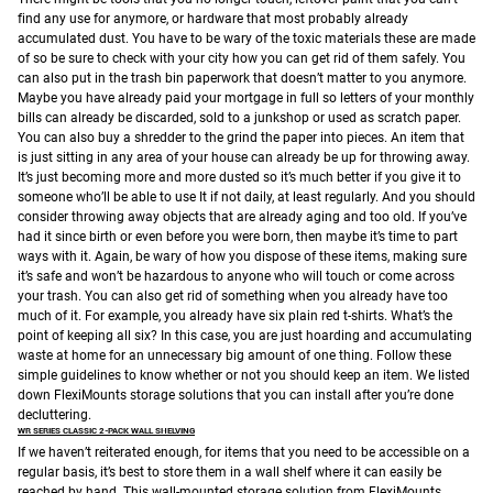
find any use for anymore, or hardware that most probably already
accumulated dust. You have to be wary of the toxic materials these are made
of so be sure to check with your city how you can get rid of them safely.
You
can also put in the trash bin paperwork that doesn’t matter to you anymore.
Maybe you have already paid your mortgage in full so letters of your monthly
bills can already be discarded, sold to a junkshop or used as scratch paper.
You can also buy a shredder to the grind the paper into pieces.
An item that
is just sitting in any area of your house can already be up for throwing away.
It’s just becoming more and more dusted so it’s much better if you give it to
someone who’ll be able to use It if not daily, at least regularly.
And you should
consider throwing away objects that are already aging and too old. If you’ve
had it since birth or even before you were born, then maybe it’s time to part
ways with it. Again, be wary of how you dispose of these items, making sure
it’s safe and won’t be hazardous to anyone who will touch or come across
your trash.
You can also get rid of something when you already have too
much of it. For example, you already have six plain red t-shirts. What’s the
point of keeping all six? In this case, you are just hoarding and accumulating
waste at home for an unnecessary big amount of one thing.
Follow these
simple guidelines to know whether or not you should keep an item. We listed
down FlexiMounts storage solutions that you can install after you’re done
decluttering.
WR SERIES CLASSIC 2-PACK WALL SHELVING
If we haven’t reiterated enough, for items that you need to be accessible on a
regular basis, it’s best to store them in a wall shelf where it can easily be
reached by hand. This wall-mounted storage solution from FlexiMounts