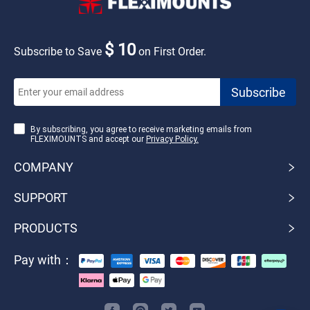
$ 10
Subscribe to Save
on First Order.
By subscribing, you agree to receive marketing emails from
FLEXIMOUNTS and accept our
Privacy Policy.
COMPANY
SUPPORT
PRODUCTS
Pay with：