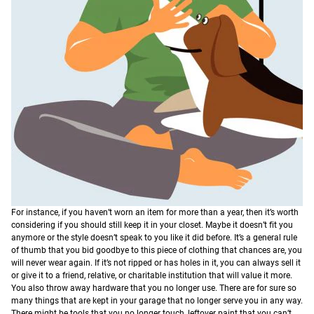
For instance, if you haven’t worn an item for more than a year, then it’s worth
considering if you should still keep it in your closet. Maybe it doesn’t fit you
anymore or the style doesn’t speak to you like it did before. It’s a general rule
of thumb that you bid goodbye to this piece of clothing that chances are, you
will never wear again. If it’s not ripped or has holes in it, you can always sell it
or give it to a friend, relative, or charitable institution that will value it more.
You also throw away hardware that you no longer use. There are for sure so
many things that are kept in your garage that no longer serve you in any way.
There might be tools that you no longer touch, leftover paint that you can’t