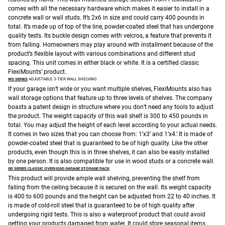
comes with all the necessary hardware which makes it easier to install in a
concrete wall or wall studs. It’s 2x6 in size and could carry 400 pounds in
total. It’s made up of top of the line, powder-coated steel that has undergone
quality tests. Its buckle design comes with velcros, a feature that prevents it
from falling. Homeowners may play around with installment because of the
product’s flexible layout with various combinations and different stud
spacing. This unit comes in either black or white. It is a certified classic
FlexiMounts’ product.
WS SERIES
ADJUSTABLE 3-TIER WALL SHELVING
If your garage isn’t wide or you want multiple shelves, FlexiMounts also has
wall storage options that feature up to three levels of shelves. The company
boasts a patent design in structure where you don’t need any tools to adjust
the product. The weight capacity of this wall shelf is 300 to 450 pounds in
total. You may adjust the height of each level according to your actual needs.
It comes in two sizes that you can choose from: 1’x3’ and 1’x4.’ It is made of
powder-coated steel that is guaranteed to be of high quality. Like the other
products, even though this is in three shelves, it can also be easily installed
by one person. It is also compatible for use in wood studs or a concrete wall.
GR SERIES CLASSIC OVERHEAD GARAGE STORAGE RACK
This product will provide ample wall shelving, preventing the shelf from
falling from the ceiling because it is secured on the wall. Its weight capacity
is 400 to 600 pounds and the height can be adjusted from 22 to 40 inches. It
is made of cold-roll steel that is guaranteed to be of high quality after
undergoing rigid tests. This is also a waterproof product that could avoid
getting your products damaged from water. It could store seasonal items