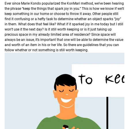
E
ver since Marie Kondo popularized the KonMari method, we’ve been hearing
the phrase “keep the things that spark joy in you.” This is how we know if we’ll
keep something in our home or choose to throw it away.
Other people still
find it confusing or a hefty task to determine whether an object sparks “joy”
in them. What does that feel like? What if it sparked joy in me today but I still
won’t use it the next day? Is it still worth keeping or is it just taking up
precious space in my already limited area of residence?
Since space will
always be an issue, it’s important that one will be able to determine the value
and worth of an item in his or her life. So there are guidelines that you can
follow whether or not something is still worth keeping.