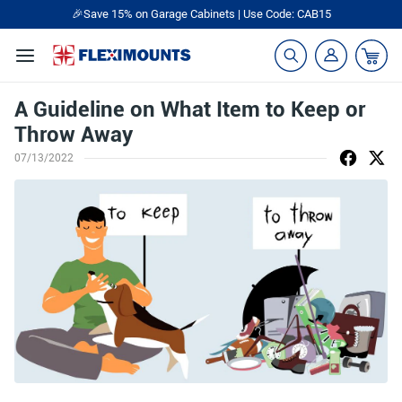
🎉Save 15% on Garage Cabinets | Use Code: CAB15
A Guideline on What Item to Keep or
Throw Away
07/13/2022