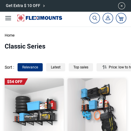
🎉Save 15% on Garage Cabinets | Use Code: CAB15
Get Extra $ 10 OFF
Home
Classic Series
Sort
:
Relevance
Latest
Top sales
Price: low to 
$54 OFF