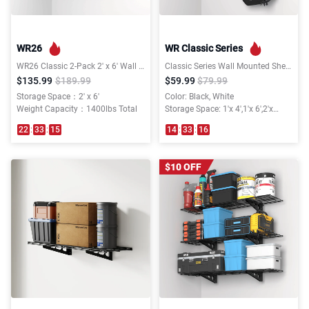
WR26
WR Classic Series
WR26 Classic 2-Pack 2' x 6' Wall Shelving
Classic Series Wall Mounted Shelving
$135.99
$189.99
$59.99
$79.99
Storage Space：2' x 6'
Color: Black, White
Weight Capacity：1400lbs Total
Storage Space: 1'x 4',1'x 6',2'x
3',2'x 4',2'x 6'
22
:
33
:
15
14
:
33
:
16
$10 OFF