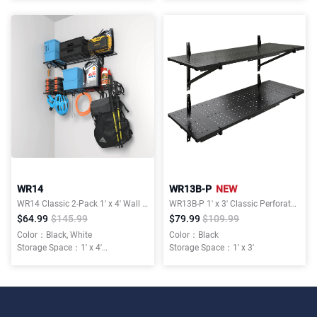
Installation Type：Wall Mounted
Installation Type：Wall Mounted
WR14
WR13B-P
NEW
WR14 Classic 2-Pack 1' x 4' Wall Shelving
WR13B-P 1′ x 3′ Classic Perforated Wall Shelf
$64.99
$145.99
$79.99
$109.99
Color：Black, White
Color：Black
Storage Space：1' x 4'
Storage Space：1' x 3'
Weight Capacity：600 lbs Total
Installation Type：Wall Mounted