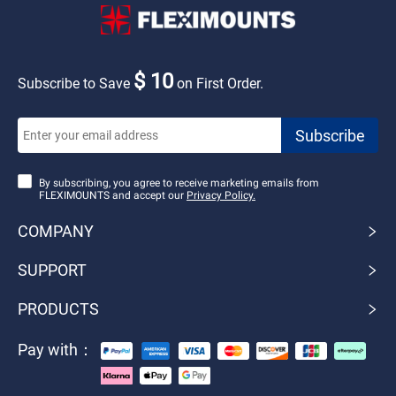
$ 10
Subscribe to Save
on First Order.
By subscribing, you agree to receive marketing emails from
FLEXIMOUNTS and accept our
Privacy Policy.
COMPANY
SUPPORT
PRODUCTS
Pay with：