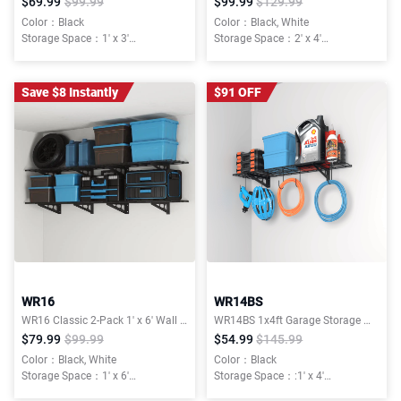
$69.99
$99.99
$99.99
$129.99
Color：Black
Color：Black, White
Storage Space：1' x 3'
Storage Space：2' x 4'
Weight Capacity：300lbs Total
Weight Capacity：400 lbs Total
Mounting Type：Wall Mount
Installation Type：Wall Mounted
Save $8 Instantly
$91 OFF
WR16
WR14BS
WR16 Classic 2-Pack 1' x 6' Wall Shelving
WR14BS 1x4ft Garage Storage Wall Shelving, with 6 Bike Hooks,150lbs , Classic Series
$79.99
$99.99
$54.99
$145.99
Color：Black, White
Color：Black
Storage Space：1' x 6'
Storage Space：:1' x 4'
Weight Capacity：600 lbs Total
Weight Capacity：150lbs Total