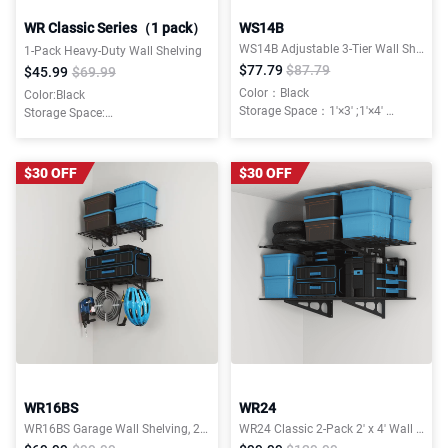
WR Classic Series（1 pack）
WS14B
WS14B Adjustable 3-Tier Wall Shelving,450lbs Total Weight Capacity,Classic Series
1-Pack Heavy-Duty Wall Shelving
$77.79
$87.79
$45.99
$69.99
Color：Black
Color:Black
Storage Space：1'×3' ;1'×4'
Storage Space:
Weight Capacity：450 lbs Total
1'x3',2'x3',2'x4',2'x6'
Installation Type：Wall Mounted
$30 OFF
$30 OFF
WR16BS
WR24
WR16BS Garage Wall Shelving, 2-Pack 1x3 ft, Includes 8 Bike Hooks,300 lbs, Classic Series
WR24 Classic 2-Pack 2' x 4' Wall Shelving