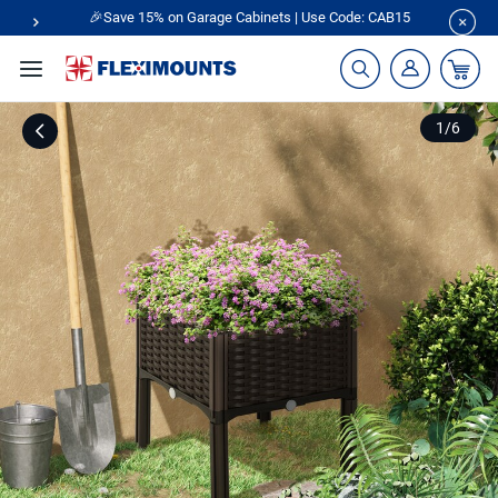
🎉Save 15% on Garage Cabinets | Use Code: CAB15
1
/
6