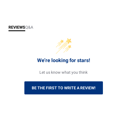
REVIEWS
Q&A
We’re looking for stars!
Let us know what you think
BE THE FIRST TO WRITE A REVIEW!