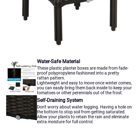
Water-Safe Material
These plastic planter boxes are made from fade-
proof polypropylene fashioned into a pretty
rattan pattern.
Lightweight and easy to move once winter comes,
you can easily bring them back inside to keep your
tomatoes or other perennials out of the frost.
Self-Draining System
Don't worry about water logging. Having a hole on
the bottom to stop soil from getting saturated.
Allow your plants to retain the rain and eliminate
extra moisture for full control.