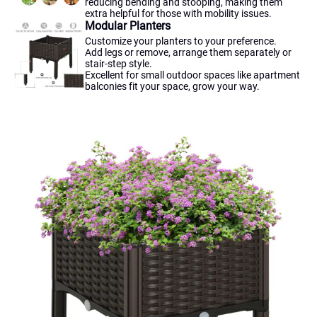
reducing bending and stooping, making them
extra helpful for those with mobility issues.
Modular Planters
Customize your planters to your preference.
Add legs or remove, arrange them separately or
stair-step style.
Excellent for small outdoor spaces like apartment
balconies fit your space, grow your way.