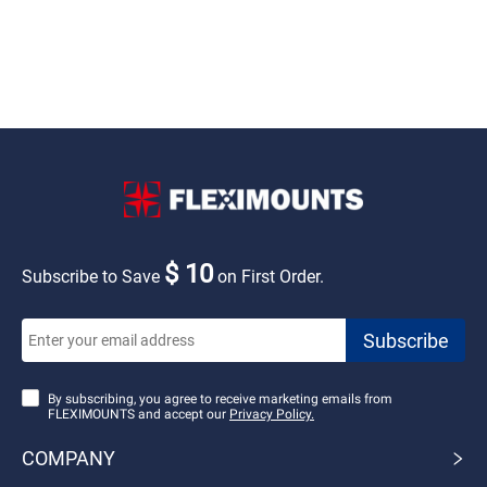
$ 10
Subscribe to Save
on First Order.
By subscribing, you agree to receive marketing emails from
FLEXIMOUNTS and accept our
Privacy Policy.
COMPANY