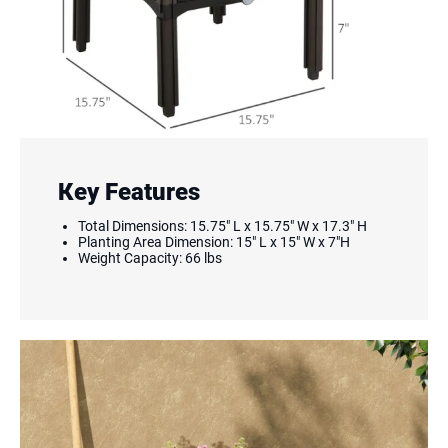
Key Features
Total Dimensions: 15.75" L x 15.75" W x 17.3" H
Planting Area Dimension: 15" L x 15" W x 7"H
Weight Capacity: 66 lbs