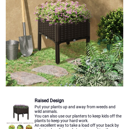
Raised Design
Put your plants up and away from weeds and
wild animals.
You can also use our planters to keep kids off the
plants to keep your hard work.
An excellent way to take a load off your back by