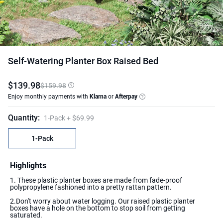
Self-Watering Planter Box Raised Bed
$
139
.
98
$159.98
Enjoy monthly payments with
Klarna
or
Afterpay
Quantity
:
1-Pack
+ $69.99
1-Pack
Highlights
1. These plastic planter boxes are made from fade-proof
polypropylene fashioned into a pretty rattan pattern.
2.Don't worry about water logging. Our raised plastic planter
boxes have a hole on the bottom to stop soil from getting
saturated.