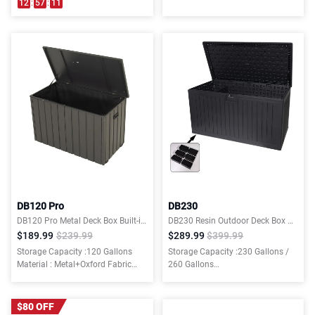
12
:
57
:
10
DB120 Pro
DB230
DB120 Pro Metal Deck Box Built-in a Oxford Fabric Storage Bag
DB230 Resin Outdoor Deck Box Waterproof (6 Free Feet Gift Included)
$189.99
$239.99
$289.99
$399.99
Storage Capacity :120 Gallons
Storage Capacity :230 Gallons /
Material : Metal+Oxford Fabric
260 Gallons
Storage Bag
Material : Plastic
$80 OFF