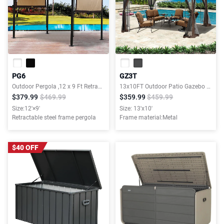
PG6
GZ3T
Outdoor Pergola ,12 x 9 Ft Retractable Shade Canopy,Sunshelter Pergola for Gardens,Terraces,Backyard
13x10FT Outdoor Patio Gazebo Canopy Tent With Ventilated Double Roof And Mosquito net
$379.99
$469.99
$359.99
$459.99
Size:12'×9'
Size: 13'x10'
Retractable steel frame pergola
Frame material:Metal
$40 OFF