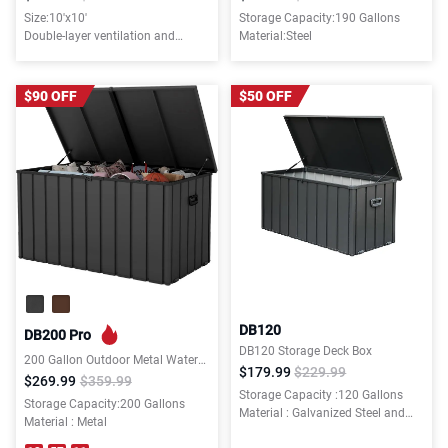
Size:10'x10'
Storage Capacity:190 Gallons
Double-layer ventilation and
Material:Steel
mosquito-proof canopy
$90 OFF
$50 OFF
DB120
DB200 Pro
DB120 Storage Deck Box
200 Gallon Outdoor Metal Waterproof Deck Box with Lockable Lid for Patio Furniture,Garden,Tools
$179.99
$229.99
$269.99
$359.99
Storage Capacity :120 Gallons
Storage Capacity:200 Gallons
Material : Galvanized Steel and
Material : Metal
Resin Bottom