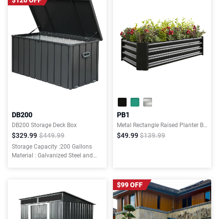
$120 OFF
DB200
PB1
DB200 Storage Deck Box
Metal Rectangle Raised Planter Beds for Plants, Vegetables, and Flowers
$329.99
$449.99
$49.99
$139.99
Storage Capacity :200 Gallons
Material : Galvanized Steel and
Resin Bottom
$99 OFF