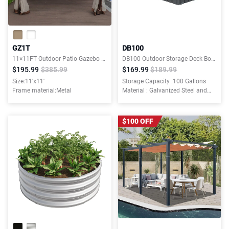
GZ1T
DB100
11×11FT Outdoor Patio Gazebo Canopy Tent With Ventilated Double Roof And Mosquito net
DB100 Outdoor Storage Deck Boxes
$195.99
$385.99
$169.99
$189.99
Size:11'x11'
Storage Capacity :100 Gallons
Frame material:Metal
Material : Galvanized Steel and
Resin Bottom
$100 OFF