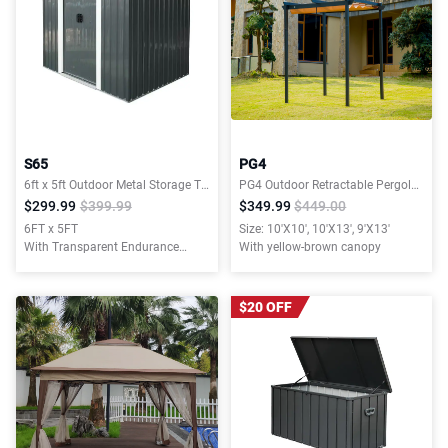
S65
PG4
6ft x 5ft Outdoor Metal Storage Transparent plate
PG4 Outdoor Retractable Pergola with Weather-Resistant Canopy
$299.99
$399.99
$349.99
$449.00
6FT x 5FT
Size: 10'X10', 10'X13', 9'X13'
With Transparent Endurance
With yellow-brown canopy
Plate
$20 OFF