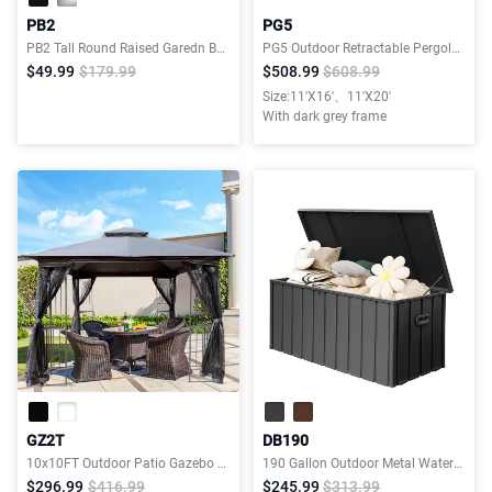
PB2
PG5
PB2 Tall Round Raised Garedn Bed
PG5 Outdoor Retractable Pergola with Weather-Resistant Canopy
$49.99
$179.99
$508.99
$608.99
Size:11'X16'、11'X20'
With dark grey frame
GZ2T
DB190
10x10FT Outdoor Patio Gazebo Canopy Tent With Ventilated Double Roof And Mosquito net
190 Gallon Outdoor Metal Waterproof Deck Box, Lockable Patio Storage Bench
$296.99
$416.99
$245.99
$313.99