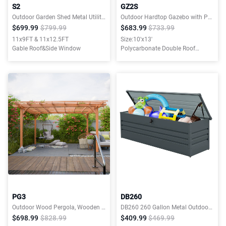
S2
GZ2S
Outdoor Garden Shed Metal Utility Tool Storage Room
Outdoor Hardtop Gazebo with Polycarbonate Double Roof Canopy 10x13ft
$699.99
$799.99
$683.99
$733.99
11x9FT & 11x12.5FT
Size:10'x13'
Gable Roof&Side Window
Polycarbonate Double Roof
Canopy
PG3
DB260
Outdoor Wood Pergola, Wooden Patio Pergola Gazebo for Climbing Plant Support, Garden,Brown
DB260 260 Gallon Metal Outdoor Deck Box Waterproof
$698.99
$828.99
$409.99
$469.99