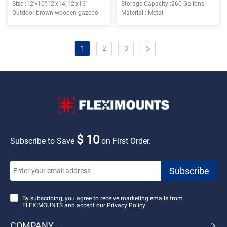
Size :12'×10‘,’12'x14',12'x16'
Storage Capacity :260 Gallons
Outdoor brown wooden gazebo
Material : Metal
1
2
3
$ 10
Subscribe to Save
on First Order.
By subscribing, you agree to receive marketing emails from
FLEXIMOUNTS and accept our
Privacy Policy.
COMPANY