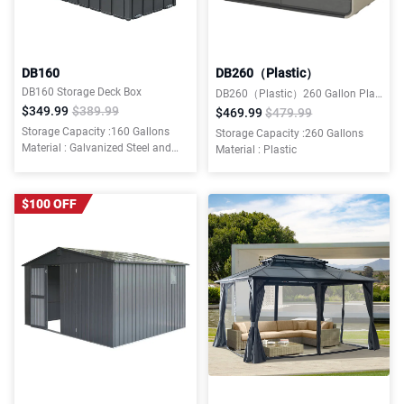
DB160
DB260（Plastic）
DB160 Storage Deck Box
DB260（Plastic）260 Gallon Plastic Deck Box
$349.99
$389.99
$469.99
$479.99
Storage Capacity :160 Gallons
Storage Capacity :260 Gallons
Material : Galvanized Steel and
Material : Plastic
Resin Bottom
$100 OFF