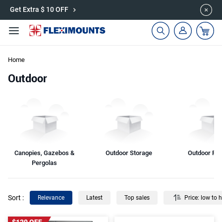
Get Extra $ 10 OFF
🎁Back to shool Sale– Save Up to 60% Off
Ends in
16
:
57
:
12
Home
Outdoor
Canopies, Gazebos &
Outdoor Storage
Outdoor Fur
Pergolas
Sort
:
Relevance
Latest
Top sales
Price: low to 