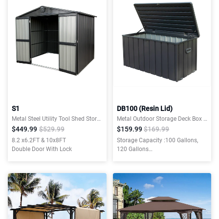
S1
DB100 (Resin Lid)
Metal Steel Utility Tool Shed Storage House
Metal Outdoor Storage Deck Box W/ Resin Lid
$449.99
$529.99
$159.99
$169.99
8.2 x6.2FT & 10x8FT
Storage Capacity :100 Gallons,
Double Door With Lock
120 Gallons
Material:Galvanized Steel, Resin
Lid and Bottom