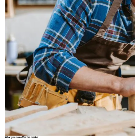
What you can offer the market