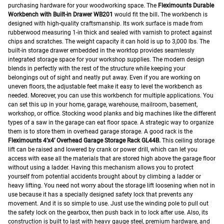
purchasing hardware for your woodworking space. The
Fleximounts Durable
Workbench with Built-in Drawer WB201
would fit the bill
.
The workbench is
designed with high-quality craftsmanship. Its work surface is made from
rubberwood measuring 1-in thick and sealed with varnish to protect against
chips and scratches. The weight capacity it can hold is up to 3,000 lbs. The
built-in storage drawer embedded in the worktop provides seamlessly
integrated storage space for your workshop supplies. The modern design
blends in perfectly with the rest of the structure while keeping your
belongings out of sight and neatly put away. Even if you are working on
uneven floors, the adjustable feet make it easy to level the workbench as
needed. Moreover, you can use this workbench for multiple applications. You
can set this up in your home, garage, warehouse, mailroom, basement,
workshop, or office.
Stocking wood planks and big machines like the different
types of a saw in the garage can eat floor space. A strategic way to organize
them is to store them in overhead garage storage. A good rack is the
Fleximounts 4’x4’ Overhead Garage Storage Rack GL44B.
This ceiling storage
lift can be raised and lowered by crank or power drill, which can let you
access with ease all the materials that are stored high above the garage floor
without using a ladder. Having this mechanism allows you to protect
yourself from potential accidents brought about by climbing a ladder or
heavy lifting. You need not worry about the storage lift loosening when not in
use because it has a specially designed safety lock that prevents any
movement. And it is so simple to use. Just use the winding pole to pull out
the safety lock on the gearbox, then push back in to lock after use. Also, its
construction is built to last with heavy gauge steel, premium hardware, and