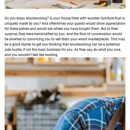
D
o you enjoy woodworking? Is your house filled with wooden furniture that is
uniquely made by you? And oftentimes your guests would show appreciation
for these pieces and would ask where you have bought them. But to their
surprise, they were handcrafted by you. And the flow of conversation would
be diverted to convincing you to sell them your wood masterpieces.
This may
be a good starter to get you thinking that woodworking can be a potential
side hustle, if not the main business for you. As they say, do what you love,
and you wouldn’t feel like working.