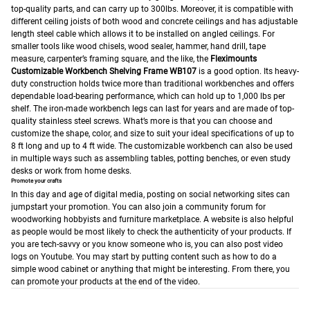
top-quality parts, and can carry up to 300lbs. Moreover, it is compatible with
different ceiling joists of both wood and concrete ceilings and has adjustable
length steel cable which allows it to be installed on angled ceilings.
For
smaller tools like wood chisels, wood sealer, hammer, hand drill, tape
measure, carpenter’s framing square, and the like, the
Fleximounts
Customizable Workbench Shelving Frame WB107
is a good option. Its heavy-
duty construction holds twice more than traditional workbenches and offers
dependable load-bearing performance, which can hold up to 1,000 lbs per
shelf. The iron-made workbench legs can last for years and are made of top-
quality stainless steel screws. What’s more is that you can choose and
customize the shape, color, and size to suit your ideal specifications of up to
8 ft long and up to 4 ft wide. The customizable workbench can also be used
in multiple ways such as assembling tables, potting benches, or even study
desks or work from home desks.
Promote your crafts
In this day and age of digital media, posting on social networking sites can
jumpstart your promotion. You can also join a community forum for
woodworking hobbyists and furniture marketplace. A website is also helpful
as people would be most likely to check the authenticity of your products. If
you are tech-savvy or you know someone who is, you can also post video
logs on Youtube. You may start by putting content such as how to do a
simple wood cabinet or anything that might be interesting. From there, you
can promote your products at the end of the video.