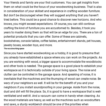
Your friends and family are your first customers. You can get insights from
them on what could be the focus of your woodworking business. That is also
in consideration of your skillset and experience in crafting wooden furniture.
But don’t be discouraged when they will suggest anything that you haven’t
tried before. This could be a good chance to discover new horizons. And who
knows, you might exceed expectations.
Of course, you can still continue
crafting the kind of furniture you are accustomed to. Besides, it took you
years to master doing them so that will be an edge for you.
There are a ton of
potential products that you can offer. Some of these are cabinets,
bookshelves, console tables, coffee tables, entertainment stands, pet houses,
jewelry boxes, wooden toys, and more.
The woodworking space
Since you have started woodworking as a hobby, it is good to presume that
you already have established a space where you can work on the projects. As
you are working with wood, a bigger space to accommodate the woodblocks
and other tools is needed. The garage space is a good place to establish your
workspace as it is technically outside of your living space. The noise and
clutter can be controlled in the garage space. And speaking of noise, it is
inevitable that the machines and the thumping of wood can create noise. Be
wary of your neighbors as well. It will be for the benefit of you and your
neighbors if you install soundproofing in your garage.
Aside from the noise,
dust and dirt will fill the place. So, it is good to have a workspace that is well-
ventilated and well-lit. And a vacuum can come in handy when cleaning.
As
the wood materials are heavy, as well as the machines such as woodcutters
and saws, a sturdy workbench should be one of the priorities when