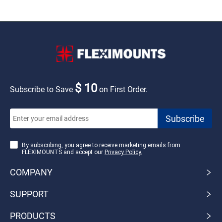
$ 10
Subscribe to Save
on First Order.
By subscribing, you agree to receive marketing emails from
FLEXIMOUNTS and accept our
Privacy Policy.
COMPANY
SUPPORT
PRODUCTS