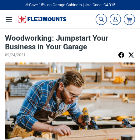
🎉Save 15% on Garage Cabinets | Use Code: CAB15
Woodworking: Jumpstart Your
Business in Your Garage
09/24/2021