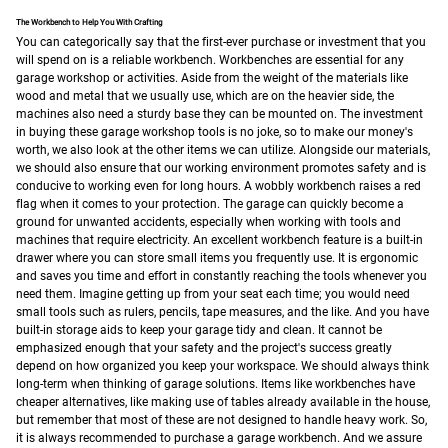
The Workbench to Help You With Crafting
You can categorically say that the first-ever purchase or investment that you
will spend on is a reliable workbench. Workbenches are essential for any
garage workshop or activities. Aside from the weight of the materials like
wood and metal that we usually use, which are on the heavier side, the
machines also need a sturdy base they can be mounted on. The investment
in buying these garage workshop tools is no joke, so to make our money's
worth, we also look at the other items we can utilize.
Alongside our materials,
we should also ensure that our working environment promotes safety and is
conducive to working even for long hours. A wobbly workbench raises a red
flag when it comes to your protection. The garage can quickly become a
ground for unwanted accidents, especially when working with tools and
machines that require electricity.
An excellent workbench feature is a built-in
drawer where you can store small items you frequently use. It is ergonomic
and saves you time and effort in constantly reaching the tools whenever you
need them. Imagine getting up from your seat each time; you would need
small tools such as rulers, pencils, tape measures, and the like. And you have
built-in storage aids to keep your garage tidy and clean. It cannot be
emphasized enough that your safety and the project's success greatly
depend on how organized you keep your workspace.
We should always think
long-term when thinking of garage solutions. Items like workbenches have
cheaper alternatives, like making use of tables already available in the house,
but remember that most of these are not designed to handle heavy work. So,
it is always recommended to purchase a garage workbench. And we assure