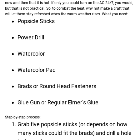
now and then that it is hot. If only you could turn on the AC 24/7, you would,
but that is not practical. So, to combat the heat, why not make a craft that
will let them stay refreshed when the warm weather rises.
What you need:
Popsicle Sticks
Power Drill
Watercolor
Watercolor Pad
Brads or Round Head Fasteners
Glue Gun or Regular Elmer’s Glue
Step-by-step process:
Grab five popsicle sticks (or depends on how
many sticks could fit the brads) and drill a hole