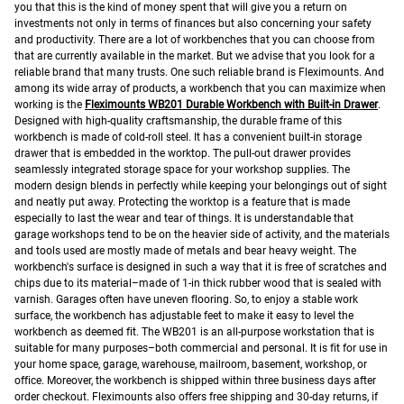
you that this is the kind of money spent that will give you a return on
investments not only in terms of finances but also concerning your safety
and productivity.
There are a lot of workbenches that you can choose from
that are currently available in the market. But we advise that you look for a
reliable brand that many trusts. One such reliable brand is Fleximounts. And
among its wide array of products, a workbench that you can maximize when
working is the
Fleximounts WB201 Durable Workbench with Built-in Drawer
.
Designed with high-quality craftsmanship, the durable frame of this
workbench is made of cold-roll steel. It has a convenient built-in storage
drawer that is embedded in the worktop. The pull-out drawer provides
seamlessly integrated storage space for your workshop supplies. The
modern design blends in perfectly while keeping your belongings out of sight
and neatly put away.
Protecting the worktop is a feature that is made
especially to last the wear and tear of things. It is understandable that
garage workshops tend to be on the heavier side of activity, and the materials
and tools used are mostly made of metals and bear heavy weight. The
workbench's surface is designed in such a way that it is free of scratches and
chips due to its material–made of 1-in thick rubber wood that is sealed with
varnish.
Garages often have uneven flooring. So, to enjoy a stable work
surface, the workbench has adjustable feet to make it easy to level the
workbench as deemed fit.
The WB201 is an all-purpose workstation that is
suitable for many purposes–both commercial and personal. It is fit for use in
your home space, garage, warehouse, mailroom, basement, workshop, or
office.
Moreover, the workbench is shipped within three business days after
order checkout. Fleximounts also offers free shipping and 30-day returns, if