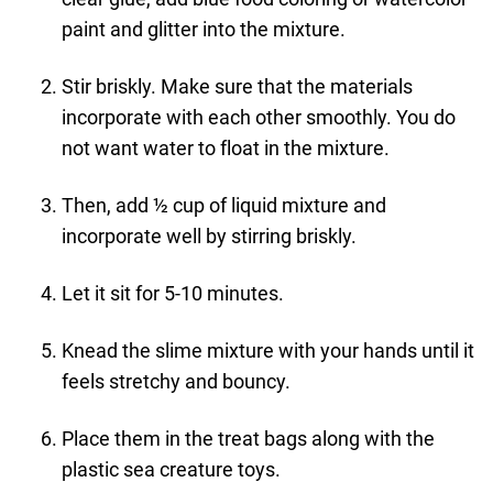
paint and glitter into the mixture.
Stir briskly. Make sure that the materials
incorporate with each other smoothly. You do
not want water to float in the mixture.
Then, add ½ cup of liquid mixture and
incorporate well by stirring briskly.
Let it sit for 5-10 minutes.
Knead the slime mixture with your hands until it
feels stretchy and bouncy.
Place them in the treat bags along with the
plastic sea creature toys.