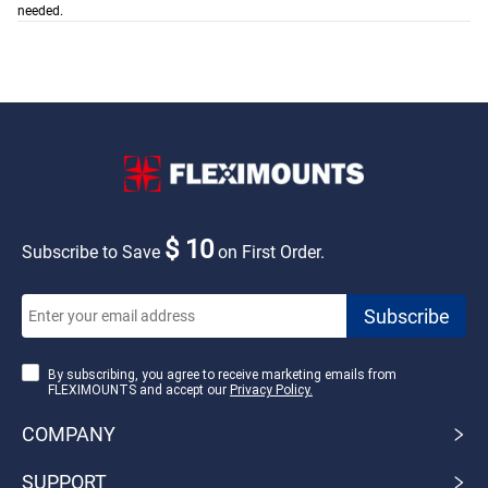
needed.
$ 10
Subscribe to Save
on First Order.
By subscribing, you agree to receive marketing emails from
FLEXIMOUNTS and accept our
Privacy Policy.
COMPANY
SUPPORT