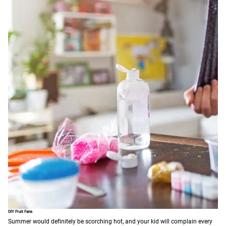
DIY Fruit Fans
Summer would definitely be scorching hot, and your kid will complain every