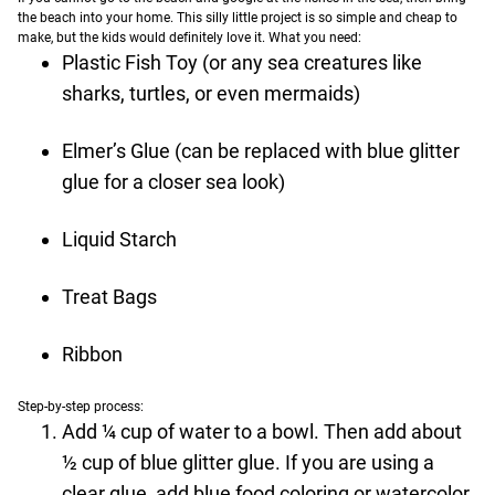
the beach into your home. This silly little project is so simple and cheap to
make, but the kids would definitely love it.
What you need:
Plastic Fish Toy (or any sea creatures like
sharks, turtles, or even mermaids)
Elmer’s Glue (can be replaced with blue glitter
glue for a closer sea look)
Liquid Starch
Treat Bags
Ribbon
Step-by-step process:
Add ¼ cup of water to a bowl. Then add about
½ cup of blue glitter glue. If you are using a
clear glue, add blue food coloring or watercolor