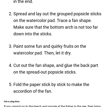
in the end.
Spread and lay out the grouped popsicle sticks
on the watercolor pad. Trace a fan shape.
Make sure that the bottom arch is not too far
down into the sticks.
Paint some fun and quirky fruits on the
watercolor pad. Then, let it dry.
Cut out the fan shape, and glue the back part
on the spread-out popsicle sticks.
Fold the paper stick by stick to make the
accordion of the fan.
Fish in a Bag Slime
If you cannot go to the beach and google at the fishes in the sea, then bring