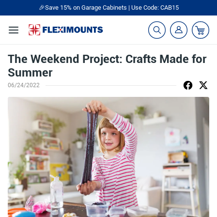
🎉Save 15% on Garage Cabinets | Use Code: CAB15
The Weekend Project: Crafts Made for
Summer
06/24/2022