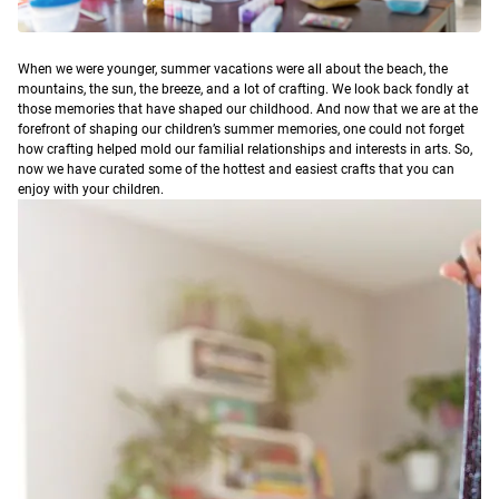
When we were younger, summer vacations were all about the beach, the
mountains, the sun, the breeze, and a lot of crafting. We look back fondly at
those memories that have shaped our childhood. And now that we are at the
forefront of shaping our children’s summer memories, one could not forget
how crafting helped mold our familial relationships and interests in arts.
So,
now we have curated some of the hottest and easiest crafts that you can
enjoy with your children.