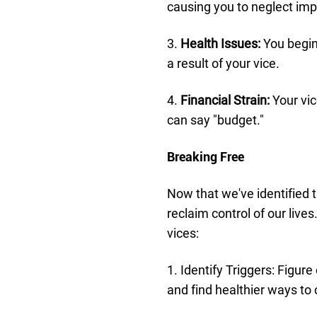
causing you to neglect imp
3.
Health Issues:
You begin
a result of your vice.
4.
Financial Strain:
Your vic
can say "budget."
Breaking Free
Now that we've identified 
reclaim control of our live
vices:
1. Identify Triggers: Figure
and find healthier ways to 