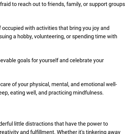
fraid to reach out to friends, family, or support groups
 occupied with activities that bring you joy and
ursuing a hobby, volunteering, or spending time with
hievable goals for yourself and celebrate your
 care of your physical, mental, and emotional well-
eep, eating well, and practicing mindfulness.
rful little distractions that have the power to
reativity and fulfillment. Whether it's tinkering away