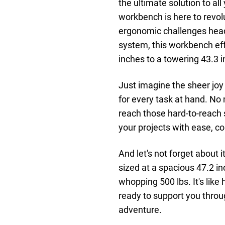
the ultimate solution to al
workbench is here to revol
ergonomic challenges head-o
system, this workbench eff
inches to a towering 43.3 in
Just imagine the sheer joy
for every task at hand. No
reach those hard-to-reach 
your projects with ease, co
And let's not forget about
sized at a spacious 47.2 in
whopping 500 lbs. It's like
ready to support you throug
adventure.