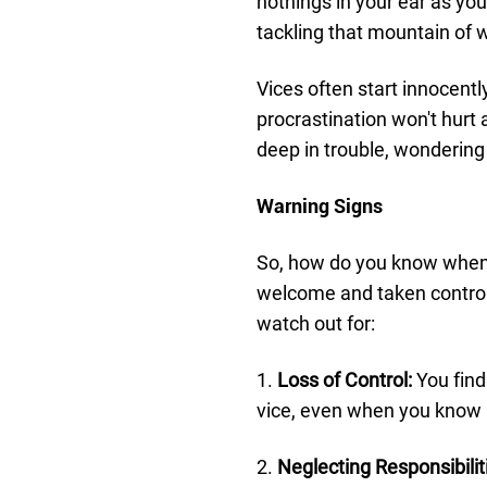
nothings in your ear as you
tackling that mountain of w
Vices often start innocently
procrastination won't hurt 
deep in trouble, wondering 
Warning Signs
So, how do you know when 
welcome and taken control o
watch out for:
1.
Loss of Control:
You find 
vice, even when you know i
2.
Neglecting Responsibilit