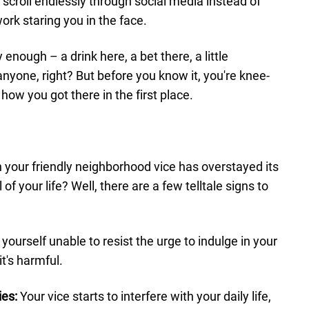
 scroll endlessly through social media instead of
ork staring you in the face.
 enough – a drink here, a bet there, a little
anyone, right? But before you know it, you're knee-
how you got there in the first place.
your friendly neighborhood vice has overstayed its
f your life? Well, there are a few telltale signs to
yourself unable to resist the urge to indulge in your
t's harmful.
ies:
Your vice starts to interfere with your daily life,