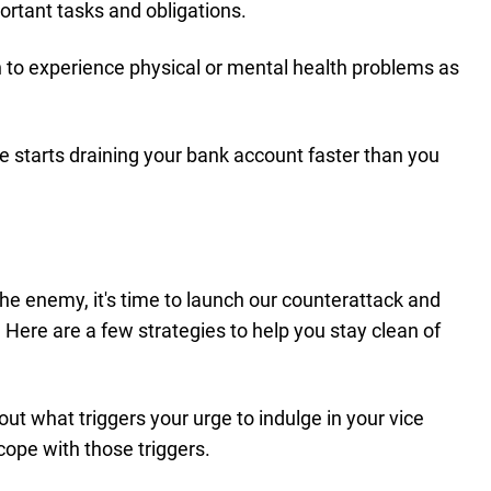
ortant tasks and obligations.
 to experience physical or mental health problems as
e starts draining your bank account faster than you
the enemy, it's time to launch our counterattack and
s. Here are a few strategies to help you stay clean of
 out what triggers your urge to indulge in your vice
cope with those triggers.