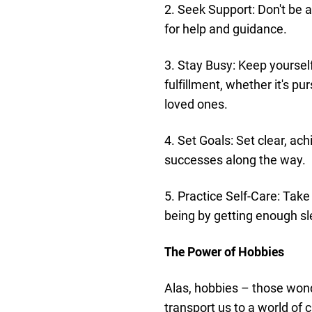
2. Seek Support: Don't be a
for help and guidance.
3. Stay Busy: Keep yourself
fulfillment, whether it's p
loved ones.
4. Set Goals: Set clear, ac
successes along the way.
5. Practice Self-Care: Take
being by getting enough sl
The Power of Hobbies
Alas, hobbies – those wonde
transport us to a world of c