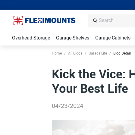
Overhead Storage
Garage Shelves
Garage Cabinets
Home
/
All Blogs
/
Garage Life
/
Blog Detail
Kick the Vice: 
Your Best Life
04/23/2024