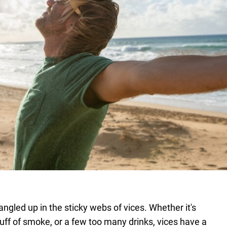
tangled up in the sticky webs of vices. Whether it's
 puff of smoke, or a few too many drinks, vices have a