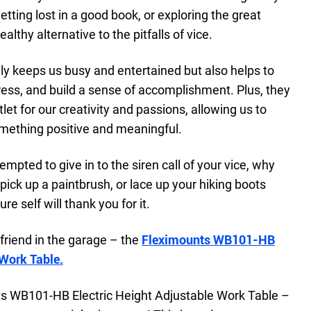
tting lost in a good book, or exploring the great
althy alternative to the pitfalls of vice.
ly keeps us busy and entertained but also helps to
ess, and build a sense of accomplishment. Plus, they
t for our creativity and passions, allowing us to
omething positive and meaningful.
empted to give in to the siren call of your vice, why
, pick up a paintbrush, or lace up your hiking boots
re self will thank you for it.
friend in the garage – the
Fleximounts WB101-HB
 Work Table.
ts WB101-HB Electric Height Adjustable Work Table –