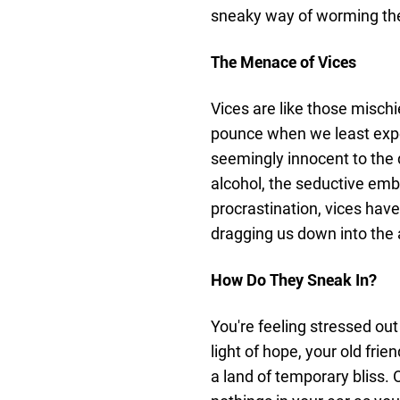
sneaky way of worming thei
The Menace of Vices
Vices are like those misch
pounce when we least expec
seemingly innocent to the d
alcohol, the seductive embr
procrastination, vices have
dragging us down into the
How Do They Sneak In?
You're feeling stressed out
light of hope, your old fri
a land of temporary bliss.