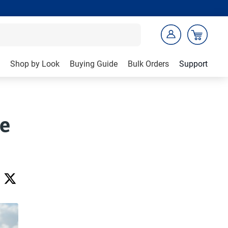
Shop by Look
Buying Guide
Bulk Orders
Support
ve