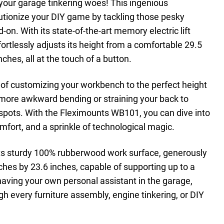
l your garage tinkering woes! This ingenious
utionize your DIY game by tackling those pesky
n. With its state-of-the-art memory electric lift
ortlessly adjusts its height from a comfortable 29.5
ches, all at the touch of a button.
 of customizing your workbench to the perfect height
 more awkward bending or straining your back to
spots. With the Fleximounts WB101, you can dive into
mfort, and a sprinkle of technological magic.
 its sturdy 100% rubberwood work surface, generously
ches by 23.6 inches, capable of supporting up to a
 having your own personal assistant in the garage,
h every furniture assembly, engine tinkering, or DIY