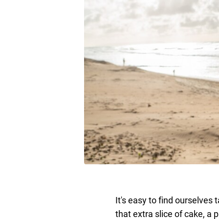
It's easy to find ourselves 
that extra slice of cake, a