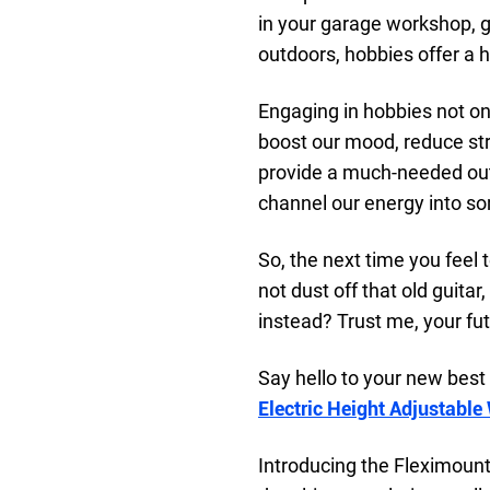
in your garage workshop, ge
outdoors, hobbies offer a he
Engaging in hobbies not on
boost our mood, reduce str
provide a much-needed outle
channel our energy into s
So, the next time you feel t
not dust off that old guitar
instead? Trust me, your futu
Say hello to your new best 
Electric Height Adjustable
Introducing the Fleximoun