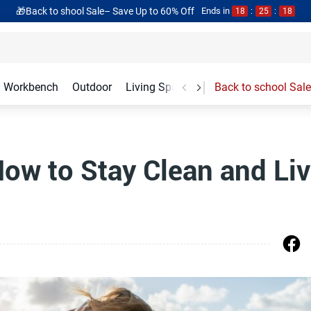
🎁Back to shool Sale– Save Up to 60% Off
Ends in
18
:
25
:
17
Workbench
Outdoor
Living Spaces
Garage Accessories
Back to school Sale
How to Stay Clean and Li