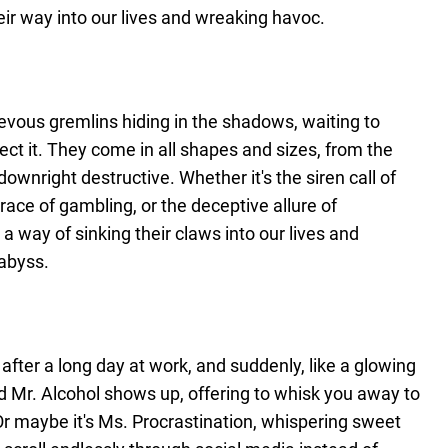
r way into our lives and wreaking havoc.
ievous gremlins hiding in the shadows, waiting to
t it. They come in all shapes and sizes, from the
ownright destructive. Whether it's the siren call of
ace of gambling, or the deceptive allure of
 a way of sinking their claws into our lives and
 abyss.
 after a long day at work, and suddenly, like a glowing
end Mr. Alcohol shows up, offering to whisk you away to
 Or maybe it's Ms. Procrastination, whispering sweet