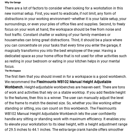
Why the Garage
There are a lot of factors to consider when looking for a workstation in this
new normal setup. First, you want to eradicate, if not limit, any form of
distractions in your working environment–whether it is your table setup, your
surroundings, or even your piles of office files and supplies. Second, to freely
focus on your work at hand, the workspace should be free from noise and
foot traffic. Constant chatter or walking of your family members or
housemates can bring great distractions. Third, it should be a place where
you can concentrate on your tasks that every time you enter the garage, it
magically transforms you into the best employee of the year. Having a
dedicated space as your home office that is not used for other activities such
as resting in your bedroom or eating in your kitchen helps in your mental
focus.
The Workspace
The first item that you should invest in for a workspace is a good workbench.
We recommend the
Fleximounts WB102 Manual Height Adjustable
Workbench.
Height-adjustable workbenches are heaven-sent. There are tons
of work and activities that rely on a stable worktop. If you add flexible height
to the features, then this is a winner. The user can manually adjust the level
of the frame to match the desired size. So, whether you like working either
standing or sitting, you can count on this workbench.
The Fleximounts
WB102 Manual Height Adjustable Workbench lets the user confidently
handle any sitting or standing work with maximum efficiency. It enables you
to elevate your workstation to its ideal height, with a height adjustment range
of 29.5 inches to 44.1 inches. The extra-large crank handle offers smoother