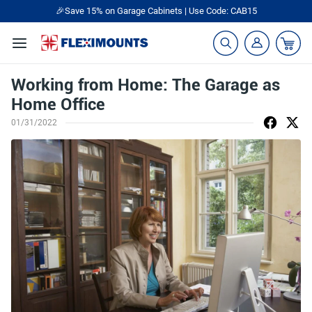
🎉Save 15% on Garage Cabinets | Use Code: CAB15
Working from Home: The Garage as
Home Office
01/31/2022