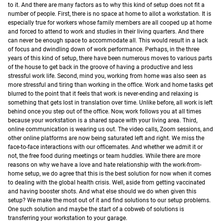
to it. And there are many factors as to why this kind of setup does not fit a
number of people.
First, there is no space at home to allot a workstation. It is
especially true for workers whose family members are all cooped up at home
and forced to attend to work and studies in their living quarters. And there
can never be enough space to accommodate all. This would result in a lack
of focus and dwindling down of work performance. Perhaps, in the three
years of this kind of setup, there have been numerous moves to various parts
of the house to get back in the groove of having a productive and less
stressful work life.
Second, mind you, working from home was also seen as
more stressful and tiring than working in the office. Work and home tasks get
blurred to the point that it feels that work is never-ending and relaxing is
something that gets lost in translation over time. Unlike before, all work is left
behind once you step out of the office. Now, work follows you at all times
because your workstation is a shared space with your living area.
Third,
online communication is wearing us out. The video calls, Zoom sessions, and
other online platforms are now being saturated left and right. We miss the
face-to-face interactions with our officemates. And whether we admit it or
not, the free food during meetings or team huddles.
While there are more
reasons on why we have a love and hate relationship with the work-from-
home setup, we do agree that this is the best solution for now when it comes
to dealing with the global health crisis. Well, aside from getting vaccinated
and having booster shots. And what else should we do when given this
setup? We make the most out of it and find solutions to our setup problems.
One such solution and maybe the start of a cobweb of solutions is
transferring your workstation to your garage.