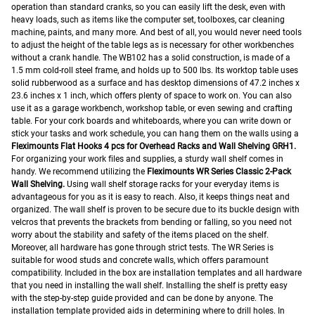
operation than standard cranks, so you can easily lift the desk, even with
heavy loads, such as items like the computer set, toolboxes, car cleaning
machine, paints, and many more. And best of all, you would never need tools
to adjust the height of the table legs as is necessary for other workbenches
without a crank handle.
The WB102 has a solid construction, is made of a
1.5 mm cold-roll steel frame, and holds up to 500 lbs. Its worktop table uses
solid rubberwood as a surface and has desktop dimensions of 47.2 inches x
23.6 inches x 1 inch, which offers plenty of space to work on.
You can also
use it as a garage workbench, workshop table, or even sewing and crafting
table.
For your cork boards and whiteboards, where you can write down or
stick your tasks and work schedule, you can hang them on the walls using a
Fleximounts Flat Hooks 4 pcs for Overhead Racks and Wall Shelving GRH1.
For organizing your work files and supplies, a sturdy wall shelf comes in
handy. We recommend utilizing the
Fleximounts WR Series Classic 2-Pack
Wall Shelving.
Using wall shelf storage racks for your everyday items is
advantageous for you as it is easy to reach. Also, it keeps things neat and
organized. The wall shelf is proven to be secure due to its buckle design with
velcros that prevents the brackets from bending or falling, so you need not
worry about the stability and safety of the items placed on the shelf.
Moreover, all hardware has gone through strict tests. The WR Series is
suitable for wood studs and concrete walls, which offers paramount
compatibility.
Included in the box are installation templates and all hardware
that you need in installing the wall shelf. Installing the shelf is pretty easy
with the step-by-step guide provided and can be done by anyone.
The
installation template provided aids in determining where to drill holes. In