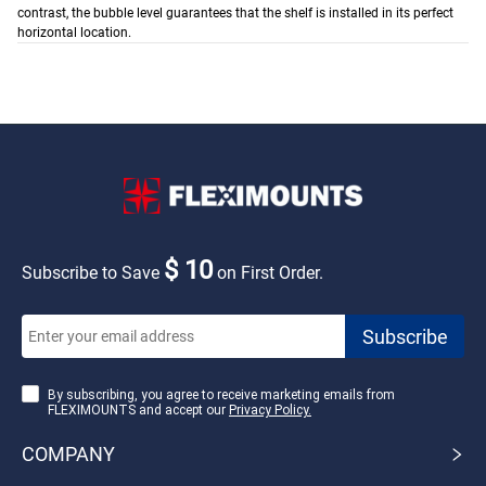
contrast, the bubble level guarantees that the shelf is installed in its perfect
horizontal location.
$ 10
Subscribe to Save
on First Order.
By subscribing, you agree to receive marketing emails from
FLEXIMOUNTS and accept our
Privacy Policy.
COMPANY