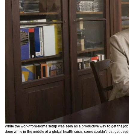
While the work-from-home setup was seen as a productive way to get the job
done while in the middle of a global health crisis, some couldn’t just get used