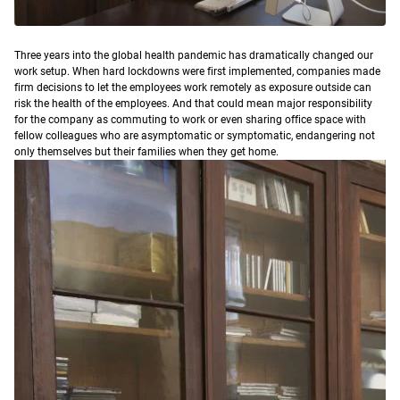
T
hree years into the global health pandemic has dramatically changed our
work setup. When hard lockdowns were first implemented, companies made
firm decisions to let the employees work remotely as exposure outside can
risk the health of the employees. And that could mean major responsibility
for the company as commuting to work or even sharing office space with
fellow colleagues who are asymptomatic or symptomatic, endangering not
only themselves but their families when they get home.