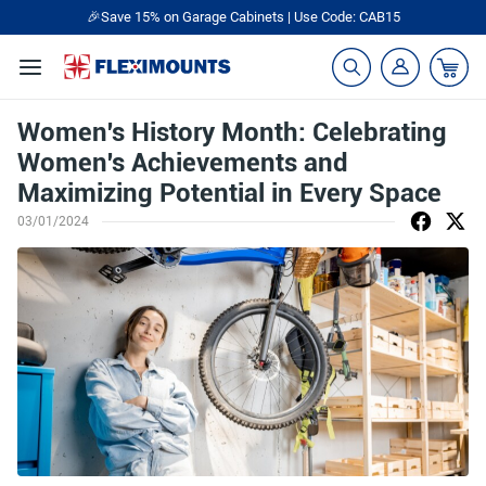
🎉Save 15% on Garage Cabinets | Use Code: CAB15
Women's History Month: Celebrating
Women's Achievements and
Maximizing Potential in Every Space
03/01/2024