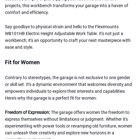
projects, this workbench transforms your garage into a haven of
comfort and efficiency.
Say goodbye to physical strain and hello to the Fleximounts
WB101HB Electric Height Adjustable Work Table. It's not just a
workbench; it's an opportunity to craft your next masterpiece with
ease and style.
Fit for Women
Contrary to stereotypes, the garage is not exclusive to one gender
or skill set. It's a dynamic environment that welcomes diversity and
empowers individuals to explore their interests and capabilities.
Here's why the garage is a perfect fit for women:
Freedom of Expression:
The garage offers women the freedom to
express themselves without limitations or judgment. Whether it's
experimenting with power tools or revamping old furniture, women
can unleash their creativity and explore new horizons in a