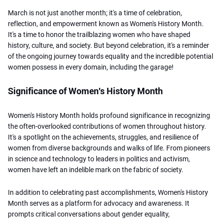
March is not just another month; it's a time of celebration,
reflection, and empowerment known as Women's History Month.
It's a time to honor the trailblazing women who have shaped
history, culture, and society. But beyond celebration, it's a reminder
of the ongoing journey towards equality and the incredible potential
women possess in every domain, including the garage!
Significance of Women's History Month
Women's History Month holds profound significance in recognizing
the often-overlooked contributions of women throughout history.
It's a spotlight on the achievements, struggles, and resilience of
women from diverse backgrounds and walks of life. From pioneers
in science and technology to leaders in politics and activism,
women have left an indelible mark on the fabric of society.
In addition to celebrating past accomplishments, Women's History
Month serves as a platform for advocacy and awareness. It
prompts critical conversations about gender equality,