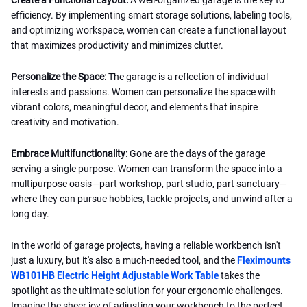
efficiency. By implementing smart storage solutions, labeling tools,
and optimizing workspace, women can create a functional layout
that maximizes productivity and minimizes clutter.
Personalize the Space:
The garage is a reflection of individual
interests and passions. Women can personalize the space with
vibrant colors, meaningful decor, and elements that inspire
creativity and motivation.
Embrace Multifunctionality:
Gone are the days of the garage
serving a single purpose. Women can transform the space into a
multipurpose oasis—part workshop, part studio, part sanctuary—
where they can pursue hobbies, tackle projects, and unwind after a
long day.
In the world of garage projects, having a reliable workbench isn't
just a luxury, but it's also a much-needed tool, and the
Fleximounts
WB101HB Electric Height Adjustable Work Table
takes the
spotlight as the ultimate solution for your ergonomic challenges.
Imagine the sheer joy of adjusting your workbench to the perfect