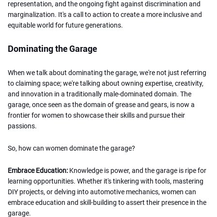
representation, and the ongoing fight against discrimination and
marginalization. It's a call to action to create a more inclusive and
equitable world for future generations.
Dominating the Garage
When we talk about dominating the garage, we're not just referring
to claiming space; we're talking about owning expertise, creativity,
and innovation in a traditionally male-dominated domain. The
garage, once seen as the domain of grease and gears, is now a
frontier for women to showcase their skills and pursue their
passions.
So, how can women dominate the garage?
Embrace Education:
Knowledge is power, and the garage is ripe for
learning opportunities. Whether it's tinkering with tools, mastering
DIY projects, or delving into automotive mechanics, women can
embrace education and skill-building to assert their presence in the
garage.