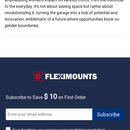
to the everyday. It's not about seizing space but rather about
revolutionizing it, turning the garage into a hub of potential and
innovation, emblematic of a future where opportunities know no
gender boundaries.
$ 10
Subscribe to Save
on First Order.
By subscribing, you agree to receive marketing emails from