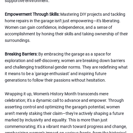
supportive environment.
Empowerment Through Skills:
Mastering DIY projects and tackling
home repairs in the garage isn't just empowering—it's liberating.
Women can gain confidence, independence, and a sense of
accomplishment by honing their skills and taking ownership of their
surroundings.
Breaking Barriers:
By embracing the garage as a space for
exploration and self-discovery, women are breaking down barriers
and challenging traditional gender norms. They are redefining what
it means to be a 'garage enthusiast' and inspiring future
generations to follow their passions without hesitation.
Wrapping it up, Women's History Month transcends mere
celebration; it's a dynamic call to advance and empower. Through
asserting control and optimizing the garage's potential, women
aren't merely staking their claim—they're actively shaping a future
marked by inclusivity and equality. This is more than just
commemorating; it's a vibrant march toward progress and change,
emphasizing women's impact on various fronts, from the historical