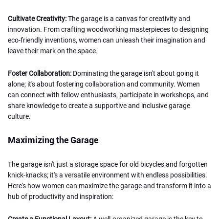
Cultivate Creativity:
The garage is a canvas for creativity and
innovation. From crafting woodworking masterpieces to designing
eco-friendly inventions, women can unleash their imagination and
leave their mark on the space.
Foster Collaboration:
Dominating the garage isn't about going it
alone; it's about fostering collaboration and community. Women
can connect with fellow enthusiasts, participate in workshops, and
share knowledge to create a supportive and inclusive garage
culture.
Maximizing the Garage
The garage isn't just a storage space for old bicycles and forgotten
knick-knacks; it's a versatile environment with endless possibilities.
Here's how women can maximize the garage and transform it into a
hub of productivity and inspiration:
Create a Functional Layout:
A well-organized garage is the key to