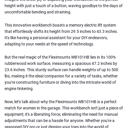
height with just a touch of a button, waving goodbye to the days of
uncomfortable bending and straining.
This innovative workbench boasts a memory electric lift system
that effortlessly shifts its height from 29.5 inches to 43.3 inches.
It's like having a personal assistant for your DIY endeavors,
adapting to your needs at the speed of technology.
But the real magic of the Fleximounts WB101HB lies in its 100%
rubberwood work surface, measuring a spacious 47.2 inches by
23.6 inches. This sturdy surface can handle weights of up to 500
lbs, making it the ideal companion for a variety of tasks, whether
you're constructing furniture or diving into the intricate world of
engine tinkering.
Now, let's talk about why the Fleximounts WB101HB is a perfect
match for women in the garage. This workbench isn't just a piece of
equipment; it's a liberating force, eliminating the need for manual
adjustments that can be a hassle for anyone. Whether you're a
seasoned DIY pro or just dipping your toes into the world of