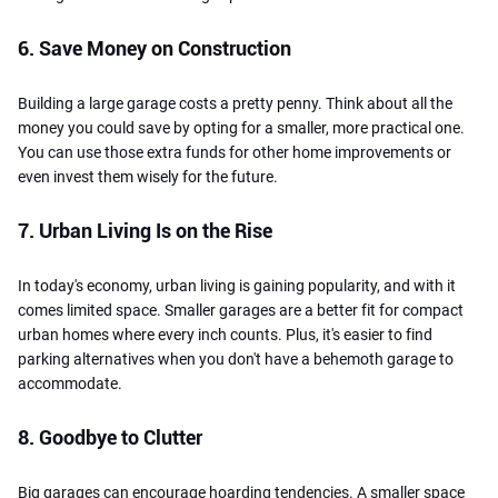
6. Save Money on Construction
Building a large garage costs a pretty penny. Think about all the
money you could save by opting for a smaller, more practical one.
You can use those extra funds for other home improvements or
even invest them wisely for the future.
7. Urban Living Is on the Rise
In today's economy, urban living is gaining popularity, and with it
comes limited space. Smaller garages are a better fit for compact
urban homes where every inch counts. Plus, it's easier to find
parking alternatives when you don't have a behemoth garage to
accommodate.
8. Goodbye to Clutter
Big garages can encourage hoarding tendencies. A smaller space