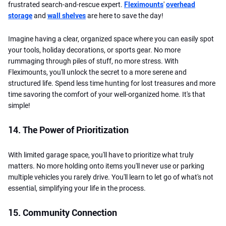
frustrated search-and-rescue expert.
Fleximounts
'
overhead
storage
and
wall shelves
are here to save the day!
Imagine having a clear, organized space where you can easily spot
your tools, holiday decorations, or sports gear. No more
rummaging through piles of stuff, no more stress. With
Fleximounts, you'll unlock the secret to a more serene and
structured life. Spend less time hunting for lost treasures and more
time savoring the comfort of your well-organized home. It's that
simple!
14. The Power of Prioritization
With limited garage space, you'll have to prioritize what truly
matters. No more holding onto items you'll never use or parking
multiple vehicles you rarely drive. You'll learn to let go of what's not
essential, simplifying your life in the process.
15. Community Connection