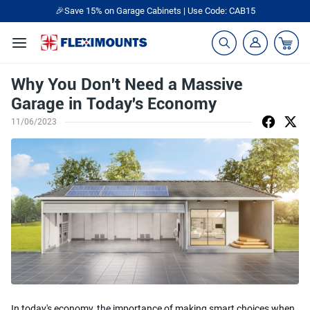
🎉Save 15% on Garage Cabinets | Use Code: CAB15
Why You Don't Need a Massive
Garage in Today's Economy
11/06/2023
In today's economy, the importance of making smart choices when