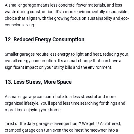
A smaller garage means less concrete, fewer materials, and less
waste during construction. It's a more environmentally responsible
choice that aligns with the growing focus on sustainability and eco-
conscious living.
12. Reduced Energy Consumption
Smaller garages require less energy to light and heat, reducing your
overall energy consumption. It's a small change that can have a
significant impact on your utility bills and the environment.
13. Less Stress, More Space
A smaller garage can contribute to a less stressful and more
organized lifestyle. You'll spend less time searching for things and
more time enjoying your home.
Tired of the daily garage scavenger hunt? We get it! A cluttered,
cramped garage can turn even the calmest homeowner into a