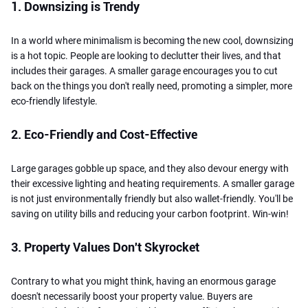
1. Downsizing is Trendy
In a world where minimalism is becoming the new cool, downsizing
is a hot topic. People are looking to declutter their lives, and that
includes their garages. A smaller garage encourages you to cut
back on the things you don't really need, promoting a simpler, more
eco-friendly lifestyle.
2. Eco-Friendly and Cost-Effective
Large garages gobble up space, and they also devour energy with
their excessive lighting and heating requirements. A smaller garage
is not just environmentally friendly but also wallet-friendly. You'll be
saving on utility bills and reducing your carbon footprint. Win-win!
3. Property Values Don't Skyrocket
Contrary to what you might think, having an enormous garage
doesn't necessarily boost your property value. Buyers are