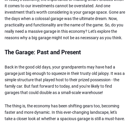
it comes to our investments cannot be overstated. And one
investment that's worth considering is your garage space. Gone are
the days when a colossal garage was the ultimate dream. Now,
practicality and functionality are the name of the game. So, do you
really need a massive garage in this economy? Let's explore the
reasons why a big garage might not be as necessary as you think.
The Garage: Past and Present
Back in the good old days, your grandparents may have had a
garage just big enough to squeeze in their trusty old jalopy. It was a
simple structure that played host to their prized possession - the
family car. But fast forward to today, and you're likely to find
garages that could double as a small-scale warehouse!
The thing is, the economy has been shifting gears too, becoming
faster and more dynamic. In this ever-changing landscape, let's
take a closer look at whether a spacious garage is still a must-have.