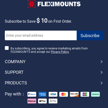
$ 10
Subscribe to Save
on First Order.
By subscribing, you agree to receive marketing emails from
FLEXIMOUNTS and accept our
Privacy Policy.
COMPANY
SUPPORT
PRODUCTS
Pay with：