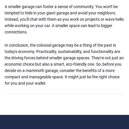
A smaller garage can foster a sense of community. You won't be
tempted to hide in your giant garage and avoid your neighbors.
Instead, you'll chat with them as you work on projects or wave hello
while working on your car. A smaller space can lead to bigger
connections.
In conclusion, the colossal garage may be a thing of the past in
today's economy. Practicality, sustainability, and functionality are
the driving forces behind smaller garage spaces. They're not just an
economic choice but also a smart, eco-friendly one. So, before you
decide on a mammoth garage, consider the benefits of a more
compact and manageable space. It might just be the right choice
for you and your wallet.