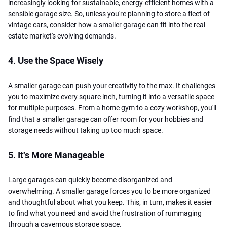
increasingly looking for sustainable, energy-efficient homes with a
sensible garage size. So, unless you're planning to store a fleet of
vintage cars, consider how a smaller garage can fit into the real
estate market's evolving demands.
4. Use the Space Wisely
A smaller garage can push your creativity to the max. It challenges
you to maximize every square inch, turning it into a versatile space
for multiple purposes. From a home gym to a cozy workshop, you'll
find that a smaller garage can offer room for your hobbies and
storage needs without taking up too much space.
5. It's More Manageable
Large garages can quickly become disorganized and
overwhelming. A smaller garage forces you to be more organized
and thoughtful about what you keep. This, in turn, makes it easier
to find what you need and avoid the frustration of rummaging
through a cavernous storage space.