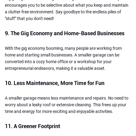
encourages you to be selective about what you keep and maintain
a clutter-free environment. Say goodbye to the endless piles of
"stuff" that you don't need!
9. The Gig Economy and Home-Based Businesses
With the gig economy booming, many people are working from
home and starting small businesses. A smaller garage can be
converted into a cozy home office or a workshop for your
entrepreneurial endeavors, making it a valuable asset.
10. Less Maintenance, More Time for Fun
A smaller garage means less maintenance and repairs. No need to
worry about a leaky roof or extensive cleaning. This frees up your
time and energy for more exciting and enjoyable activities.
11. A Greener Footprint