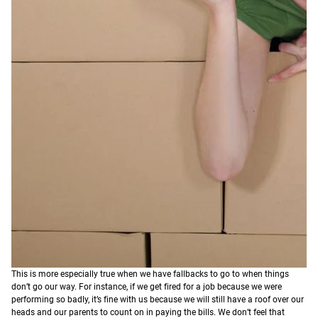
This is more especially true when we have fallbacks to go to when things
don’t go our way. For instance, if we get fired for a job because we were
performing so badly, it’s fine with us because we will still have a roof over our
heads and our parents to count on in paying the bills. We don’t feel that