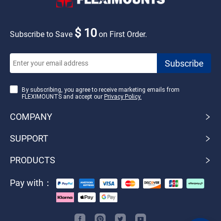
$ 10
Subscribe to Save
on First Order.
By subscribing, you agree to receive marketing emails from
FLEXIMOUNTS and accept our
Privacy Policy.
COMPANY
SUPPORT
PRODUCTS
Pay with：