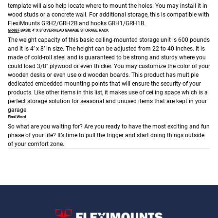
template will also help locate where to mount the holes. You may install it in
wood studs or a concrete wall. For additional storage, this is compatible with
FlexiMounts GRH2/GRH2B and hooks GRH1/GRH1B.
GR48F
BASIC 4′ X 8′ OVERHEAD GARAGE STORAGE RACK
The weight capacity of this basic ceiling-mounted storage unit is 600 pounds
and it is 4’ x 8’ in size. The height can be adjusted from 22 to 40 inches. It is
made of cold-roll steel and is guaranteed to be strong and sturdy where you
could load 3/8” plywood or even thicker. You may customize the color of your
wooden desks or even use old wooden boards.
This product has multiple
dedicated embedded mounting points that will ensure the security of your
products. Like other items in this list, it makes use of ceiling space which is a
perfect storage solution for seasonal and unused items that are kept in your
garage.
Final Word
So what are you waiting for? Are you ready to have the most exciting and fun
phase of your life? It’s time to pull the trigger and start doing things outside
of your comfort zone.