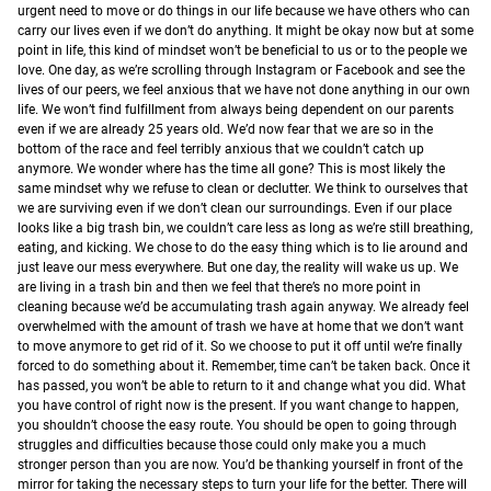
urgent need to move or do things in our life because we have others who can
carry our lives even if we don’t do anything.
It might be okay now but at some
point in life, this kind of mindset won’t be beneficial to us or to the people we
love.
One day, as we’re scrolling through Instagram or Facebook and see the
lives of our peers, we feel anxious that we have not done anything in our own
life. We won’t find fulfillment from always being dependent on our parents
even if we are already 25 years old. We’d now fear that we are so in the
bottom of the race and feel terribly anxious that we couldn’t catch up
anymore. We wonder where has the time all gone?
This is most likely the
same mindset why we refuse to clean or declutter. We think to ourselves that
we are surviving even if we don’t clean our surroundings. Even if our place
looks like a big trash bin, we couldn’t care less as long as we’re still breathing,
eating, and kicking. We chose to do the easy thing which is to lie around and
just leave our mess everywhere.
But one day, the reality will wake us up. We
are living in a trash bin and then we feel that there’s no more point in
cleaning because we’d be accumulating trash again anyway. We already feel
overwhelmed with the amount of trash we have at home that we don’t want
to move anymore to get rid of it. So we choose to put it off until we’re finally
forced to do something about it.
Remember, time can’t be taken back. Once it
has passed, you won’t be able to return to it and change what you did. What
you have control of right now is the present. If you want change to happen,
you shouldn’t choose the easy route. You should be open to going through
struggles and difficulties because those could only make you a much
stronger person than you are now. You’d be thanking yourself in front of the
mirror for taking the necessary steps to turn your life for the better. There will