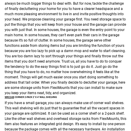
always be much bigger things to deal with. But for now, tackle the challenge
of finally decluttering your home for you to have a clearer headspace and a
much more pleasing environment to live in and invite positive thoughts into
your head.
We propose cleaning your garage first. You need storage space to
put the things that you will keep from your house and the garage can provide
you with just that. In some houses, the garage is even the entry point to your
main home. In some houses, they can’t even park their cars in the garage
because it’s so full of clutter. In some houses, the garage serve other
functions aside from storing items but you are limiting the function of yours
because you are too lazy to pick up a damn mop and water to start cleaning.
You are too damn lazy to sort through your things and finally throw out the
items that you don’t need anymore.
Trust us, all you have to do to conquer
the tendency to do the easy things first is to just go do it. Just go do the
thing that you have to do, no matter how overwhelming it feels like at the
moment. Things will get much easier once you start doing something to
address that tall order.
When you finally decide to declutter your garage, here
are some storage units from FlexiMounts that you can install to make sure
you keep your items neat, tidy, and organized.
WRC24B
CORNER 2-PACK 2′ X 4′ WALL SHELVING
If you have a small garage, you can always make use of corner wall shelves.
This wall shelving will do just that to guarantee that all the vacant spaces in
your garage are optimized. It can be used as a corner shelf or a 2-pack shelf.
Like the other wall shelves and overhead storage racks from FlexiMounts, this
item also features an integrated grid design. It’s easy to install by one person
because the package comes with all the necessary hardware. An installation