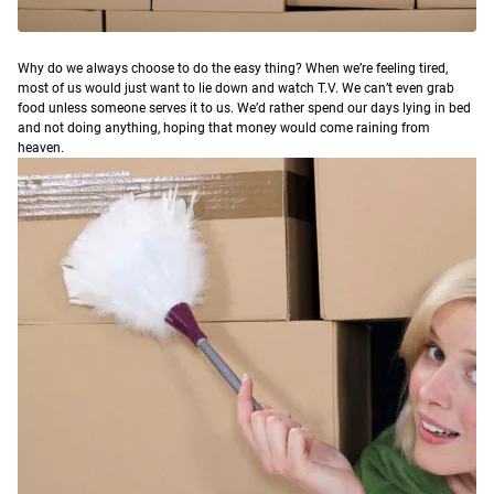
W
hy do we always choose to do the easy thing?
When we’re feeling tired,
most of us would just want to lie down and watch T.V. We can’t even grab
food unless someone serves it to us. We’d rather spend our days lying in bed
and not doing anything, hoping that money would come raining from
heaven.