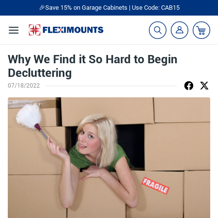
🎉Save 15% on Garage Cabinets | Use Code: CAB15
Why We Find it So Hard to Begin
Decluttering
07/18/2022