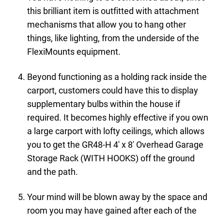
this brilliant item is outfitted with attachment
mechanisms that allow you to hang other
things, like lighting, from the underside of the
FlexiMounts equipment.
Beyond functioning as a holding rack inside the
carport, customers could have this to display
supplementary bulbs within the house if
required. It becomes highly effective if you own
a large carport with lofty ceilings, which allows
you to get the GR48-H 4' x 8' Overhead Garage
Storage Rack (WITH HOOKS) off the ground
and the path.
Your mind will be blown away by the space and
room you may have gained after each of the