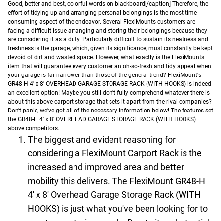
Good, better and best, colorful words on blackboard[/caption]
Therefore, the
effort of tidying up and arranging personal belongings is the most time-
consuming aspect of the endeavor. Several FlexiMounts customers are
facing a difficult issue arranging and storing their belongings because they
are considering it as a duty. Particularly difficult to sustain its neatness and
freshness is the garage, which, given its significance, must constantly be kept
devoid of dirt and wasted space.
However, what exactly is the FlexiMounts
item that will guarantee every customer an oh-so-fresh and tidy appeal when
your garage is far narrower than those of the general trend? FlexiMount's
GR48-H 4' x 8' OVERHEAD GARAGE STORAGE RACK (WITH HOOKS) is indeed
an excellent option! Maybe you still don't fully comprehend whatever there is
about this above carport storage that sets it apart from the rival companies?
Don't panic, we've got all of the necessary information below!
The features set
the GR48-H 4' x 8' OVERHEAD GARAGE STORAGE RACK (WITH HOOKS)
above competitors.
The biggest and evident reasoning for
considering a FlexiMount Carport Rack is the
increased and improved area and better
mobility this delivers. The FlexiMount GR48-H
4' x 8' Overhead Garage Storage Rack (WITH
HOOKS) is just what you've been looking for to