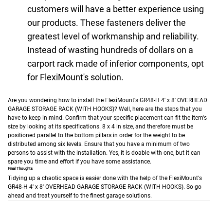
customers will have a better experience using
our products. These fasteners deliver the
greatest level of workmanship and reliability.
Instead of wasting hundreds of dollars on a
carport rack made of inferior components, opt
for FlexiMount's solution.
Are you wondering how to install the FlexiMount's GR48-H 4' x 8' OVERHEAD
GARAGE STORAGE RACK (WITH HOOKS)? Well, here are the steps that you
have to keep in mind.
Confirm that your specific placement can fit the item's
size by looking at its specifications. 8 x 4 in size, and therefore must be
positioned parallel to the bottom pillars in order for the weight to be
distributed among six levels.
Ensure that you have a minimum of two
persons to assist with the installation. Yes, it is doable with one, but it can
spare you time and effort if you have some assistance.
Final Thoughts
Tidying up a chaotic space is easier done with the help of the FlexiMount's
GR48-H 4' x 8' OVERHEAD GARAGE STORAGE RACK (WITH HOOKS). So go
ahead and treat yourself to the finest garage solutions.