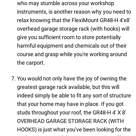
who may stumble across your workshop
instruments, is another reason why you need to
relax knowing that the FlexiMount GR48-H 4'x8'
overhead garage storage rack (with hooks) will
give you sufficient room to store potentially
harmful equipment and chemicals out of their
course and grasp while you're working around
the carport.
You would not only have the joy of owning the
greatest garage rack available, but this will
indeed simply be able to fit any sort of structure
that your home may have in place. If you got
studs throughout your roof, the GR48-H 4′ X 8′
OVERHEAD GARAGE STORAGE RACK (WITH
HOOKS) is just what you've been looking for the