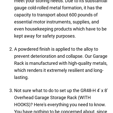
meet your storing needs. Due to its substantial
gauge cold-rolled metal formation, it has the
capacity to transport about 600 pounds of
essential motor instruments, supplies, and
even housekeeping products which have to be
kept away for safety purposes.
A powdered finish is applied to the alloy to
prevent deterioration and collapse. Our Garage
Rack is manufactured with high-quality metals,
which renders it extremely resilient and long-
lasting.
Not sure what to do to set up the GR48-H 4' x 8'
Overhead Garage Storage Rack (WITH
HOOKS)? Here's everything you need to know.
You have nothing to be concerned about, since