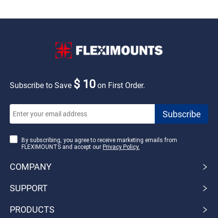
$ 10
Subscribe to Save
on First Order.
By subscribing, you agree to receive marketing emails from
FLEXIMOUNTS and accept our
Privacy Policy.
COMPANY
SUPPORT
PRODUCTS