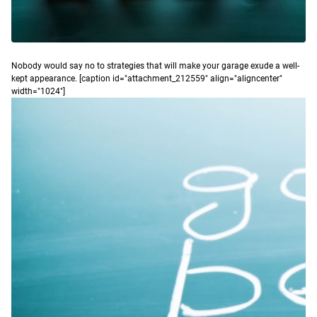
N
obody would say no to strategies that will make your garage exude a well-
kept appearance.
[caption id="attachment_212559" align="aligncenter"
width="1024"]