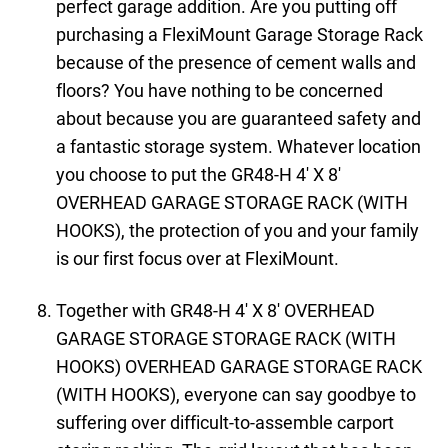
perfect garage addition. Are you putting off
purchasing a FlexiMount Garage Storage Rack
because of the presence of cement walls and
floors? You have nothing to be concerned
about because you are guaranteed safety and
a fantastic storage system. Whatever location
you choose to put the GR48-H 4′ X 8′
OVERHEAD GARAGE STORAGE RACK (WITH
HOOKS), the protection of you and your family
is our first focus over at FlexiMount.
Together with GR48-H 4′ X 8′ OVERHEAD
GARAGE STORAGE STORAGE RACK (WITH
HOOKS) OVERHEAD GARAGE STORAGE RACK
(WITH HOOKS), everyone can say goodbye to
suffering over difficult-to-assemble carport