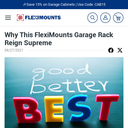
🎁Back to shool Sale– Save Up to 60% Off
Ends in
15
:
40
:
37
Why This FlexiMounts Garage Rack
Reign Supreme
08/27/2021