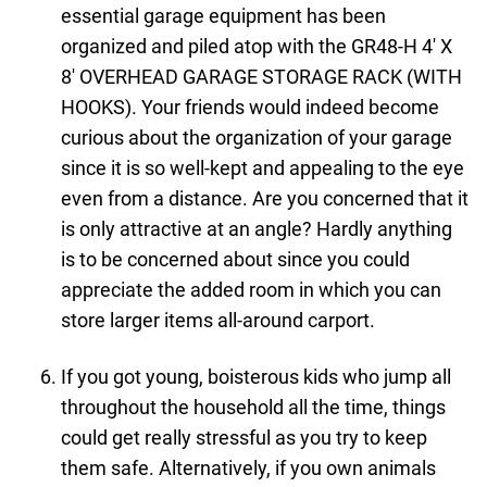
essential garage equipment has been
organized and piled atop with the GR48-H 4′ X
8′ OVERHEAD GARAGE STORAGE RACK (WITH
HOOKS). Your friends would indeed become
curious about the organization of your garage
since it is so well-kept and appealing to the eye
even from a distance. Are you concerned that it
is only attractive at an angle? Hardly anything
is to be concerned about since you could
appreciate the added room in which you can
store larger items all-around carport.
If you got young, boisterous kids who jump all
throughout the household all the time, things
could get really stressful as you try to keep
them safe. Alternatively, if you own animals