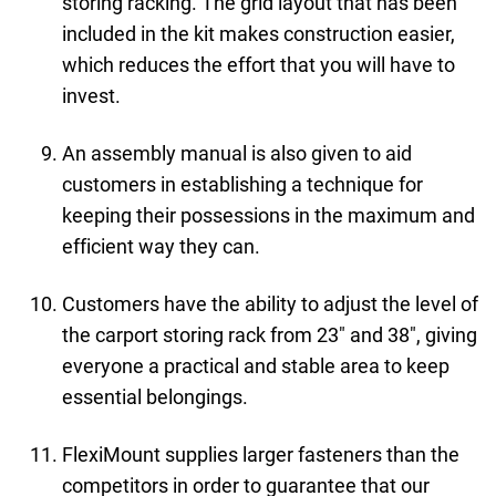
storing racking. The grid layout that has been
included in the kit makes construction easier,
which reduces the effort that you will have to
invest.
An assembly manual is also given to aid
customers in establishing a technique for
keeping their possessions in the maximum and
efficient way they can.
Customers have the ability to adjust the level of
the carport storing rack from 23" and 38", giving
everyone a practical and stable area to keep
essential belongings.
FlexiMount supplies larger fasteners than the
competitors in order to guarantee that our