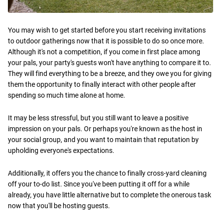
You may wish to get started before you start receiving invitations
to outdoor gatherings now that it is possible to do so once more.
Although it's not a competition, if you come in first place among
your pals, your party's guests won't have anything to compare it to.
They will find everything to be a breeze, and they owe you for giving
them the opportunity to finally interact with other people after
spending so much time alone at home.
It may be less stressful, but you still want to leave a positive
impression on your pals. Or perhaps you're known as the host in
your social group, and you want to maintain that reputation by
upholding everyone's expectations.
Additionally, it offers you the chance to finally cross-yard cleaning
off your to-do list. Since you've been putting it off for a while
already, you have little alternative but to complete the onerous task
now that you'll be hosting guests.