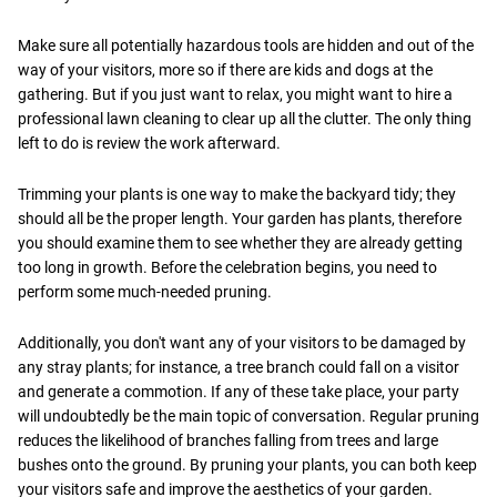
Make sure all potentially hazardous tools are hidden and out of the
way of your visitors, more so if there are kids and dogs at the
gathering. But if you just want to relax, you might want to hire a
professional lawn cleaning to clear up all the clutter. The only thing
left to do is review the work afterward.
Trimming your plants is one way to make the backyard tidy; they
should all be the proper length. Your garden has plants, therefore
you should examine them to see whether they are already getting
too long in growth. Before the celebration begins, you need to
perform some much-needed pruning.
Additionally, you don't want any of your visitors to be damaged by
any stray plants; for instance, a tree branch could fall on a visitor
and generate a commotion. If any of these take place, your party
will undoubtedly be the main topic of conversation. Regular pruning
reduces the likelihood of branches falling from trees and large
bushes onto the ground. By pruning your plants, you can both keep
your visitors safe and improve the aesthetics of your garden.