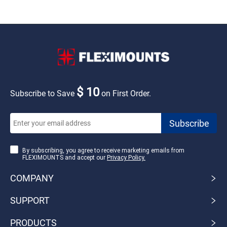
$ 10
Subscribe to Save
on First Order.
By subscribing, you agree to receive marketing emails from
FLEXIMOUNTS and accept our
Privacy Policy.
COMPANY
SUPPORT
PRODUCTS