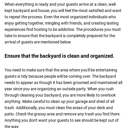
When everything is ready and your guests arrive at a clean, well-
kept backyard and house, you will feel the most satisfied and want
to repeat the process. Even the most organized individuals who
enjoy getting together, mingling with friends, and creating lasting
experiences find hosting to be addictive. The procedures you must
take to ensure that the backyard is completely prepared for the
arrival of guests are mentioned below.
Ensure that the backyard is clean and organized.
You need to make sure that the area where you'll be entertaining
guests is tidy because people will be coming over. The backyard
needs to appear as though it has been groomed and maintained all
year since you are organizing an outside party. When you rush
through cleaning your backyard, you are more likely to overlook
anything. Make careful to clean up your garage and shed of all
trash. Additionally, you must clean the areas of your deck and
patio. Check the grassy area and remove any trash you find there.
Anything you don't want your guests to see should be kept out of
the way.