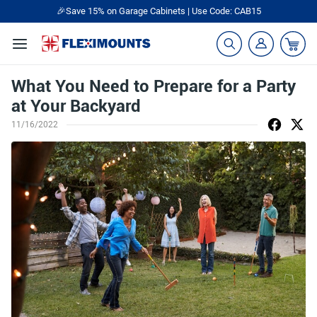
🎉Save 15% on Garage Cabinets | Use Code: CAB15
What You Need to Prepare for a Party
at Your Backyard
11/16/2022