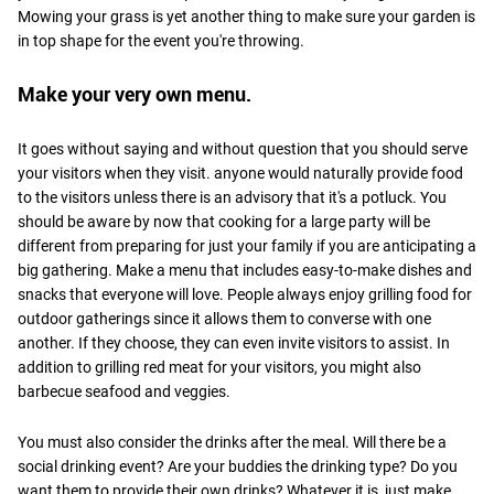
Mowing your grass is yet another thing to make sure your garden is
in top shape for the event you're throwing.
Make your very own menu.
It goes without saying and without question that you should serve
your visitors when they visit. anyone would naturally provide food
to the visitors unless there is an advisory that it's a potluck. You
should be aware by now that cooking for a large party will be
different from preparing for just your family if you are anticipating a
big gathering. Make a menu that includes easy-to-make dishes and
snacks that everyone will love. People always enjoy grilling food for
outdoor gatherings since it allows them to converse with one
another. If they choose, they can even invite visitors to assist. In
addition to grilling red meat for your visitors, you might also
barbecue seafood and veggies.
You must also consider the drinks after the meal. Will there be a
social drinking event? Are your buddies the drinking type? Do you
want them to provide their own drinks? Whatever it is, just make