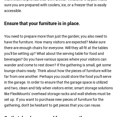
sure you are prepared with coolers, ice, or a freezer that is easily
accessible.
Ensure that your furniture is in place.
You need to prepare more than just the garden; you also need to
have the furniture. How many visitors are expected? Make sure
there are enough chairs for everyone. Will they all fit at the tables
you'll be setting up? What about the serving table for food and
beverages? Do you have various spaces where your visitors can
wander and come to rest down? If the gathering is small, get some
lounge chairs ready. Think about how the pieces of furniture will be
far from one another. Perhaps you could store the food you'll serve
in the garage. In order to ensure that the garage space is utilized
and two, clean and tidy when visitors enter, smart storage solutions
like FlexiMounts' overhead storage racks and wall shelves must be
set up. If you want to purchase new pieces of furniture for the
gathering, don't be hesitant to get pieces that you can reuse.