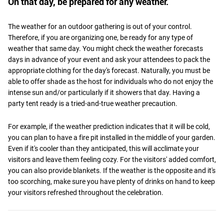
On that day, be prepared for any weather.
The weather for an outdoor gathering is out of your control.
Therefore, if you are organizing one, be ready for any type of
weather that same day. You might check the weather forecasts
days in advance of your event and ask your attendees to pack the
appropriate clothing for the day's forecast. Naturally, you must be
able to offer shade as the host for individuals who do not enjoy the
intense sun and/or particularly if it showers that day. Having a
party tent ready is a tried-and-true weather precaution.
For example, if the weather prediction indicates that it will be cold,
you can plan to have a fire pit installed in the middle of your garden.
Even if it's cooler than they anticipated, this will acclimate your
visitors and leave them feeling cozy. For the visitors' added comfort,
you can also provide blankets. If the weather is the opposite and it's
too scorching, make sure you have plenty of drinks on hand to keep
your visitors refreshed throughout the celebration.