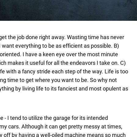
et the job done right away. Wasting time has never
 want everything to be as efficient as possible.
B)
l-oriented. I have a keen eye over the most minute
ich makes it useful for all the endeavors I take on.
C)
fe with a fancy stride each step of the way. Life is too
long time to get where you want to be. So why not
hing by living life to its fanciest and most opulent as
 I tend to utilize the garage for its intended
my cars. Although it can get pretty messy at times,
ay off by having a well-oiled machine means so much