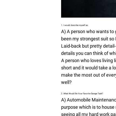
1. I would describe myself as:
A) A person who wants to g
been my strongest suit so I
Laid-back but pretty detai
details you can think of wh
A person who loves living li
short and it would take a 
make the most out of everyt
well?
2. What Would Be Your Favorite Garage Task?
A) Automobile Maintenance -
purpose which is to house 
seeing all my hard work p