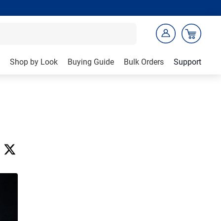
Shop by Look
Buying Guide
Bulk Orders
Support