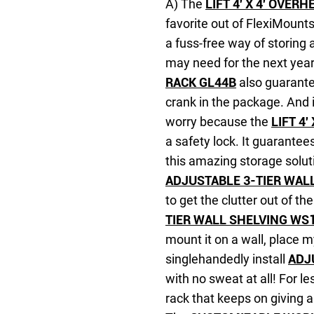
A) The
LIFT 4′ X 4′ OVE
favorite out of FlexiMounts
a fuss-free way of storing 
may need for the next yea
RACK GL44B
also guarante
crank in the package. And i
worry because the
LIFT 4
a safety lock. It guarantee
this amazing storage soluti
ADJUSTABLE 3-TIER WAL
to get the clutter out of th
TIER WALL SHELVING WS
mount it on a wall, place my
singlehandedly install
ADJ
with no sweat at all! For le
rack that keeps on giving 