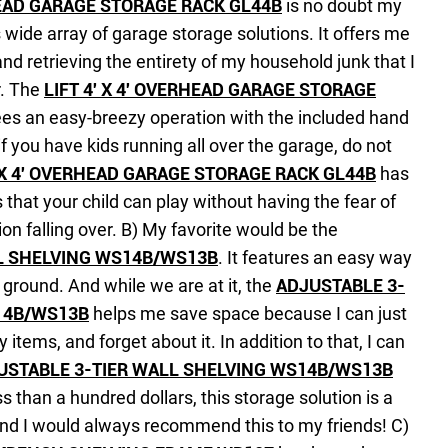
RHEAD GARAGE STORAGE RACK GL44B
is no doubt my
 wide array of garage storage solutions. It offers me
and retrieving the entirety of my household junk that I
r. The
LIFT 4′ X 4′ OVERHEAD GARAGE STORAGE
es an easy-breezy operation with the included hand
f you have kids running all over the garage, do not
′ X 4′ OVERHEAD GARAGE STORAGE RACK GL44B
has
s that your child can play without having the fear of
on falling over.
B) My favorite would be the
L SHELVING WS14B/WS13B
. It features an easy way
e ground. And while we are at it, the
ADJUSTABLE 3-
14B/WS13B
helps me save space because I can just
 items, and forget about it. In addition to that, I can
USTABLE 3-TIER WALL SHELVING WS14B/WS13B
ss than a hundred dollars, this storage solution is a
and I would always recommend this to my friends!
C)