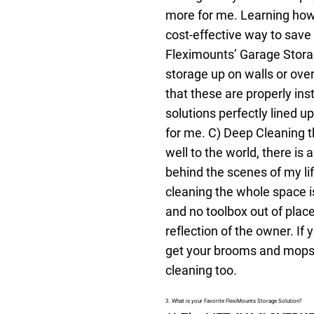
more for me. Learning how t
cost-effective way to save
Fleximounts’ Garage Stora
storage up on walls or over
that these are properly in
solutions perfectly lined 
for me.
C) Deep Cleaning th
well to the world, there is
behind the scenes of my lif
cleaning the whole space i
and no toolbox out of plac
reflection of the owner. If
get your brooms and mops.
cleaning too.
3. What is your Favorite FlexiMounts Storage Solution?