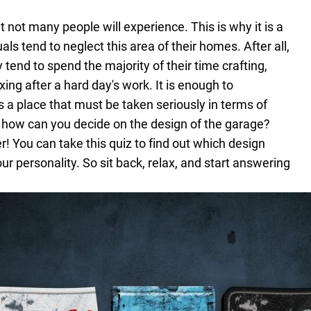
t not many people will experience. This is why it is a
s tend to neglect this area of their homes. After all,
 tend to spend the majority of their time crafting,
xing after a hard day's work. It is enough to
s a place that must be taken seriously in terms of
 how can you decide on the design of the garage?
er! You can take this quiz to find out which design
ur personality. So sit back, relax, and start answering