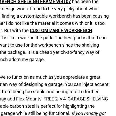
KBENCH SHELVING FRAME WB107
has been the
design woes. I tend to be very picky about what
d finding a customizable workbench has been causing
ther I do not like the material it comes with or it is too
r. But with the
CUSTOMIZABLE WORKBENCH
, it is like a walk in the park. The best part is that I can
 want to use for the workbench since the shelving
he package. It is a cheap yet oh-so-fancy way of
nch adorn my garage.
ve to function as much as you appreciate a great
arian way of designing a garage. You can inject accent
t from being too sterile and boring too. To further
 may add FlexiMounts’ FREE 2′ × 4′ GARAGE SHELVING
le carbon steel is perfect for highlighting the
e garage while still being functional.
If you mostly got