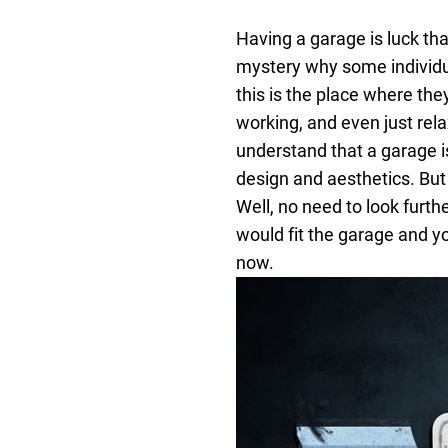
Having a garage is luck tha
mystery why some individual
this is the place where they
working, and even just rela
understand that a garage i
design and aesthetics.
But
Well, no need to look furth
would fit the garage and yo
now.