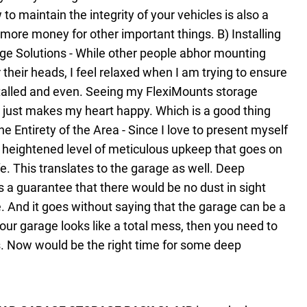
o maintain the integrity of your vehicles is also a
 more money for other important things.
B) Installing
ge Solutions - While other people abhor mounting
 their heads, I feel relaxed when I am trying to ensure
stalled and even. Seeing my FlexiMounts storage
up just makes my heart happy. Which is a good thing
e Entirety of the Area - Since I love to present myself
 a heightened level of meticulous upkeep that goes on
e. This translates to the garage as well. Deep
s a guarantee that there would be no dust in sight
e. And it goes without saying that the garage can be a
 your garage looks like a total mess, then you need to
 Now would be the right time for some deep