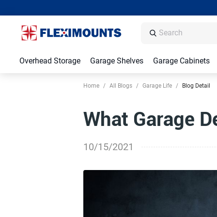
Overhead Storage
Garage Shelves
Garage Cabinets
Home
/
All Blogs
/
Garage Life
/
Blog Detail
What Garage D
10/15/2021