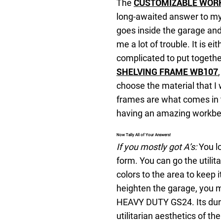
The
CUSTOMIZABLE WOR
long-awaited answer to my 
goes inside the garage an
me a lot of trouble. It is ei
complicated to put togethe
SHELVING FRAME WB107
choose the material that I
frames are what comes in t
having an amazing workbe
Now Tally All of Your Answers!
If you mostly got A’s:
You lo
form. You can go the utilit
colors to the area to keep i
heighten the garage, you
HEAVY DUTY GS24. Its durab
utilitarian aesthetics of th