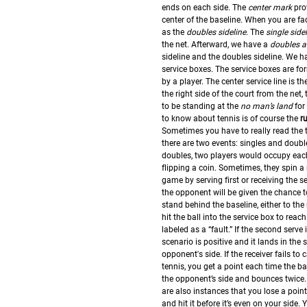
ends on each side. The
center mark
prov
center of the baseline. When you are fac
as the
doubles sideline
. The
single side
the net. Afterward, we have a
doubles a
sideline and the doubles sideline. We h
service boxes. The service boxes are fo
by a player. The center service line is t
the right side of the court from the net,
to be standing at the
no man’s land
for
to know about tennis is of course the
r
Sometimes you have to really read the t
there are two events: singles and double
doubles, two players would occupy each s
flipping a coin. Sometimes, they spin a
game by serving first or receiving the se
the opponent will be given the chance t
stand behind the baseline, either to the 
hit the ball into the service box to reach
labeled as a “fault.” If the second serve 
scenario is positive and it lands in the s
opponent's side. If the receiver fails to 
tennis, you get a point each time the bal
the opponent’s side and bounces twice.
are also instances that you lose a point
and hit it before it’s even on your side. 