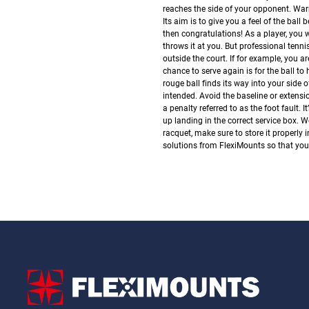
reaches the side of your opponent.
Warm
Its aim is to give you a feel of the ball 
then congratulations! As a player, you 
throws it at you. But professional tenni
outside the court.
If for example, you ar
chance to serve again is for the ball to 
rouge ball finds its way into your side of 
intended.
Avoid the baseline or extensi
a penalty referred to as the foot fault.
up landing in the correct service box.
We
racquet, make sure to store it properly
solutions from FlexiMounts so that your 