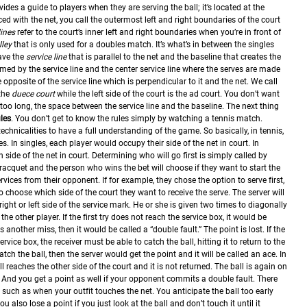
ides a guide to players when they are serving the ball; it’s located at the
ed with the net, you call the outermost left and right boundaries of the court
lines
refer to the court’s inner left and right boundaries when you’re in front of
lley
that is only used for a doubles match. It’s what’s in between the singles
ave the
service line
that is parallel to the net and the baseline that creates the
rmed by the service line and the center service line where the serves are made
he opposite of the service line which is perpendicular to it and the net. We call
 the
duece court
while the left side of the court is the ad court. You don’t want
 too long, the space between the service line and the baseline.
The next thing
ules
. You don’t get to know the rules simply by watching a tennis match.
echnicalities to have a full understanding of the game.
So basically, in tennis,
s. In singles, each player would occupy their side of the net in court. In
ide of the net in court. Determining who will go first is simply called by
 racquet and the person who wins the bet will choose if they want to start the
rvices from their opponent. If for example, they chose the option to serve first,
o choose which side of the court they want to receive the serve.
The server will
right or left side of the service mark. He or she is given two times to diagonally
 the other player. If the first try does not reach the service box, it would be
is another miss, then it would be called a “double fault.” The point is lost.
If the
ervice box, the receiver must be able to catch the ball, hitting it to return to the
catch the ball, then the server would get the point and it will be called an ace.
In
l reaches the other side of the court and it is not returned. The ball is again on
 And you get a point as well if your opponent commits a double fault. There
 such as when your outfit touches the net. You anticipate the ball too early
You also lose a point if you just look at the ball and don’t touch it until it