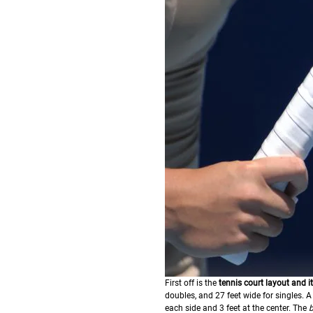
First off is the
tennis court layout and 
doubles, and 27 feet wide for singles. A n
each side and 3 feet at the center. The
b