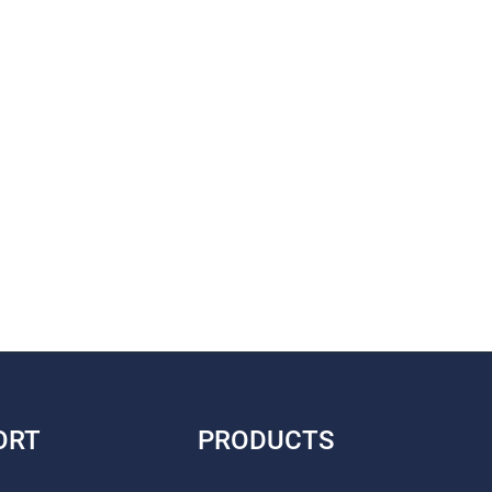
ORT
PRODUCTS