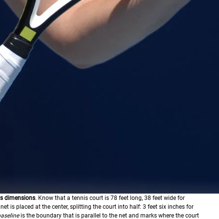
its dimensions
. Know that a tennis court is 78 feet long, 38 feet wide for
et is placed at the center, splitting the court into half: 3 feet six inches for
aseline
is the boundary that is parallel to the net and marks where the court