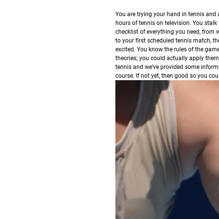
Y
ou are trying your hand in tennis and 
hours of tennis on television. You stal
checklist of everything you need, from 
to your first scheduled tennis match, th
excited. You know the rules of the game
theories; you could actually apply them
tennis and we’ve provided some informati
course. If not yet, then good so you cou