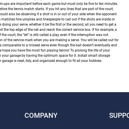
-ups are important before each game but must only be five to ten minutes.
before the tennis match starts.
If you hit any lines that are part of the court,
would also be observing if a shot is in or out of your side when the opponent
s matches hire umpires and linespeople to call out if the shots are inside or
e doing your serve, whether it be the first or the second, all you need to get a
hit the top edge of the net and reach the correct service box. If for example, a
the court, the “let” is still called a play, even if the interruption was not
on of the service mark when you are making a serve. You will be called out for
 It’s comparable to a missed serve even though the ball doesn’t eventually end
 hope you have the most fun playing tennis! To prolong the life of your
 in your garage by having the optimum space for it. Install smart storage
garage is neat, tidy, and organized enough to fit all your hobbies.
COMPANY
SUPP