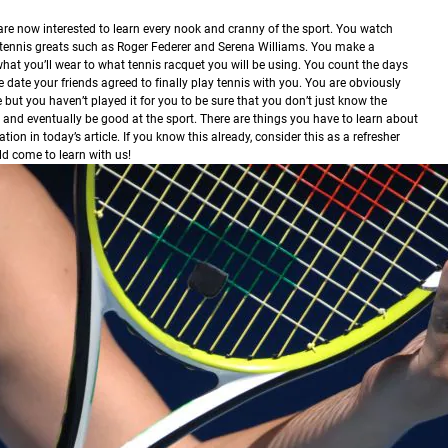
are now interested to learn every nook and cranny of the sport. You watch
k tennis greats such as Roger Federer and Serena Williams. You make a
what you’ll wear to what tennis racquet you will be using. You count the days
e date your friends agreed to finally play tennis with you. You are obviously
 but you haven’t played it for you to be sure that you don’t just know the
 and eventually be good at the sport. There are things you have to learn about
on in today’s article. If you know this already, consider this as a refresher
ld come to learn with us!