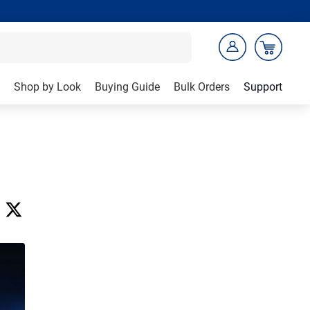
Shop by Look
Buying Guide
Bulk Orders
Support