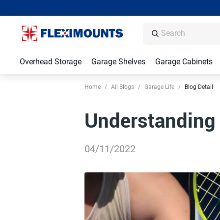
Overhead Storage
Garage Shelves
Garage Cabinets
Home
/
All Blogs
/
Garage Life
/
Blog Detail
Understanding 
04/11/2022