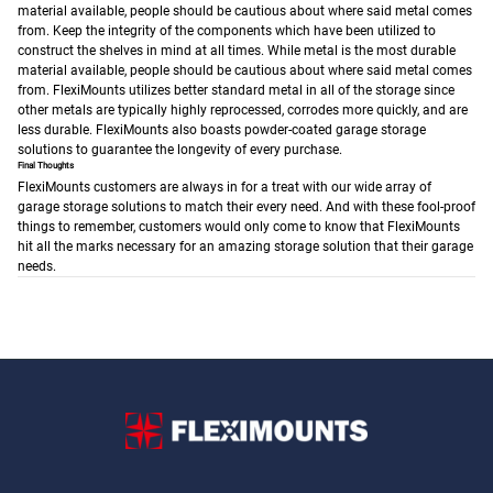
material available, people should be cautious about where said metal comes
from.
Keep the integrity of the components which have been utilized to
construct the shelves in mind at all times. While metal is the most durable
material available, people should be cautious about where said metal comes
from. FlexiMounts utilizes better standard metal in all of the storage since
other metals are typically highly reprocessed, corrodes more quickly, and are
less durable. FlexiMounts also boasts powder-coated garage storage
solutions to guarantee the longevity of every purchase.
Final Thoughts
FlexiMounts customers are always in for a treat with our wide array of
garage storage solutions to match their every need. And with these fool-proof
things to remember, customers would only come to know that FlexiMounts
hit all the marks necessary for an amazing storage solution that their garage
needs.