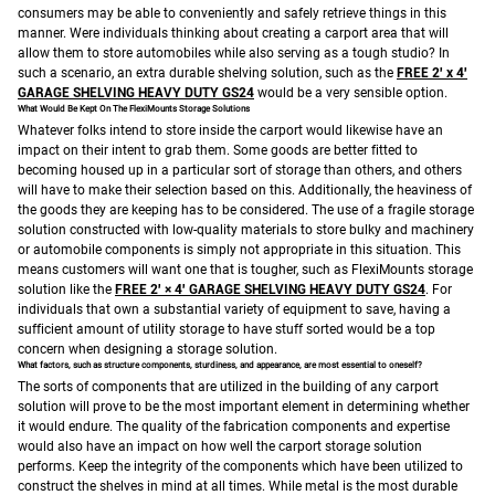
consumers may be able to conveniently and safely retrieve things in this
manner.
Were individuals thinking about creating a carport area that will
allow them to store automobiles while also serving as a tough studio? In
such a scenario, an extra durable shelving solution, such as the
FREE 2′ x 4′
GARAGE SHELVING HEAVY DUTY GS24
would be a very sensible option.
What Would Be Kept On The FlexiMounts Storage Solutions
Whatever folks intend to store inside the carport would likewise have an
impact on their intent to grab them. Some goods are better fitted to
becoming housed up in a particular sort of storage than others, and others
will have to make their selection based on this.
Additionally, the heaviness of
the goods they are keeping has to be considered. The use of a fragile storage
solution constructed with low-quality materials to store bulky and machinery
or automobile components is simply not appropriate in this situation. This
means customers will want one that is tougher, such as FlexiMounts storage
solution like the
FREE 2′ × 4′ GARAGE SHELVING HEAVY DUTY GS24
.
For
individuals that own a substantial variety of equipment to save, having a
sufficient amount of utility storage to have stuff sorted would be a top
concern when designing a storage solution.
What factors, such as structure components, sturdiness, and appearance, are most essential to oneself?
The sorts of components that are utilized in the building of any carport
solution will prove to be the most important element in determining whether
it would endure. The quality of the fabrication components and expertise
would also have an impact on how well the carport storage solution
performs.
Keep the integrity of the components which have been utilized to
construct the shelves in mind at all times. While metal is the most durable