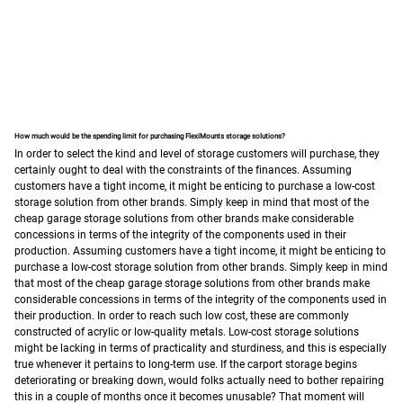
How much would be the spending limit for purchasing FlexiMounts storage solutions?
In order to select the kind and level of storage customers will purchase, they
certainly ought to deal with the constraints of the finances. Assuming
customers have a tight income, it might be enticing to purchase a low-cost
storage solution from other brands.
Simply keep in mind that most of the
cheap garage storage solutions from other brands make considerable
concessions in terms of the integrity of the components used in their
production.
Assuming customers have a tight income, it might be enticing to
purchase a low-cost storage solution from other brands.
Simply keep in mind
that most of the cheap garage storage solutions from other brands make
considerable concessions in terms of the integrity of the components used in
their production. In order to reach such low cost, these are commonly
constructed of acrylic or low-quality metals.
Low-cost storage solutions
might be lacking in terms of practicality and sturdiness, and this is especially
true whenever it pertains to long-term use. If the carport storage begins
deteriorating or breaking down, would folks actually need to bother repairing
this in a couple of months once it becomes unusable? That moment will