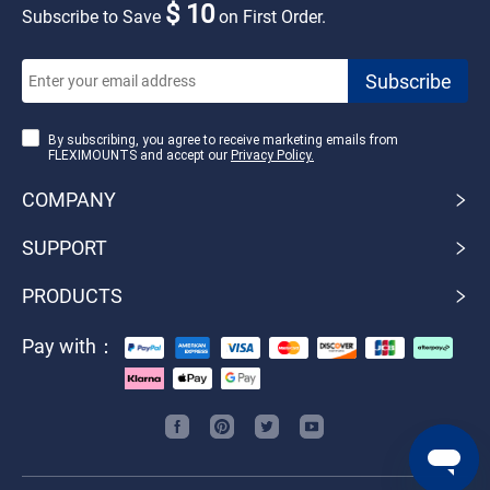
$ 10
Subscribe to Save
on First Order.
By subscribing, you agree to receive marketing emails from
FLEXIMOUNTS and accept our
Privacy Policy.
COMPANY
SUPPORT
PRODUCTS
Pay with：