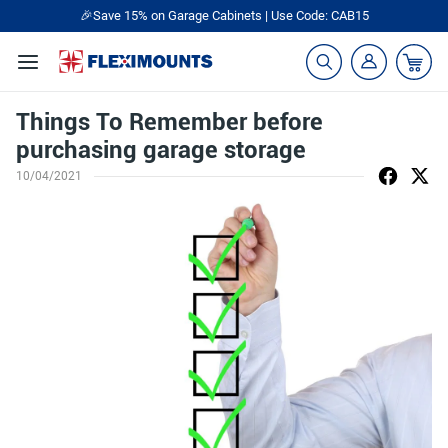
🎉Save 15% on Garage Cabinets | Use Code: CAB15
Things To Remember before
purchasing garage storage
10/04/2021