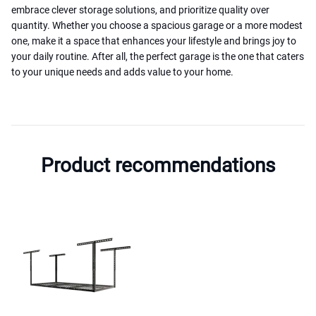
embrace clever storage solutions, and prioritize quality over
quantity. Whether you choose a spacious garage or a more modest
one, make it a space that enhances your lifestyle and brings joy to
your daily routine. After all, the perfect garage is the one that caters
to your unique needs and adds value to your home.
Product recommendations