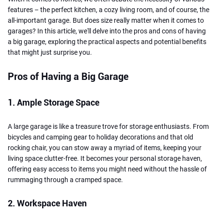
features – the perfect kitchen, a cozy living room, and of course, the
all-important garage. But does size really matter when it comes to
garages? In this article, we'll delve into the pros and cons of having
a big garage, exploring the practical aspects and potential benefits
that might just surprise you.
Pros of Having a Big Garage
1. Ample Storage Space
A large garage is like a treasure trove for storage enthusiasts. From
bicycles and camping gear to holiday decorations and that old
rocking chair, you can stow away a myriad of items, keeping your
living space clutter-free. It becomes your personal storage haven,
offering easy access to items you might need without the hassle of
rummaging through a cramped space.
2. Workspace Haven