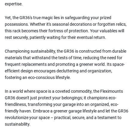
expertise.
Yet, the GR36's true magic lies in safeguarding your prized
possessions. Whether it's seasonal decorations or forgotten relics,
this rack becomes their fortress of protection. Your valuables will
rest securely, patiently waiting for their eventual return.
Championing sustainability, the GR36 is constructed from durable
materials that withstand the tests of time, reducing the need for
frequent replacements and promoting a greener world. Its space-
efficient design encourages decluttering and organization,
fostering an eco-conscious lifestyle.
In a world where space is a coveted commodity, the Fleximounts
GR36 doesn't just protect your belongings; it champions eco-
friendliness, transforming your garage into an organized, eco-
friendly haven. Embrace a greener garage lifestyle and let the GR36
revolutionize your space – practical, secure, and a testament to
sustainability.