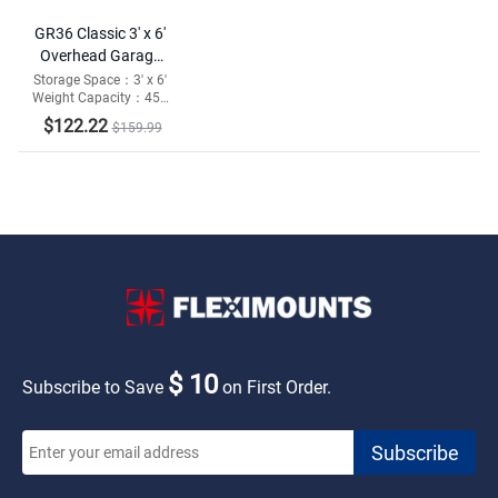
GR36 Classic 3' x 6'
Overhead Garage
Storage Rack
Storage Space：3' x 6'
Weight Capacity：450
lbs
$122.22
$159.99
$ 10
Subscribe to Save
on First Order.