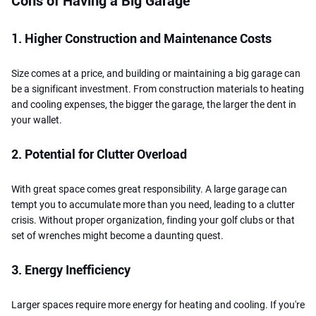
Cons of Having a Big Garage
1. Higher Construction and Maintenance Costs
Size comes at a price, and building or maintaining a big garage can
be a significant investment. From construction materials to heating
and cooling expenses, the bigger the garage, the larger the dent in
your wallet.
2. Potential for Clutter Overload
With great space comes great responsibility. A large garage can
tempt you to accumulate more than you need, leading to a clutter
crisis. Without proper organization, finding your golf clubs or that
set of wrenches might become a daunting quest.
3. Energy Inefficiency
Larger spaces require more energy for heating and cooling. If you're