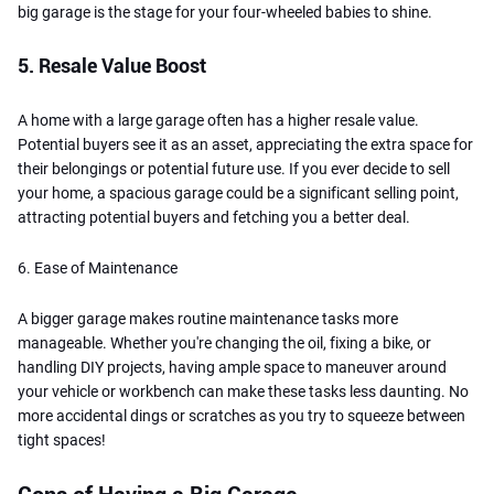
big garage is the stage for your four-wheeled babies to shine.
5. Resale Value Boost
A home with a large garage often has a higher resale value.
Potential buyers see it as an asset, appreciating the extra space for
their belongings or potential future use. If you ever decide to sell
your home, a spacious garage could be a significant selling point,
attracting potential buyers and fetching you a better deal.
6. Ease of Maintenance
A bigger garage makes routine maintenance tasks more
manageable. Whether you're changing the oil, fixing a bike, or
handling DIY projects, having ample space to maneuver around
your vehicle or workbench can make these tasks less daunting. No
more accidental dings or scratches as you try to squeeze between
tight spaces!