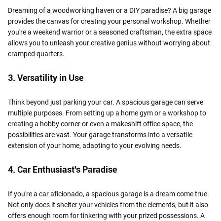
Dreaming of a woodworking haven or a DIY paradise? A big garage
provides the canvas for creating your personal workshop. Whether
you're a weekend warrior or a seasoned craftsman, the extra space
allows you to unleash your creative genius without worrying about
cramped quarters.
3. Versatility in Use
Think beyond just parking your car. A spacious garage can serve
multiple purposes. From setting up a home gym or a workshop to
creating a hobby corner or even a makeshift office space, the
possibilities are vast. Your garage transforms into a versatile
extension of your home, adapting to your evolving needs.
4. Car Enthusiast's Paradise
If you're a car aficionado, a spacious garage is a dream come true.
Not only does it shelter your vehicles from the elements, but it also
offers enough room for tinkering with your prized possessions. A