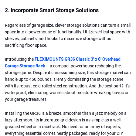
2. Incorporate Smart Storage Solutions
Regardless of garage size, clever storage solutions can turn a small
space into a powerhouse of functionality. Utilize vertical space with
shelves, cabinets, and hooks to maximize storage without
sacrificing floor space.
Introducing the
FLEXIMOUNTS GR36 Classic 3' x 6' Overhead
Garage Storage Rack
– a compact powerhouse reshaping the
storage game. Despite its unassuming size, this storage marvel can
handle up to 450 pounds, silently dominating the storage scene
with its robust cold-rolled steel construction. And the best part? It's
waterproof, eliminating worries about moisture wreaking havoc on
your garage treasures.
Installing the GR36 is a breeze, smoother than a jazz melody on a
lazy afternoon. Its integrated grid design is as simple as a well-
greased wheel on a racetrack. No need for an army of experts;
everything essential comes neatly packaged, ready for your DIY