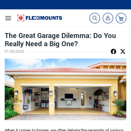
🎁Back to shool Sale– Save Up to 60% Off
Ends in
22
:
22
:
55
The Great Garage Dilemma: Do You
Really Need a Big One?
01/26/2024
When it comes to homes, we often debate the necessity of various