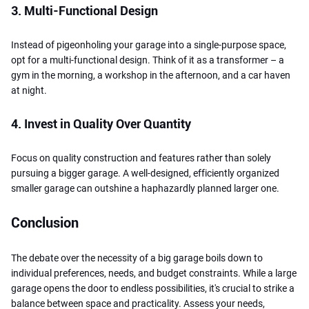
3. Multi-Functional Design
Instead of pigeonholing your garage into a single-purpose space,
opt for a multi-functional design. Think of it as a transformer – a
gym in the morning, a workshop in the afternoon, and a car haven
at night.
4. Invest in Quality Over Quantity
Focus on quality construction and features rather than solely
pursuing a bigger garage. A well-designed, efficiently organized
smaller garage can outshine a haphazardly planned larger one.
Conclusion
The debate over the necessity of a big garage boils down to
individual preferences, needs, and budget constraints. While a large
garage opens the door to endless possibilities, it's crucial to strike a
balance between space and practicality. Assess your needs,