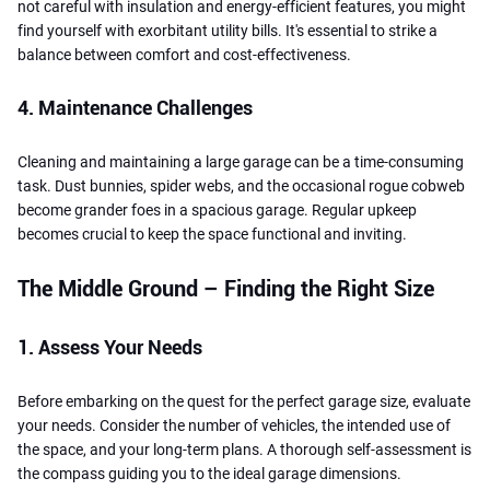
not careful with insulation and energy-efficient features, you might
find yourself with exorbitant utility bills. It's essential to strike a
balance between comfort and cost-effectiveness.
4. Maintenance Challenges
Cleaning and maintaining a large garage can be a time-consuming
task. Dust bunnies, spider webs, and the occasional rogue cobweb
become grander foes in a spacious garage. Regular upkeep
becomes crucial to keep the space functional and inviting.
The Middle Ground – Finding the Right Size
1. Assess Your Needs
Before embarking on the quest for the perfect garage size, evaluate
your needs. Consider the number of vehicles, the intended use of
the space, and your long-term plans. A thorough self-assessment is
the compass guiding you to the ideal garage dimensions.