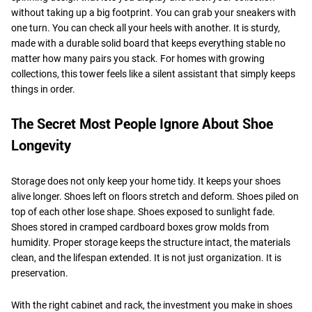
without taking up a big footprint. You can grab your sneakers with
one turn. You can check all your heels with another. It is sturdy,
made with a durable solid board that keeps everything stable no
matter how many pairs you stack. For homes with growing
collections, this tower feels like a silent assistant that simply keeps
things in order.
The Secret Most People Ignore About Shoe
Longevity
Storage does not only keep your home tidy. It keeps your shoes
alive longer. Shoes left on floors stretch and deform. Shoes piled on
top of each other lose shape. Shoes exposed to sunlight fade.
Shoes stored in cramped cardboard boxes grow molds from
humidity. Proper storage keeps the structure intact, the materials
clean, and the lifespan extended. It is not just organization. It is
preservation.
With the right cabinet and rack, the investment you make in shoes