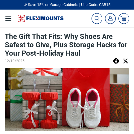
🎉Save 15% on Garage Cabinets | Use Code: CAB15
The Gift That Fits: Why Shoes Are
Safest to Give, Plus Storage Hacks for
Your Post-Holiday Haul
12/10/2025