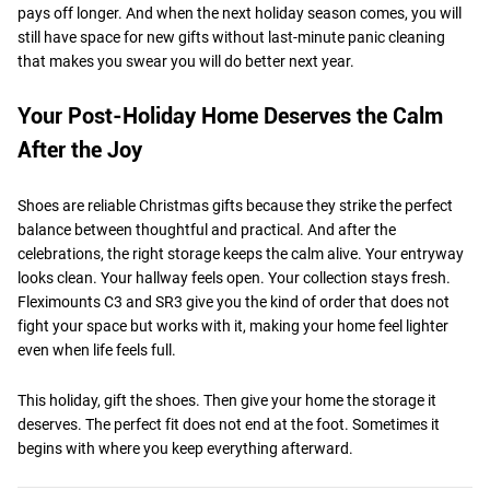
pays off longer. And when the next holiday season comes, you will
still have space for new gifts without last-minute panic cleaning
that makes you swear you will do better next year.
Your Post-Holiday Home Deserves the Calm
After the Joy
Shoes are reliable Christmas gifts because they strike the perfect
balance between thoughtful and practical. And after the
celebrations, the right storage keeps the calm alive. Your entryway
looks clean. Your hallway feels open. Your collection stays fresh.
Fleximounts C3 and SR3 give you the kind of order that does not
fight your space but works with it, making your home feel lighter
even when life feels full.
This holiday, gift the shoes. Then give your home the storage it
deserves. The perfect fit does not end at the foot. Sometimes it
begins with where you keep everything afterward.