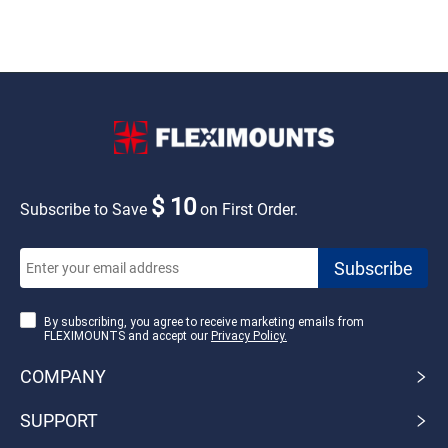
$ 10
Subscribe to Save
on First Order.
By subscribing, you agree to receive marketing emails from
FLEXIMOUNTS and accept our
Privacy Policy.
COMPANY
SUPPORT