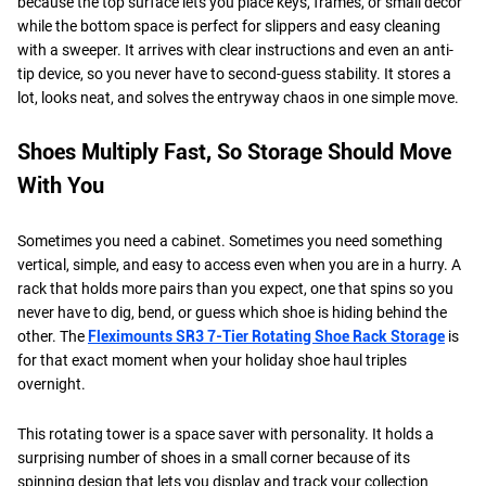
because the top surface lets you place keys, frames, or small décor
while the bottom space is perfect for slippers and easy cleaning
with a sweeper. It arrives with clear instructions and even an anti-
tip device, so you never have to second-guess stability. It stores a
lot, looks neat, and solves the entryway chaos in one simple move.
Shoes Multiply Fast, So Storage Should Move
With You
Sometimes you need a cabinet. Sometimes you need something
vertical, simple, and easy to access even when you are in a hurry. A
rack that holds more pairs than you expect, one that spins so you
never have to dig, bend, or guess which shoe is hiding behind the
other. The
Fleximounts SR3 7-Tier Rotating Shoe Rack Storage
is
for that exact moment when your holiday shoe haul triples
overnight.
This rotating tower is a space saver with personality. It holds a
surprising number of shoes in a small corner because of its
spinning design that lets you display and track your collection