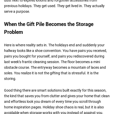
dust next to expired lotions and forgotten accessories from
previous holidays. They get used. They get lived in. They actually
serve a purpose.
When the Gift Pile Becomes the Storage
Problem
Here is where reality sets in. The holidays end and suddenly your
hallway looks like a shoe convention. You have pairs you received,
pairs you bought for yourself, and pairs you rediscovered during
last week’s frantic cleaning session. The floor becomes a mini
obstacle course. The entryway becomes a mountain of laces and
soles. You realize it is not the gifting that is stressful. It is the
storing.
Good thing there are smart solutions built exactly for this season,
the kind that saves you from clutter and gives your home that clean
and effortless look you dream of every time you scroll through
home inspiration pages. Holiday shoe chaos is real, but it is also
avoidable when storage works with you instead of against you.