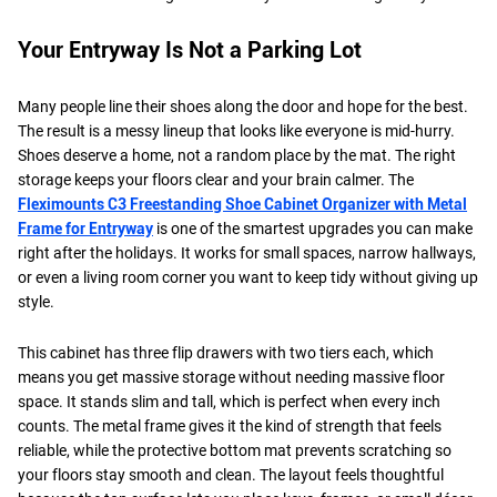
Your Entryway Is Not a Parking Lot
Many people line their shoes along the door and hope for the best.
The result is a messy lineup that looks like everyone is mid-hurry.
Shoes deserve a home, not a random place by the mat. The right
storage keeps your floors clear and your brain calmer. The
Fleximounts C3 Freestanding Shoe Cabinet Organizer with Metal
Frame for Entryway
is one of the smartest upgrades you can make
right after the holidays. It works for small spaces, narrow hallways,
or even a living room corner you want to keep tidy without giving up
style.
This cabinet has three flip drawers with two tiers each, which
means you get massive storage without needing massive floor
space. It stands slim and tall, which is perfect when every inch
counts. The metal frame gives it the kind of strength that feels
reliable, while the protective bottom mat prevents scratching so
your floors stay smooth and clean. The layout feels thoughtful