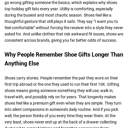
go wrong gifting someone the basics, which explains why shoes
top holiday gift lists every year. Utility is comforting, especially
during the busiest and most chaotic season. Shoes feel like a
thoughtful gesture that still plays it safe. They say “I want you to
feel comfortable” without forcing the receiver into a style they never
asked for. And unlike clothes that risk awkward fit issues, shoes are
consistent across brands, giving you far better odds of success.
Why People Remember Shoe Gifts Longer Than
Anything Else
Shoes carry stories. People remember the pair they wore on their
first trip abroad or the one they used to run their first 10K. Gifting
shoes means giving someone something they will use, walk in,
travel with, and possibly rely on for years. That longevity makes
shoes feel like a premium gift even when they are simple. They turn
into silent companions in someone’s daily routine. And if you pick
well, the person thinks of you every time they wear them. At the
very least, shoes never end up at the back of a drawer collecting