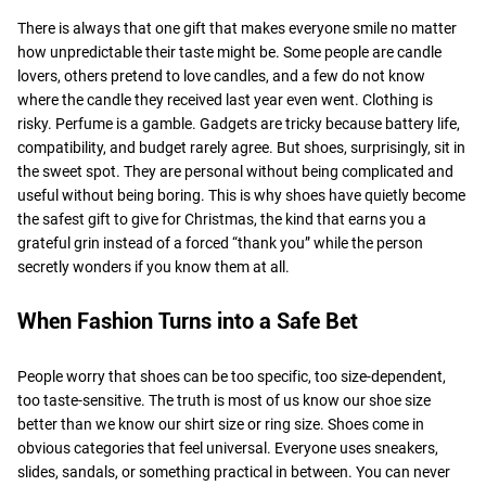
There is always that one gift that makes everyone smile no matter
how unpredictable their taste might be. Some people are candle
lovers, others pretend to love candles, and a few do not know
where the candle they received last year even went. Clothing is
risky. Perfume is a gamble. Gadgets are tricky because battery life,
compatibility, and budget rarely agree. But shoes, surprisingly, sit in
the sweet spot. They are personal without being complicated and
useful without being boring. This is why shoes have quietly become
the safest gift to give for Christmas, the kind that earns you a
grateful grin instead of a forced “thank you” while the person
secretly wonders if you know them at all.
When Fashion Turns into a Safe Bet
People worry that shoes can be too specific, too size-dependent,
too taste-sensitive. The truth is most of us know our shoe size
better than we know our shirt size or ring size. Shoes come in
obvious categories that feel universal. Everyone uses sneakers,
slides, sandals, or something practical in between. You can never