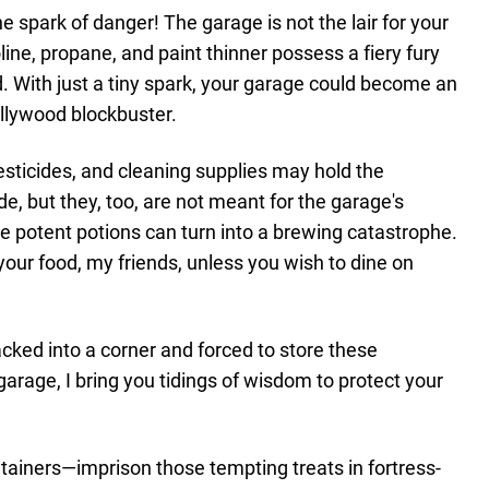
 spark of danger! The garage is not the lair for your
ine, propane, and paint thinner possess a fiery fury
. With just a tiny spark, your garage could become an
ollywood blockbuster.
pesticides, and cleaning supplies may hold the
e, but they, too, are not meant for the garage's
e potent potions can turn into a brewing catastrophe.
ur food, my friends, unless you wish to dine on
acked into a corner and forced to store these
garage, I bring you tidings of wisdom to protect your
ontainers—imprison those tempting treats in fortress-