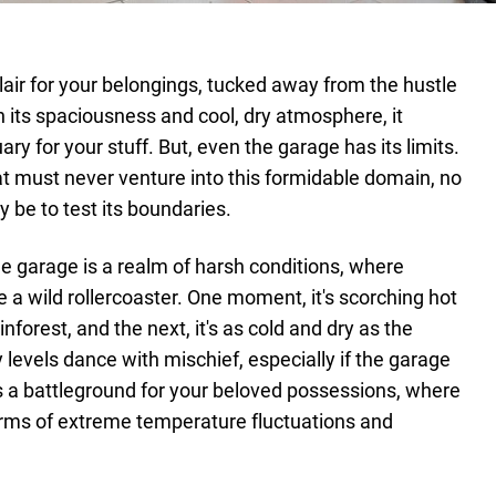
 lair for your belongings, tucked away from the hustle
ith its spaciousness and cool, dry atmosphere, it
ry for your stuff. But, even the garage has its limits.
at must never venture into this formidable domain, no
 be to test its boundaries.
e garage is a realm of harsh conditions, where
 a wild rollercoaster. One moment, it's scorching hot
inforest, and the next, it's as cold and dry as the
 levels dance with mischief, especially if the garage
t's a battleground for your beloved possessions, where
rms of extreme temperature fluctuations and