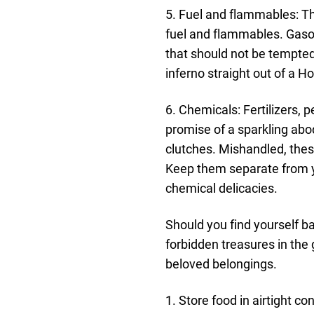
5. Fuel and flammables: The
fuel and flammables. Gasol
that should not be tempted
inferno straight out of a H
6. Chemicals: Fertilizers, 
promise of a sparkling abod
clutches. Mishandled, thes
Keep them separate from yo
chemical delicacies.
Should you find yourself b
forbidden treasures in the 
beloved belongings.
1. Store food in airtight c