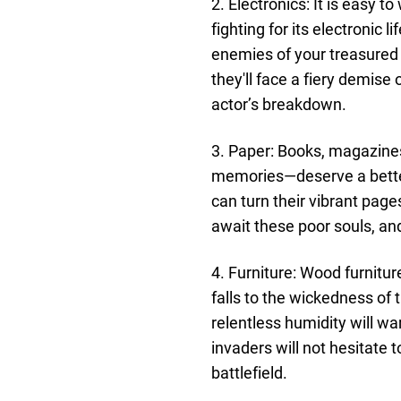
2. Electronics: It is easy t
fighting for its electronic
enemies of your treasured 
they'll face a fiery demis
actor’s breakdown.
3. Paper: Books, magazine
memories—deserve a better
can turn their vibrant pag
await these poor souls, an
4. Furniture: Wood furnitur
falls to the wickedness o
relentless humidity will w
invaders will not hesitate 
battlefield.