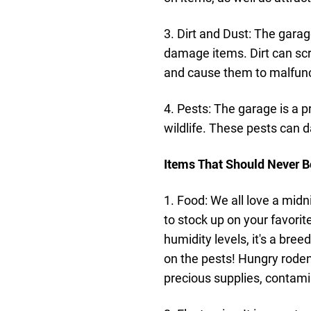
3. Dirt and Dust: The garag
damage items. Dirt can scra
and cause them to malfunc
4. Pests: The garage is a p
wildlife. These pests can
Items That Should Never B
1. Food: We all love a midn
to stock up on your favorit
humidity levels, it's a bre
on the pests! Hungry rodent
precious supplies, contamin