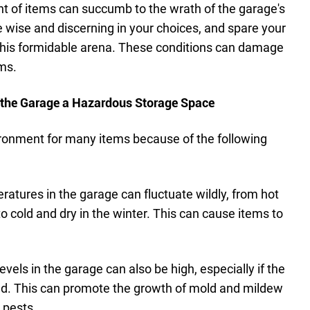
ent of items can succumb to the wrath of the garage's
e wise and discerning in your choices, and spare your
this formidable arena. These conditions can damage
ems.
 the Garage a Hazardous Storage Space
ironment for many items because of the following
atures in the garage can fluctuate wildly, from hot
 cold and dry in the winter. This can cause items to
evels in the garage can also be high, especially if the
ted. This can promote the growth of mold and mildew
 pests.