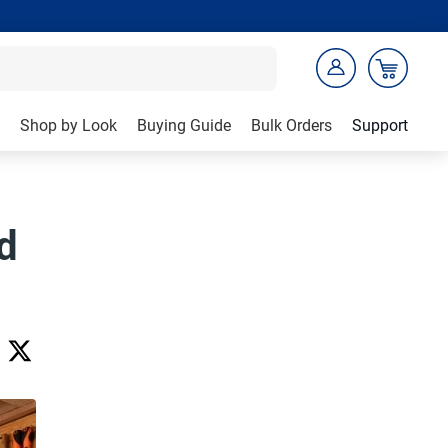
Shop by Look
Buying Guide
Bulk Orders
Support
d