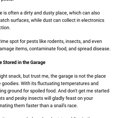
e is often a dirty and dusty place, which can also
tch surfaces, while dust can collect in electronics
tion.
rime spot for pests like rodents, insects, and even
 damage items, contaminate food, and spread disease.
e Stored in the Garage
ight snack, but trust me, the garage is not the place
e goodies. With its fluctuating temperatures and
eding ground for spoiled food. And don't get me started
s and pesky insects will gladly feast on your
ating them faster than a snail's race.