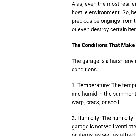
Alas, even the most resili
hostile environment. So, b
precious belongings from 
or even destroy certain it
The Conditions That Make
The garage is a harsh env
conditions:
1. Temperature: The temper
and humid in the summer to
warp, crack, or spoil.
2. Humidity: The humidity l
garage is not well-ventila
on items, as well as attract