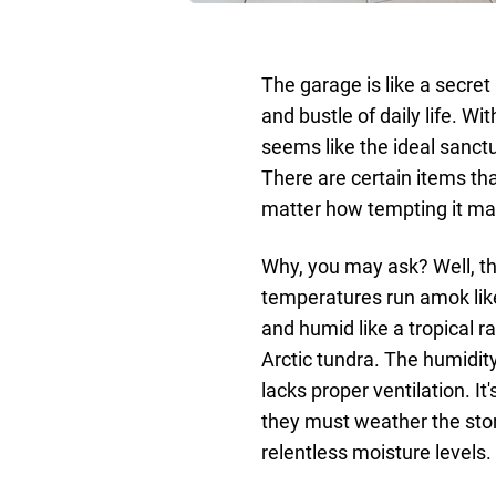
The garage is like a secret
and bustle of daily life. W
seems like the ideal sanctua
There are certain items th
matter how tempting it may
Why, you may ask? Well, th
temperatures run amok like
and humid like a tropical ra
Arctic tundra. The humidity
lacks proper ventilation. I
they must weather the sto
relentless moisture levels.