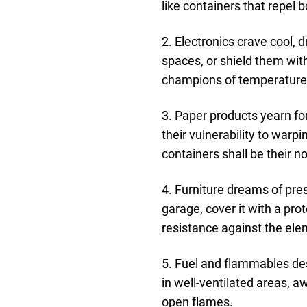
like containers that repel
2. Electronics crave cool,
spaces, or shield them wit
champions of temperature s
3. Paper products yearn f
their vulnerability to warp
containers shall be their n
4. Furniture dreams of pre
garage, cover it with a pro
resistance against the ele
5. Fuel and flammables des
in well-ventilated areas, 
open flames.