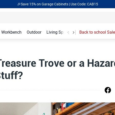
🎉Save 15% on Garage Cabinets | Use Code: CAB15
Workbench
Outdoor
Living Spaces
Garage Accessories
Back to school Sale
Treasure Trove or a Hazar
tuff?