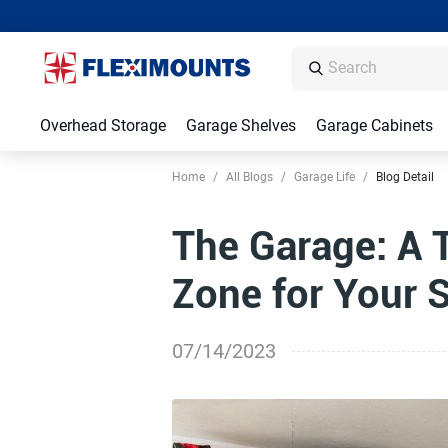
Overhead Storage
Garage Shelves
Garage Cabinets
Home
/
All Blogs
/
Garage Life
/
Blog Detail
The Garage: A 
Zone for Your S
07/14/2023