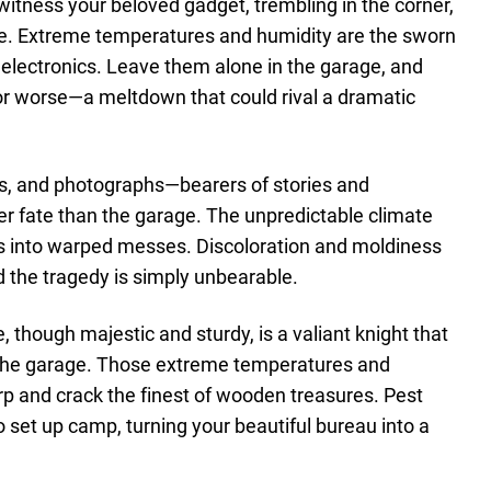
o witness your beloved gadget, trembling in the corner,
 life. Extreme temperatures and humidity are the sworn
electronics. Leave them alone in the garage, and
e or worse—a meltdown that could rival a dramatic
s, and photographs—bearers of stories and
 fate than the garage. The unpredictable climate
es into warped messes. Discoloration and moldiness
d the tragedy is simply unbearable.
e, though majestic and sturdy, is a valiant knight that
f the garage. Those extreme temperatures and
arp and crack the finest of wooden treasures. Pest
to set up camp, turning your beautiful bureau into a