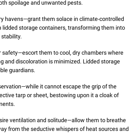
 both spoilage and unwanted pests.
 dry havens—grant them solace in climate-controlled
h lidded storage containers, transforming them into
tability.
or safety—escort them to cool, dry chambers where
ing and discoloration is minimized. Lidded storage
oble guardians.
servation—while it cannot escape the grip of the
tective tarp or sheet, bestowing upon it a cloak of
ments.
ire ventilation and solitude—allow them to breathe
away from the seductive whispers of heat sources and