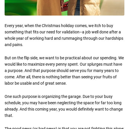
Every year, when the Christmas holiday comes, we itch to buy
something that fits our need for validation–a job well done after a
whole year of working hard and rummaging through our hardships
and pains.
But on the flip side, we want to be practical about our spending. We
would like to maximize every penny spent. Our splurges must have
a purpose. And that purpose should serve you for many years to
come. After all, there is nothing better than seeing your fruits of
labor be usable and of great sense.
One such purpose is organizing the garage. Due to your busy
schedule, you may have been neglecting the space for far too long
already. And this coming year, you would definitely want to change
that.
The good news (or bad news) is that you are not fighting this alone;