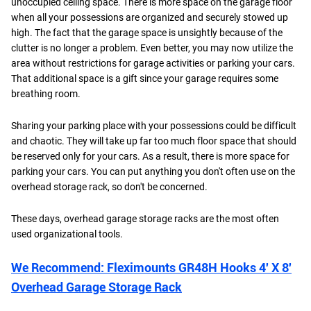
unoccupied ceiling space. There is more space on the garage floor
when all your possessions are organized and securely stowed up
high. The fact that the garage space is unsightly because of the
clutter is no longer a problem. Even better, you may now utilize the
area without restrictions for garage activities or parking your cars.
That additional space is a gift since your garage requires some
breathing room.
Sharing your parking place with your possessions could be difficult
and chaotic. They will take up far too much floor space that should
be reserved only for your cars. As a result, there is more space for
parking your cars. You can put anything you don't often use on the
overhead storage rack, so don't be concerned.
These days, overhead garage storage racks are the most often
used organizational tools.
We Recommend: Fleximounts GR48H Hooks 4′ X 8′
Overhead Garage Storage Rack