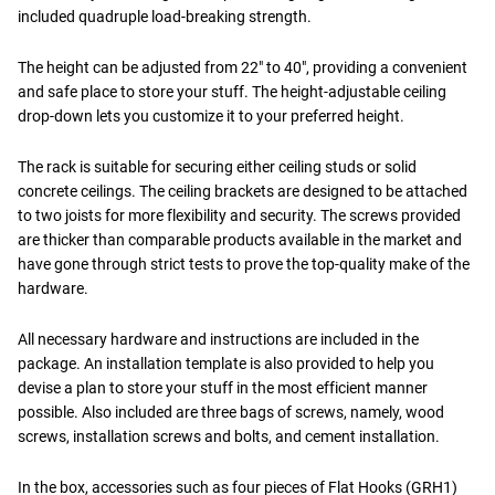
included quadruple load-breaking strength.
The height can be adjusted from 22" to 40", providing a convenient
and safe place to store your stuff. The height-adjustable ceiling
drop-down lets you customize it to your preferred height.
The rack is suitable for securing either ceiling studs or solid
concrete ceilings. The ceiling brackets are designed to be attached
to two joists for more flexibility and security. The screws provided
are thicker than comparable products available in the market and
have gone through strict tests to prove the top-quality make of the
hardware.
All necessary hardware and instructions are included in the
package. An installation template is also provided to help you
devise a plan to store your stuff in the most efficient manner
possible. Also included are three bags of screws, namely, wood
screws, installation screws and bolts, and cement installation.
In the box, accessories such as four pieces of Flat Hooks (GRH1)