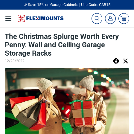
🎉Save 15% on Garage Cabinets | Use Code: CAB15
The Christmas Splurge Worth Every
Penny: Wall and Ceiling Garage
Storage Racks
12/23/2022