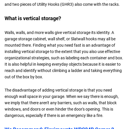
and two pieces of Utility Hooks (GHR3) also come with the racks.
What is vertical storage?
Walls, walls, and more walls give vertical storage its identity. A
garage storage cabinet, wall shelf, or Slatwall hooks may all be
mounted there. Finding what you need fast is an advantage of
installing vertical storage to the extent that you also use effective
organizational strategies, such as labeling each container and box.
It is also helpful in keeping everyday objects because it is easier to
reach and identify without climbing a ladder and taking everything
out of the box by box.
The disadvantage of adding vertical storage is that you need
enough wall space in your garage. When we say there is enough,
we imply that there aren't any barriers, such as walls, that block
windows, and doors or even hinder the door's opening. This is
dangerous, especially if there is an emergency like a fire.