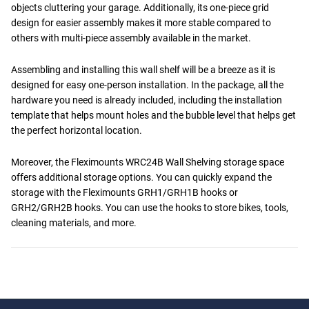
objects cluttering your garage. Additionally, its one-piece grid
design for easier assembly makes it more stable compared to
others with multi-piece assembly available in the market.
Assembling and installing this wall shelf will be a breeze as it is
designed for easy one-person installation. In the package, all the
hardware you need is already included, including the installation
template that helps mount holes and the bubble level that helps get
the perfect horizontal location.
Moreover, the Fleximounts WRC24B Wall Shelving storage space
offers additional storage options. You can quickly expand the
storage with the Fleximounts GRH1/GRH1B hooks or
GRH2/GRH2B hooks. You can use the hooks to store bikes, tools,
cleaning materials, and more.