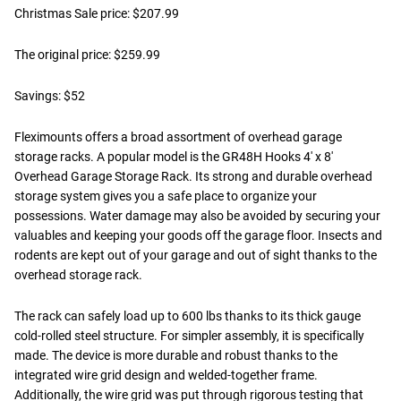
Christmas Sale price: $207.99
The original price: $259.99
Savings: $52
Fleximounts offers a broad assortment of overhead garage
storage racks. A popular model is the GR48H Hooks 4' x 8'
Overhead Garage Storage Rack. Its strong and durable overhead
storage system gives you a safe place to organize your
possessions. Water damage may also be avoided by securing your
valuables and keeping your goods off the garage floor. Insects and
rodents are kept out of your garage and out of sight thanks to the
overhead storage rack.
The rack can safely load up to 600 lbs thanks to its thick gauge
cold-rolled steel structure. For simpler assembly, it is specifically
made. The device is more durable and robust thanks to the
integrated wire grid design and welded-together frame.
Additionally, the wire grid was put through rigorous testing that