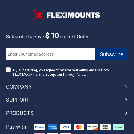
$ 10
Subscribe to Save
on First Order.
By subscribing, you agree to receive marketing emails from
FLEXIMOUNTS and accept our
Privacy Policy.
COMPANY
SUPPORT
PRODUCTS
Pay with：