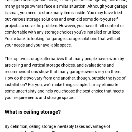
many garage owners face a similar situation. Although your garage
is small, you need to store many items inside. You may have tried
out various storage solutions and even did some do-it-yourself
projects to solve the problem. However, you haven't felt content or
comfortable with any storage choices you've installed or utilized.
You're back to looking for garage storage solutions that will suit
your needs and your available space.
The top two storage alternatives that many people have sworn by
are ceiling and vertical storage choices, and evaluations and
recommendations show that many garage owners rely on them.
How do the two vary from one another, though, outside the type of
installation? For you, we'll make things simple. It may eliminate
some uncertainty and help you choose the best choice that meets
your requirements and storage space.
What is ceiling storage?
By definition, ceiling storage inevitably takes advantage of