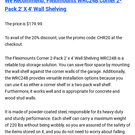
We Recommend: Fleximounts WRC24B Corner 2-
Pack 2′ X 4′ Wall Shelving
The price is $179.99.
To avail of the 20% discount, use the promo code: CHR20 at the
checkout.
The Fleximounts Corner 2-Pack 2' x 4' Wall Shelving WRC24B is a
reliable top storage solution. You can save floor space by mounting
the wall shelf against the corner walls of the garage. Additionally,
the WRC24B provides versatile installation options because you
can use it as either a corner shelf or a two-pack wall shelf.
Furthermore, it works well and is appropriate for concrete and
wood stud walls.
It is made of powder-coated steel, responsible for its heavy-duty
and sturdy performance. Each shelf can carry a maximum weight
of 220 lbs without being wobbly, so you are assured of the safety of
the items stored on it, and you do not need to worry about falling