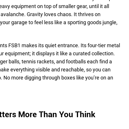
heavy equipment on top of smaller gear, until it all
 avalanche. Gravity loves chaos. It thrives on
your garage to feel less like a sporting goods jungle,
nts FSB1 makes its quiet entrance. Its four-tier metal
r equipment; it displays it like a curated collection.
ger balls, tennis rackets, and footballs each find a
ke everything visible and reachable, so you can
. No more digging through boxes like you’re on an
tters More Than You Think