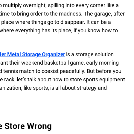
ultiply overnight, spilling into every corner like a
e time to bring order to the madness. The garage, after
a place where things go to disappear. It can be a
where everything has its place, if you know how to
er Metal Storage Organizer
is a storage solution
ant their weekend basketball game, early morning
 tennis match to coexist peacefully. But before you
he rack, let’s talk about how to store sports equipment
nization, like sports, is all about strategy and
e Store Wrong