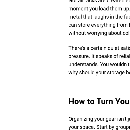
Not all racks are created e
moment you load them up.
metal that laughs in the fac
can store everything from 
without worrying about coll
There’s a certain quiet sat
pressure. It speaks of reli
understands. You wouldn’t s
why should your storage be
How to Turn Your
Organizing your gear isn’t 
your space. Start by group