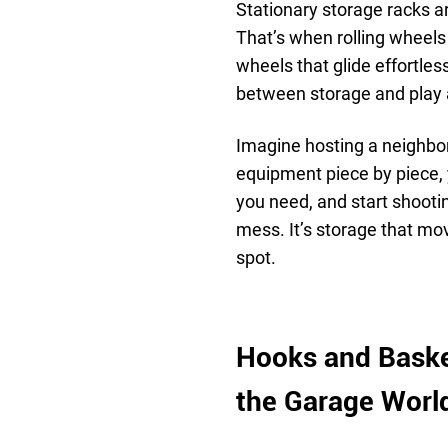
Stationary storage racks ar
That’s when rolling wheels
wheels that glide effortles
between storage and play 
Imagine hosting a neighbo
equipment piece by piece, 
you need, and start shootin
mess. It’s storage that move
spot.
Hooks and Baske
the Garage Worl