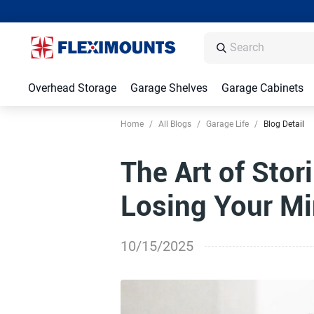
Overhead Storage
Garage Shelves
Garage Cabinets
Home
/
All Blogs
/
Garage Life
/
Blog Detail
The Art of Stor
Losing Your M
10/15/2025