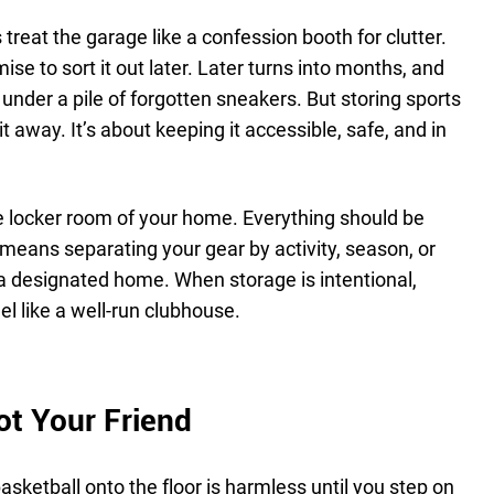
 treat the garage like a confession booth for clutter.
se to sort it out later. Later turns into months, and
s under a pile of forgotten sneakers. But storing sports
 it away. It’s about keeping it accessible, safe, and in
e locker room of your home. Everything should be
means separating your gear by activity, season, or
 a designated home. When storage is intentional,
l like a well-run clubhouse.
ot Your Friend
asketball onto the floor is harmless until you step on