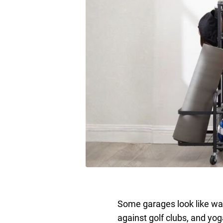
Some garages look like wa
against golf clubs, and yo