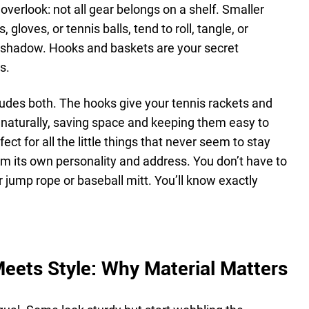
overlook: not all gear belongs on a shelf. Smaller
 gloves, or tennis balls, tend to roll, tangle, or
t shadow. Hooks and baskets are your secret
s.
udes both. The hooks give your tennis rackets and
naturally, saving space and keeping them easy to
ct for all the little things that never seem to stay
item its own personality and address. You don’t have to
 jump rope or baseball mitt. You’ll know exactly
eets Style: Why Material Matters