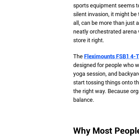
sports equipment seems to m
silent invasion, it might b
all, can be more than just 
neatly orchestrated arena 
store it right.
The
Fleximounts FSB1 4-Ti
designed for people who w
yoga session, and backyard
start tossing things onto t
the right way. Because orga
balance.
Why Most Peopl