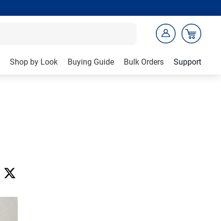
Shop by Look
Buying Guide
Bulk Orders
Support