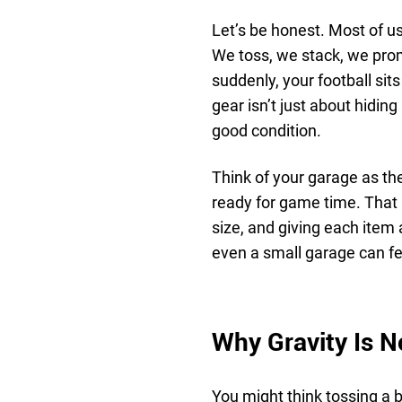
Let’s be honest. Most of us
We toss, we stack, we promi
suddenly, your football sit
gear isn’t just about hiding
good condition.
Think of your garage as th
ready for game time. That 
size, and giving each item
even a small garage can fee
Why Gravity Is N
You might think tossing a b