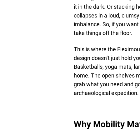
it in the dark. Or stacking 
collapses in a loud, clumsy
imbalance. So, if you want 
take things off the floor.
This is where the Fleximou
design doesn’t just hold you
Basketballs, yoga mats, lar
home. The open shelves ma
grab what you need and go
archaeological expedition.
Why Mobility Ma