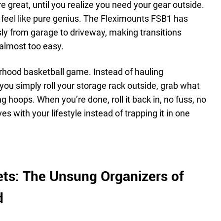
e great, until you realize you need your gear outside.
 feel like pure genius. The Fleximounts FSB1 has
sly from garage to driveway, making transitions
almost too easy.
rhood basketball game. Instead of hauling
you simply roll your storage rack outside, grab what
g hoops. When you’re done, roll it back in, no fuss, no
s with your lifestyle instead of trapping it in one
ts: The Unsung Organizers of
d