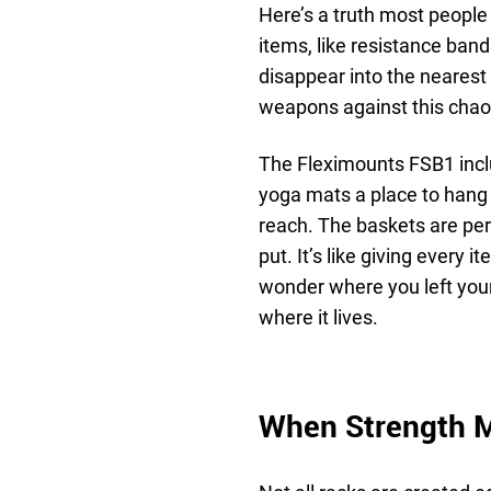
Here’s a truth most people 
items, like resistance bands,
disappear into the neares
weapons against this chao
The Fleximounts FSB1 incl
yoga mats a place to hang 
reach. The baskets are perfe
put. It’s like giving every 
wonder where you left your
where it lives.
When Strength M