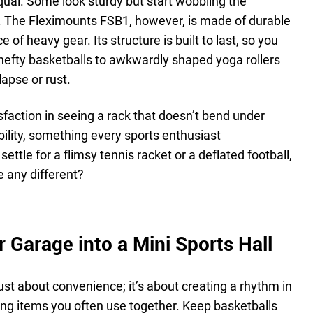
qual. Some look sturdy but start wobbling the
 The Fleximounts FSB1, however, is made of durable
e of heavy gear. Its structure is built to last, so you
hefty basketballs to awkwardly shaped yoga rollers
apse or rust.
isfaction in seeing a rack that doesn’t bend under
ability, something every sports enthusiast
ettle for a flimsy tennis racket or a deflated football,
 any different?
 Garage into a Mini Sports Hall
just about convenience; it’s about creating a rhythm in
ing items you often use together. Keep basketballs