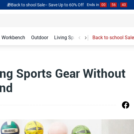
🎁Back to shool Sale– Save Up to 60% Off
Ends in
00
:
56
:
40
Workbench
Outdoor
Living Spaces
Garage Accessories
Back to school Sale
ing Sports Gear Without
ind