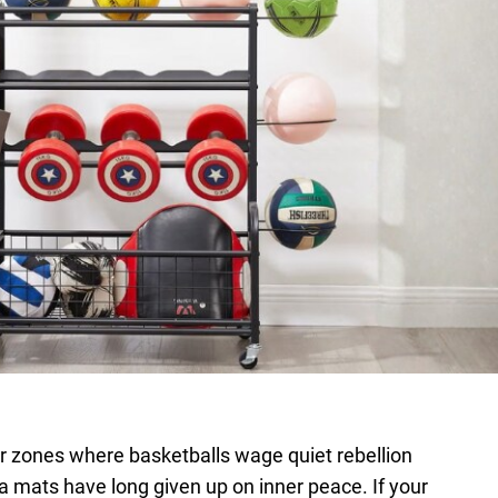
r zones where basketballs wage quiet rebellion
ga mats have long given up on inner peace. If your