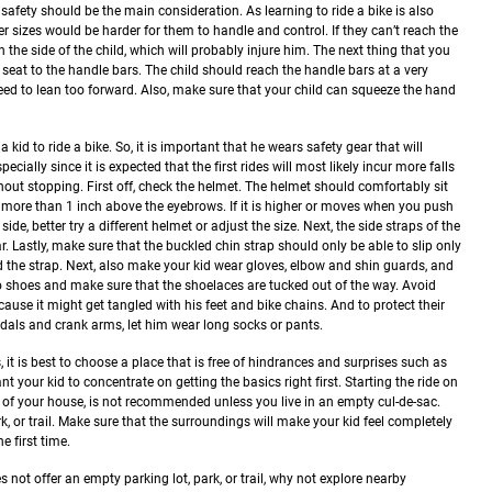
, safety should be the main consideration. As learning to ride a bike is also
r sizes would be harder for them to handle and control. If they can’t reach the
 the side of the child, which will probably injure him.
The next thing that you
 seat to the handle bars. The child should reach the handle bars at a very
eed to lean too forward. Also, make sure that your child can squeeze the hand
a kid to ride a bike. So, it is important that he wears safety gear that will
pecially since it is expected that the first rides will most likely incur more falls
thout stopping.
First off, check the helmet. The helmet should comfortably sit
no more than 1 inch above the eyebrows. If it is higher or moves when you push
side, better try a different helmet or adjust the size. Next, the side straps of the
. Lastly, make sure that the buckled chin strap should only be able to slip only
 the strap.
Next, also make your kid wear gloves, elbow and shin guards, and
 shoes and make sure that the shoelaces are tucked out of the way. Avoid
cause it might get tangled with his feet and bike chains. And to protect their
dals and crank arms, let him wear long socks or pants.
, it is best to choose a place that is free of hindrances and surprises such as
your kid to concentrate on getting the basics right first. Starting the ride on
front of your house, is not recommended unless you live in an empty cul-de-sac.
rk, or trail. Make sure that the surroundings will make your kid feel completely
e first time.
 not offer an empty parking lot, park, or trail, why not explore nearby