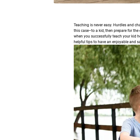
T
eaching is never easy. Hurdles and chal
this case–to a kid, then prepare for the
when you successfully teach your kid ho
helpful tips to have an enjoyable and sa