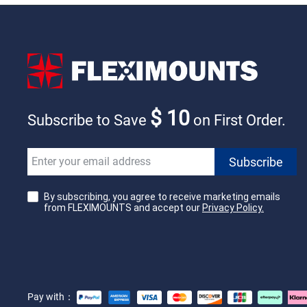
$ 10
Subscribe to Save
on First Order.
By subscribing, you agree to receive marketing emails
from FLEXIMOUNTS and accept our
Privacy Policy.
Pay with：