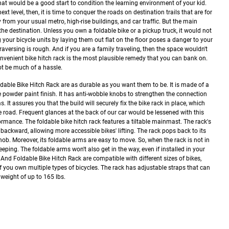
at would be a good start to condition the learning environment of your kid.
ext level, then, it is time to conquer the roads on destination trails that are for
from your usual metro, high-rise buildings, and car traffic.
But the main
the destination. Unless you own a foldable bike or a pickup truck, it would not
 your bicycle units by laying them out flat on the floor poses a danger to your
 traversing is rough. And if you are a family traveling, then the space wouldn't
onvenient bike hitch rack is the most plausible remedy that you can bank on.
ot be much of a hassle.
able Bike Hitch Rack are as durable as you want them to be. It is made of a
ive powder paint finish. It has anti-wobble knobs to strengthen the connection
t assures you that the build will securely fix the bike rack in place, which
 road. Frequent glances at the back of our car would be lessened with this
formance.
The foldable bike hitch rack features a tiltable mainmast. The rack's
ackward, allowing more accessible bikes' lifting. The rack pops back to its
nob.
Moreover, its foldable arms are easy to move. So, when the rack is not in
eeping. The foldable arms won't also get in the way, even if installed in your
nd Foldable Bike Hitch Rack are compatible with different sizes of bikes,
if you own multiple types of bicycles. The rack has adjustable straps that can
 weight of up to 165 lbs.