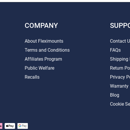
COMPANY
SUPP
About Fleximounts
Contact 
Terms and Conditions
FAQs
Affiliates Program
Shipping 
Public Welfare
Return Po
Recalls
Privacy P
Warranty
Blog
Cookie Se