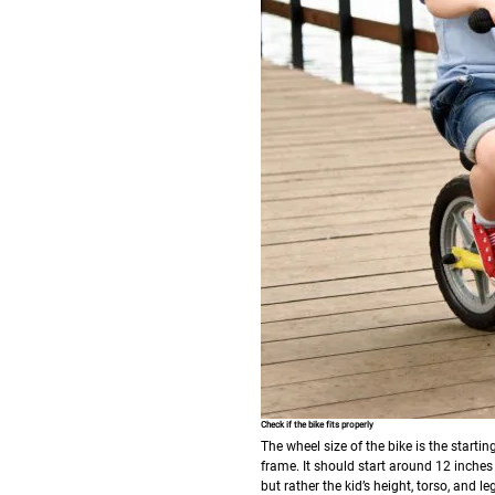
Check if the bike fits properly
The wheel size of the bike is the starti
frame. It should start around 12 inches 
but rather the kid’s height, torso, and le