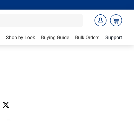
Shop by Look
Buying Guide
Bulk Orders
Support