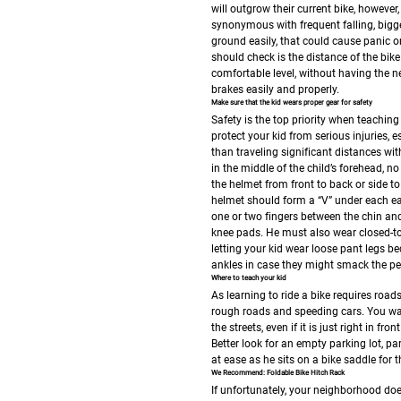
will outgrow their current bike, however
synonymous with frequent falling, bigge
ground easily, that could cause panic on
should check is the distance of the bike
comfortable level, without having the n
brakes easily and properly.
Make sure that the kid wears proper gear for safety
Safety is the top priority when teaching 
protect your kid from serious injuries, es
than traveling significant distances wi
in the middle of the child’s forehead, 
the helmet from front to back or side to 
helmet should form a “V” under each ear
one or two fingers between the chin and
knee pads. He must also wear closed-to
letting your kid wear loose pant legs be
ankles in case they might smack the pe
Where to teach your kid
As learning to ride a bike requires roads
rough roads and speeding cars. You want 
the streets, even if it is just right in 
Better look for an empty parking lot, pa
at ease as he sits on a bike saddle for th
We Recommend: Foldable Bike Hitch Rack
If unfortunately, your neighborhood does