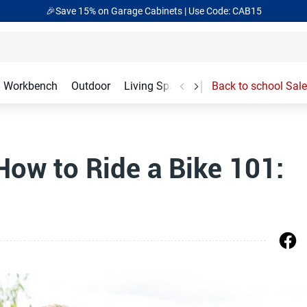
🎉Save 15% on Garage Cabinets | Use Code: CAB15
Workbench
Outdoor
Living Spaces
Garage Accessories
Back to school Sale
How to Ride a Bike 101: