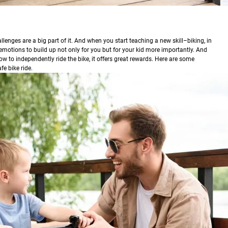
lenges are a big part of it. And when you start teaching a new skill–biking, in
 emotions to build up not only for you but for your kid more importantly. And
w to independently ride the bike, it offers great rewards. Here are some
fe bike ride.