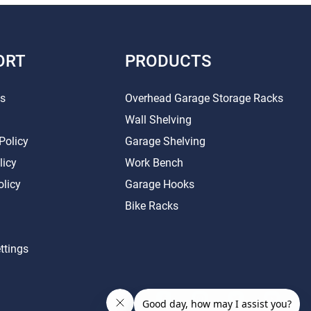
ORT
PRODUCTS
Us
Overhead Garage Storage Racks
Wall Shelving
Policy
Garage Shelving
licy
Work Bench
olicy
Garage Hooks
Bike Racks
ttings