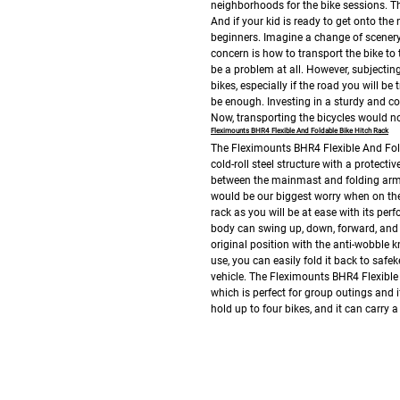
neighborhoods for the bike sessions. Th
And if your kid is ready to get onto the n
beginners. Imagine a change of scenery 
concern is how to transport the bike to 
be a problem at all. However, subjecting
bikes, especially if the road you will be
be enough.
Investing in a sturdy and c
Now, transporting the bicycles would n
Fleximounts BHR4 Flexible And Foldable Bike Hitch Rack
The Fleximounts BHR4 Flexible And Fold
cold-roll steel structure with a protect
between the mainmast and folding arms. I
would be our biggest worry when on the
rack as you will be at ease with its per
body can swing up, down, forward, and b
original position with the anti-wobble k
use, you can easily fold it back to safek
vehicle.
The Fleximounts BHR4 Flexible A
which is perfect for group outings and 
hold up to four bikes, and it can carry a