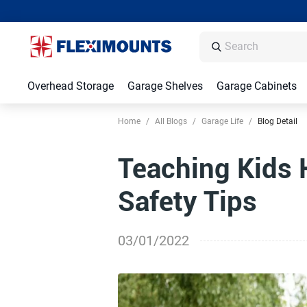
Overhead Storage
Garage Shelves
Garage Cabinets
Home
/
All Blogs
/
Garage Life
/
Blog Detail
Teaching Kids 
Safety Tips
03/01/2022