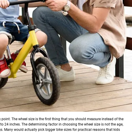
ng point. The wheel size is the first thing that you should measure instead of the
to 24 inches. The determining factor in choosing the wheel size is not the age,
gs.
Many would actually pick bigger bike sizes for practical reasons that kids