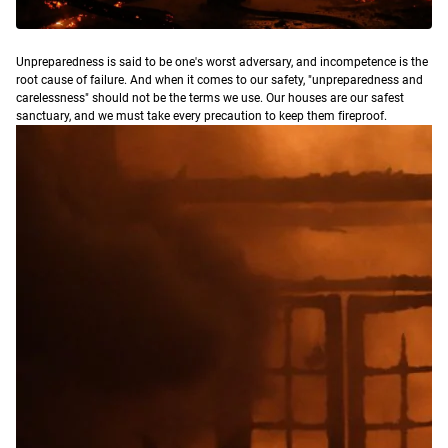
U
npreparedness is said to be one's worst adversary, and incompetence is the
root cause of failure. And when it comes to our safety, "unpreparedness and
carelessness" should not be the terms we use. Our houses are our safest
sanctuary, and we must take every precaution to keep them fireproof.