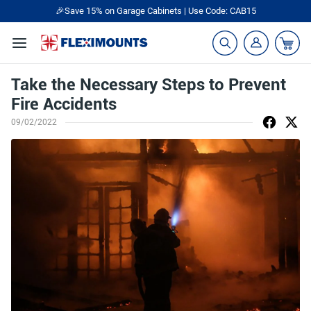
🎉Save 15% on Garage Cabinets | Use Code: CAB15
Take the Necessary Steps to Prevent
Fire Accidents
09/02/2022