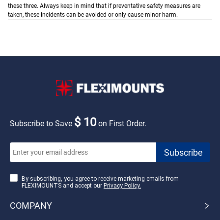
these three. Always keep in mind that if preventative safety measures are
taken, these incidents can be avoided or only cause minor harm.
$ 10
Subscribe to Save
on First Order.
By subscribing, you agree to receive marketing emails from
FLEXIMOUNTS and accept our
Privacy Policy.
COMPANY