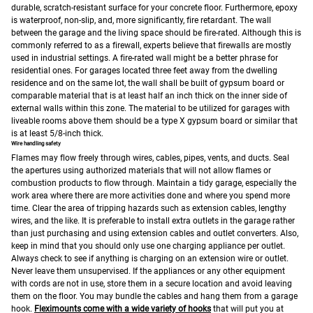
durable, scratch-resistant surface for your concrete floor. Furthermore, epoxy
is waterproof, non-slip, and, more significantly, fire retardant.
The wall
between the garage and the living space should be fire-rated. Although this is
commonly referred to as a firewall, experts believe that firewalls are mostly
used in industrial settings. A fire-rated wall might be a better phrase for
residential ones.
For garages located three feet away from the dwelling
residence and on the same lot, the wall shall be built of gypsum board or
comparable material that is at least half an inch thick on the inner side of
external walls within this zone.
The material to be utilized for garages with
liveable rooms above them should be a type X gypsum board or similar that
is at least 5/8-inch thick.
Wire handling safety
Flames may flow freely through wires, cables, pipes, vents, and ducts. Seal
the apertures using authorized materials that will not allow flames or
combustion products to flow through.
Maintain a tidy garage, especially the
work area where there are more activities done and where you spend more
time. Clear the area of tripping hazards such as extension cables, lengthy
wires, and the like. It is preferable to install extra outlets in the garage rather
than just purchasing and using extension cables and outlet converters. Also,
keep in mind that you should only use one charging appliance per outlet.
Always check to see if anything is charging on an extension wire or outlet.
Never leave them unsupervised. If the appliances or any other equipment
with cords are not in use, store them in a secure location and avoid leaving
them on the floor. You may bundle the cables and hang them from a garage
hook.
Fleximounts come with a wide variety of hooks
that will put you at