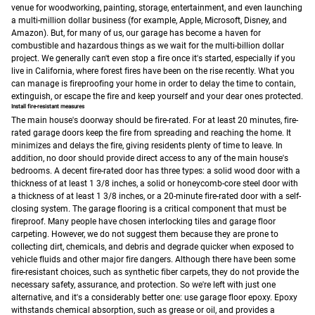
venue for woodworking, painting, storage, entertainment, and even launching
a multi-million dollar business (for example, Apple, Microsoft, Disney, and
Amazon).
But, for many of us, our garage has become a haven for
combustible and hazardous things as we wait for the multi-billion dollar
project. We generally can't even stop a fire once it's started, especially if you
live in California, where forest fires have been on the rise recently. What you
can manage is fireproofing your home in order to delay the time to contain,
extinguish, or escape the fire and keep yourself and your dear ones protected.
Install fire-resistant measures
The main house's doorway should be fire-rated. For at least 20 minutes, fire-
rated garage doors keep the fire from spreading and reaching the home. It
minimizes and delays the fire, giving residents plenty of time to leave. In
addition, no door should provide direct access to any of the main house's
bedrooms. A decent fire-rated door has three types: a solid wood door with a
thickness of at least 1 3/8 inches, a solid or honeycomb-core steel door with
a thickness of at least 1 3/8 inches, or a 20-minute fire-rated door with a self-
closing system.
The garage flooring is a critical component that must be
fireproof. Many people have chosen interlocking tiles and garage floor
carpeting. However, we do not suggest them because they are prone to
collecting dirt, chemicals, and debris and degrade quicker when exposed to
vehicle fluids and other major fire dangers. Although there have been some
fire-resistant choices, such as synthetic fiber carpets, they do not provide the
necessary safety, assurance, and protection. So we're left with just one
alternative, and it's a considerably better one: use garage floor epoxy.
Epoxy
withstands chemical absorption, such as grease or oil, and provides a