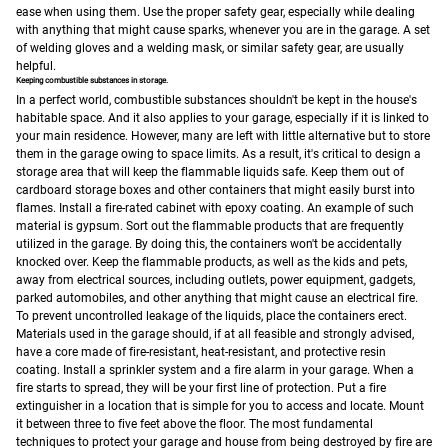
ease when using them.
Use the proper safety gear, especially while dealing
with anything that might cause sparks, whenever you are in the garage. A set
of welding gloves and a welding mask, or similar safety gear, are usually
helpful.
Keeping combustible substances in storage.
In a perfect world, combustible substances shouldn't be kept in the house's
habitable space. And it also applies to your garage, especially if it is linked to
your main residence. However, many are left with little alternative but to store
them in the garage owing to space limits. As a result, it's critical to design a
storage area that will keep the flammable liquids safe.
Keep them out of
cardboard storage boxes and other containers that might easily burst into
flames. Install a fire-rated cabinet with epoxy coating. An example of such
material is gypsum. Sort out the flammable products that are frequently
utilized in the garage. By doing this, the containers won't be accidentally
knocked over. Keep the flammable products, as well as the kids and pets,
away from electrical sources, including outlets, power equipment, gadgets,
parked automobiles, and other anything that might cause an electrical fire.
To prevent uncontrolled leakage of the liquids, place the containers erect.
Materials used in the garage should, if at all feasible and strongly advised,
have a core made of fire-resistant, heat-resistant, and protective resin
coating.
Install a sprinkler system and a fire alarm in your garage. When a
fire starts to spread, they will be your first line of protection. Put a fire
extinguisher in a location that is simple for you to access and locate. Mount
it between three to five feet above the floor.
The most fundamental
techniques to protect your garage and house from being destroyed by fire are