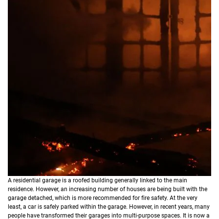
A residential garage is a roofed building generally linked to the main
residence. However, an increasing number of houses are being built with the
garage detached, which is more recommended for fire safety. At the very
least, a car is safely parked within the garage. However, in recent years, many
people have transformed their garages into multi-purpose spaces. It is now a