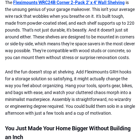
The
Fleximounts WRC24B Corner 2-Pack 2′ x 4′ Wall Shelving
is
the unsung genius of your garage makeover. This isn't your average
wire rack that wobbles when you breathe on it. It's built tough,
made from powder-coated steel, and each shelf supports up to 220
pounds. That's not just durable, it's beastly. And it doesn't just sit
around either. These shelves are designed to be mounted in corners
or side-by-side, which means they're space savers in the most clever
way possible. They're compatible with wood studs or concrete, so
you can mount them without stress or surprise renovation costs.
And the fun doesn't stop at shelving. Add Fleximounts GRH hooks
for a storage solution so satisfying, it might actually change the
way you feel about organizing. Hang your tools, sports gear, bikes,
and bags with ease, and watch your cluttered chaos morph into a
minimalist masterpiece. Assembly is straightforward, no wizardry
or engineering degree required. You could build them solo in a single
afternoon with just a few tools and a cup of motivation.
You Just Made Your Home Bigger Without Building
an Inch