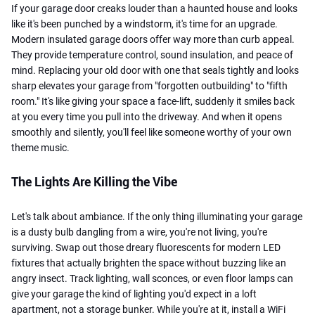
If your garage door creaks louder than a haunted house and looks
like it's been punched by a windstorm, it's time for an upgrade.
Modern insulated garage doors offer way more than curb appeal.
They provide temperature control, sound insulation, and peace of
mind. Replacing your old door with one that seals tightly and looks
sharp elevates your garage from "forgotten outbuilding" to "fifth
room." It's like giving your space a face-lift, suddenly it smiles back
at you every time you pull into the driveway. And when it opens
smoothly and silently, you'll feel like someone worthy of your own
theme music.
The Lights Are Killing the Vibe
Let's talk about ambiance. If the only thing illuminating your garage
is a dusty bulb dangling from a wire, you're not living, you're
surviving. Swap out those dreary fluorescents for modern LED
fixtures that actually brighten the space without buzzing like an
angry insect. Track lighting, wall sconces, or even floor lamps can
give your garage the kind of lighting you'd expect in a loft
apartment, not a storage bunker. While you're at it, install a WiFi