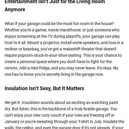
Entertainment Isn't Just for the Living Room
Anymore
What if your garage could be the most fun room in the house?
Whether you're a gamer, movie marathoner, or just someone who
enjoys screaming at the TV during playoffs, your garage can play
host to it all. Mount a projector, install some speakers, and toss in a
recliner or beanbag, you've got a makeshift theater that doesn't
require popcorn-stuck-in-your-shoe seating. This is your chance to
create a personal space where you don't have to fight for the
remote. Add a mini-fridge, and you may never leave. It's okay. No
one has to know you're secretly living in the garage now.
Insulation Isn't Sexy, But It Matters
We get it. Insulation sounds about as exciting as watching paint
dry. But listen, this is the backbone of a truly livable garage. You
can't enjoy your new cozy couch if your toes are freezing off in
January or you're sweating through your T-shirt in July. Insulate the
walls, the ceiling, and even the garage door if it's not already. If your