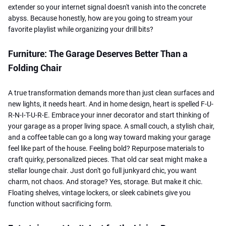
extender so your internet signal doesn't vanish into the concrete
abyss. Because honestly, how are you going to stream your
favorite playlist while organizing your drill bits?
Furniture: The Garage Deserves Better Than a
Folding Chair
A true transformation demands more than just clean surfaces and
new lights, it needs heart. And in home design, heart is spelled F-U-
R-N-I-T-U-R-E. Embrace your inner decorator and start thinking of
your garage as a proper living space. A small couch, a stylish chair,
and a coffee table can go a long way toward making your garage
feel like part of the house. Feeling bold? Repurpose materials to
craft quirky, personalized pieces. That old car seat might make a
stellar lounge chair. Just don't go full junkyard chic, you want
charm, not chaos. And storage? Yes, storage. But make it chic.
Floating shelves, vintage lockers, or sleek cabinets give you
function without sacrificing form.