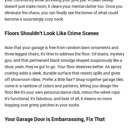
doesn't just make room; it clears your mental clutter too. Once you
eliminate the chaos, you can finally see the bones of what could
become a surprisingly cozy nook.
Floors Shouldn't Look Like Crime Scenes
Now that your garage is free from random lawn ornaments and
three-legged chairs, it's time to address the floor. Oil stains, mystery
goo, and that permanent black smudge shaped suspiciously like a
shoe, yeah, they've got to go. Your floor deserves better. An epoxy
coating adds a sleek, durable surface that resists spills and gives
off showroom vibes. Prefer a little flair? Snap-together garage tiles
come in a rainbow of colors and patterns, letting you design the
floor like it's your own personal dance club, minus the velvet rope.
It's functional, it's fabulous, and best of all, it means no more
hopping over grimy patches in your socks.
Your Garage Door is Embarrassing, Fix That