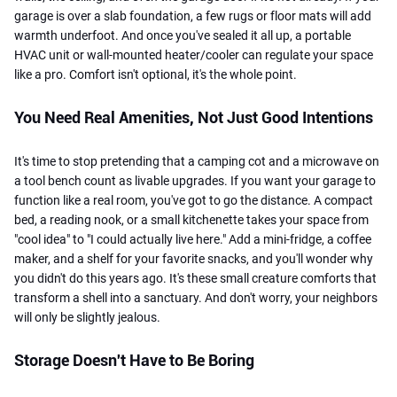
garage is over a slab foundation, a few rugs or floor mats will add
warmth underfoot. And once you've sealed it all up, a portable
HVAC unit or wall-mounted heater/cooler can regulate your space
like a pro. Comfort isn't optional, it's the whole point.
You Need Real Amenities, Not Just Good Intentions
It's time to stop pretending that a camping cot and a microwave on
a tool bench count as livable upgrades. If you want your garage to
function like a real room, you've got to go the distance. A compact
bed, a reading nook, or a small kitchenette takes your space from
"cool idea" to "I could actually live here." Add a mini-fridge, a coffee
maker, and a shelf for your favorite snacks, and you'll wonder why
you didn't do this years ago. It's these small creature comforts that
transform a shell into a sanctuary. And don't worry, your neighbors
will only be slightly jealous.
Storage Doesn't Have to Be Boring