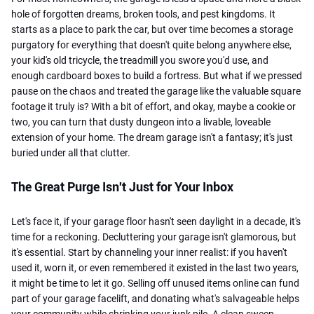
hole of forgotten dreams, broken tools, and pest kingdoms. It
starts as a place to park the car, but over time becomes a storage
purgatory for everything that doesn't quite belong anywhere else,
your kid's old tricycle, the treadmill you swore you'd use, and
enough cardboard boxes to build a fortress. But what if we pressed
pause
on the chaos and treated the garage like the valuable square
footage it truly is? With a bit of effort, and okay, maybe a cookie or
two, you can turn that dusty dungeon into a livable, loveable
extension of your home. The dream garage isn't a fantasy; it's just
buried under all that clutter.
The Great Purge Isn't Just for Your Inbox
Let's face it, if your garage floor hasn't seen daylight in a decade, it's
time for a reckoning. Decluttering your garage isn't glamorous, but
it's essential. Start by channeling your inner realist: if you haven't
used it, worn it, or even remembered it existed in the last two years,
it might be time to let it go. Selling off unused items online can fund
part of your garage facelift, and donating what's salvageable helps
your community while shrinking your junk pile. A clean sweep