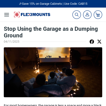
🎉Save 15% on Garage Cabinets | Use Code: CAB15
Stop Using the Garage as a Dumping
Ground
04/11/2025
For most homeowners, the garage is less a space and more a black