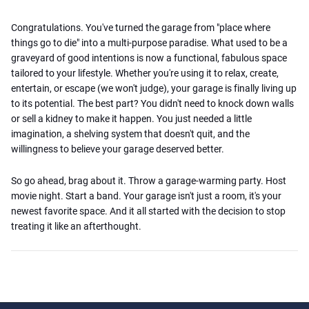
Congratulations. You've turned the garage from "place where
things go to die" into a multi-purpose paradise. What used to be a
graveyard of good intentions is now a functional, fabulous space
tailored to your lifestyle. Whether you're using it to relax, create,
entertain, or escape (we won't judge), your garage is finally living up
to its potential. The best part? You didn't need to knock down walls
or sell a kidney to make it happen. You just needed a little
imagination, a shelving system that doesn't quit, and the
willingness to believe your garage deserved better.
So go ahead, brag about it. Throw a garage-warming party. Host
movie night. Start a band. Your garage isn't just a room, it's your
newest favorite space. And it all started with the decision to stop
treating it like an afterthought.