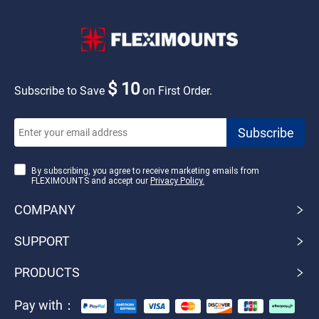
$ 10
Subscribe to Save
on First Order.
By subscribing, you agree to receive marketing emails from
FLEXIMOUNTS and accept our
Privacy Policy.
COMPANY
SUPPORT
PRODUCTS
Pay with：