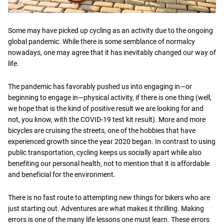
Some may have picked up cycling as an activity due to the ongoing
global pandemic. While there is some semblance of normalcy
nowadays, one may agree that it has inevitably changed our way of
life.
The pandemic has favorably pushed us into engaging in—or
beginning to engage in—physical activity, if there is one thing (well,
we hope that is the kind of positive result we are looking for and
not, you know, with the COVID-19 test kit result). More and more
bicycles are cruising the streets, one of the hobbies that have
experienced growth since the year 2020 began. In contrast to using
public transportation, cycling keeps us socially apart while also
benefiting our personal health, not to mention that it is affordable
and beneficial for the environment.
There is no fast route to attempting new things for bikers who are
just starting out. Adventures are what makes it thrilling. Making
errors is one of the many life lessons one must learn. These errors