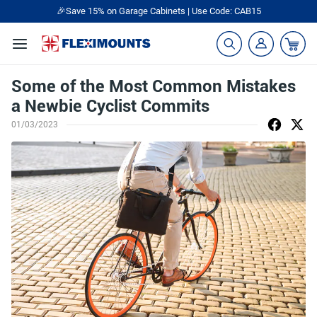
🎉Save 15% on Garage Cabinets | Use Code: CAB15
Some of the Most Common Mistakes
a Newbie Cyclist Commits
01/03/2023