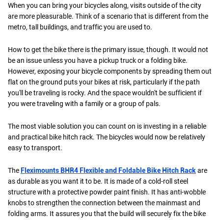
When you can bring your bicycles along, visits outside of the city
are more pleasurable. Think of a scenario that is different from the
metro, tall buildings, and traffic you are used to.
How to get the bike there is the primary issue, though. It would not
be an issue unless you have a pickup truck or a folding bike.
However, exposing your bicycle components by spreading them out
flat on the ground puts your bikes at risk, particularly if the path
you'll be traveling is rocky. And the space wouldn't be sufficient if
you were traveling with a family or a group of pals.
The most viable solution you can count on is investing in a reliable
and practical bike hitch rack. The bicycles would now be relatively
easy to transport.
The
Fleximounts BHR4 Flexible and Foldable Bike Hitch Rack
are
as durable as you want it to be. It is made of a cold-roll steel
structure with a protective powder paint finish. It has anti-wobble
knobs to strengthen the connection between the mainmast and
folding arms. It assures you that the build will securely fix the bike