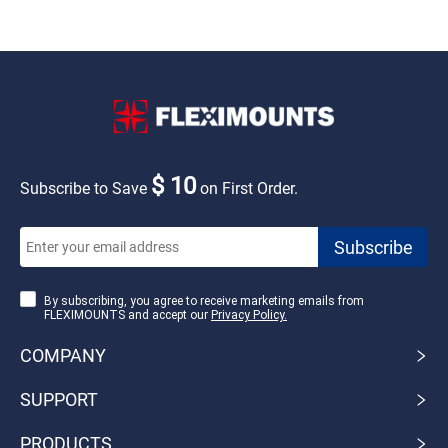
$ 10
Subscribe to Save
on First Order.
By subscribing, you agree to receive marketing emails from
FLEXIMOUNTS and accept our
Privacy Policy.
COMPANY
SUPPORT
PRODUCTS