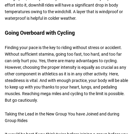
effort into it, downhill rides will have a significant drop in body
temperatures owing to the windchill. A layer that is windproof or
waterproof is helpful in colder weather.
Going Overboard with Cycling
Finding your pace is the key to riding without stress or accident.
Without sufficient stamina, going too fast, too hard, and too far
can only hurt you. Yes, there are many advantages to cycling.
However, choosing the proper intensity is equally as crucial as any
other component in athletics as it is in any other activity. Here,
steadiness is vital. And with enough practice, your body will be able
to keep up with you thanks to your heart, lungs, and pedaling
muscles. Reaching mega miles and cycling to the limit is possible.
But go cautiously.
Taking the Lead in the New Group You have Joined and during
Group Rides