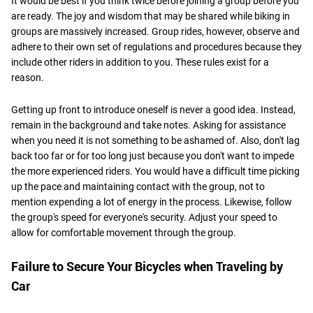
It would be best if you think twice before joining a group before you
are ready. The joy and wisdom that may be shared while biking in
groups are massively increased. Group rides, however, observe and
adhere to their own set of regulations and procedures because they
include other riders in addition to you. These rules exist for a
reason.
Getting up front to introduce oneself is never a good idea. Instead,
remain in the background and take notes. Asking for assistance
when you need it is not something to be ashamed of. Also, don't lag
back too far or for too long just because you don't want to impede
the more experienced riders. You would have a difficult time picking
up the pace and maintaining contact with the group, not to
mention expending a lot of energy in the process. Likewise, follow
the group's speed for everyone's security. Adjust your speed to
allow for comfortable movement through the group.
Failure to Secure Your Bicycles when Traveling by
Car