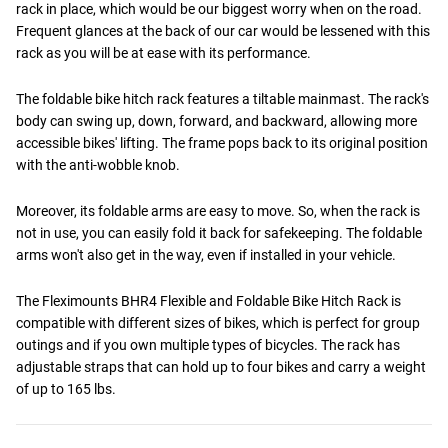
rack in place, which would be our biggest worry when on the road.
Frequent glances at the back of our car would be lessened with this
rack as you will be at ease with its performance.
The foldable bike hitch rack features a tiltable mainmast. The rack's
body can swing up, down, forward, and backward, allowing more
accessible bikes' lifting. The frame pops back to its original position
with the anti-wobble knob.
Moreover, its foldable arms are easy to move. So, when the rack is
not in use, you can easily fold it back for safekeeping. The foldable
arms won't also get in the way, even if installed in your vehicle.
The Fleximounts BHR4 Flexible and Foldable Bike Hitch Rack is
compatible with different sizes of bikes, which is perfect for group
outings and if you own multiple types of bicycles. The rack has
adjustable straps that can hold up to four bikes and carry a weight
of up to 165 lbs.