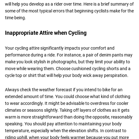
will help you develop as a rider over time. Here is a brief summary of
some of the most typical errors that beginning cyclists make for the
time being.
Inappropriate Attire when Cycling
Your cycling attire significantly impacts your comfort and
performance during a ride. For instance, a pair of denim pants may
make you look stylish in photographs, but they limit your ability to
move while wearing them. Choose cushioned cycling shorts and a
cycle top or shirt that will help your body wick away perspiration.
Always check the weather forecast if you intend to bike for an
extended amount of time. You could choose what kind of clothing
to wear accordingly. It might be advisable to overdress for cooler
climates or seasons slightly. Taking off layers of clothes as it gets
warm is more straightforward than doing the opposite, reasonably
speaking. You should pay attention to maintaining your body
temperature, especially when the elevation shifts. In contrast to
riding uphill, when your body feels warmer because you put more