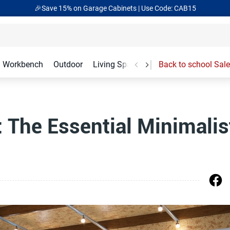
🎉Save 15% on Garage Cabinets | Use Code: CAB15
Workbench
Outdoor
Living Spaces
Garage Accessories
Back to school Sale
: The Essential Minimalis