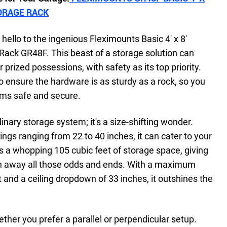
ORAGE RACK
hello to the ingenious Fleximounts Basic 4' x 8'
ack GR48F. This beast of a storage solution can
 prized possessions, with safety as its top priority.
to ensure the hardware is as sturdy as a rock, so you
tems safe and secure.
dinary storage system; it's a size-shifting wonder.
ings ranging from 22 to 40 inches, it can cater to your
rs a whopping 105 cubic feet of storage space, giving
sh away all those odds and ends. With a maximum
t and a ceiling dropdown of 33 inches, it outshines the
hether you prefer a parallel or perpendicular setup.