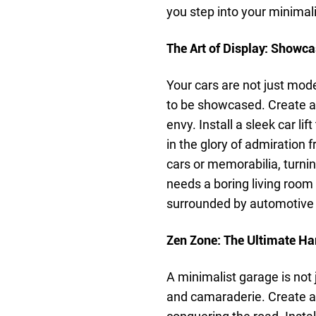
you step into your minimali
The Art of Display: Showc
Your cars are not just mode
to be showcased. Create a d
envy. Install a sleek car li
in the glory of admiration 
cars or memorabilia, turn
needs a boring living room
surrounded by automotive
Zen Zone: The Ultimate H
A minimalist garage is not j
and camaraderie. Create a