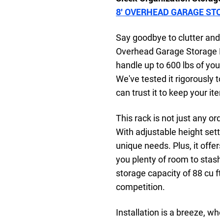
8′ OVERHEAD GARAGE ST
Say goodbye to clutter and 
Overhead Garage Storage R
handle up to 600 lbs of your
We've tested it rigorously 
can trust it to keep your i
This rack is not just any or
With adjustable height sett
unique needs. Plus, it offe
you plenty of room to sta
storage capacity of 88 cu f
competition.
Installation is a breeze, w