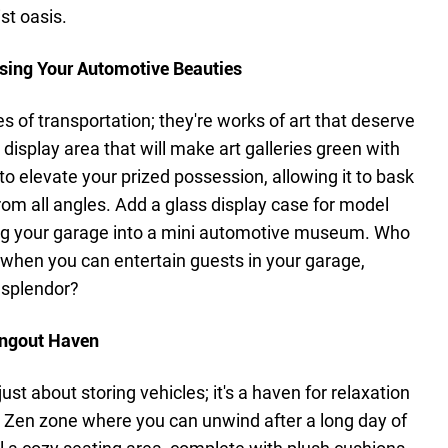
st oasis.
asing Your Automotive Beauties
s of transportation; they're works of art that deserve
isplay area that will make art galleries green with
ft to elevate your prized possession, allowing it to bask
from all angles. Add a glass display case for model
ing your garage into a mini automotive museum. Who
 when you can entertain guests in your garage,
 splendor?
angout Haven
ust about storing vehicles; it's a haven for relaxation
 Zen zone where you can unwind after a long day of