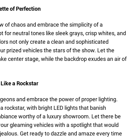
tte of Perfection
w of chaos and embrace the simplicity of a
t for neutral tones like sleek grays, crisp whites, and
lors not only create a clean and sophisticated
r prized vehicles the stars of the show. Let the
ake center stage, while the backdrop exudes an air of
 Like a Rockstar
dungeons and embrace the power of proper lighting.
a rockstar, with bright LED lights that banish
iance worthy of a luxury showroom. Let there be
n your gleaming vehicles with a spotlight that would
jealous. Get ready to dazzle and amaze every time