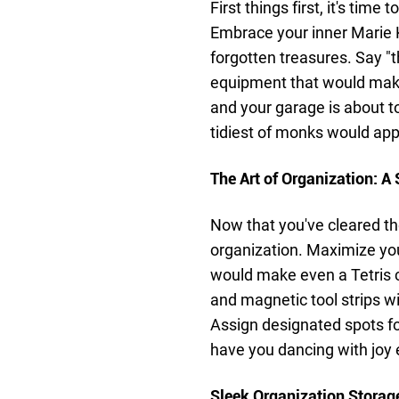
First things first, it's time
Embrace your inner Marie K
forgotten treasures. Say "
equipment that would mak
and your garage is about 
tidiest of monks would app
The Art of Organization: 
Now that you've cleared the
organization. Maximize you
would make even a Tetris 
and magnetic tool strips wi
Assign designated spots fo
have you dancing with joy 
Sleek Organization Storage