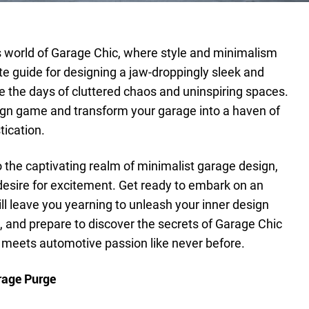
world of Garage Chic, where style and minimalism
ate guide for designing a jaw-droppingly sleek and
 the days of cluttered chaos and uninspiring spaces.
esign game and transform your garage into a haven of
ication.
into the captivating realm of minimalist garage design,
 desire for excitement. Get ready to embark on an
ill leave you yearning to unleash your inner design
x, and prepare to discover the secrets of Garage Chic
 meets automotive passion like never before.
rage Purge