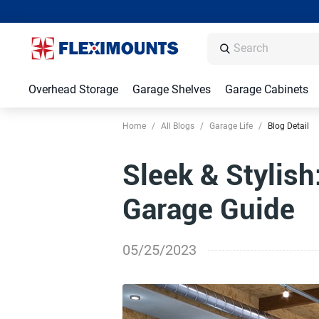
Overhead Storage
Garage Shelves
Garage Cabinets
Home
/
All Blogs
/
Garage Life
/
Blog Detail
Sleek & Stylish
Garage Guide
05/25/2023