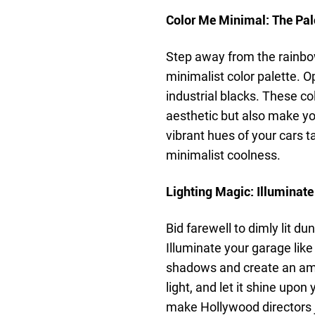
Color Me Minimal: The Pale
Step away from the rainbo
minimalist color palette. Op
industrial blacks. These co
aesthetic but also make you
vibrant hues of your cars t
minimalist coolness.
Lighting Magic: Illuminate
Bid farewell to dimly lit 
Illuminate your garage like 
shadows and create an amb
light, and let it shine upo
make Hollywood directors 