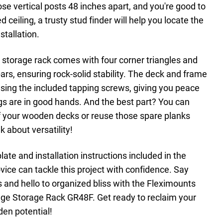
se vertical posts 48 inches apart, and you're good to
d ceiling, a trusty stud finder will help you locate the
nstallation.
storage rack comes with four corner triangles and
rs, ensuring rock-solid stability. The deck and frame
sing the included tapping screws, giving you peace
gs are in good hands. And the best part? You can
f your wooden decks or reuse those spare planks
k about versatility!
late and installation instructions included in the
ice can tackle this project with confidence. Say
 and hello to organized bliss with the Fleximounts
age Storage Rack GR48F. Get ready to reclaim your
den potential!