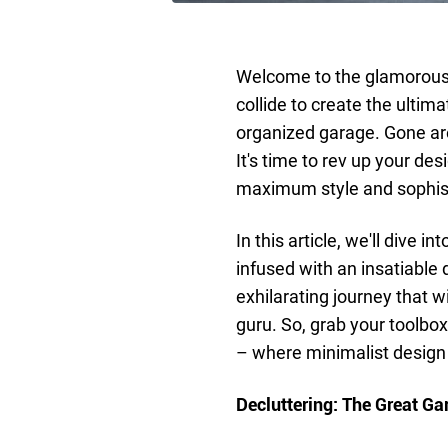
Welcome to the glamorous 
collide to create the ultim
organized garage. Gone are
It's time to rev up your d
maximum style and sophist
In this article, we'll dive 
infused with an insatiable
exhilarating journey that w
guru. So, grab your toolbo
– where minimalist design
Decluttering: The Great Ga