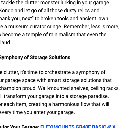
 to tackle the clutter monster lurking in your garage.
ondo and let go of all those dusty relics and
thank you, next" to broken tools and ancient lawn
e a museum curator cringe. Remember, less is more,
to become a temple of minimalism that even the
laud.
A Symphony of Storage Solutions
 clutter, it's time to orchestrate a symphony of
r garage space with smart storage solutions that
champion proud. Wall-mounted shelves, ceiling racks,
ll transform your garage into a storage paradise.
r each item, creating a harmonious flow that will
every time you enter your garage.
 for Your Garage:
FLEXIMOUNTS GR48F BASIC 4′ X