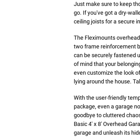
Just make sure to keep tho
go. If you've got a dry-walle
ceiling joists for a secure i
The Fleximounts overhead 
two frame reinforcement ba
can be securely fastened u
of mind that your belongin
even customize the look o
lying around the house. Tal
With the user-friendly temp
package, even a garage nov
goodbye to cluttered chaos
Basic 4' x 8' Overhead Gar
garage and unleash its hid