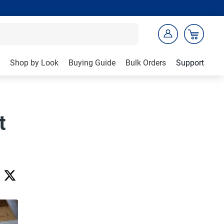
Shop by Look
Buying Guide
Bulk Orders
Support
t