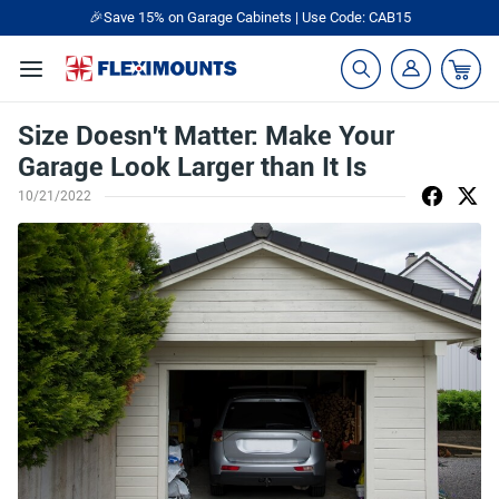
🎉Save 15% on Garage Cabinets | Use Code: CAB15
Size Doesn't Matter: Make Your
Garage Look Larger than It Is
10/21/2022