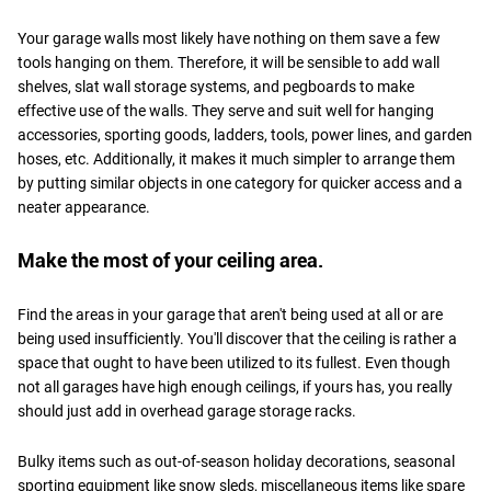
Your garage walls most likely have nothing on them save a few
tools hanging on them. Therefore, it will be sensible to add wall
shelves, slat wall storage systems, and pegboards to make
effective use of the walls. They serve and suit well for hanging
accessories, sporting goods, ladders, tools, power lines, and garden
hoses, etc. Additionally, it makes it much simpler to arrange them
by putting similar objects in one category for quicker access and a
neater appearance.
Make the most of your ceiling area.
Find the areas in your garage that aren't being used at all or are
being used insufficiently. You'll discover that the ceiling is rather a
space that ought to have been utilized to its fullest. Even though
not all garages have high enough ceilings, if yours has, you really
should just add in overhead garage storage racks.
Bulky items such as out-of-season holiday decorations, seasonal
sporting equipment like snow sleds, miscellaneous items like spare