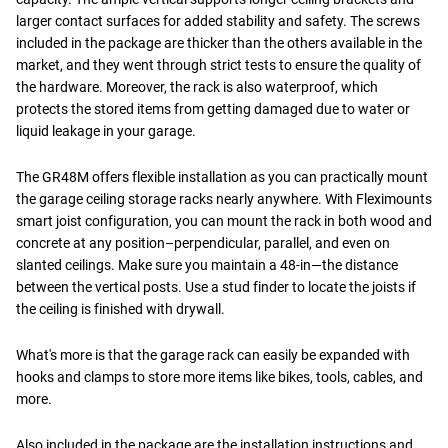
larger contact surfaces for added stability and safety. The screws
included in the package are thicker than the others available in the
market, and they went through strict tests to ensure the quality of
the hardware. Moreover, the rack is also waterproof, which
protects the stored items from getting damaged due to water or
liquid leakage in your garage.
The GR48M offers flexible installation as you can practically mount
the garage ceiling storage racks nearly anywhere. With Fleximounts
smart joist configuration, you can mount the rack in both wood and
concrete at any position–perpendicular, parallel, and even on
slanted ceilings. Make sure you maintain a 48-in—the distance
between the vertical posts. Use a stud finder to locate the joists if
the ceiling is finished with drywall.
What's more is that the garage rack can easily be expanded with
hooks and clamps to store more items like bikes, tools, cables, and
more.
Also included in the package are the installation instructions and