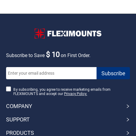
$ 10
Subscribe to Save
on First Order.
By subscribing, you agree to receive marketing emails from
FLEXIMOUNTS and accept our
Privacy Policy.
COMPANY
SUPPORT
PRODUCTS