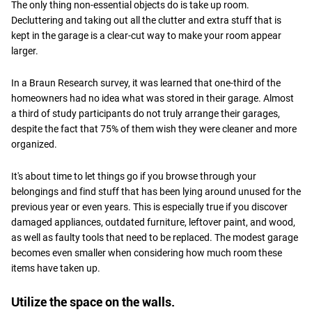
The only thing non-essential objects do is take up room.
Decluttering and taking out all the clutter and extra stuff that is
kept in the garage is a clear-cut way to make your room appear
larger.
In a Braun Research survey, it was learned that one-third of the
homeowners had no idea what was stored in their garage. Almost
a third of study participants do not truly arrange their garages,
despite the fact that 75% of them wish they were cleaner and more
organized.
It's about time to let things go if you browse through your
belongings and find stuff that has been lying around unused for the
previous year or even years. This is especially true if you discover
damaged appliances, outdated furniture, leftover paint, and wood,
as well as faulty tools that need to be replaced. The modest garage
becomes even smaller when considering how much room these
items have taken up.
Utilize the space on the walls.