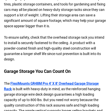
tires, plastic storage containers, and tools for gardening and fixing
cars may all be placed on heavy-duty storage racks since they can
support a lot of weight. Lifting their storage area can save a
significant amount of square footage, which may help your garage
space appear bigger than it is.
To ensure safety, check that the overhead storage rack you intend
to install is securely fastened to the ceiling. A product with a
powder-coated finish and high-quality steel construction will
guarantee a longer shelf life since rust prevention is built into its
design.
Garage Storage You Can Count On
The
FlexiMounts GR48M Pro 4′ X 8′ Overhead Garage Storage
Rack
is built with heavy-duty in mind, as the reinforced hanging
garage storage wire deck design guarantees a high loading
capacity of up to 800 lbs. But you need not worry because the
quality construction of this rack assures safe and high loading
capacity. The ample vertical supports longer ceiling brackets and