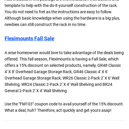
template to help with the do-it-yourself construction of the rack.
You do not need to fret as the instructions are easy to follow.
Although basic knowledge when using the hardware is a big plus,
newbies can still construct the rack in no time.
Fleximounts Fall Sale
A wise homeowner would love to take advantage of the deals being
offered. This fall season, Fleximounts is having a Fall Sale, which
offers a 15% discount on selected products, namely, GR48 Classic
4′ X 8′ Overhead Garage Storage Rack, GR46 Classic 4′ X 6′
Overhead Garage Storage Rack, WR26 Classic 2-Pack 2′ X 6′ Wall
Shelving, WR24 Classic 2-Pack 2′ X 4′ Wall Shelving and BR24
General 2-Pack 2′ X 4′ Wall Shelving.
Use the "FM103" coupon code to avail yourself of the 15% discount.
What a deal, huh? Therefore, act quickly and get yours asap!