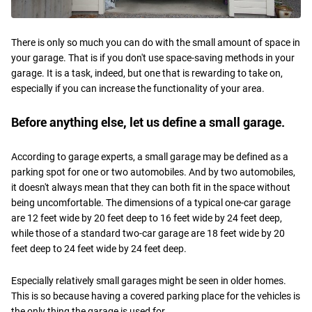
There is only so much you can do with the small amount of space in
your garage. That is if you don't use space-saving methods in your
garage. It is a task, indeed, but one that is rewarding to take on,
especially if you can increase the functionality of your area.
Before anything else, let us define a small garage.
According to garage experts, a small garage may be defined as a
parking spot for one or two automobiles. And by two automobiles,
it doesn't always mean that they can both fit in the space without
being uncomfortable. The dimensions of a typical one-car garage
are 12 feet wide by 20 feet deep to 16 feet wide by 24 feet deep,
while those of a standard two-car garage are 18 feet wide by 20
feet deep to 24 feet wide by 24 feet deep.
Especially relatively small garages might be seen in older homes.
This is so because having a covered parking place for the vehicles is
the only thing the garage is used for.