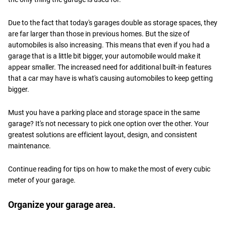
Due to the fact that today's garages double as storage spaces, they
are far larger than those in previous homes. But the size of
automobiles is also increasing. This means that even if you had a
garage that is a little bit bigger, your automobile would make it
appear smaller. The increased need for additional built-in features
that a car may have is what's causing automobiles to keep getting
bigger.
Must you have a parking place and storage space in the same
garage? It's not necessary to pick one option over the other. Your
greatest solutions are efficient layout, design, and consistent
maintenance.
Continue reading for tips on how to make the most of every cubic
meter of your garage.
Organize your garage area.