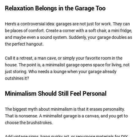
Relaxation Belongs in the Garage Too
Here’s a controversial idea: garages are not just for work. They can
be places of comfort. Create a corner with a soft chair, a mini fridge,
and maybe even a sound system. Suddenly, your garage doubles as
the perfect hangout.
Call it a retreat, a man cave, or simply your favorite room in the
house. The point is, a minimalist garage opens space for living, not
just storing. Who needs a lounge when your garage already
outshines it?
Minimalism Should Still Feel Personal
The biggest myth about minimalism is that it erases personality.
That is nonsense. A minimalist garage is a canvas, and you get to
choose the brushstrokes.
Add vintage signs, hang quirky art, or repurpose materials for DIY