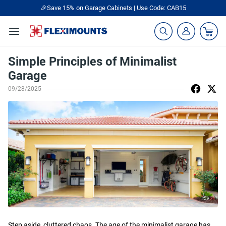
🎁Back to shool Sale– Save Up to 60% Off
Ends in
02
:
38
:
12
Simple Principles of Minimalist
Garage
09/28/2025
Step aside, cluttered chaos. The age of the minimalist garage has