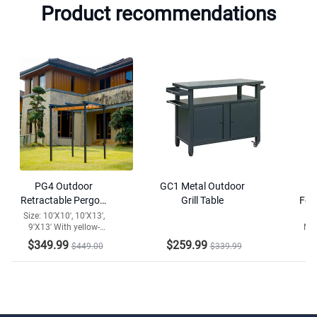
Product recommendations
PG4 Outdoor
GC1 Metal Outdoor
M
Retractable Pergola
Grill Table
Fol
with Weather-
La
Size: 10'X10', 10'X13',
Col
9'X13' With yellow-
Mat
Resistant Canopy
brown canopy
L
$349.99
$259.99
$2
$449.00
$339.99