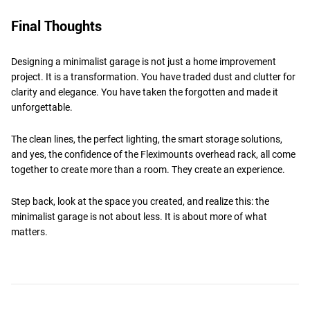
Final Thoughts
Designing a minimalist garage is not just a home improvement
project. It is a transformation. You have traded dust and clutter for
clarity and elegance. You have taken the forgotten and made it
unforgettable.
The clean lines, the perfect lighting, the smart storage solutions,
and yes, the confidence of the Fleximounts overhead rack, all come
together to create more than a room. They create an experience.
Step back, look at the space you created, and realize this: the
minimalist garage is not about less. It is about more of what
matters.