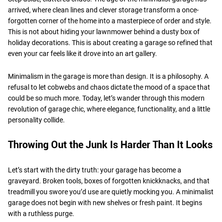
arrived, where clean lines and clever storage transform a once-
forgotten corner of the home into a masterpiece of order and style.
This is not about hiding your lawnmower behind a dusty box of
holiday decorations. This is about creating a garage so refined that
even your car feels like it drove into an art gallery.
Minimalism in the garage is more than design. It is a philosophy. A
refusal to let cobwebs and chaos dictate the mood of a space that
could be so much more. Today, let’s wander through this modern
revolution of garage chic, where elegance, functionality, and a little
personality collide.
Throwing Out the Junk Is Harder Than It Looks
Let’s start with the dirty truth: your garage has become a
graveyard. Broken tools, boxes of forgotten knickknacks, and that
treadmill you swore you’d use are quietly mocking you. A minimalist
garage does not begin with new shelves or fresh paint. It begins
with a ruthless purge.