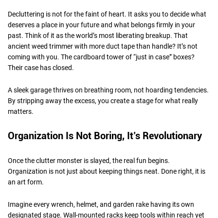
Decluttering is not for the faint of heart. It asks you to decide what
deserves a place in your future and what belongs firmly in your
past. Think of it as the world’s most liberating breakup. That
ancient weed trimmer with more duct tape than handle? It’s not
coming with you. The cardboard tower of “just in case” boxes?
Their case has closed.
A sleek garage thrives on breathing room, not hoarding tendencies.
By stripping away the excess, you create a stage for what really
matters.
Organization Is Not Boring, It’s Revolutionary
Once the clutter monster is slayed, the real fun begins.
Organization is not just about keeping things neat. Done right, it is
an art form.
Imagine every wrench, helmet, and garden rake having its own
designated stage. Wall-mounted racks keep tools within reach yet