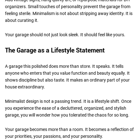
organizers. Small touches of personality prevent the garage from
feeling sterile. Minimalism is not about stripping away identity. It is
about curating it.
Your garage should not just look sleek. It should feel like yours.
The Garage as a Lifestyle Statement
A garage this polished does more than store. It speaks. It tells
anyone who enters that you value function and beauty equally. It
shows discipline but also taste. It makes an ordinary part of your
house extraordinary.
Minimalist design is not a passing trend. It is a lifestyle shift. Once
you experience the ease of a decluttered, organized, and stylish
garage, you will wonder how you tolerated the chaos for so long.
Your garage becomes more than a room. It becomes a reflection of
your priorities, your passions, and your personality.