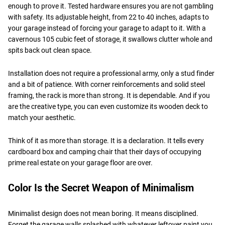
enough to prove it. Tested hardware ensures you are not gambling
with safety. Its adjustable height, from 22 to 40 inches, adapts to
your garage instead of forcing your garage to adapt to it. With a
cavernous 105 cubic feet of storage, it swallows clutter whole and
spits back out clean space.
Installation does not require a professional army, only a stud finder
and a bit of patience. With corner reinforcements and solid steel
framing, the rack is more than strong. It is dependable. And if you
are the creative type, you can even customize its wooden deck to
match your aesthetic.
Think of it as more than storage. It is a declaration. It tells every
cardboard box and camping chair that their days of occupying
prime real estate on your garage floor are over.
Color Is the Secret Weapon of Minimalism
Minimalist design does not mean boring. It means disciplined.
Forget the garage walls splashed with whatever leftover paint you