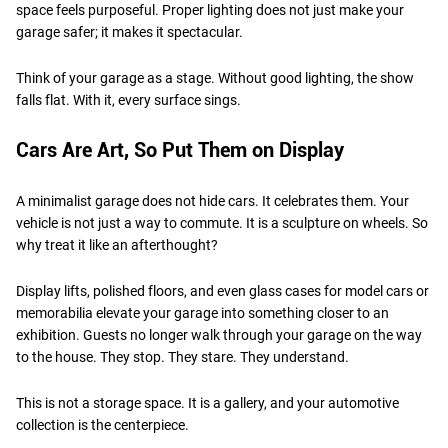
space feels purposeful. Proper lighting does not just make your
garage safer; it makes it spectacular.
Think of your garage as a stage. Without good lighting, the show
falls flat. With it, every surface sings.
Cars Are Art, So Put Them on Display
A minimalist garage does not hide cars. It celebrates them. Your
vehicle is not just a way to commute. It is a sculpture on wheels. So
why treat it like an afterthought?
Display lifts, polished floors, and even glass cases for model cars or
memorabilia elevate your garage into something closer to an
exhibition. Guests no longer walk through your garage on the way
to the house. They stop. They stare. They understand.
This is not a storage space. It is a gallery, and your automotive
collection is the centerpiece.