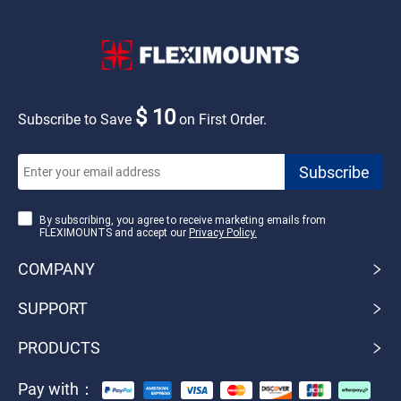
$ 10
Subscribe to Save
on First Order.
By subscribing, you agree to receive marketing emails from
FLEXIMOUNTS and accept our
Privacy Policy.
COMPANY
SUPPORT
PRODUCTS
Pay with：