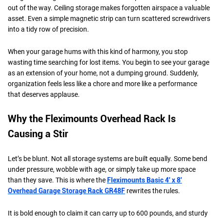
out of the way. Ceiling storage makes forgotten airspace a valuable
asset. Even a simple magnetic strip can turn scattered screwdrivers
into a tidy row of precision.
When your garage hums with this kind of harmony, you stop
wasting time searching for lost items. You begin to see your garage
as an extension of your home, not a dumping ground. Suddenly,
organization feels less like a chore and more like a performance
that deserves applause.
Why the Fleximounts Overhead Rack Is
Causing a Stir
Let’s be blunt. Not all storage systems are built equally. Some bend
under pressure, wobble with age, or simply take up more space
than they save. This is where the
Fleximounts Basic 4′ x 8′
Overhead Garage Storage Rack GR48F
rewrites the rules.
It is bold enough to claim it can carry up to 600 pounds, and sturdy