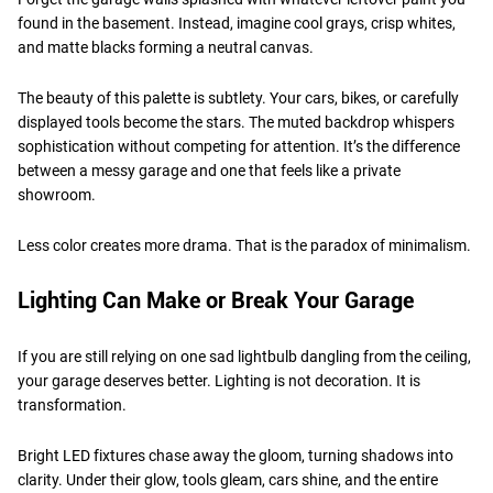
found in the basement. Instead, imagine cool grays, crisp whites,
and matte blacks forming a neutral canvas.
The beauty of this palette is subtlety. Your cars, bikes, or carefully
displayed tools become the stars. The muted backdrop whispers
sophistication without competing for attention. It’s the difference
between a messy garage and one that feels like a private
showroom.
Less color creates more drama. That is the paradox of minimalism.
Lighting Can Make or Break Your Garage
If you are still relying on one sad lightbulb dangling from the ceiling,
your garage deserves better. Lighting is not decoration. It is
transformation.
Bright LED fixtures chase away the gloom, turning shadows into
clarity. Under their glow, tools gleam, cars shine, and the entire