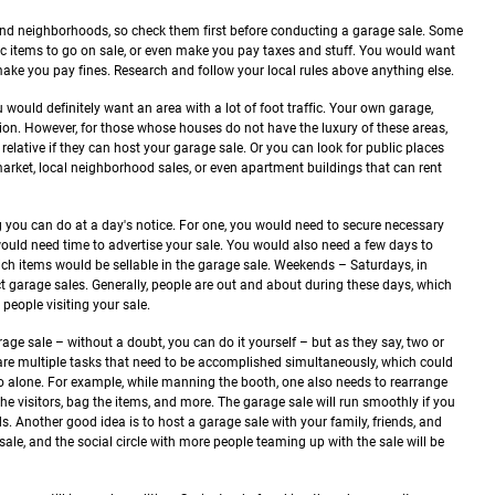
es and neighborhoods, so check them first before conducting a garage sale. Some
fic items to go on sale, or even make you pay taxes and stuff. You would want
 make you pay fines. Research and follow your local rules above anything else.
u would definitely want an area with a lot of foot traffic. Your own garage,
tion. However, for those whose houses do not have the luxury of these areas,
relative if they can host your garage sale. Or you can look for public places
 market, local neighborhood sales, or even apartment buildings that can rent
 you can do at a day's notice. For one, you would need to secure necessary
 would need time to advertise your sale. You would also need a few days to
hich items would be sellable in the garage sale.
Weekends – Saturdays, in
ct garage sales. Generally, people are out and about during these days, which
eople visiting your sale.
age sale – without a doubt, you can do it yourself – but as they say, two or
are multiple tasks that need to be accomplished simultaneously, which could
o do alone. For example, while manning the booth, one also needs to rearrange
he visitors, bag the items, and more. The garage sale will run smoothly if you
ds.
Another good idea is to host a garage sale with your family, friends, and
ale, and the social circle with more people teaming up with the sale will be