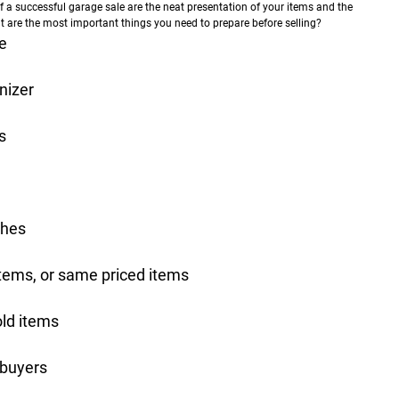
 successful garage sale are the neat presentation of your items and the
t are the most important things you need to prepare before selling?
e
nizer
s
thes
 items, or same priced items
old items
 buyers