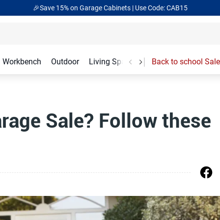
🎉Save 15% on Garage Cabinets | Use Code: CAB15
Workbench
Outdoor
Living Spaces
Garage Accessories
Back to school Sale
arage Sale? Follow these