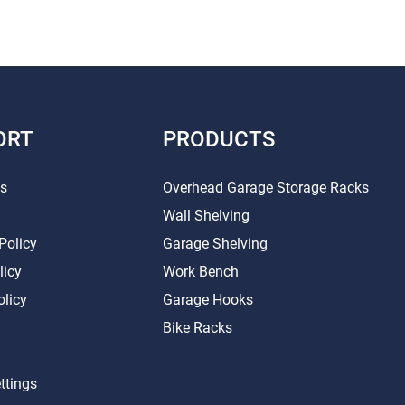
ORT
PRODUCTS
Us
Overhead Garage Storage Racks
Wall Shelving
Policy
Garage Shelving
licy
Work Bench
olicy
Garage Hooks
Bike Racks
ttings