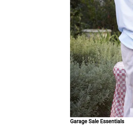
Garage Sale Essentials