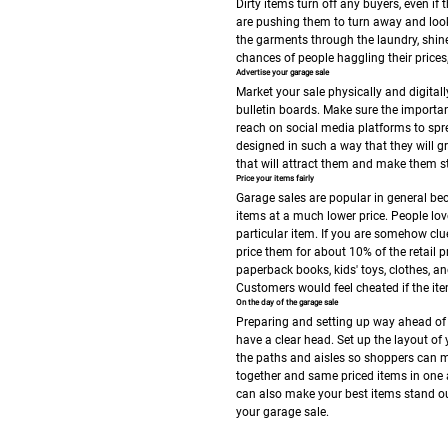
Dirty items turn off any buyers, even if
are pushing them to turn away and look 
the garments through the laundry, shine 
chances of people haggling their price
Advertise your garage sale
Market your sale physically and digital
bulletin boards. Make sure the importa
reach on social media platforms to spr
designed in such a way that they will g
that will attract them and make them st
Price your items fairly
Garage sales are popular in general be
items at a much lower price. People l
particular item.
If you are somehow clue
price them for about 10% of the retail 
paperback books, kids' toys, clothes, and
Customers would feel cheated if the item
On the day of the garage sale
Preparing and setting up way ahead of t
have a clear head. Set up the layout of
the paths and aisles so shoppers can m
together and same priced items in one a
can also make your best items stand o
your garage sale.