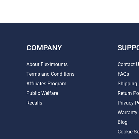
COMPANY
SUPP
About Fleximounts
Contact 
Terms and Conditions
FAQs
Affiliates Program
Shipping 
Public Welfare
Return Po
Recalls
Privacy P
Warranty
Blog
Cookie Se