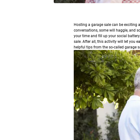
H
osting a garage sale can be exciting a
conversations, some will haggle, and som
your time and fill up your social battery
sale. After all, this activity will let y
helpful tips from the so-called garage s