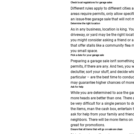
Check local regulations for garage sales
Different rules apply to different citi
areas require permits, only allow speci
an issue-free garage sale that will not
Determine the right location
As in any business, location is king. Yo
driveway, or yard may be the right loca
you might consider asking a friend or a 
that offer stalls like a community flea
you small space.
Pick a date for your garage sale
Preparing a garage sale isn't something
permits, if there are any. And two, you
declutter, sort your stuff, and decide w
particular – are the best time to condu
may guarantee higher chances of more p
Ask for help
While you are determined to ace the gar
more heads are better than one. There 
be very difficult for a single person t
the items, man the cash box, entertain t
ask for help from your family and frien
neighbors. There will be more items on s
great for promotions.
Ensure that all items that will go on sale are clean