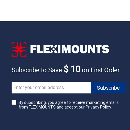
$ 10
Subscribe to Save
on First Order.
By subscribing, you agree to receive marketing emails
from FLEXIMOUNTS and accept our
Privacy Policy.