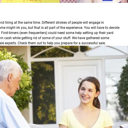
nd tiring at the same time. Different strokes of people will engage in
e might irk you, but that is all part of the experience. You will have to devote
.
First-timers (even frequenters) could need some help setting up their yard
ou earn cash while getting rid of some of your stuff. We have gathered some
ale experts. Check them out to help you prepare for a successful sale.