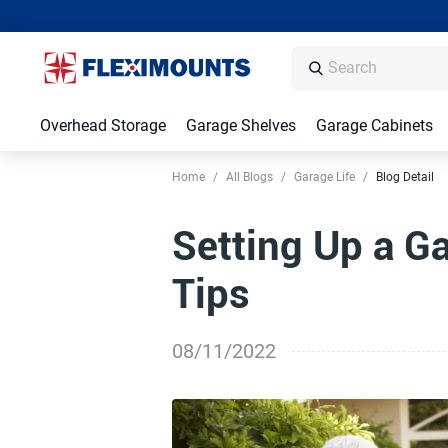
Overhead Storage
Garage Shelves
Garage Cabinets
Home
/
All Blogs
/
Garage Life
/
Blog Detail
Setting Up a G
Tips
08/11/2022