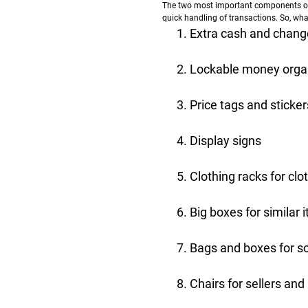
The two most important components of a
quick handling of transactions. So, wha
Extra cash and chang
Lockable money orga
Price tags and sticker
Display signs
Clothing racks for clo
Big boxes for similar
Bags and boxes for s
Chairs for sellers and