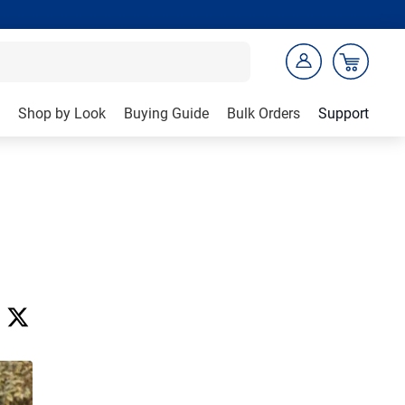
Shop by Look
Buying Guide
Bulk Orders
Support