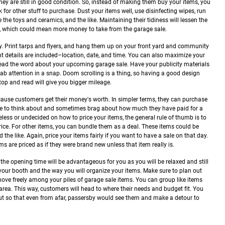
 they are still in good condition. So, instead of making them buy your items, you
for other stuff to purchase. Dust your items well, use disinfecting wipes, run
the toys and ceramics, and the like. Maintaining their tidiness will lessen the
s, which could mean more money to take from the garage sale.
ly. Print tarps and flyers, and hang them up on your front yard and community
nt details are included–location, date, and time. You can also maximize your
ead the word about your upcoming garage sale. Have your publicity materials
rab attention in a snap. Doom scrolling is a thing, so having a good design
op and read will give you bigger mileage.
cause customers get their money's worth. In simpler terms, they can purchase
ove to think about and sometimes brag about how much they have paid for a
less or undecided on how to price your items, the general rule of thumb is to
price. For other items, you can bundle them as a deal. These items could be
 the like.
Again, price your items fairly if you want to have a sale on that day.
s are priced as if they were brand new unless that item really is.
he opening time will be advantageous for you as you will be relaxed and still
 your booth and the way you will organize your items. Make sure to plan out
ove freely among your piles of garage sale items. You can group like items
rea. This way, customers will head to where their needs and budget fit. You
ut so that even from afar, passersby would see them and make a detour to