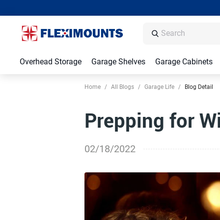
Overhead Storage
Garage Shelves
Garage Cabinets
Home
/
All Blogs
/
Garage Life
/
Blog Detail
Prepping for W
02/18/2022