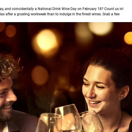
ay, and coincidentally a National Drink Wine Day on February 18? Count us in!
lax after a grueling workweek than to indulge in the finest wines. Grab a few