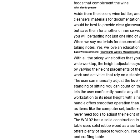
foods that complement the wine.
What else to prepare
Aside from the decors, wine bottles, and
cleansers, materials for documentation. 
would be best to provide clear glasswar
but save them for another dinner serve
you will be tasting not just one kind of
When we say materials for documentati
taking notes. Yes, we love an education
Table We Recommend:
Fleximounts WB102 Manual Height 
With all the pricey wine bottles that yo
wide worktop, the height-adjustable sy
by varying the height placements of the
work and activities that rely on a stable
The user can manually adjust the level 
standing or sitting, you can count on t
lets the user confidently handle any si
workstation to its ideal height, with a 
handle offers smoother operation than s
as items like the computer set, toolbox
never need tools to adjust the height o
The WB102 has a solid construction, is 
table uses solid rubberwood as a surfa
offers plenty of space to work on.
You c
and crafting table.