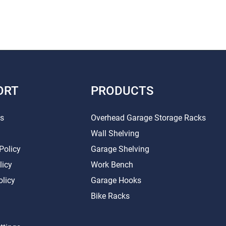
ORT
PRODUCTS
Us
Overhead Garage Storage Racks
Wall Shelving
Policy
Garage Shelving
licy
Work Bench
olicy
Garage Hooks
Bike Racks