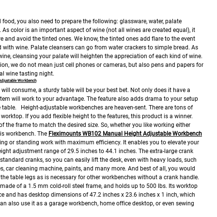
 food, you also need to prepare the following: glassware, water, palate
As color is an important aspect of wine (not all wines are created equal), it
e and avoid the tinted ones. We know, the tinted ones add flare to the event
d with wine. Palate cleansers can go from water crackers to simple bread. As
 wine, cleansing your palate will heighten the appreciation of each kind of wine.
on, we do not mean just cell phones or cameras, but also pens and papers for
al wine tasting night.
Adjustable Workbench
u will consume, a sturdy table will be your best bet. Not only does it have a
stem will work to your advantage. The feature also adds drama to your setup
 table.
Height-adjustable workbenches are heaven-sent. There are tons of
 worktop. If you add flexible height to the features, this product is a winner.
of the frame to match the desired size. So, whether you like working either
his workbench.
The
Fleximounts WB102 Manual Height Adjustable Workbench
tting or standing work with maximum efficiency. It enables you to elevate your
height adjustment range of 29.5 inches to 44.1 inches. The extra-large crank
tandard cranks, so you can easily lift the desk, even with heavy loads, such
es, car cleaning machine, paints, and many more. And best of all, you would
f the table legs as is necessary for other workbenches without a crank handle.
made of a 1.5 mm cold-roll steel frame, and holds up to 500 lbs. Its worktop
ce and has desktop dimensions of 47.2 inches x 23.6 inches x 1 inch, which
an also use it as a garage workbench, home office desktop, or even sewing