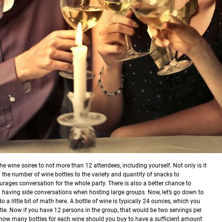
he wine soiree to not more than 12 attendees, including yourself. Not only is it
 the number of wine bottles to the variety and quantity of snacks to
rages conversation for the whole party. There is also a better chance to
an having side conversations when hosting large groups.
Now, let’s go down to
o a little bit of math here. A bottle of wine is typically 24 ounces, which you
le. Now if you have 12 persons in the group, that would be two servings per
y how many bottles for each wine should you buy to have a sufficient amount