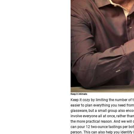
Keep it intimate
Keep it cozy by limiting the number of t
easier to plan everything you need from
glassware, but a small group also encou
involve everyone all at once, rather th
the more practical reason. And we will d
can pour 12 two-ounce tastings per bott
person. This can also help you identif