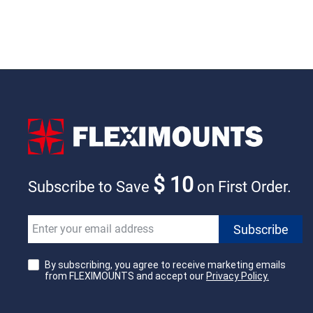
$ 10
Subscribe to Save
on First Order.
By subscribing, you agree to receive marketing emails
from FLEXIMOUNTS and accept our
Privacy Policy.