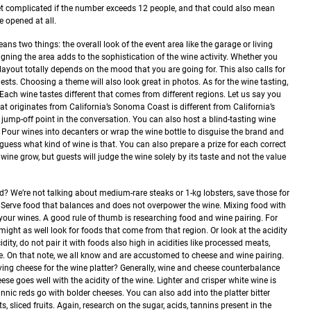
 get complicated if the number exceeds 12 people, and that could also mean
 opened at all.
ns two things: the overall look of the event area like the garage or living
gning the area adds to the sophistication of the wine activity. Whether you
r layout totally depends on the mood that you are going for. This also calls for
ests. Choosing a theme will also look great in photos.
As for the wine tasting,
 Each wine tastes different that comes from different regions. Let us say you
hat originates from California’s Sonoma Coast is different from California’s
 jump-off point in the conversation.
You can also host a blind-tasting wine
ity. Pour wines into decanters or wrap the wine bottle to disguise the brand and
 guess what kind of wine is that. You can also prepare a prize for each correct
 wine grow, but guests will judge the wine solely by its taste and not the value
d? We’re not talking about medium-rare steaks or 1-kg lobsters, save those for
Serve food that balances and does not overpower the wine. Mixing food with
 your wines.
A good rule of thumb is researching food and wine pairing. For
, might as well look for foods that come from that region. Or look at the acidity
cidity, do not pair it with foods also high in acidities like processed meats,
se. On that note, we all know and are accustomed to cheese and wine pairing.
ing cheese for the wine platter? Generally, wine and cheese counterbalance
se goes well with the acidity of the wine. Lighter and crisper white wine is
annic reds go with bolder cheeses. You can also add into the platter bitter
s, sliced fruits. Again, research on the sugar, acids, tannins present in the