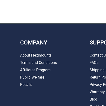
COMPANY
SUPP
About Fleximounts
Contact 
Terms and Conditions
FAQs
Affiliates Program
Shipping 
Public Welfare
Return Po
Recalls
Privacy P
Warranty
Blog