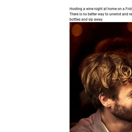
H
osting a wine night at home on a Frid
There is no better way to unwind and re
bottles and sip away.