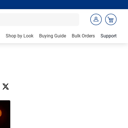
Shop by Look
Buying Guide
Bulk Orders
Support