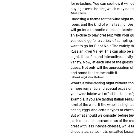
for re-tasting. You can see how it will
buying excess bottles, which may not be
Select a theme
Choosing a theme for the wine night mea
room, and the kind of wine tasting.
Desi
will go for a romantic vibe or a classie
an excuse to play dress-up with your gu
you could go for a variety of sampling.
want to go for Pinot Noir. The variety t
Russian River Valley. This can also be a
night. It is a fun and interactive activ
variety. Now, let each one of the guests
guess. Not only will the appreciation of
and brand that comes with it.
Let’s not forget about the food
What’s a wine-tasting night without foo
a more romantic and special occasion. 
your wine intake will affect the taste of
example, if you are tasting Italian reds
level of the wine. If the wine has high a
beans, eggs, and certain types of chee
But what should we consider before buy
each other as the creaminess of the chee
great with less intense cheeses, while t
chocolates, salted nuts, unsalted biscuit