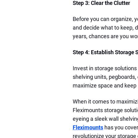
Step 3: Clear the Clutter
Before you can organize, y
and decide what to keep, do
years, chances are you won'
Step 4: Establish Storage 
Invest in storage solutions
shelving units, pegboards,
maximize space and keep e
When it comes to maximizi
Fleximounts storage soluti
eyeing a sleek wall shelvin
Fleximounts
has you covere
revolutionize your storag