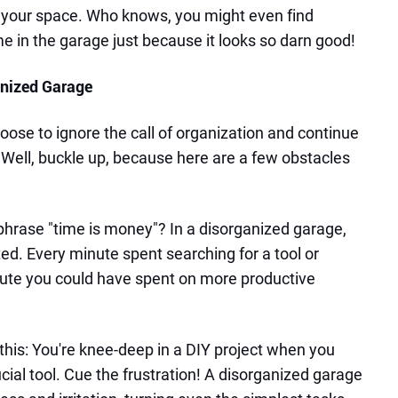
f your space. Who knows, you might even find
e in the garage just because it looks so darn good!
anized Garage
oose to ignore the call of organization and continue
? Well, buckle up, because here are a few obstacles
phrase "time is money"? In a disorganized garage,
ed. Every minute spent searching for a tool or
nute you could have spent on more productive
this: You're knee-deep in a DIY project when you
ucial tool. Cue the frustration! A disorganized garage