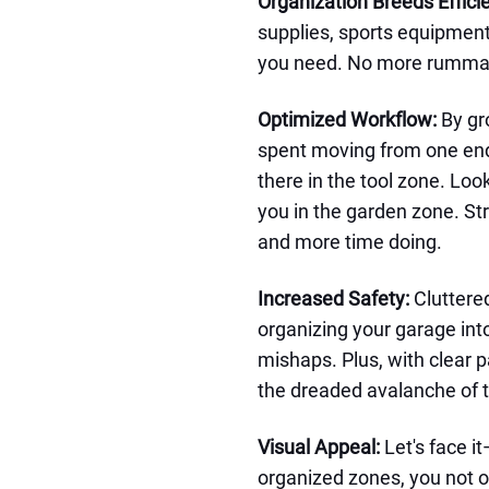
Organization Breeds Effici
supplies, sports equipment
you need. No more rummagi
Optimized Workflow:
By gr
spent moving from one end 
there in the tool zone. Loo
you in the garden zone. S
and more time doing.
Increased Safety:
Cluttere
organizing your garage into 
mishaps. Plus, with clear 
the dreaded avalanche of 
Visual Appeal:
Let's face i
organized zones, you not o