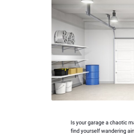
Is your garage a chaotic m
find yourself wandering aim