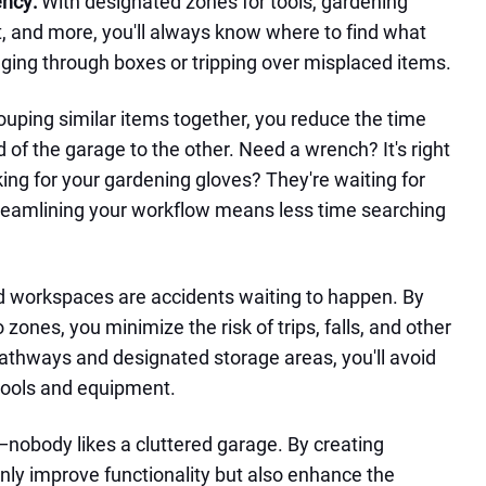
ency:
With designated zones for tools, gardening
, and more, you'll always know where to find what
ng through boxes or tripping over misplaced items.
ouping similar items together, you reduce the time
of the garage to the other. Need a wrench? It's right
king for your gardening gloves? They're waiting for
treamlining your workflow means less time searching
d workspaces are accidents waiting to happen. By
zones, you minimize the risk of trips, falls, and other
pathways and designated storage areas, you'll avoid
tools and equipment.
t—nobody likes a cluttered garage. By creating
nly improve functionality but also enhance the