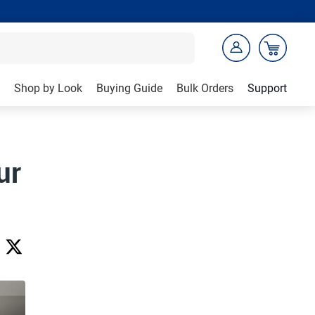
Shop by Look
Buying Guide
Bulk Orders
Support
ur