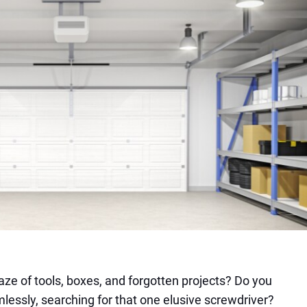
aze of tools, boxes, and forgotten projects? Do you
lessly, searching for that one elusive screwdriver?