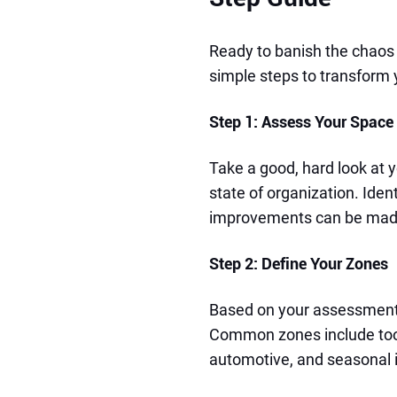
Ready to banish the chaos
simple steps to transform
Step 1: Assess Your Space
Take a good, hard look at y
state of organization. Iden
improvements can be mad
Step 2: Define Your Zones
Based on your assessment,
Common zones include tool
automotive, and seasonal 