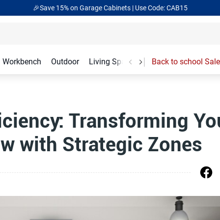
🎉Save 15% on Garage Cabinets | Use Code: CAB15
Workbench
Outdoor
Living Spaces
Garage Accessories
Back to school Sale
iciency: Transforming Yo
w with Strategic Zones