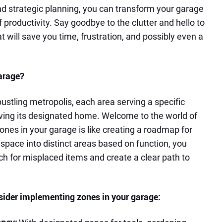
and strategic planning, you can transform your garage
f productivity. Say goodbye to the clutter and hello to
 will save you time, frustration, and possibly even a
arage?
ustling metropolis, each area serving a specific
ving its designated home. Welcome to the world of
ones in your garage is like creating a roadmap for
r space into distinct areas based on function, you
ch for misplaced items and create a clear path to
sider implementing zones in your garage: