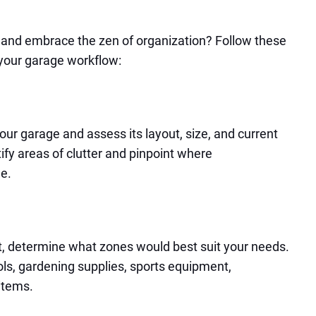
 and embrace the zen of organization? Follow these
 your garage workflow:
our garage and assess its layout, size, and current
tify areas of clutter and pinpoint where
e.
 determine what zones would best suit your needs.
s, gardening supplies, sports equipment,
items.