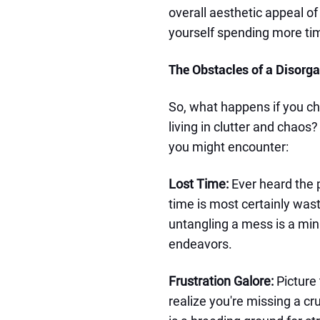
overall aesthetic appeal o
yourself spending more tim
The Obstacles of a Disorg
So, what happens if you ch
living in clutter and chaos
you might encounter:
Lost Time:
Ever heard the 
time is most certainly wast
untangling a mess is a mi
endeavors.
Frustration Galore:
Picture 
realize you're missing a cr