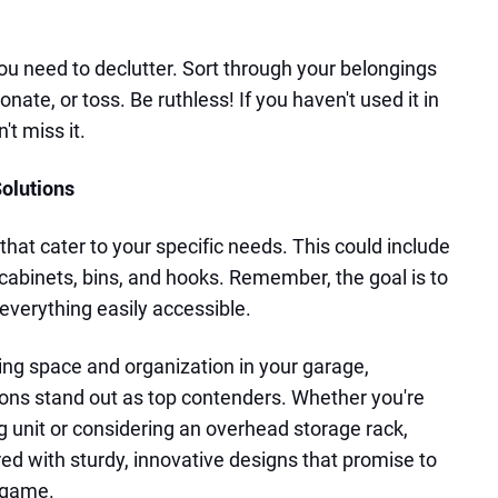
ou need to declutter. Sort through your belongings
nate, or toss. Be ruthless! If you haven't used it in
t miss it.
Solutions
 that cater to your specific needs. This could include
 cabinets, bins, and hooks. Remember, the goal is to
verything easily accessible.
ng space and organization in your garage,
ons stand out as top contenders. Whether you're
g unit or considering an overhead storage rack,
d with sturdy, innovative designs that promise to
e game.