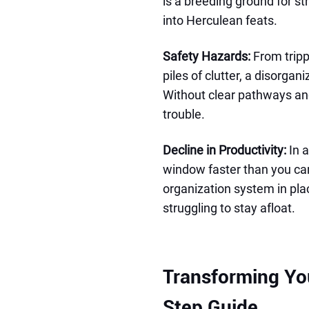
is a breeding ground for st
into Herculean feats.
Safety Hazards:
From tripp
piles of clutter, a disorga
Without clear pathways and
trouble.
Decline in Productivity:
In a
window faster than you can
organization system in plac
struggling to stay afloat.
Transforming Yo
Step Guide