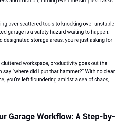
ress and irritation, turning even the simplest tasks
ing over scattered tools to knocking over unstable
nized garage is a safety hazard waiting to happen.
 designated storage areas, you're just asking for
 cluttered workspace, productivity goes out the
 say "where did I put that hammer?" With no clear
e, you're left floundering amidst a sea of chaos,
ur Garage Workflow: A Step-by-