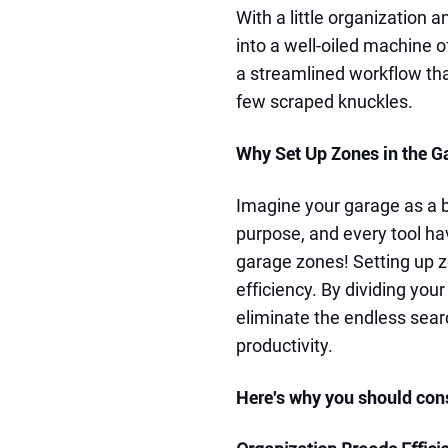
With a little organization 
into a well-oiled machine o
a streamlined workflow that
few scraped knuckles.
Why Set Up Zones in the G
Imagine your garage as a b
purpose, and every tool ha
garage zones! Setting up z
efficiency. By dividing you
eliminate the endless sear
productivity.
Here's why you should con