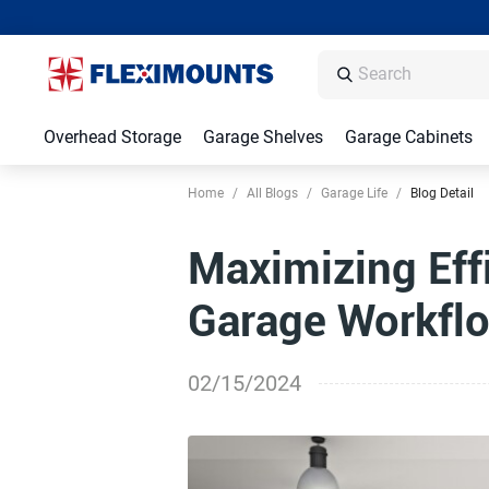
Overhead Storage
Garage Shelves
Garage Cabinets
Home
/
All Blogs
/
Garage Life
/
Blog Detail
Maximizing Eff
Garage Workflo
02/15/2024