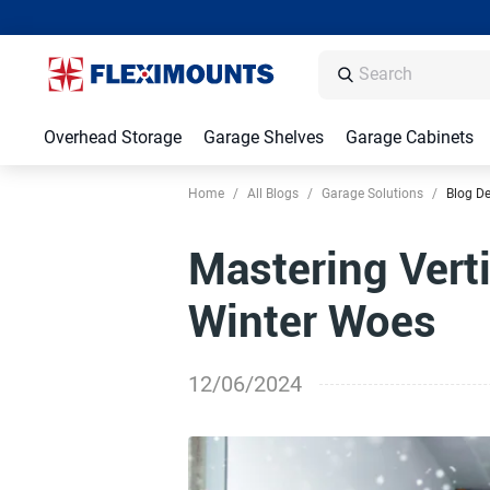
Overhead Storage
Garage Shelves
Garage Cabinets
Home
/
All Blogs
/
Garage Solutions
/
Blog De
Mastering Vert
Winter Woes
12/06/2024