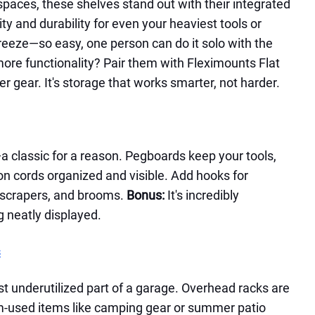
spaces, these shelves stand out with their integrated
ity and durability for even your heaviest tools or
 breeze—so easy, one person can do it solo with the
re functionality? Pair them with Fleximounts Flat
r gear. It's storage that works smarter, not harder.
 classic for a reason. Pegboards keep your tools,
n cords organized and visible. Add hooks for
 scrapers, and brooms.
Bonus:
It's incredibly
g neatly displayed.
s
st underutilized part of a garage. Overhead racks are
om-used items like camping gear or summer patio