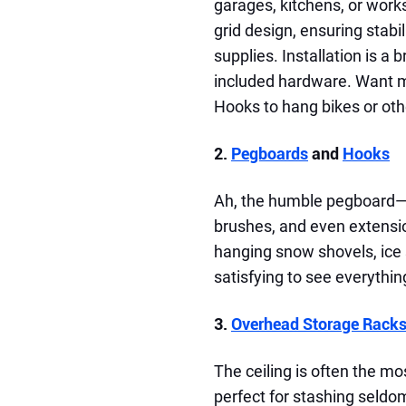
garages, kitchens, or work
grid design, ensuring stabil
supplies. Installation is a
included hardware. Want mo
Hooks to hang bikes or othe
2.
Pegboards
and
Hooks
Ah, the humble pegboard—a
brushes, and even extensio
hanging snow shovels, ice
satisfying to see everythin
3.
Overhead Storage Rack
The ceiling is often the mo
perfect for stashing seld