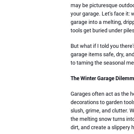
may be picturesque outdoors
your garage. Let's face it:
garage into a melting, drip
tools get buried under piles
But what if I told you ther
garage items safe, dry, an
to taming the seasonal mess
The Winter Garage Dilem
Garages often act as the h
decorations to garden tools
slush, grime, and clutter.
the melting snow turns int
dirt, and create a slippery 