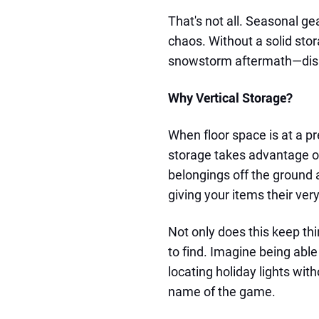
That's not all. Seasonal ge
chaos. Without a solid sto
snowstorm aftermath—dis
Why Vertical Storage?
When floor space is at a pr
storage takes advantage of 
belongings off the ground 
giving your items their ver
Not only does this keep thi
to find. Imagine being able
locating holiday lights wit
name of the game.