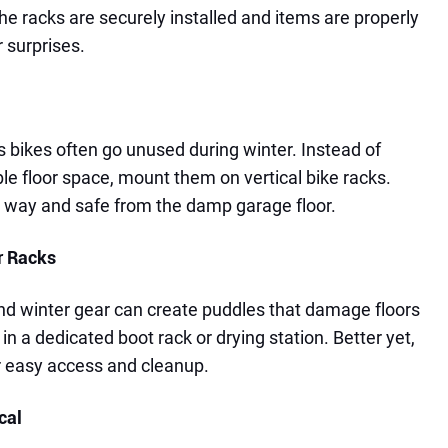
he racks are securely installed and items are properly
 surprises.
bikes often go unused during winter. Instead of
le floor space, mount them on vertical bike racks.
e way and safe from the damp garage floor.
r Racks
d winter gear can create puddles that damage floors
in a dedicated boot rack or drying station. Better yet,
or easy access and cleanup.
cal