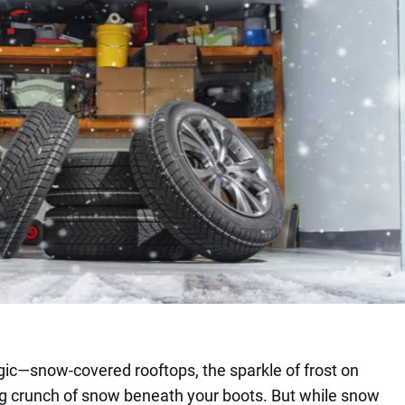
gic—snow-covered rooftops, the sparkle of frost on
ng crunch of snow beneath your boots. But while snow