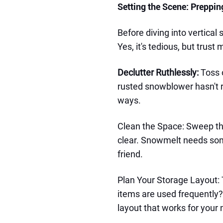
Setting the Scene: Preppi
Before diving into vertical
Yes, it's tedious, but trust m
Declutter Ruthlessly:
Toss 
rusted snowblower hasn't ru
ways.
Clean the Space: Sweep the
clear. Snowmelt needs som
friend.
Plan Your Storage Layout: 
items are used frequently?
layout that works for your