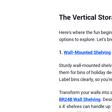
The Vertical Sto
Here's where the fun begins
options to explore. Let's b
1.
Wall-Mounted Shelving
Sturdy wall-mounted shelve
them for bins of holiday d
Label bins clearly, so you
Transform your walls into 
BR24B Wall Shelving
. Desi
x 4' shelves can handle up 