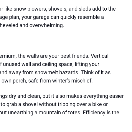
ar like snow blowers, shovels, and sleds add to the
rage plan, your garage can quickly resemble a
heveled and overwhelming.
emium, the walls are your best friends. Vertical
unused wall and ceiling space, lifting your
and away from snowmelt hazards. Think of it as
y own perch, safe from winter's mischief.
ngs dry and clean, but it also makes everything easier
 to grab a shovel without tripping over a bike or
hout unearthing a mountain of totes. Efficiency is the