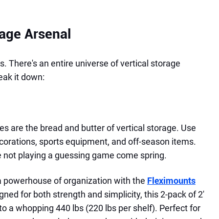
rage Arsenal
. There's an entire universe of vertical storage
reak it down:
s are the bread and butter of vertical storage. Use
ecorations, sports equipment, and off-season items.
're not playing a guessing game come spring.
a powerhouse of organization with the
Fleximounts
gned for both strength and simplicity, this 2-pack of 2'
to a whopping 440 lbs (220 lbs per shelf). Perfect for