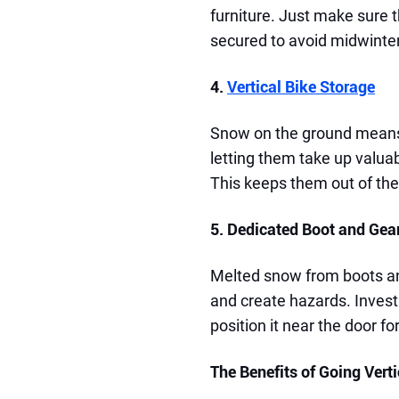
furniture. Just make sure t
secured to avoid midwinter
4.
Vertical Bike Storage
Snow on the ground means 
letting them take up valuab
This keeps them out of th
5. Dedicated Boot and Gea
Melted snow from boots an
and create hazards. Invest 
position it near the door f
The Benefits of Going Verti