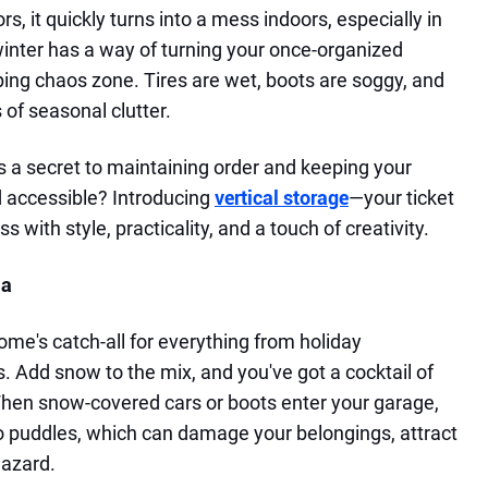
, it quickly turns into a mess indoors, especially in
 winter has a way of turning your once-organized
ping chaos zone. Tires are wet, boots are soggy, and
 of seasonal clutter.
e's a secret to maintaining order and keeping your
d accessible? Introducing
vertical storage
—your ticket
 with style, practicality, and a touch of creativity.
ma
ome's catch-all for everything from holiday
. Add snow to the mix, and you've got a cocktail of
 When snow-covered cars or boots enter your garage,
o puddles, which can damage your belongings, attract
hazard.