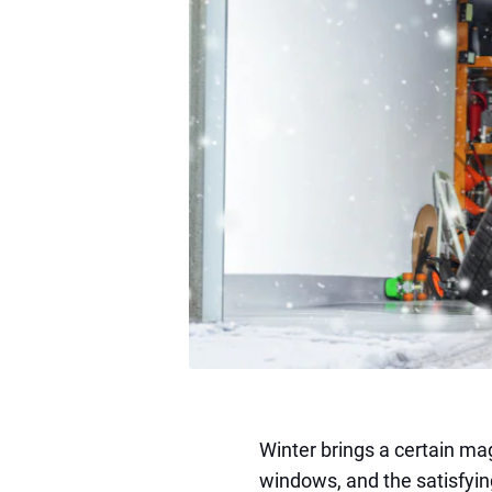
Winter brings a certain ma
windows, and the satisfyi