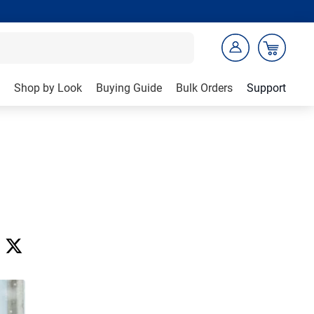
Shop by Look
Buying Guide
Bulk Orders
Support