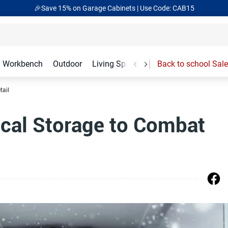
🎉Save 15% on Garage Cabinets | Use Code: CAB15
Workbench
Outdoor
Living Spaces
Garage Accessories
Back to school Sale
tail
ical Storage to Combat