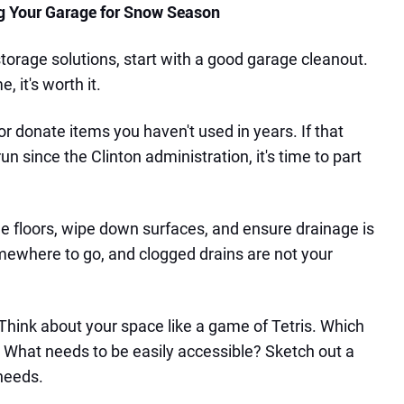
ng Your Garage for Snow Season
 storage solutions, start with a good garage cleanout.
e, it's worth it.
or donate items you haven't used in years. If that
n since the Clinton administration, it's time to part
 floors, wipe down surfaces, and ensure drainage is
ewhere to go, and clogged drains are not your
Think about your space like a game of Tetris. Which
 What needs to be easily accessible? Sketch out a
 needs.