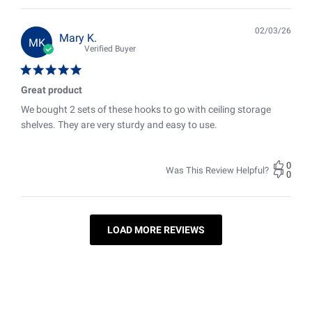
02/03/26
Pub
Mary K.
MK
date
Verified Buyer
Great product
We bought 2 sets of these hooks to go with ceiling storage
shelves. They are very sturdy and easy to use.
0
Was This Review Helpful?
0
LOAD MORE REVIEWS