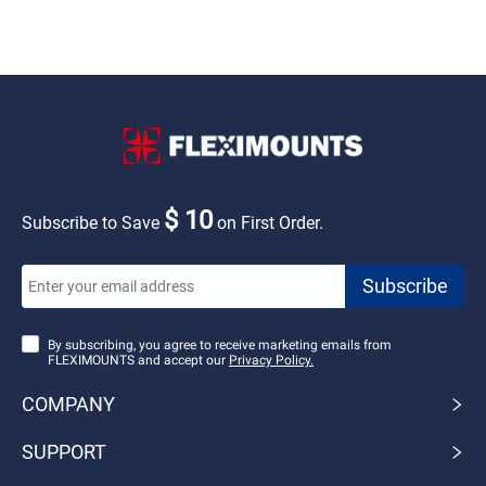
$ 10
Subscribe to Save
on First Order.
By subscribing, you agree to receive marketing emails from
FLEXIMOUNTS and accept our
Privacy Policy.
COMPANY
SUPPORT