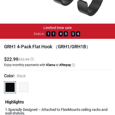
Limited time sale
:
:
1
1
4
5
2
6
Ends in
GRH1 4-Pack Flat Hook （GRH1/GRH1B）
$
22
.
99
$32.99
Enjoy monthly payments with
Klarna
or
Afterpay
Color
:
Black
Highlights
1.Specially Designed – Attached to FlexiMounts ceiling racks and
wall shelves.