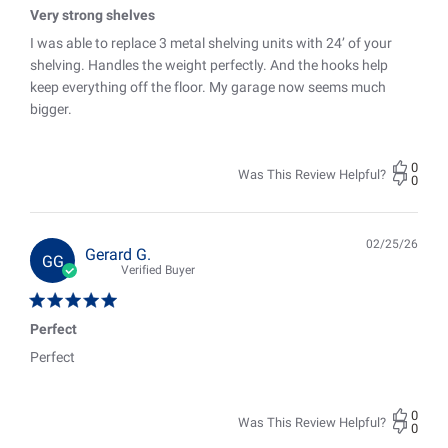
Very strong shelves
I was able to replace 3 metal shelving units with 24’ of your
shelving. Handles the weight perfectly. And the hooks help
keep everything off the floor. My garage now seems much
bigger.
0
Was This Review Helpful?
0
02/25/26
Pub
Gerard G.
GG
date
Verified Buyer
Perfect
Perfect
0
Was This Review Helpful?
0