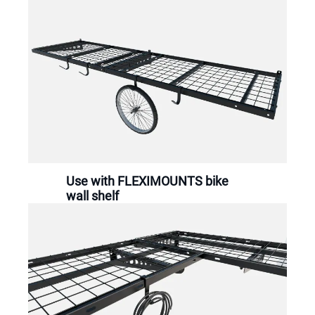
Use with FLEXIMOUNTS bike
wall shelf