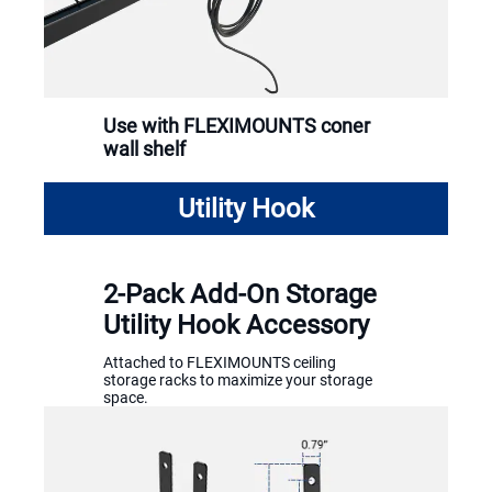
Use with FLEXIMOUNTS coner
wall shelf
Utility Hook
2-Pack Add-On Storage
Utility Hook Accessory
Attached to FLEXIMOUNTS ceiling
storage racks to maximize your storage
space.