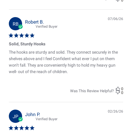
0
07/06/26
Pub
Robert B.
RB
date
Verified Buyer
Solid, Sturdy Hooks
The hooks are sturdy and solid. They connect securely in the
shelves above and I feel Confident what ever I put on them
won’t fall. They are conveniently high to hold my heavy gun
well- out of the reach of children.
0
Was This Review Helpful?
0
02/26/26
Pub
John P.
JP
date
Verified Buyer