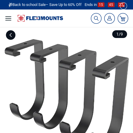
🎁Back to school Sale– Save Up to 60% Off
Ends in
15
:
45
:
26
1
/
9