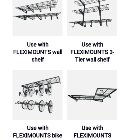
Use with
Use with
FLEXIMOUNTS wall
FLEXIMOUNTS 3-
shelf
Tier wall shelf
Use with
Use with
FLEXIMOUNTS bike
FLEXIMOUNTS