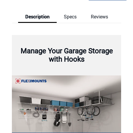
Description
Specs
Reviews
Reviews & Q
Manage Your Garage Storage
with Hooks