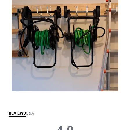
REVIEWS
Q&A