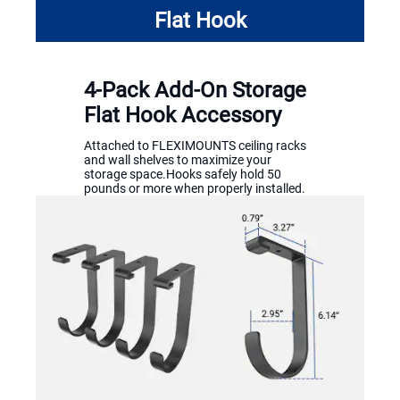
Flat Hook
4-Pack Add-On Storage
Flat Hook Accessory
Attached to FLEXIMOUNTS ceiling racks
and wall shelves to maximize your
storage space.Hooks safely hold 50
pounds or more when properly installed.