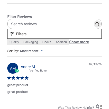
Search
reviews
Filters
Show more
Quality
Packaging
Hooks
Addition
Sort by
:
Most recent
07/13/26
Pub
Andre M.
AM
date
Verified Buyer
great product
great product
0
Was This Review Helpful?