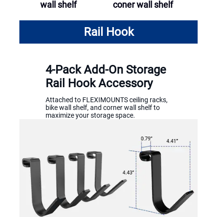
wall shelf
coner wall shelf
Rail Hook
4-Pack Add-On Storage
Rail Hook Accessory
Attached to FLEXIMOUNTS ceiling racks,
bike wall shelf, and corner wall shelf to
maximize your storage space.