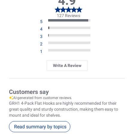
4.9
127 Reviews
5
4
3
2
1
Write A Review
Customers say
AI-generated from customer reviews.
GRH1 4-Pack Flat Hooks are highly recommended for their
great quality and sturdy construction, making them easy to
mount and ideal for shelves.
Read summary by topics