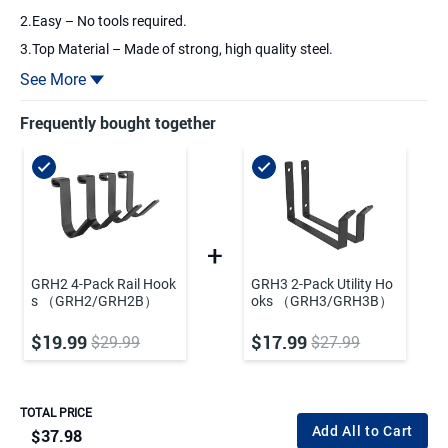
2.Easy – No tools required.
3.Top Material – Made of strong, high quality steel.
4.Durable – Scratch-resistant powder coat finish.
See More
5.Multiple Use – Hang bikes, tools, sporting goods, and much
more.
Frequently bought together
GRH2 4-Pack Rail Hook
GRH3 2-Pack Utility Ho
s （GRH2/GRH2B）
oks （GRH3/GRH3B）
$19.99
$17.99
$29.99
$27.99
TOTAL PRICE
Add All to Cart
$37.98