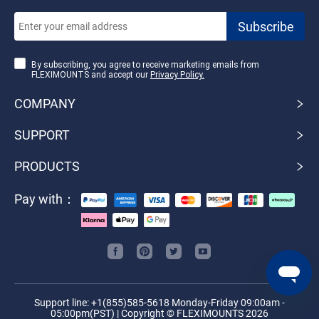
By subscribing, you agree to receive marketing emails from
FLEXIMOUNTS and accept our
Privacy Policy.
COMPANY
SUPPORT
PRODUCTS
Pay with：
Support line: +1(855)585-5618 Monday-Friday 09:00am -
05:00pm(PST) | Copyright © FLEXIMOUNTS 2026