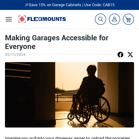
🎉Save 15% on Garage Cabinets | Use Code: CAB15
Making Garages Accessible for
Everyone
05/15/2024
Imagine you pull into your driveway, eager to unload the groceries.