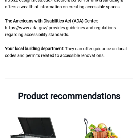
offers a wealth of information on creating accessible spaces.
The Americans with Disabilities Act (ADA) Center:
https://www.ada.gov/ provides guidelines and regulations
regarding accessibility standards.
Your local building department:
They can offer guidance on local
codes and permits related to accessible renovations.
Product recommendations