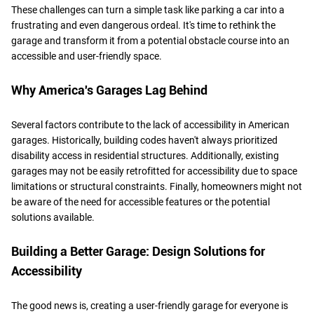
These challenges can turn a simple task like parking a car into a
frustrating and even dangerous ordeal. It's time to rethink the
garage and transform it from a potential obstacle course into an
accessible and user-friendly space.
Why America's Garages Lag Behind
Several factors contribute to the lack of accessibility in American
garages. Historically, building codes haven't always prioritized
disability access in residential structures. Additionally, existing
garages may not be easily retrofitted for accessibility due to space
limitations or structural constraints. Finally, homeowners might not
be aware of the need for accessible features or the potential
solutions available.
Building a Better Garage: Design Solutions for
Accessibility
The good news is, creating a user-friendly garage for everyone is