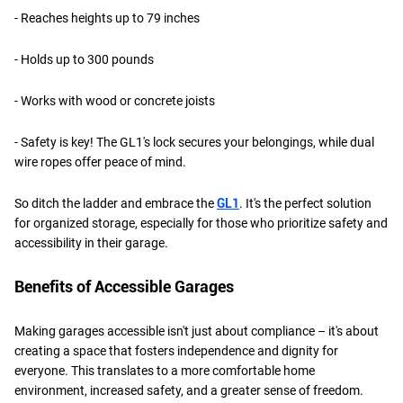
- Reaches heights up to 79 inches
- Holds up to 300 pounds
- Works with wood or concrete joists
- Safety is key! The GL1's lock secures your belongings, while dual
wire ropes offer peace of mind.
So ditch the ladder and embrace the
GL1
. It's the perfect solution
for organized storage, especially for those who prioritize safety and
accessibility in their garage.
Benefits of Accessible Garages
Making garages accessible isn't just about compliance – it's about
creating a space that fosters independence and dignity for
everyone. This translates to a more comfortable home
environment, increased safety, and a greater sense of freedom.