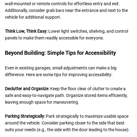
wall-mounted or remote controls for effortless entry and exit.
Additionally, consider grab bars near the entrance and next to the
vehicle for additional support.
Think Low, Think Easy:
Lower light switches, shelving, and control
panels to make them readily accessible for everyone.
Beyond Building: Simple Tips for Accessibility
Even in existing garages, small adjustments can make a big
difference. Here are some tips for improving accessibility:
Declutter and Organize
: Keep the floor clear of clutter to create a
safe and easy-to-navigate path. Organize stored items efficiently,
leaving enough space for maneuvering.
Parking Strategically:
Park strategically to maximize usable space
around the vehicle. Consider parking closer to the side that best
suits your needs (e.g., the side with the door leading to the house).