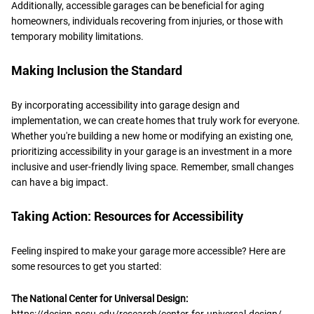
Additionally, accessible garages can be beneficial for aging
homeowners, individuals recovering from injuries, or those with
temporary mobility limitations.
Making Inclusion the Standard
By incorporating accessibility into garage design and
implementation, we can create homes that truly work for everyone.
Whether you're building a new home or modifying an existing one,
prioritizing accessibility in your garage is an investment in a more
inclusive and user-friendly living space. Remember, small changes
can have a big impact.
Taking Action: Resources for Accessibility
Feeling inspired to make your garage more accessible? Here are
some resources to get you started:
The National Center for Universal Design:
https://design.ncsu.edu/research/center-for-universal-design/