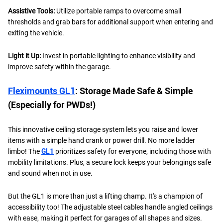
Assistive Tools:
Utilize portable ramps to overcome small
thresholds and grab bars for additional support when entering and
exiting the vehicle.
Light it Up:
Invest in portable lighting to enhance visibility and
improve safety within the garage.
Fleximounts GL1
: Storage Made Safe & Simple
(Especially for PWDs!)
This innovative ceiling storage system lets you raise and lower
items with a simple hand crank or power drill. No more ladder
limbo! The
GL1
prioritizes safety for everyone, including those with
mobility limitations. Plus, a secure lock keeps your belongings safe
and sound when not in use.
But the GL1 is more than just a lifting champ. It's a champion of
accessibility too! The adjustable steel cables handle angled ceilings
with ease, making it perfect for garages of all shapes and sizes.