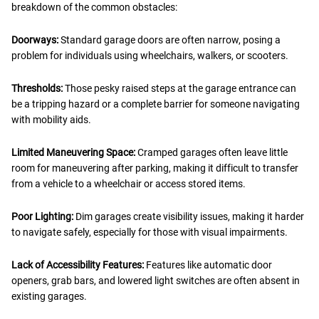
breakdown of the common obstacles:
Doorways:
Standard garage doors are often narrow, posing a
problem for individuals using wheelchairs, walkers, or scooters.
Thresholds:
Those pesky raised steps at the garage entrance can
be a tripping hazard or a complete barrier for someone navigating
with mobility aids.
Limited Maneuvering Space:
Cramped garages often leave little
room for maneuvering after parking, making it difficult to transfer
from a vehicle to a wheelchair or access stored items.
Poor Lighting:
Dim garages create visibility issues, making it harder
to navigate safely, especially for those with visual impairments.
Lack of Accessibility Features:
Features like automatic door
openers, grab bars, and lowered light switches are often absent in
existing garages.