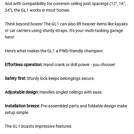
And with compatibility for common ceiling joist spacings (12", 16",
24"), the GL1 works in most homes.
Think beyond boxes! The GL1 can also lift heavier items like kayaks
or car carriers using sturdy straps. It's your multi-tasking garage
hero!
Here's what makes the GL1 a PWD-friendly champion:
Effortless operation:
Hand crank or drill power - you choose!
Safety first:
Sturdy lock keeps belongings secure.
Adjustable design:
Handles angled ceilings with ease.
Installation breeze:
Pre-assembled parts and foldable design make
setup simple.
The GL1 boasts impressive features: