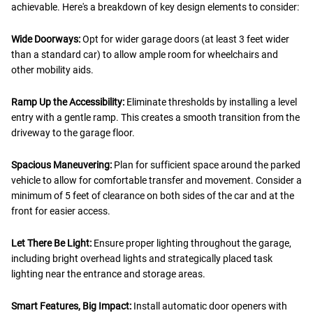
achievable. Here's a breakdown of key design elements to consider:
Wide Doorways:
Opt for wider garage doors (at least 3 feet wider
than a standard car) to allow ample room for wheelchairs and
other mobility aids.
Ramp Up the Accessibility:
Eliminate thresholds by installing a level
entry with a gentle ramp. This creates a smooth transition from the
driveway to the garage floor.
Spacious Maneuvering:
Plan for sufficient space around the parked
vehicle to allow for comfortable transfer and movement. Consider a
minimum of 5 feet of clearance on both sides of the car and at the
front for easier access.
Let There Be Light:
Ensure proper lighting throughout the garage,
including bright overhead lights and strategically placed task
lighting near the entrance and storage areas.
Smart Features, Big Impact:
Install automatic door openers with