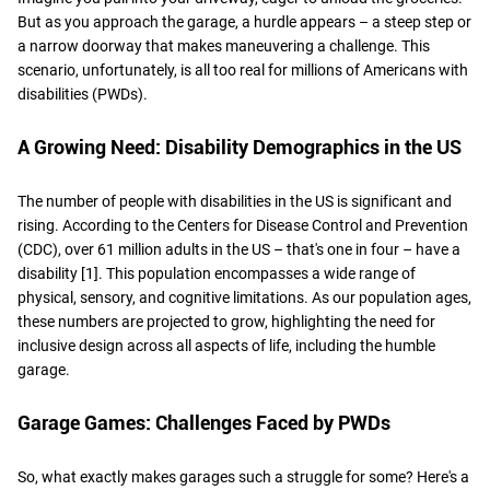
But as you approach the garage, a hurdle appears – a steep step or
a narrow doorway that makes maneuvering a challenge. This
scenario, unfortunately, is all too real for millions of Americans with
disabilities (PWDs).
A Growing Need: Disability Demographics in the US
The number of people with disabilities in the US is significant and
rising. According to the Centers for Disease Control and Prevention
(CDC), over 61 million adults in the US – that's one in four – have a
disability [1]. This population encompasses a wide range of
physical, sensory, and cognitive limitations. As our population ages,
these numbers are projected to grow, highlighting the need for
inclusive design across all aspects of life, including the humble
garage.
Garage Games: Challenges Faced by PWDs
So, what exactly makes garages such a struggle for some? Here's a