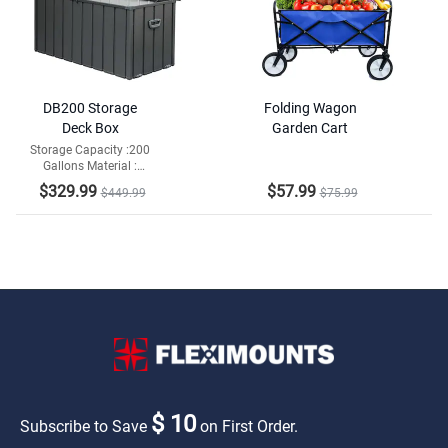
DB200 Storage
Folding Wagon
Deck Box
Garden Cart
Storage Capacity :200
Gallons Material :
Galvanized Steel and
$329.99
$57.99
$449.99
$75.99
Resin Bottom
$ 10
Subscribe to Save
on First Order.