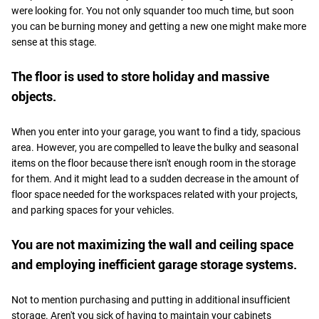
were looking for. You not only squander too much time, but soon
you can be burning money and getting a new one might make more
sense at this stage.
The floor is used to store holiday and massive
objects.
When you enter into your garage, you want to find a tidy, spacious
area. However, you are compelled to leave the bulky and seasonal
items on the floor because there isn't enough room in the storage
for them. And it might lead to a sudden decrease in the amount of
floor space needed for the workspaces related with your projects,
and parking spaces for your vehicles.
You are not maximizing the wall and ceiling space
and employing inefficient garage storage systems.
Not to mention purchasing and putting in additional insufficient
storage. Aren't you sick of having to maintain your cabinets