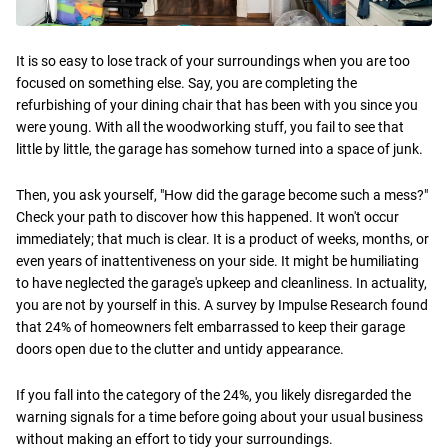
It is so easy to lose track of your surroundings when you are too
focused on something else. Say, you are completing the
refurbishing of your dining chair that has been with you since you
were young. With all the woodworking stuff, you fail to see that
little by little, the garage has somehow turned into a space of junk.
Then, you ask yourself, "How did the garage become such a mess?"
Check your path to discover how this happened. It won't occur
immediately; that much is clear. It is a product of weeks, months, or
even years of inattentiveness on your side. It might be humiliating
to have neglected the garage's upkeep and cleanliness. In actuality,
you are not by yourself in this. A survey by Impulse Research found
that 24% of homeowners felt embarrassed to keep their garage
doors open due to the clutter and untidy appearance.
If you fall into the category of the 24%, you likely disregarded the
warning signals for a time before going about your usual business
without making an effort to tidy your surroundings.