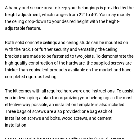
A handy and secure area to keep your belongings is provided by the
height adjustment, which ranges from 22" to 40". You may modify
the ceiling drop-down to your desired height with the height-
adjustable feature.
Both solid concrete ceilings and ceiling studs can be mounted on
with the rack. For further security and versatility, the ceiling
brackets are made to be fastened to two joists. To demonstrate the
high-quality construction of the hardware, the supplied screws are
thicker than equivalent products available on the market and have
completed rigorous testing.
The kit comes with all required hardware and instructions. To assist
you in developing a plan for organizing your belongings in the most
effective way possible, an installation template is also included.
Three bags of screws are also provided: one bag each of
installation screws and bolts, wood screws, and cement
installation.