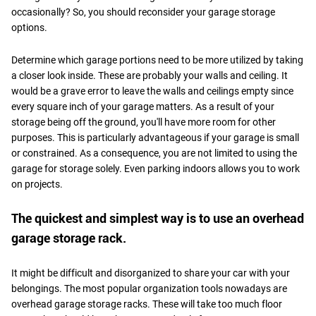
occasionally? So, you should reconsider your garage storage
options.
Determine which garage portions need to be more utilized by taking
a closer look inside. These are probably your walls and ceiling. It
would be a grave error to leave the walls and ceilings empty since
every square inch of your garage matters. As a result of your
storage being off the ground, you'll have more room for other
purposes. This is particularly advantageous if your garage is small
or constrained. As a consequence, you are not limited to using the
garage for storage solely. Even parking indoors allows you to work
on projects.
The quickest and simplest way is to use an overhead
garage storage rack.
It might be difficult and disorganized to share your car with your
belongings. The most popular organization tools nowadays are
overhead garage storage racks. These will take too much floor