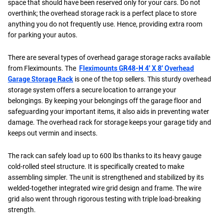
space that should have been reserved only for your cars. Do not
overthink; the overhead storage rack is a perfect place to store
anything you do not frequently use. Hence, providing extra room
for parking your autos.
There are several types of overhead garage storage racks available
from Fleximounts. The
Fleximounts GR48-H 4′ X 8′ Overhead
Garage Storage Rack
is one of the top sellers. This sturdy overhead
storage system offers a secure location to arrange your
belongings. By keeping your belongings off the garage floor and
safeguarding your important items, it also aids in preventing water
damage. The overhead rack for storage keeps your garage tidy and
keeps out vermin and insects.
The rack can safely load up to 600 lbs thanks to its heavy gauge
cold-rolled steel structure. It is specifically created to make
assembling simpler. The unit is strengthened and stabilized by its
welded-together integrated wire grid design and frame. The wire
grid also went through rigorous testing with triple load-breaking
strength.