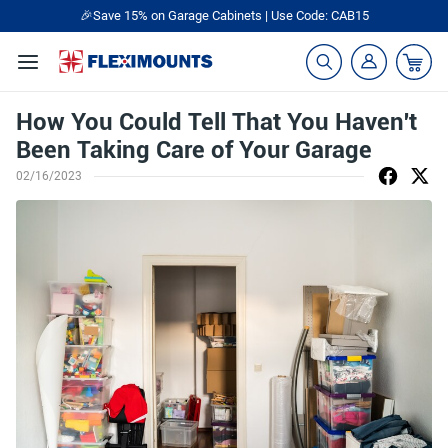
🎉Save 15% on Garage Cabinets | Use Code: CAB15
How You Could Tell That You Haven't
Been Taking Care of Your Garage
02/16/2023