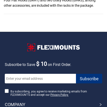
Four Flat Hooks (GRH1) and two Utility Hooks (GHR3), among
other accessories, are included with the racks in the package.
$ 10
Subscribe to Save
on First Order.
By subscribing, you agree to receive marketing emails from
FLEXIMOUNTS and accept our
Privacy Policy.
COMPANY