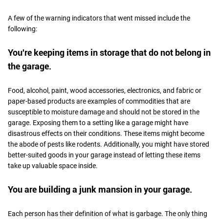
A few of the warning indicators that went missed include the
following:
You're keeping items in storage that do not belong in
the garage.
Food, alcohol, paint, wood accessories, electronics, and fabric or
paper-based products are examples of commodities that are
susceptible to moisture damage and should not be stored in the
garage. Exposing them to a setting like a garage might have
disastrous effects on their conditions. These items might become
the abode of pests like rodents. Additionally, you might have stored
better-suited goods in your garage instead of letting these items
take up valuable space inside.
You are building a junk mansion in your garage.
Each person has their definition of what is garbage. The only thing