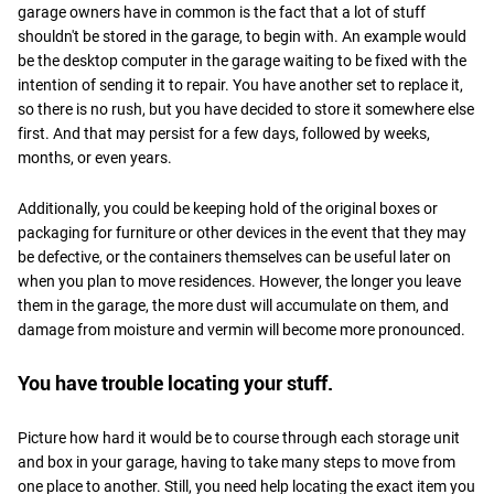
garage owners have in common is the fact that a lot of stuff
shouldn't be stored in the garage, to begin with. An example would
be the desktop computer in the garage waiting to be fixed with the
intention of sending it to repair. You have another set to replace it,
so there is no rush, but you have decided to store it somewhere else
first. And that may persist for a few days, followed by weeks,
months, or even years.
Additionally, you could be keeping hold of the original boxes or
packaging for furniture or other devices in the event that they may
be defective, or the containers themselves can be useful later on
when you plan to move residences. However, the longer you leave
them in the garage, the more dust will accumulate on them, and
damage from moisture and vermin will become more pronounced.
You have trouble locating your stuff.
Picture how hard it would be to course through each storage unit
and box in your garage, having to take many steps to move from
one place to another. Still, you need help locating the exact item you