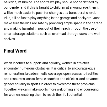
ballerina, let him be. The sports we play should not be defined by
our gender and if this is taught to children at a young age, then it
will be much easier to push for changes at a bureaucratic level.
Plus, it’ll be fun to play anything in the garage and backyard! Just
make sure the kids are safe by providing ample space in the garage
and making harmful things out of their reach through the use of
smart storage solutions such as overhead storage racks and wall
shelves.
Final Word
When it comes to support and equality, women in athletics
encounter numerous obstacles. It is critical to encourage equal
remuneration, broaden media coverage, open access to facilities
and resources, assist female coaches and officials, and advance
gender equality in sports in order to overcome these problems.
Together, we can make sports more welcoming and encouraging
for women, enabling them to reach their full potential.