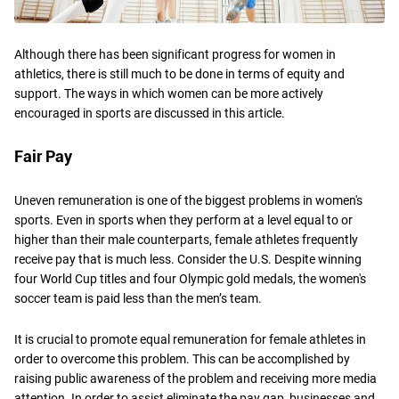
Although there has been significant progress for women in
athletics, there is still much to be done in terms of equity and
support. The ways in which women can be more actively
encouraged in sports are discussed in this article.
Fair Pay
Uneven remuneration is one of the biggest problems in women's
sports. Even in sports when they perform at a level equal to or
higher than their male counterparts, female athletes frequently
receive pay that is much less. Consider the U.S. Despite winning
four World Cup titles and four Olympic gold medals, the women's
soccer team is paid less than the men’s team.
It is crucial to promote equal remuneration for female athletes in
order to overcome this problem. This can be accomplished by
raising public awareness of the problem and receiving more media
attention. In order to assist eliminate the pay gap, businesses and