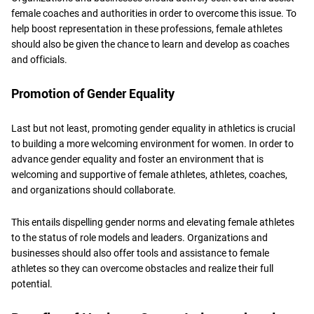
female coaches and authorities in order to overcome this issue. To
help boost representation in these professions, female athletes
should also be given the chance to learn and develop as coaches
and officials.
Promotion of Gender Equality
Last but not least, promoting gender equality in athletics is crucial
to building a more welcoming environment for women. In order to
advance gender equality and foster an environment that is
welcoming and supportive of female athletes, athletes, coaches,
and organizations should collaborate.
This entails dispelling gender norms and elevating female athletes
to the status of role models and leaders. Organizations and
businesses should also offer tools and assistance to female
athletes so they can overcome obstacles and realize their full
potential.