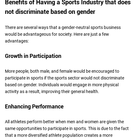
Benefits of Having a Sports Industry that does
not discriminate based on gender
There are several ways that a gender-neutral sports business
would be advantageous for society. Here are just a few
advantages:
Growth in Participation
More people, both male, and female would be encouraged to
participate in sports if the sports sector would not discriminate
based on gender. Individuals would engage in more physical
activity as a result, improving their general health.
Enhancing Performance
All athletes perform better when men and women are given the
same opportunities to participate in sports. This is due to the fact
that a more diversified athlete population creates a more