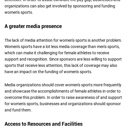
organizations can also get involved by sponsoring and funding
women's sports.
A greater media presence
The lack of media attention for women's sports is another problem.
Women's sports have a lot less media coverage than men's sports,
which can make it challenging for female athletes to receive
support and recognition. Since sponsors are less willing to support
sports that receive less attention, this lack of coverage may also
have an impact on the funding of women's sports.
Media organizations should cover women's sports more frequently
and showcase the accomplishments of female athletes in order to
overcome this problem. In order to raise awareness of and support
for women's sports, businesses and organizations should sponsor
and fund them.
Access to Resources and Facilities