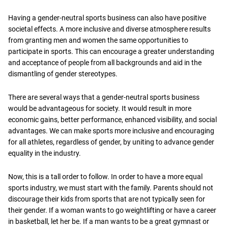
Having a gender-neutral sports business can also have positive
societal effects. A more inclusive and diverse atmosphere results
from granting men and women the same opportunities to
participate in sports. This can encourage a greater understanding
and acceptance of people from all backgrounds and aid in the
dismantling of gender stereotypes.
There are several ways that a gender-neutral sports business
would be advantageous for society. It would result in more
economic gains, better performance, enhanced visibility, and social
advantages. We can make sports more inclusive and encouraging
for all athletes, regardless of gender, by uniting to advance gender
equality in the industry.
Now, this is a tall order to follow. In order to have a more equal
sports industry, we must start with the family. Parents should not
discourage their kids from sports that are not typically seen for
their gender. If a woman wants to go weightlifting or have a career
in basketball, let her be. If a man wants to be a great gymnast or