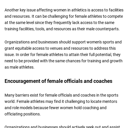
Another key issue affecting women in athletics is access to facilities
and resources. It can be challenging for female athletes to compete
at the same level since they frequently lack access to the same
training facilities, tools, and resources as their male counterparts.
Organizations and businesses should support women's sports and
grant equitable access to venues and resources to address this
issue. In order for female athletes to attain their full potential, they
need to be provided with the same chances for training and growth
as male athletes.
Encouragement of female officials and coaches
Many barriers exist for female officials and coaches in the sports
world. Female athletes may find it challenging to locate mentors
and role models because fewer women hold coaching and
officiating positions.
Organizations and businesses should actively seek out and assist