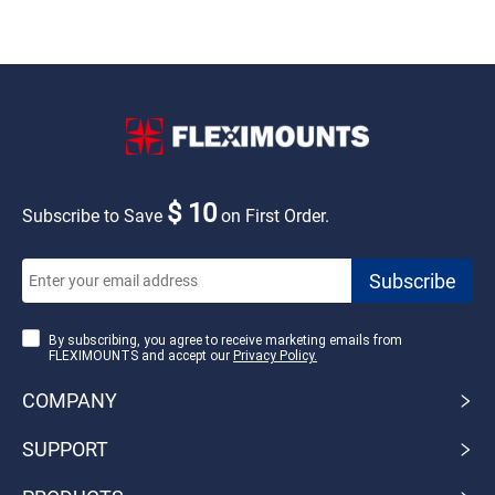
$ 10
Subscribe to Save
on First Order.
By subscribing, you agree to receive marketing emails from
FLEXIMOUNTS and accept our
Privacy Policy.
COMPANY
SUPPORT