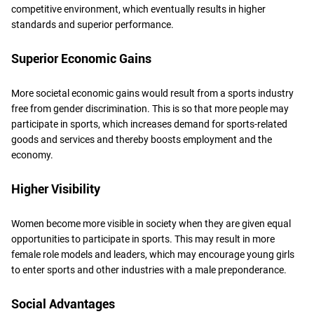
competitive environment, which eventually results in higher
standards and superior performance.
Superior Economic Gains
More societal economic gains would result from a sports industry
free from gender discrimination. This is so that more people may
participate in sports, which increases demand for sports-related
goods and services and thereby boosts employment and the
economy.
Higher Visibility
Women become more visible in society when they are given equal
opportunities to participate in sports. This may result in more
female role models and leaders, which may encourage young girls
to enter sports and other industries with a male preponderance.
Social Advantages