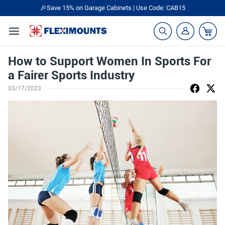
🎉Save 15% on Garage Cabinets | Use Code: CAB15
How to Support Women In Sports For
a Fairer Sports Industry
03/17/2023