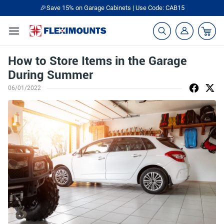
🎉Save 15% on Garage Cabinets | Use Code: CAB15
How to Store Items in the Garage
During Summer
06/01/2022