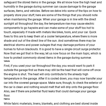
safeguard the stored items in the garage. We all know how the high heat and
humidity in the garage during summer can cause damage to the garage
surfaces, items, and vehicles.
Before we delve into some of the tips on how to
properly store your stuff, here are some of the things that you should note
when maintaining the garage. When your garage is in line with the direct
sunlight all throughout the day, the temperature rise may cause electric
components to go haywire and can make some of your stuff too hot to
touch, especially if made with metals like bikes, tools, and your car. Quick
fixes to this are to keep them at a cooler temperature, where there is more
shade and out of the direct line of the sun. And sometimes there may be
electrical storms and power outages that may damage portions of your
homes to full-on blackouts. It is good to have a single circuit surge protector.
Now that we got that in the way, let us now focus on the main topic, which is
how to protect commonly stored items in the garage during summer.
Vehicle
First, if you used your car throughout the day, you would want to park it
outside the garage first as there may still be the heat that will come off once
the engine is shut. The heat will only contribute to the already high
temperature in the garage. After it is cooled down, you may now transfer your
car into the covered garage space. Make sure, though, to check the exterior of
the car is clean and nothing would melt that will drip onto the garage floor.
Also, see if there are potential fluid leaks that could damage your garage
floor.
Fabrics
While fabric materials, linens, blankets, and clothing are best stored inside