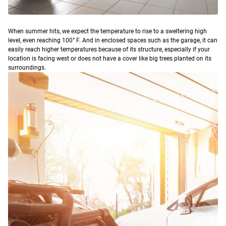
W
hen summer hits, we expect the temperature to rise to a sweltering high
level, even reaching 100° F. And in enclosed spaces such as the garage, it can
easily reach higher temperatures because of its structure, especially if your
location is facing west or does not have a cover like big trees planted on its
surroundings.