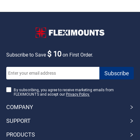
$ 10
Subscribe to Save
on First Order.
By subscribing, you agree to receive marketing emails from
FLEXIMOUNTS and accept our
Privacy Policy.
COMPANY
SUPPORT
PRODUCTS