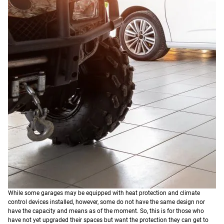
While some garages may be equipped with heat protection and climate
control devices installed, however, some do not have the same design nor
have the capacity and means as of the moment. So, this is for those who
have not yet upgraded their spaces but want the protection they can get to