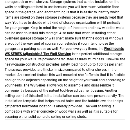
storage rack or wall shelves. Storage systems that can be installed on the
walls or ceilings are best to use because you will free much valuable floor
space in the garage. And another thing is that it is easier to identify which
items are stored on these storage systems because they are neatly kept that
way.
You have to decide what kind of storage organization will fit perfectly
for your garage. Keep in mind the height of the room and how wide the walls
can be used to install this storage. Also note that when installing either
overhead garage storage or wall shelf, make sure that the doors or windows
are out of the way, and of course, your vehicles if you intend to use the
garage as a parking space as well.
For your everyday items, the
Fleximounts
WS SERIES Adjustable 3-Tier Wall Shelving
is the perfect additional storage
space for your walls. Its powder-coated steel assures sturdiness. Likewise, the
heavy-gauge construction provides safety loading of up to 100 lbs per shelf.
The screws provided are thicker in size compared to other shelves in the
market. An excellent feature this wall-mounted shelf offers is that it is flexible
enough to be adjusted depending on the height of your wall and according to
your needs.
The WS Series allows you to assemble and disassemble it
conveniently because of the patent tool-free adjustment design. Another
selling point of this shelf is that installation can be a one-person activity. The
installation template that helps mount holes and the bubble level that helps
get perfect horizontal location is already provided.
The wall shelving is
compatible with either concrete or wood walls as well as it is suitable for
securing either solid concrete ceiling or ceiling studs.