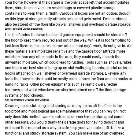
your home, however, if the garage is the only space left that accommodates
them, store them in vacuum-sealed bags or covered plastic storage
containers to keep them airtight. Cardboard boxes are not an option, though,
as this type of storage easily attracts pests and gets moist. Fabrics should
also be stored off the floor like on wall shelves and overhead garage storage.
Lawn Tools and Garden Equipment
Like the fabrics, the lawn tools and garden equipment should be stored off
the floor to keep them secured and out of the way. While it is too tempting to
just toss them in the nearest corner after a hard day’s work, do not give in. As
these materials are moisture sensitive and the garage floor attracts more
moisture than any other parts in the area, they could easily absorb the
unwanted moisture, which could lead to rusting. Tools such as shovels, rakes,
and hoses are best stored hung up on slat walls, peg boards, special racks, or
hooks attached on wall shelves or overhead garage storage. Likewise, any
tools that have cords should be neatly coiled above the floor and on hooks or
hanging racks. Other power equipments such as leaf blowers, hedge
trimmers, and weed whackers are also best stored on off-the-floor storage
systems or tool closets.
Key Tip: Organize, Organize and Organize
Cleaning up, decluttering, and storing as many items off the floor is the
foolproof and most logical garage maintenance that you can rely on. Not
only does this method work in extreme summer temperatures, but come
other seasons, you would thank the garage gods for having thought and
exercised this method as a way to safe keep your valuable stuff.
Utilize a
functional and sturdy storage system. You can make use of an overhead