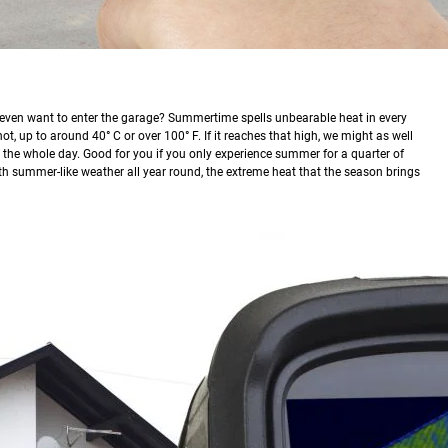
u even want to enter the garage? Summertime spells unbearable heat in every
, up to around 40° C or over 100° F. If it reaches that high, we might as well
n the whole day. Good for you if you only experience summer for a quarter of
with summer-like weather all year round, the extreme heat that the season brings