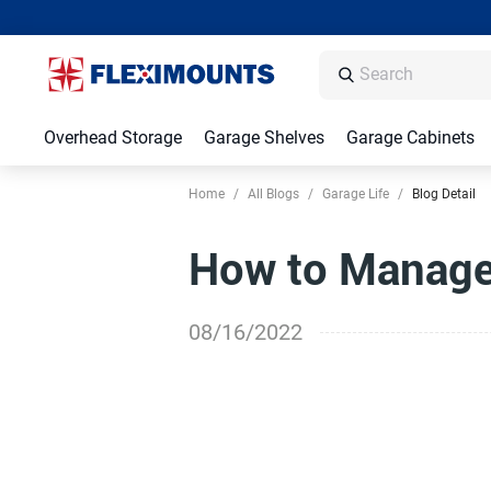
Overhead Storage
Garage Shelves
Garage Cabinets
Home
/
All Blogs
/
Garage Life
/
Blog Detail
How to Manage 
08/16/2022