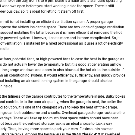
t time of the day, from 3 to 6 pm.
Make it a habit and a standard operating
windows open before you start working inside the space. There is still
vious day, so it is ideal for letting it steam off first.
it is not installing an efficient ventilation system. A proper garage
mprove the airflow inside the space.
There are two kinds of garage ventilation
uggest installing the latter because it is more efficient at removing the hot
lly-powered system. However, it costs more and is more complicated. So, it
f ventilation is installed by a hired professional as it uses a lot of electricity,
rcuits.
 fans, pedestal fans, or high-powered fans to ease the heat in the garage as
s do not actually lower the temperature, but it is good at generating airflow
n the garage windows and doors to also blow out the hot air to the outside.
If
 air conditioning system. It would efficiently, sufficiently, and quickly provide
hat installing an air conditioning system in the garage should also be
r inside.
the tidiness of the garage contributes to the temperature inside. Bulky boxes
and contribute to the poor air quality; when the garage is neat, the better the
ed solution, it is one of the cheapest ways to keep the heat off the garage.
hings can be troublesome and chaotic. Overhead garage storage racks are the
adays. These will take up too much floor space, which should have been
 not because the overhead storage rack is an ideal choice to tuck away
arly. Thus, leaving more space to park your cars.
Fleximounts have an
e storage racks. Among the bestsellers is the
GR48 Classic 4′ X 8′ Overhead