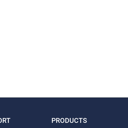
ORT
PRODUCTS