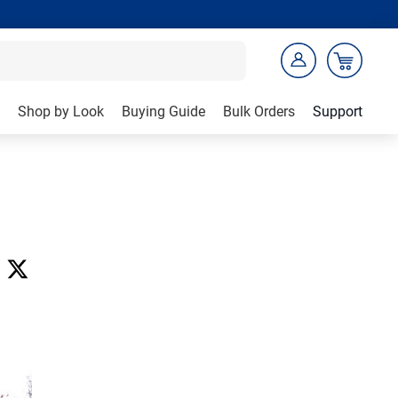
Shop by Look
Buying Guide
Bulk Orders
Support