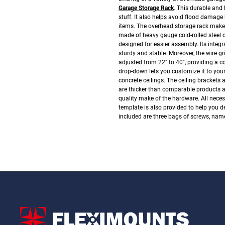
Garage Storage Rack
. This durable and
stuff. It also helps avoid flood damage
items. The overhead storage rack make
made of heavy gauge cold-rolled steel co
designed for easier assembly. Its integ
sturdy and stable. Moreover, the wire gr
adjusted from 22" to 40", providing a co
drop-down lets you customize it to your
concrete ceilings. The ceiling brackets 
are thicker than comparable products av
quality make of the hardware.
All nece
template is also provided to help you de
included are three bags of screws, name