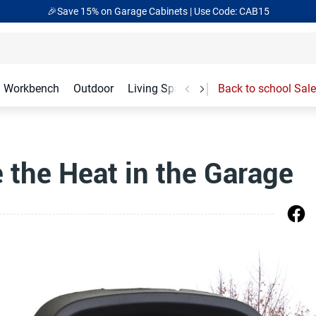
🎁Back to shool Sale– Save Up to 60% Off
Ends in
02
:
47
:
47
Workbench
Outdoor
Living Spaces
Garage Accessories
Back to school Sale
the Heat in the Garage