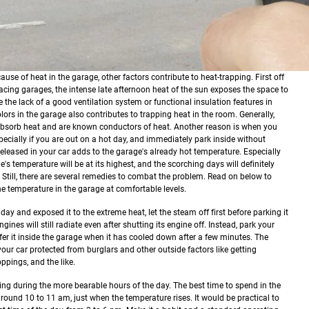
use of heat in the garage, other factors contribute to heat-trapping. First off
facing garages, the intense late afternoon heat of the sun exposes the space to
the lack of a good ventilation system or functional insulation features in
olors in the garage also contributes to trapping heat in the room. Generally,
 absorb heat and are known conductors of heat. Another reason is when you
pecially if you are out on a hot day, and immediately park inside without
released in your car adds to the garage's already hot temperature.
Especially
's temperature will be at its highest, and the scorching days will definitely
Still, there are several remedies to combat the problem. Read on below to
e temperature in the garage at comfortable levels.
day and exposed it to the extreme heat, let the steam off first before parking it
gines will still radiate even after shutting its engine off.
Instead, park your
sfer it inside the garage when it has cooled down after a few minutes. The
 your car protected from burglars and other outside factors like getting
ppings, and the like.
ing during the more bearable hours of the day. The best time to spend in the
round 10 to 11 am, just when the temperature rises. It would be practical to