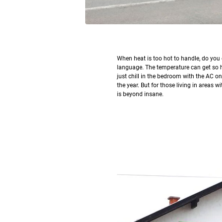
W
hen heat is too hot to handle, do yo
language. The temperature can get so hot
just chill in the bedroom with the AC o
the year. But for those living in areas 
is beyond insane.