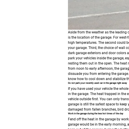
Aside from the weather as the leading ca
is the location of the garage. For west-
high temperatures. The second could be 
your garage. Third, the choice of wall c
dark garage exteriors and door colors
park your vehicles inside the garage, es
resting them out in the open. The heat 
from noon to early afternoon, the garage
dissuade you from entering the garage. 
know how to cool down and stabilize th
Do not park your recently used car in the garage right away
If you have used your vehicle the whole 
in the garage. The heat trapped in the en
vehicle outside first. You can only tran
garage is still the safest space to keep
damaged from fallen branches, bird dro
Work in the garage during the less hot times of the day
Fend off the heat in the garage by work
garage would be in the early morning, a