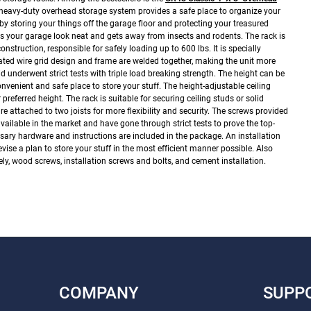
 heavy-duty overhead storage system provides a safe place to organize your
 by storing your things off the garage floor and protecting your treasured
s your garage look neat and gets away from insects and rodents.
The rack is
nstruction, responsible for safely loading up to 600 lbs. It is specially
rated wire grid design and frame are welded together, making the unit more
id underwent strict tests with triple load breaking strength.
The height can be
nvenient and safe place to store your stuff. The height-adjustable ceiling
 preferred height.
The rack is suitable for securing ceiling studs or solid
are attached to two joists for more flexibility and security. The screws provided
ailable in the market and have gone through strict tests to prove the top-
ssary hardware and instructions are included in the package. An installation
vise a plan to store your stuff in the most efficient manner possible. Also
ly, wood screws, installation screws and bolts, and cement installation.
COMPANY
SUPP