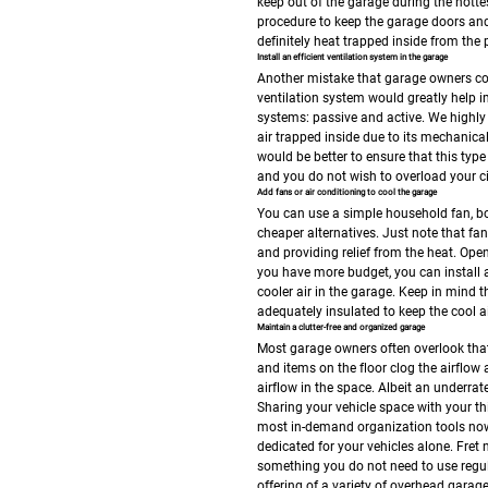
keep out of the garage during the hottes
procedure to keep the garage doors and 
definitely heat trapped inside from the pre
Install an efficient ventilation system in the garage
Another mistake that garage owners comm
ventilation system would greatly help i
systems: passive and active. We highly s
air trapped inside due to its mechanica
would be better to ensure that this type o
and you do not wish to overload your ci
Add fans or air conditioning to cool the garage
You can use a simple household fan, box
cheaper alternatives. Just note that fan
and providing relief from the heat. Ope
you have more budget, you can install an
cooler air in the garage. Keep in mind t
adequately insulated to keep the cool ai
Maintain a clutter-free and organized garage
Most garage owners often overlook that 
and items on the floor clog the airflow 
airflow in the space. Albeit an underrat
Sharing your vehicle space with your t
most in-demand organization tools now
dedicated for your vehicles alone. Fret
something you do not need to use regul
offering of a variety of overhead garag