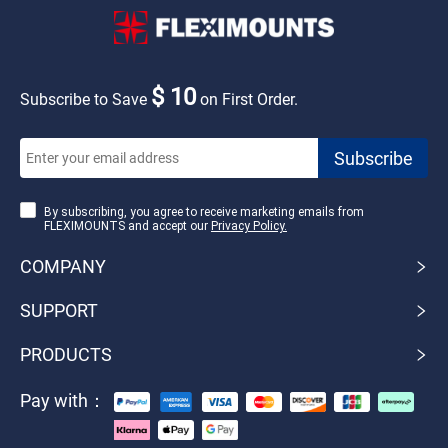
$ 10
Subscribe to Save
on First Order.
By subscribing, you agree to receive marketing emails from
FLEXIMOUNTS and accept our
Privacy Policy.
COMPANY
SUPPORT
PRODUCTS
Pay with：