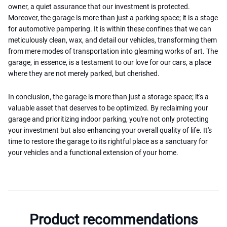
owner, a quiet assurance that our investment is protected.
Moreover, the garage is more than just a parking space; it is a stage
for automotive pampering. It is within these confines that we can
meticulously clean, wax, and detail our vehicles, transforming them
from mere modes of transportation into gleaming works of art. The
garage, in essence, is a testament to our love for our cars, a place
where they are not merely parked, but cherished.
In conclusion, the garage is more than just a storage space; it's a
valuable asset that deserves to be optimized. By reclaiming your
garage and prioritizing indoor parking, you're not only protecting
your investment but also enhancing your overall quality of life. It's
time to restore the garage to its rightful place as a sanctuary for
your vehicles and a functional extension of your home.
Product recommendations