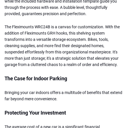
while the included hardware and installation template guide you
through the process with ease. A bubble level, thoughtfully
provided, guarantees precision and perfection.
The Fleximounts WRC24B is a canvas for customization. With the
addition of Fleximounts GRH hooks, this shelving system
transforms into a versatile storage ecosystem. Bikes, tools,
cleaning supplies, and more find their designated homes,
suspended effortlessly from this organizational masterpiece. It's
more than just storage; it's a strategic solution that elevates your
garage from a cluttered chaos to a realm of order and efficiency.
The Case for Indoor Parking
Bringing your car indoors offers a multitude of benefits that extend
far beyond mere convenience.
Protecting Your Investment
The average cost of a new car is a significant financial