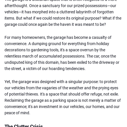
afterthought. Once a sanctuary for our prized possessions—our
vehicles—it has morphed into a cluttered labyrinth of forgotten
items. But what if we could restore its original purpose? What if the
garage could once again be the haven it was meant to be?
For many homeowners, the garage has become a casualty of
convenience. A dumping ground for everything from holiday
decorations to gardening tools, it's a space overrun by the
relentless march of accumulated possessions. The car, once the
undisputed king of this domain, has been exiled to the driveway or
the street, a victim of our hoarding tendencies.
Yet, the garage was designed with a singular purpose: to protect
our vehicles from the vagaries of the weather and the prying eyes
of potential thieves. It's a space that should offer refuge, not exile.
Reclaiming the garage as a parking space is not merely a matter of
convenience; it's an investment in our vehicles, our homes, and our
peace of mind.
The Clutter Crisis