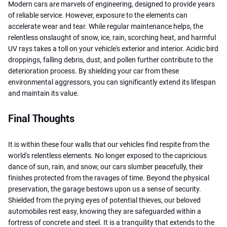
Modern cars are marvels of engineering, designed to provide years
of reliable service. However, exposure to the elements can
accelerate wear and tear. While regular maintenance helps, the
relentless onslaught of snow, ice, rain, scorching heat, and harmful
UV rays takes a toll on your vehicle's exterior and interior. Acidic bird
droppings, falling debris, dust, and pollen further contribute to the
deterioration process. By shielding your car from these
environmental aggressors, you can significantly extend its lifespan
and maintain its value.
Final Thoughts
It is within these four walls that our vehicles find respite from the
world's relentless elements. No longer exposed to the capricious
dance of sun, rain, and snow, our cars slumber peacefully, their
finishes protected from the ravages of time. Beyond the physical
preservation, the garage bestows upon us a sense of security.
Shielded from the prying eyes of potential thieves, our beloved
automobiles rest easy, knowing they are safeguarded within a
fortress of concrete and steel. It is a tranquility that extends to the