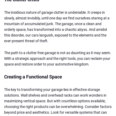
The insidious nature of garage clutter is undeniable. It creeps in
slowly, almost invisibly, until one day we find ourselves staring at a
mountain of accumulated junk. The garage, once a clean and
orderly space, has transformed into a chaotic abyss. And amidst
this disorder, our cars languish, exposed to the elements and the
ever-present threat of theft.
The path to a clutter-free garage is not as daunting as it may seem.
With a strategic approach and the right tools, you can reclaim your
space and restore order to your automotive kingdom.
Creating a Functional Space
The key to transforming your garage lies in effective storage
solutions. Wall shelves and overhead racks can work wonders in
maximizing vertical space. But with countless options available,
choosing the right products can be overwhelming. Consider factors
beyond price and aesthetics. Look for versatile systems that can