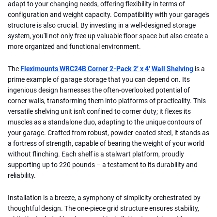
adapt to your changing needs, offering flexibility in terms of
configuration and weight capacity. Compatibility with your garage's
structure is also crucial. By investing in a well-designed storage
system, you'll not only free up valuable floor space but also create a
more organized and functional environment.
The
Fleximounts WRC24B Corner 2-Pack 2' x 4' Wall Shelving
is a
prime example of garage storage that you can depend on. Its
ingenious design harnesses the often-overlooked potential of
corner walls, transforming them into platforms of practicality. This
versatile shelving unit isn't confined to corner duty; it flexes its
muscles as a standalone duo, adapting to the unique contours of
your garage. Crafted from robust, powder-coated steel, it stands as
a fortress of strength, capable of bearing the weight of your world
without flinching. Each shelf is a stalwart platform, proudly
supporting up to 220 pounds – a testament to its durability and
reliability.
Installation is a breeze, a symphony of simplicity orchestrated by
thoughtful design. The one-piece grid structure ensures stability,