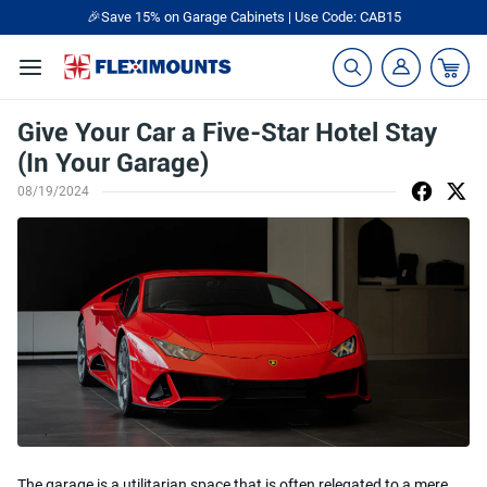
🎉Save 15% on Garage Cabinets | Use Code: CAB15
Give Your Car a Five-Star Hotel Stay
(In Your Garage)
08/19/2024
The garage is a utilitarian space that is often relegated to a mere