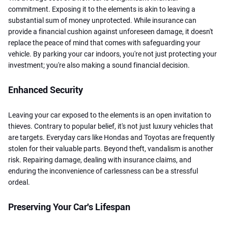
commitment. Exposing it to the elements is akin to leaving a
substantial sum of money unprotected. While insurance can
provide a financial cushion against unforeseen damage, it doesn't
replace the peace of mind that comes with safeguarding your
vehicle. By parking your car indoors, you're not just protecting your
investment; you're also making a sound financial decision.
Enhanced Security
Leaving your car exposed to the elements is an open invitation to
thieves. Contrary to popular belief, it's not just luxury vehicles that
are targets. Everyday cars like Hondas and Toyotas are frequently
stolen for their valuable parts. Beyond theft, vandalism is another
risk. Repairing damage, dealing with insurance claims, and
enduring the inconvenience of carlessness can be a stressful
ordeal.
Preserving Your Car's Lifespan