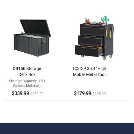
DB150 Storage
TC3D-P 35.4" High
Deck Box
Mobile Metal Tool
Chest with Drawers,
Storage Capacity :150
Gallons Material :
Pegboard & Rolling
Galvanized Steel and
Wheels
$339.99
$179.99
$389.99
$205.99
Resin Bottom