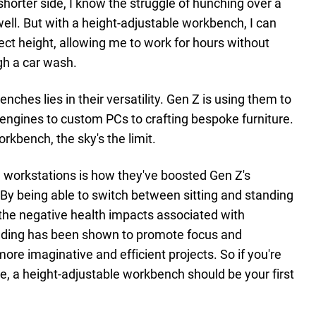
horter side, I know the struggle of hunching over a
ell. But with a height-adjustable workbench, I can
ect height, allowing me to work for hours without
ugh a car wash.
ches lies in their versatility. Gen Z is using them to
 engines to custom PCs to crafting bespoke furniture.
rkbench, the sky's the limit.
e workstations is how they've boosted Gen Z's
. By being able to switch between sitting and standing
g the negative health impacts associated with
anding has been shown to promote focus and
more imaginative and efficient projects. So if you're
e, a height-adjustable workbench should be your first