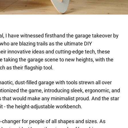
al, I have witnessed firsthand the garage takeover by
who are blazing trails as the ultimate DIY
eir innovative ideas and cutting-edge tech, these
 taking the garage scene to new heights, with the
 as their flagship tool.
aotic, dust-filled garage with tools strewn all over
utionized the game, introducing sleek, ergonomic, and
s that would make any minimalist proud. And the star
t - the height-adjustable workbench.
-changer for people of all shapes and sizes. As