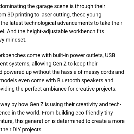
dominating the garage scene is through their
m 3D printing to laser cutting, these young
 the latest technological advancements to take their
vel. And the height-adjustable workbench fits
vvy mindset.
rkbenches come with built-in power outlets, USB
nt systems, allowing Gen Z to keep their
d powered up without the hassle of messy cords and
e models even come with Bluetooth speakers and
oviding the perfect ambiance for creative projects.
away by how Gen Z is using their creativity and tech-
nce in the world. From building eco-friendly tiny
niture, this generation is determined to create a more
their DIY projects.