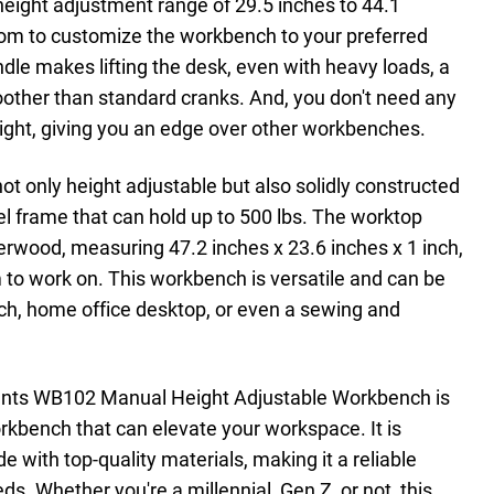
 height adjustment range of 29.5 inches to 44.1
dom to customize the workbench to your preferred
dle makes lifting the desk, even with heavy loads, a
other than standard cranks. And, you don't need any
height, giving you an edge over other workbenches.
 only height adjustable but also solidly constructed
el frame that can hold up to 500 lbs. The worktop
berwood, measuring 47.2 inches x 23.6 inches x 1 inch,
m to work on. This workbench is versatile and can be
h, home office desktop, or even a sewing and
ounts WB102 Manual Height Adjustable Workbench is
orkbench that can elevate your workspace. It is
e with top-quality materials, making it a reliable
ds. Whether you're a millennial, Gen Z, or not, this