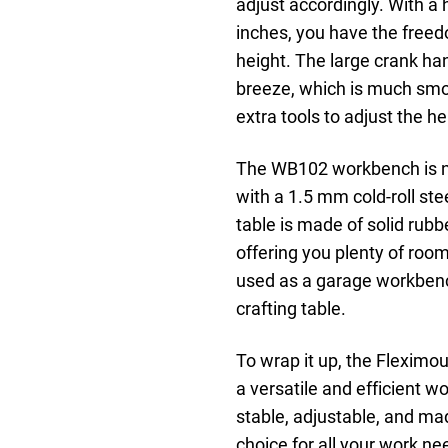
adjust accordingly. With a
inches, you have the free
height. The large crank han
breeze, which is much smo
extra tools to adjust the 
The WB102 workbench is not
with a 1.5 mm cold-roll ste
table is made of solid rub
offering you plenty of roo
used as a garage workbenc
crafting table.
To wrap it up, the Flexim
a versatile and efficient w
stable, adjustable, and mad
choice for all your work nee