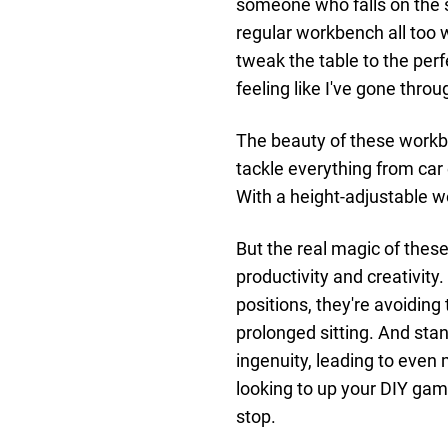
someone who falls on the s
regular workbench all too w
tweak the table to the perf
feeling like I've gone thro
The beauty of these workben
tackle everything from car
With a height-adjustable wo
But the real magic of thes
productivity and creativity
positions, they're avoidin
prolonged sitting. And st
ingenuity, leading to even 
looking to up your DIY gam
stop.