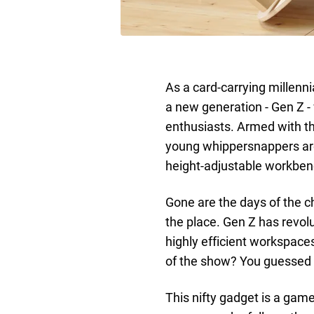
As a card-carrying millenni
a new generation - Gen Z - 
enthusiasts. Armed with th
young whippersnappers are
height-adjustable workbench
Gone are the days of the ch
the place. Gen Z has revol
highly efficient workspace
of the show? You guessed i
This nifty gadget is a game