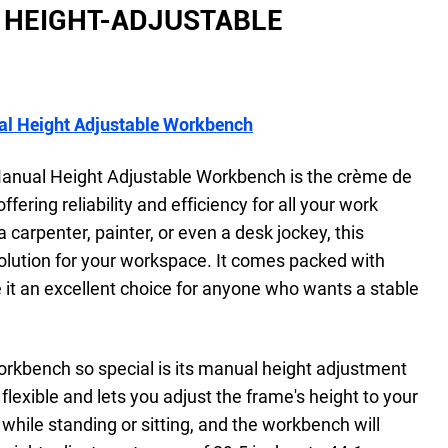
HEIGHT-ADJUSTABLE
l Height Adjustable Workbench
nual Height Adjustable Workbench is the crème de
ering reliability and efficiency for all your work
a carpenter, painter, or even a desk jockey, this
olution for your workspace. It comes packed with
 it an excellent choice for anyone who wants a stable
bench so special is its manual height adjustment
 flexible and lets you adjust the frame's height to your
while standing or sitting, and the workbench will