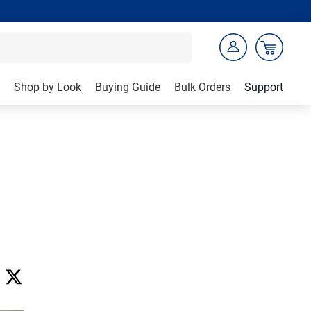
Shop by Look
Buying Guide
Bulk Orders
Support