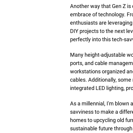
Another way that Gen Z is 
embrace of technology. Fro
enthusiasts are leveraging
DIY projects to the next le
perfectly into this tech-sa
Many height-adjustable wo
ports, and cable manageme
workstations organized an
cables. Additionally, som
integrated LED lighting, pr
As a millennial, I'm blown 
savviness to make a differe
homes to upcycling old fur
sustainable future through 