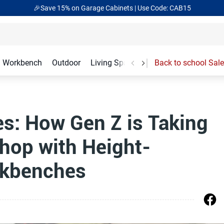
🎉Save 15% on Garage Cabinets | Use Code: CAB15
Workbench
Outdoor
Living Spaces
Garage Accessories
Back to school Sale
s: How Gen Z is Taking
hop with Height-
rkbenches