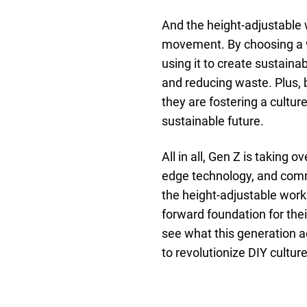
And the height-adjustable w
movement. By choosing a 
using it to create sustaina
and reducing waste. Plus, 
they are fostering a culture
sustainable future.
All in all, Gen Z is taking 
edge technology, and commit
the height-adjustable work
forward foundation for their
see what this generation a
to revolutionize DIY culture