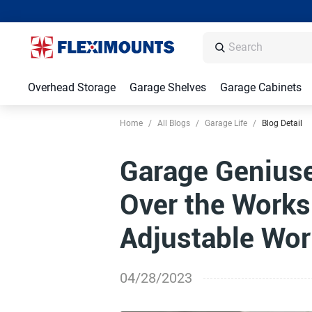
Overhead Storage
Garage Shelves
Garage Cabinets
Home
/
All Blogs
/
Garage Life
/
Blog Detail
Garage Geniuse
Over the Works
Adjustable Wo
04/28/2023