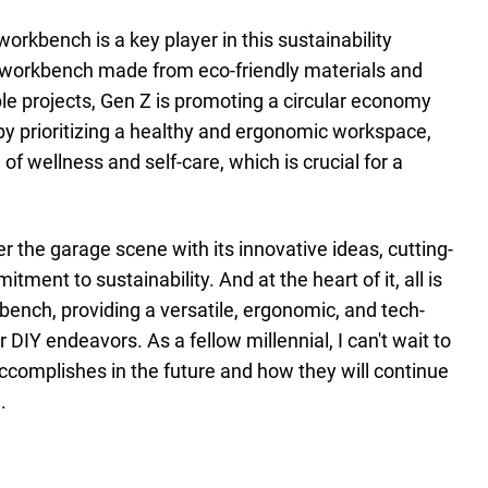
orkbench is a key player in this sustainability
workbench made from eco-friendly materials and
ble projects, Gen Z is promoting a circular economy
by prioritizing a healthy and ergonomic workspace,
 of wellness and self-care, which is crucial for a
over the garage scene with its innovative ideas, cutting-
ment to sustainability. And at the heart of it, all is
bench, providing a versatile, ergonomic, and tech-
 DIY endeavors. As a fellow millennial, I can't wait to
ccomplishes in the future and how they will continue
.