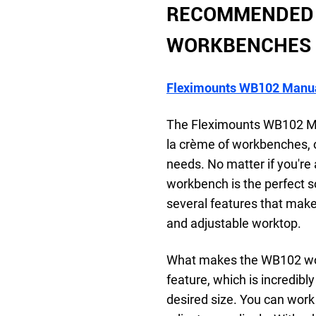
RECOMMENDED 
WORKBENCHES
Fleximounts WB102 Manua
The Fleximounts WB102 Ma
la crème of workbenches, off
needs. No matter if you're 
workbench is the perfect s
several features that make
and adjustable worktop.
What makes the WB102 work
feature, which is incredibly
desired size. You can work 