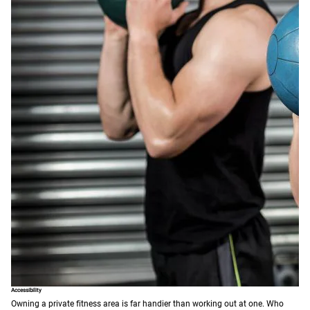
Accessibility
Owning a private fitness area is far handier than working out at one. Who