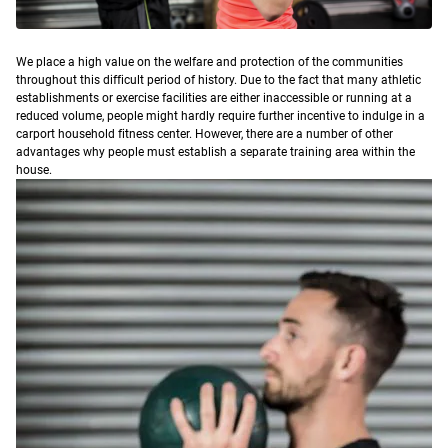
W
e place a high value on the welfare and protection of the communities
throughout this difficult period of history.
Due to the fact that many athletic
establishments or exercise facilities are either inaccessible or running at a
reduced volume, people might hardly require further incentive to indulge in a
carport household fitness center. However, there are a number of other
advantages why people must establish a separate training area within the
house.