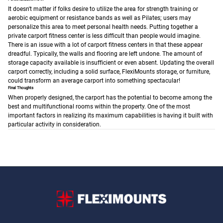
It doesn't matter if folks desire to utilize the area for strength training or
aerobic equipment or resistance bands as well as Pilates; users may
personalize this area to meet personal health needs. Putting together a
private carport fitness center is less difficult than people would imagine.
There is an issue with a lot of carport fitness centers in that these appear
dreadful. Typically, the walls and flooring are left undone. The amount of
storage capacity available is insufficient or even absent.
Updating the overall
carport correctly, including a solid surface, FlexiMounts storage, or furniture,
could transform an average carport into something spectacular!
Final Thoughts
When properly designed, the carport has the potential to become among the
best and multifunctional rooms within the property. One of the most
important factors in realizing its maximum capabilities is having it built with
particular activity in consideration.