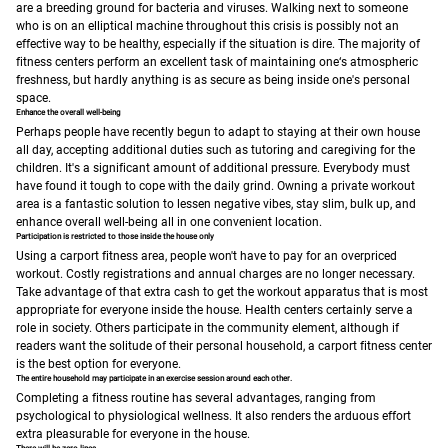
are a breeding ground for bacteria and viruses.
Walking next to someone
who is on an elliptical machine throughout this crisis is possibly not an
effective way to be healthy, especially if the situation is dire. The majority of
fitness centers perform an excellent task of maintaining one‘s atmospheric
freshness, but hardly anything is as secure as being inside one's personal
space.
Enhance the overall well-being
Perhaps people have recently begun to adapt to staying at their own house
all day, accepting additional duties such as tutoring and caregiving for the
children. It's a significant amount of additional pressure. Everybody must
have found it tough to cope with the daily grind.
Owning a private workout
area is a fantastic solution to lessen negative vibes, stay slim, bulk up, and
enhance overall well-being all in one convenient location.
Participation is restricted to those inside the house only
Using a carport fitness area, people won't have to pay for an overpriced
workout. Costly registrations and annual charges are no longer necessary.
Take advantage of that extra cash to get the workout apparatus that is most
appropriate for everyone inside the house.
Health centers certainly serve a
role in society. Others participate in the community element, although if
readers want the solitude of their personal household, a carport fitness center
is the best option for everyone.
The entire household may participate in an exercise session around each other.
Completing a fitness routine has several advantages, ranging from
psychological to physiological wellness. It also renders the arduous effort
extra pleasurable for everyone in the house.