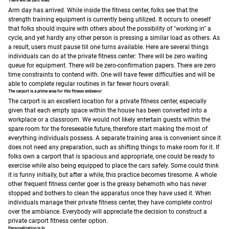
There will be zero lines.
Arm day has arrived. While inside the fitness center, folks see that the
strength training equipment is currently being utilized. It occurs to oneself
that folks should inquire with others about the possibility of "working in" a
cycle, and yet hardly any other person is pressing a similar load as others. As
a result, users must pause till one turns available.
Here are several things
individuals can do at the private fitness center:
There will be zero waiting
queue for equipment.
There will be zero-confirmation papers.
There are zero
time constraints to contend with.
One will have fewer difficulties and will be
able to complete regular routines in far fewer hours overall.
The carport is a prime area for this fitness endeavor
The carport is an excellent location for a private fitness center, especially
given that each empty space within the house has been converted into a
workplace or a classroom.
We would not likely entertain guests within the
spare room for the foreseeable future, therefore start making the most of
everything individuals possess. A separate training area is convenient since it
does not need any preparation, such as shifting things to make room for it. If
folks own a carport that is spacious and appropriate, one could be ready to
exercise while also being equipped to place the cars safely.
Some could think
it is funny initially, but after a while, this practice becomes tiresome. A whole
other frequent fitness center goer is the greasy behemoth who has never
stopped and bothers to clean the apparatus once they have used it.
When
individuals manage their private fitness center, they have complete control
over the ambiance. Everybody will appreciate the decision to construct a
private carport fitness center option.
Personalization is In