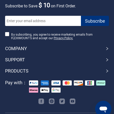
$ 10
Subscribe to Save
on First Order.
By subscribing, you agree to receive marketing emails from
FLEXIMOUNTS and accept our
Privacy Policy.
COMPANY
SUPPORT
PRODUCTS
Pay with：