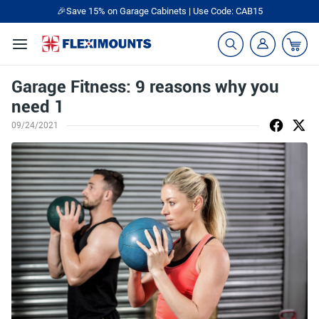
🎉Save 15% on Garage Cabinets | Use Code: CAB15
Garage Fitness: 9 reasons why you
need 1
09/24/2021