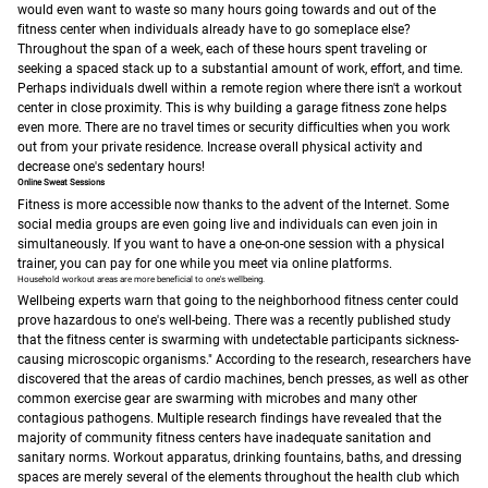
would even want to waste so many hours going towards and out of the
fitness center when individuals already have to go someplace else?
Throughout the span of a week, each of these hours spent traveling or
seeking a spaced stack up to a substantial amount of work, effort, and time.
Perhaps individuals dwell within a remote region where there isn't a workout
center in close proximity. This is why building a garage fitness zone helps
even more. There are no travel times or security difficulties when you work
out from your private residence. Increase overall physical activity and
decrease one's sedentary hours!
Online Sweat Sessions
Fitness is more accessible now thanks to the advent of the Internet. Some
social media groups are even going live and individuals can even join in
simultaneously.
If you want to have a one-on-one session with a physical
trainer, you can pay for one while you meet via online platforms.
Household workout areas are more beneficial to one's wellbeing.
Wellbeing experts warn that going to the neighborhood fitness center could
prove hazardous to one's well-being. There was a recently published study
that the fitness center is swarming with undetectable participants sickness-
causing microscopic organisms."
According to the research, researchers have
discovered that the areas of cardio machines, bench presses, as well as other
common exercise gear are swarming with microbes and many other
contagious pathogens.
Multiple research findings have revealed that the
majority of community fitness centers have inadequate sanitation and
sanitary norms. Workout apparatus, drinking fountains, baths, and dressing
spaces are merely several of the elements throughout the health club which